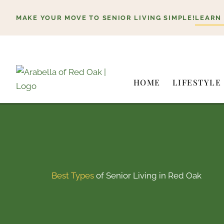
Skip
MAKE YOUR MOVE TO SENIOR LIVING SIMPLE!
LEARN
to
content
HOME
LIFESTYLE
Best Types
of Senior Living in Red Oak