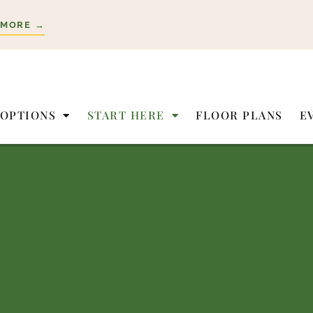
 MORE →
 OPTIONS
START HERE
FLOOR PLANS
E