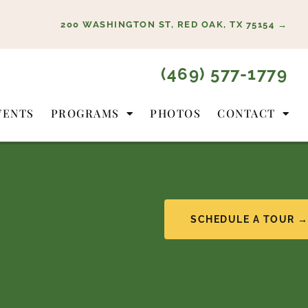
200 WASHINGTON ST, RED OAK, TX 75154 →
(469) 577-1779
VENTS
PROGRAMS
PHOTOS
CONTACT
SCHEDULE A TOUR 