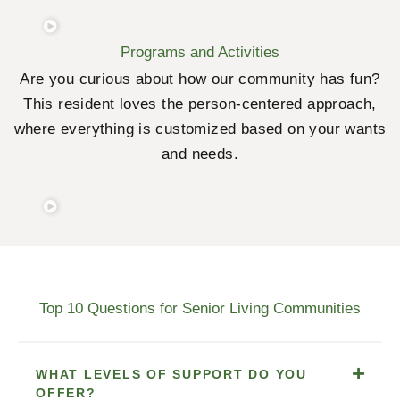
Programs and Activities
Are you curious about how our community has fun?
This resident loves the person-centered approach,
where everything is customized based on your wants
and needs.
Top 10 Questions for Senior Living Communities
WHAT LEVELS OF SUPPORT DO YOU
OFFER?