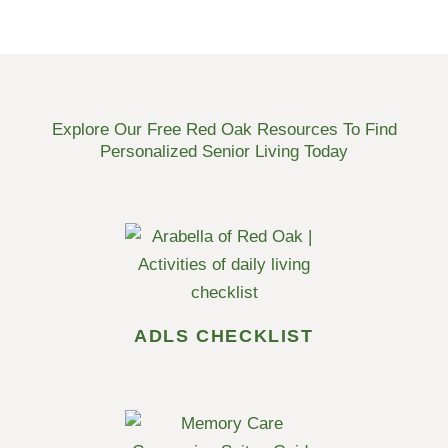
Explore Our Free Red Oak Resources To Find
Personalized Senior Living Today
ADLS CHECKLIST