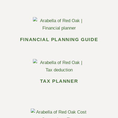
FINANCIAL PLANNING GUIDE
TAX PLANNER