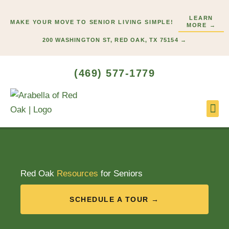
Skip
LEARN
to
MAKE YOUR MOVE TO SENIOR LIVING SIMPLE!
MORE →
content
200 WASHINGTON ST, RED OAK, TX 75154 →
(469) 577-1779
Lifes
Start
Red Oak
Resources
for Seniors
SCHEDULE A TOUR →