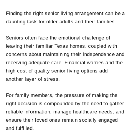
Finding the right senior living arrangement can be a
daunting task for older adults and their families.
Seniors often face the emotional challenge of
leaving their familiar Texas homes, coupled with
concerns about maintaining their independence and
receiving adequate care. Financial worries and the
high cost of quality senior living options add
another layer of stress.
For family members, the pressure of making the
right decision is compounded by the need to gather
reliable information, manage healthcare needs, and
ensure their loved ones remain socially engaged
and fulfilled.