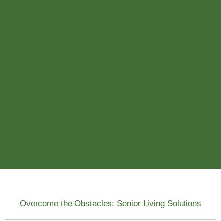
Overcome the Obstacles: Senior Living Solutions