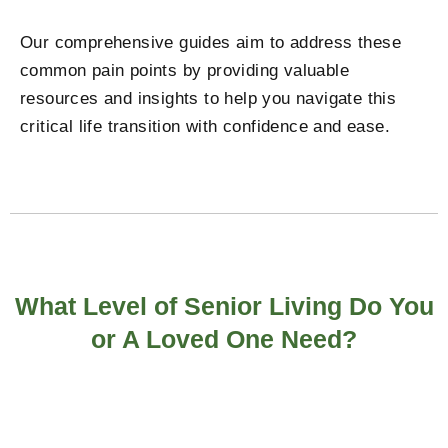
Our comprehensive guides aim to address these
common pain points by providing valuable
resources and insights to help you navigate this
critical life transition with confidence and ease.
What Level of Senior Living Do You
or A Loved One Need?