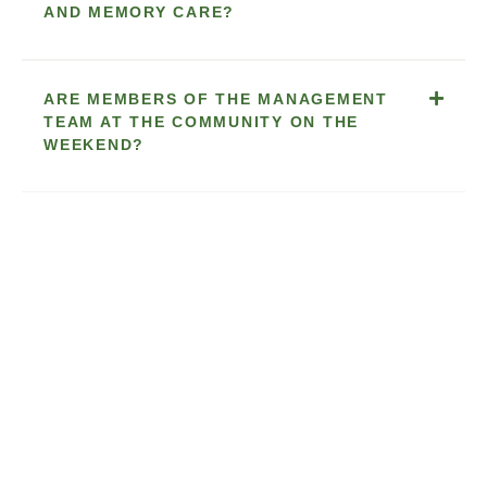
AND MEMORY CARE?
ARE MEMBERS OF THE MANAGEMENT
TEAM AT THE COMMUNITY ON THE
WEEKEND?
WHO PLANS THE MENUS? HOW OFTEN
ARE THEY PLANNED? HOW OFTEN ARE
THEY CHANGED — MONTHLY, QUARTERLY,
OR SEASONALLY? ARE RESIDENTS
ENCOURAGED TO BE INVOLVED?
HOW ARE THE ACTIVITIES PLANNED? DO
THE RESIDENTS' SUGGESTIONS AND
PREFERENCES FACTOR INTO THE
ACTIVITIES CALENDAR? ARE THEY