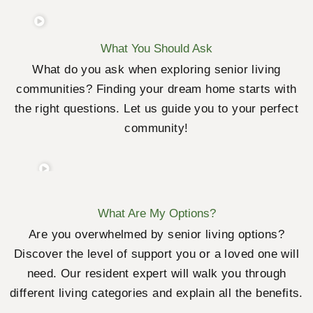
What You Should Ask
What do you ask when exploring senior living
communities? Finding your dream home starts with
the right questions. Let us guide you to your perfect
community!
What Are My Options?
Are you overwhelmed by senior living options?
Discover the level of support you or a loved one will
need. Our resident expert will walk you through
different living categories and explain all the benefits.