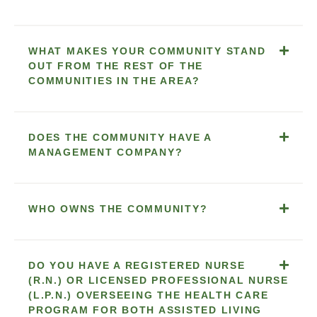
WHAT MAKES YOUR COMMUNITY STAND
OUT FROM THE REST OF THE
COMMUNITIES IN THE AREA?
DOES THE COMMUNITY HAVE A
MANAGEMENT COMPANY?
WHO OWNS THE COMMUNITY?
DO YOU HAVE A REGISTERED NURSE
(R.N.) OR LICENSED PROFESSIONAL NURSE
(L.P.N.) OVERSEEING THE HEALTH CARE
PROGRAM FOR BOTH ASSISTED LIVING