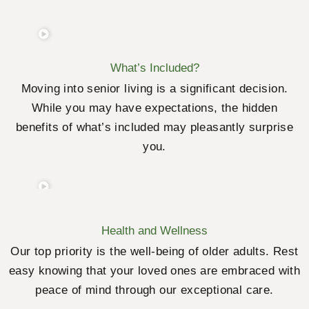
What’s Included?
Moving into senior living is a significant decision.
While you may have expectations, the hidden
benefits of what’s included may pleasantly surprise
you.
Health and Wellness
Our top priority is the well-being of older adults. Rest
easy knowing that your loved ones are embraced with
peace of mind through our exceptional care.