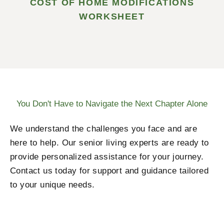
COST OF HOME MODIFICATIONS
WORKSHEET
You Don't Have to Navigate the Next Chapter Alone
We understand the challenges you face and are
here to help. Our senior living experts are ready to
provide personalized assistance for your journey.
Contact us today for support and guidance tailored
to your unique needs.