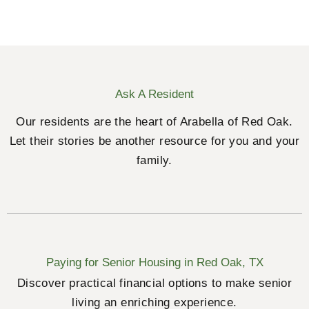
Ask A Resident
Our residents are the heart of Arabella of Red Oak.
Let their stories be another resource for you and your
family.
Paying for Senior Housing in Red Oak, TX
Discover practical financial options to make senior
living an enriching experience.