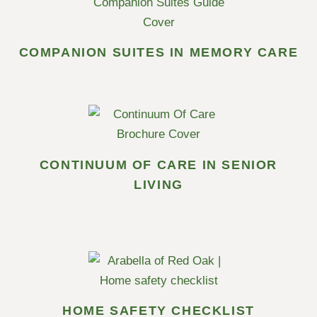
COMPANION SUITES IN MEMORY CARE
CONTINUUM OF CARE IN SENIOR
LIVING
HOME SAFETY CHECKLIST