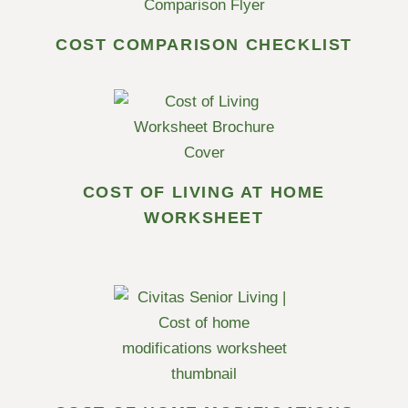
COST COMPARISON CHECKLIST
COST OF LIVING AT HOME
WORKSHEET