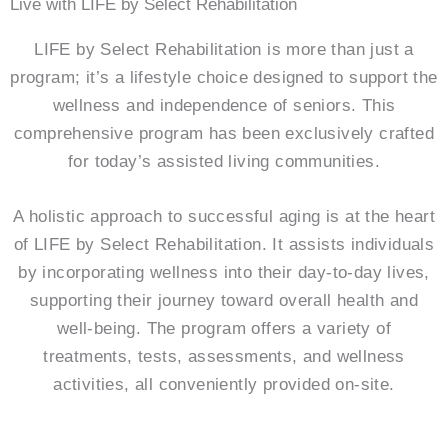
Live with LIFE by Select Rehabilitation
LIFE by Select Rehabilitation is more than just a
program; it’s a lifestyle choice designed to support the
wellness and independence of seniors. This
comprehensive program has been exclusively crafted
for today’s assisted living communities.
A holistic approach to successful aging is at the heart
of LIFE by Select Rehabilitation. It assists individuals
by incorporating wellness into their day-to-day lives,
supporting their journey toward overall health and
well-being. The program offers a variety of
treatments, tests, assessments, and wellness
activities, all conveniently provided on-site.