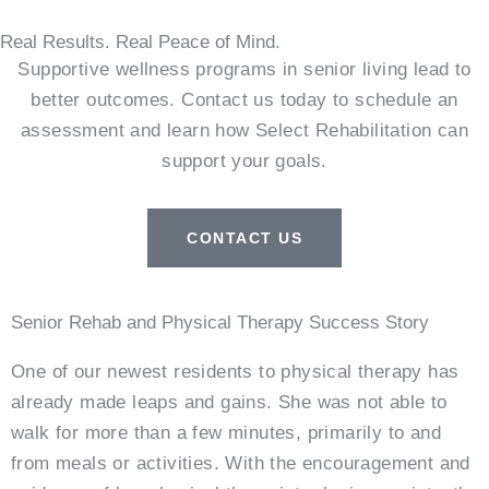
Real Results. Real Peace of Mind.
Supportive wellness programs in senior living lead to
better outcomes. Contact us today to schedule an
assessment and learn how Select Rehabilitation can
support your goals.
CONTACT US
Senior Rehab and Physical Therapy Success Story
One of our newest residents to physical therapy has
already made leaps and gains. She was not able to
walk for more than a few minutes, primarily to and
from meals or activities. With the encouragement and