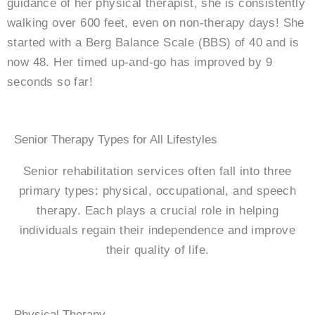
guidance of her physical therapist, she is consistently
walking over 600 feet, even on non-therapy days! She
started with a Berg Balance Scale (BBS) of 40 and is
now 48. Her timed up-and-go has improved by 9
seconds so far!
Senior Therapy Types for All Lifestyles
Senior rehabilitation services often fall into three
primary types: physical, occupational, and speech
therapy. Each plays a crucial role in helping
individuals regain their independence and improve
their quality of life.
Physical Therapy