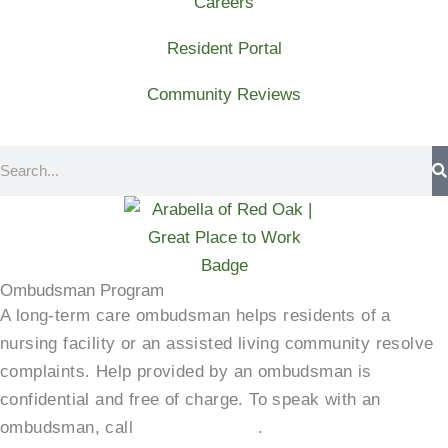
Careers
Resident Portal
Community Reviews
Search
Ombudsman Program
A long-term care ombudsman helps residents of a
nursing facility or an assisted living community resolve
complaints. Help provided by an ombudsman is
confidential and free of charge. To speak with an
ombudsman, call
(800)-252-2412
.