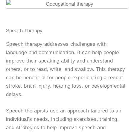
Speech Therapy
Speech therapy addresses challenges with
language and communication. It can help people
improve their speaking ability and understand
others, or to read, write, and swallow. This therapy
can be beneficial for people experiencing a recent
stroke, brain injury, hearing loss, or developmental
delays.
Speech therapists use an approach tailored to an
individual’s needs, including exercises, training,
and strategies to help improve speech and