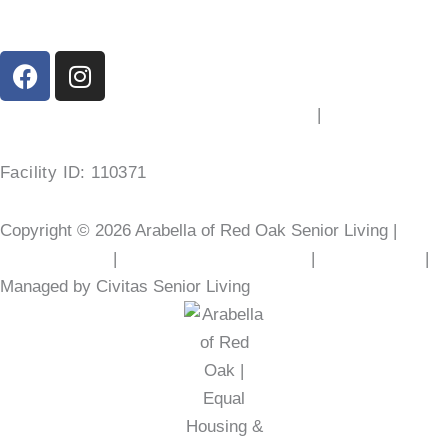
F
I
a
n
c
s
200 Washington St, Red Oak, TX 75154
|
(469) 577-1779
e
t
b
a
Facility ID: 110371
o
g
o
r
Copyright © 2026 Arabella of Red Oak Senior Living |
k
a
m
Privacy Policy
|
Web Accessibility Policy
|
AI Disclosure
|
Managed by Civitas Senior Living