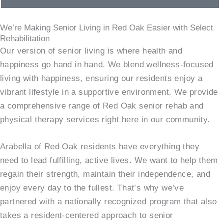
We’re Making Senior Living in Red Oak Easier with Select
Rehabilitation
Our version of senior living is where health and
happiness go hand in hand. We blend wellness-focused
living with happiness, ensuring our residents enjoy a
vibrant lifestyle in a supportive environment. We provide
a comprehensive range of Red Oak senior rehab and
physical therapy services right here in our community.
Arabella of Red Oak residents have everything they
need to lead fulfilling, active lives. We want to help them
regain their strength, maintain their independence, and
enjoy every day to the fullest. That’s why we’ve
partnered with a nationally recognized program that also
takes a resident-centered approach to senior