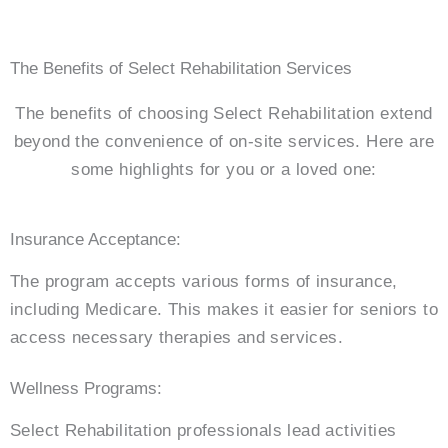
The Benefits of Select Rehabilitation Services
The benefits of choosing Select Rehabilitation extend
beyond the convenience of on-site services. Here are
some highlights for you or a loved one:
Insurance Acceptance:
The program accepts various forms of insurance,
including Medicare. This makes it easier for seniors to
access necessary therapies and services.
Wellness Programs:
Select Rehabilitation professionals lead activities