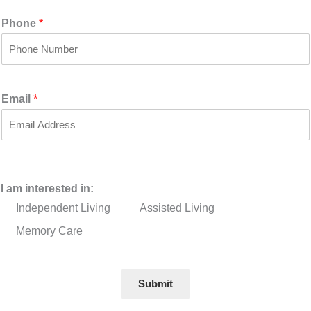
i
a
r
s
Phone
*
s
t
t
Email
*
I am interested in:
Independent Living
Assisted Living
Memory Care
Submit