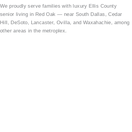
We proudly serve families with luxury Ellis County
senior living in Red Oak — near South Dallas, Cedar
Hill, DeSoto, Lancaster, Ovilla, and Waxahachie, among
other areas in the metroplex.