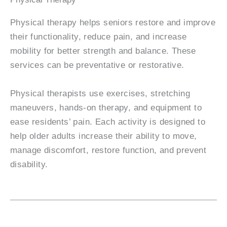
Physical therapy helps seniors restore and improve
their functionality, reduce pain, and increase
mobility for better strength and balance. These
services can be preventative or restorative.
Physical therapists use exercises, stretching
maneuvers, hands-on therapy, and equipment to
ease residents’ pain. Each activity is designed to
help older adults increase their ability to move,
manage discomfort, restore function, and prevent
disability.