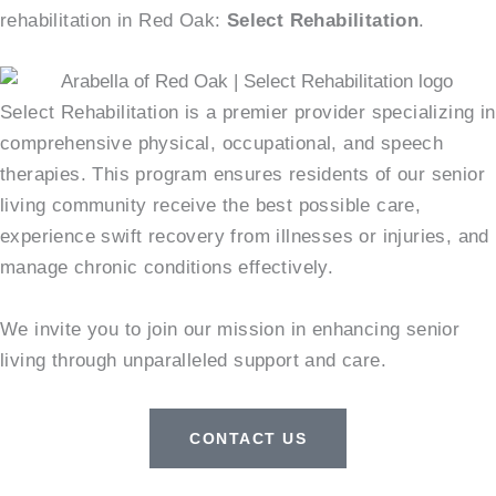
rehabilitation in Red Oak:
Select Rehabilitation
.
Select Rehabilitation is a premier provider specializing in
comprehensive physical, occupational, and speech
therapies. This program ensures residents of our senior
living community receive the best possible care,
experience swift recovery from illnesses or injuries, and
manage chronic conditions effectively.
We invite you to join our mission in enhancing senior
living through unparalleled support and care.
CONTACT US