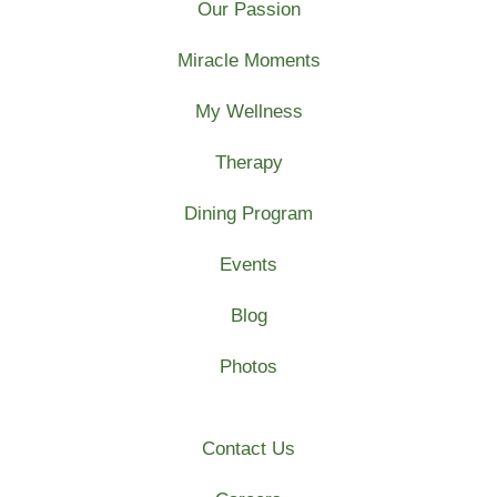
Our Passion
Miracle Moments
My Wellness
Therapy
Dining Program
Events
Blog
Photos
Contact Us