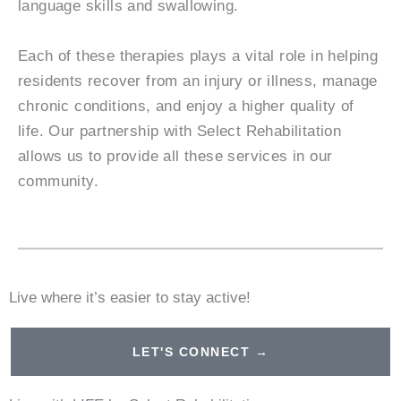
language skills and swallowing.
Each of these therapies plays a vital role in helping
residents recover from an injury or illness, manage
chronic conditions, and enjoy a higher quality of
life. Our partnership with Select Rehabilitation
allows us to provide all these services in our
community.
Live where it’s easier to stay active!
LET'S CONNECT →