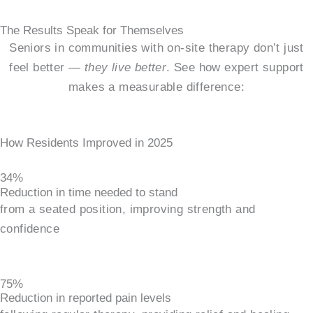
The Results Speak for Themselves
Seniors in communities with on-site therapy don’t just
feel better —
they live better
. See how expert support
makes a measurable difference:
How Residents Improved in 2025
34%
Reduction in time needed to stand
from a seated position, improving strength and
confidence
75%
Reduction in reported pain levels