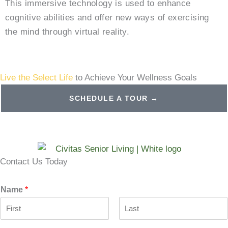
This immersive technology is used to enhance
cognitive abilities and offer new ways of exercising
the mind through virtual reality.
Live the Select Life
to Achieve Your Wellness Goals
SCHEDULE A TOUR →
Contact Us Today
Name
*
F
L