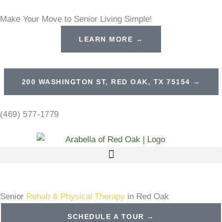
Skip
Make Your Move to Senior Living Simple!
to
content
LEARN MORE →
200 WASHINGTON ST, RED OAK, TX 75154 →
(469) 577-1779
Senior
Rehab & Physical Therapy
in Red Oak
SCHEDULE A TOUR →