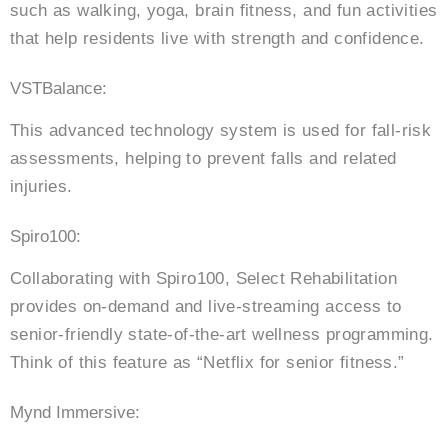
such as walking, yoga, brain fitness, and fun activities
that help residents live with strength and confidence.
VSTBalance:
This advanced technology system is used for fall-risk
assessments, helping to prevent falls and related
injuries.
Spiro100:
Collaborating with Spiro100, Select Rehabilitation
provides on-demand and live-streaming access to
senior-friendly state-of-the-art wellness programming.
Think of this feature as “Netflix for senior fitness.”
Mynd Immersive: