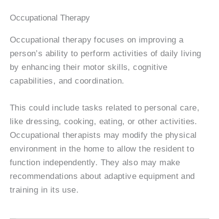
Occupational Therapy
Occupational therapy focuses on improving a
person’s ability to perform activities of daily living
by enhancing their motor skills, cognitive
capabilities, and coordination.
This could include tasks related to personal care,
like dressing, cooking, eating, or other activities.
Occupational therapists may modify the physical
environment in the home to allow the resident to
function independently. They also may make
recommendations about adaptive equipment and
training in its use.