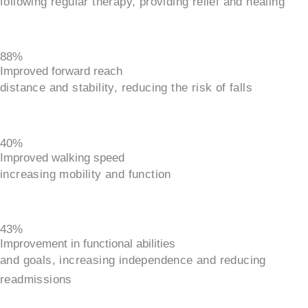
following regular therapy, providing relief and healing
88%
Improved forward reach
distance and stability, reducing the risk of falls
40%
Improved walking speed
increasing mobility and function
43%
Improvement in functional abilities
and goals, increasing independence and reducing
readmissions