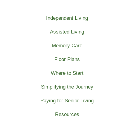
Independent Living
Assisted Living
Memory Care
Floor Plans
Where to Start
Simplifying the Journey
Paying for Senior Living
Resources