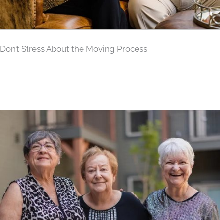
Don’t Stress About the Moving Process