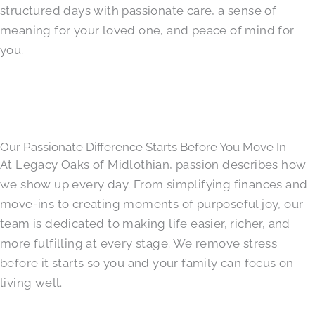
structured days with passionate care, a sense of
meaning for your loved one, and peace of mind for
you.
Our Passionate Difference Starts Before You Move In
At Legacy Oaks of Midlothian, passion describes how
we show up every day. From simplifying finances and
move-ins to creating moments of purposeful joy, our
team is dedicated to making life easier, richer, and
more fulfilling at every stage. We remove stress
before it starts so you and your family can focus on
living well.