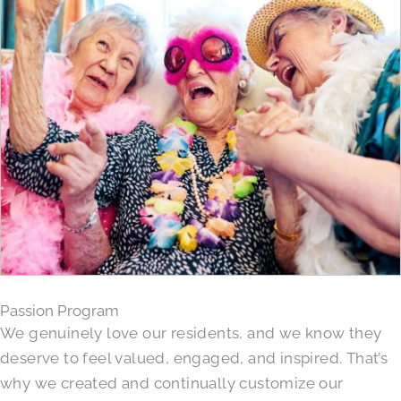
Passion Program
We genuinely love our residents, and we know they
deserve to feel valued, engaged, and inspired. That’s
why we created and continually customize our