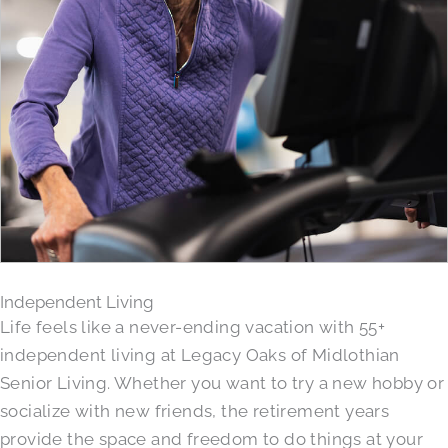
Independent Living
Life feels like a never-ending vacation with 55+
independent living at Legacy Oaks of Midlothian
Senior Living. Whether you want to try a new hobby or
socialize with new friends, the retirement years
provide the space and freedom to do things at your