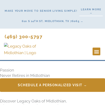
Skip
to
LEARN MORE
MAKE YOUR MOVE TO SENIOR LIVING SIMPLE!
→
content
610 S 14TH ST, MIDLOTHIAN, TX 76065 →
(469) 300-5797
Lifestyl
Start H
Passion
Never Retires in Midlothian
SCHEDULE A PERSONALIZED VISIT →
Discover Legacy Oaks of Midlothian,