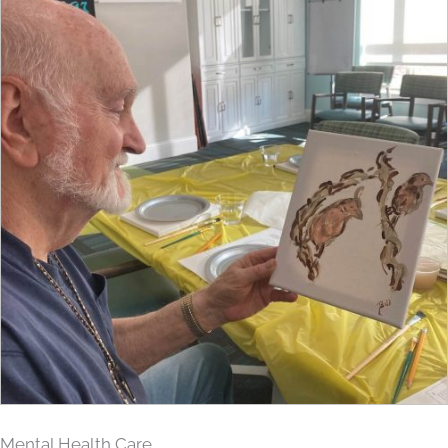
Mental Health Care