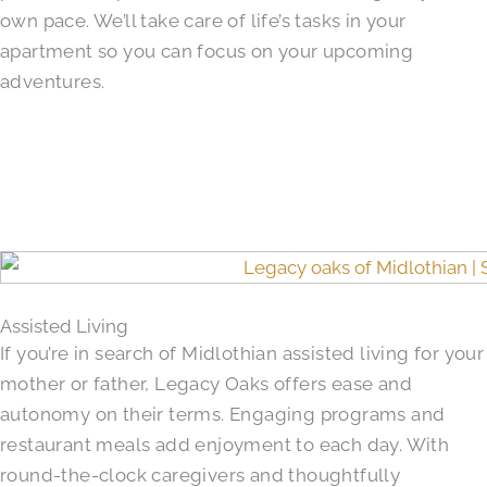
own pace. We’ll take care of life’s tasks in your
apartment so you can focus on your upcoming
adventures.
Assisted Living
If you’re in search of Midlothian assisted living for your
mother or father, Legacy Oaks offers ease and
autonomy on their terms. Engaging programs and
restaurant meals add enjoyment to each day. With
round-the-clock caregivers and thoughtfully