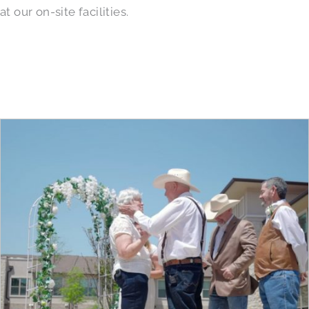
at our on-site facilities.