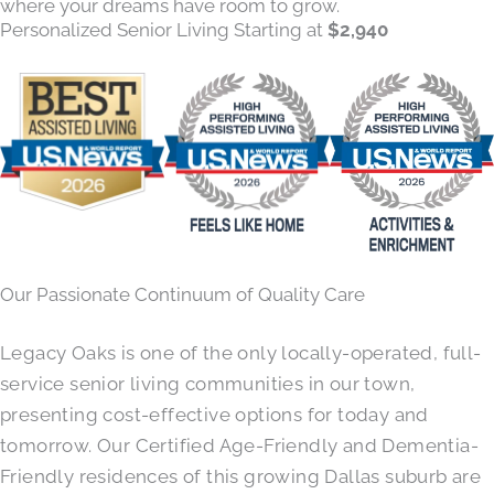
where your dreams have room to grow.
Personalized Senior Living Starting at
$2,940
Our Passionate Continuum of Quality Care
Legacy Oaks is one of the only locally-operated, full-
service senior living communities in our town,
presenting cost-effective options for today and
tomorrow. Our Certified Age-Friendly and Dementia-
Friendly residences of this growing Dallas suburb are