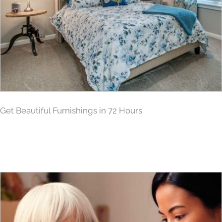
Get Beautiful Furnishings in 72 Hours