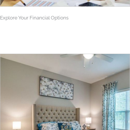
Explore Your Financial Options