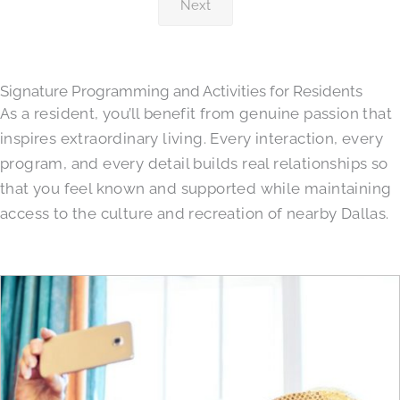
Next
Signature Programming and Activities for Residents
As a resident, you’ll benefit from genuine passion that
inspires extraordinary living. Every interaction, every
program, and every detail builds real relationships so
that you feel known and supported while maintaining
access to the culture and recreation of nearby Dallas.