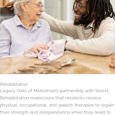
Rehabilitation
Legacy Oaks of Midlothian’s partnership with Select
Rehabilitation makes sure that residents receive
physical, occupational, and speech therapies to regain
their strength and independence when they need to