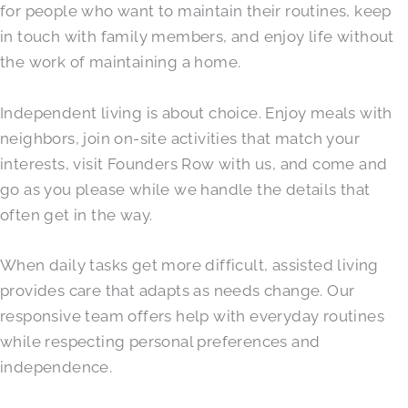
for people who want to maintain their routines, keep
in touch with family members, and enjoy life without
the work of maintaining a home.
Independent living is about choice. Enjoy meals with
neighbors, join on-site activities that match your
interests, visit Founders Row with us, and come and
go as you please while we handle the details that
often get in the way.
When daily tasks get more difficult, assisted living
provides care that adapts as needs change. Our
responsive team offers help with everyday routines
while respecting personal preferences and
independence.