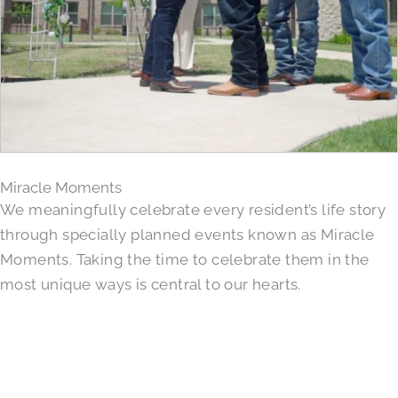
Miracle Moments
We meaningfully celebrate every resident’s life story
through specially planned events known as Miracle
Moments. Taking the time to celebrate them in the
most unique ways is central to our hearts.