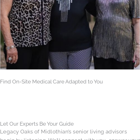
Find On-Site Medical Care Adapted to You
Let Our Experts Be Your Guide
Legacy Oaks of Midlothian’s senior living advisors