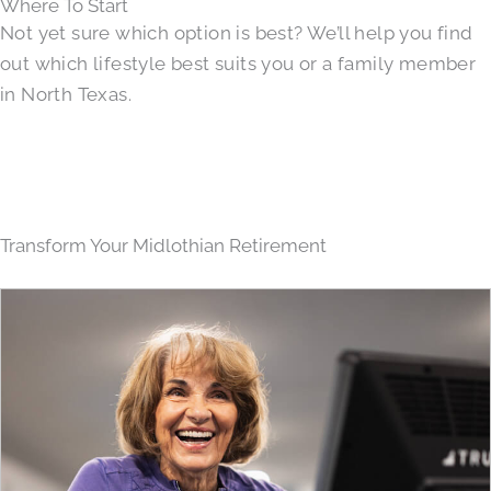
Where To Start
Not yet sure which option is best? We’ll help you find
out which lifestyle best suits you or a family member
in North Texas.
Transform Your Midlothian Retirement