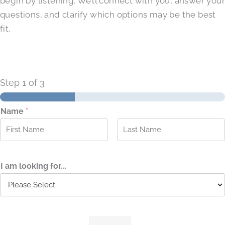
begin by listening. We’ll connect with you, answer your
questions, and clarify which options may be the best
fit.
Step
1
of 3
Name
*
F
L
i
a
r
s
I am looking for...
s
t
t