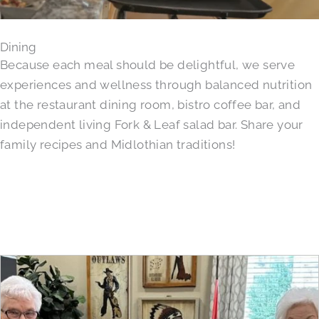
Dining
Because each meal should be delightful, we serve
experiences and wellness through balanced nutrition
at the restaurant dining room, bistro coffee bar, and
independent living Fork & Leaf salad bar. Share your
family recipes and Midlothian traditions!