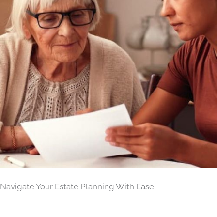
Navigate Your Estate Planning With Ease