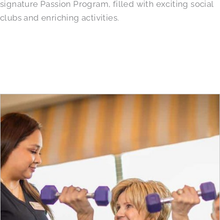
signature Passion Program, filled with exciting social
clubs and enriching activities.