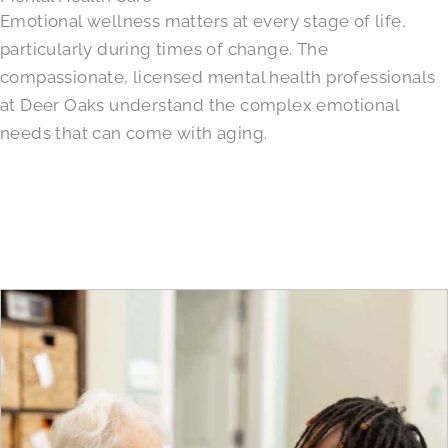
Emotional wellness matters at every stage of life,
particularly during times of change. The
compassionate, licensed mental health professionals
at Deer Oaks understand the complex emotional
needs that can come with aging.