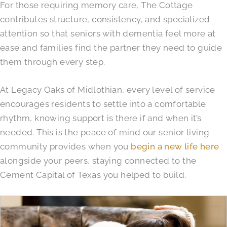
For those requiring memory care, The Cottage
contributes structure, consistency, and specialized
attention so that seniors with dementia feel more at
ease and families find the partner they need to guide
them through every step.
At Legacy Oaks of Midlothian, every level of service
encourages residents to settle into a comfortable
rhythm, knowing support is there if and when it’s
needed. This is the peace of mind our senior living
community provides when you
begin a new life here
alongside your peers, staying connected to the
Cement Capital of Texas you helped to build.