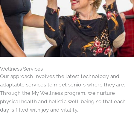
Wellness Services
Our approach involves the latest technology and
adaptable services to meet seniors where they are.
Through the My Wellness program, we nurture
physical health and holistic well-being so that each
day is filled with joy and vitality.