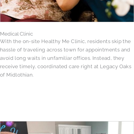
Medical Clinic
With the on-site Healthy Me Clinic, residents skip the
hassle of traveling across town for appointments and
avoid long waits in unfamiliar offices. Instead, they
receive timely, coordinated care right at Legacy Oaks
of Midlothian.