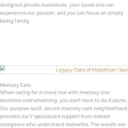
designed private residences, your loved one can
experience our passion, and you can focus on simply
being family.
Memory Care
When caring for a loved one with memory loss
becomes overwhelming, you don’t have to do it alone.
Our purpose-built, secure memory care neighborhood
provides 24/7 specialized support from trained
caregivers who understand dementia. The results are