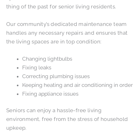
thing of the past for senior living residents.
Our community’s dedicated maintenance team
handles any necessary repairs and ensures that
the living spaces are in top condition:
Changing lightbulbs
Fixing leaks
Correcting plumbing issues
Keeping heating and air conditioning in order
Fixing appliance issues
Seniors can enjoy a hassle-free living
environment, free from the stress of household
upkeep.