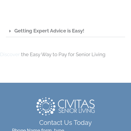
Getting Expert Advice is Easy!
Discover
the Easy Way to Pay for Senior Living
Contact Us Today
Phone Name form_type