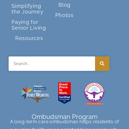
Blog
Simplifying
the Journey
Photos
Paying for
Senior Living
Resources
Search
Ombudsman Program
A long-term care ombudsman helps residents of