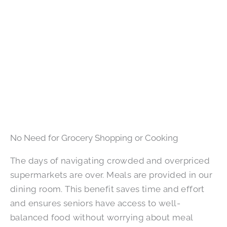
No Need for Grocery Shopping or Cooking
The days of navigating crowded and overpriced
supermarkets are over. Meals are provided in our
dining room. This benefit saves time and effort
and ensures seniors have access to well-
balanced food without worrying about meal