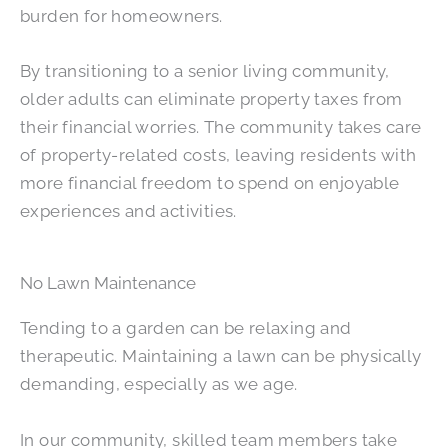
burden for homeowners.
By transitioning to a senior living community,
older adults can eliminate property taxes from
their financial worries. The community takes care
of property-related costs, leaving residents with
more financial freedom to spend on enjoyable
experiences and activities.
No Lawn Maintenance
Tending to a garden can be relaxing and
therapeutic. Maintaining a lawn can be physically
demanding, especially as we age.
In our community, skilled team members take