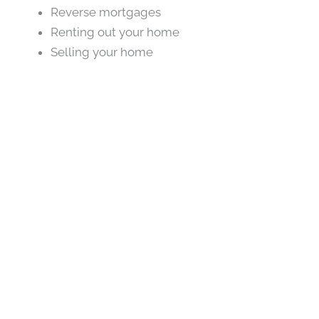
Reverse mortgages
Renting out your home
Selling your home