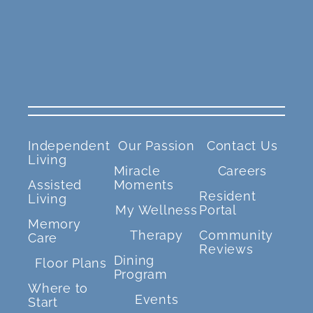
Independent
Our Passion
Contact Us
Living
Miracle
Careers
Assisted
Moments
Resident
Living
My Wellness
Portal
Memory
Therapy
Community
Care
Reviews
Dining
Floor Plans
Program
Where to
Events
Start