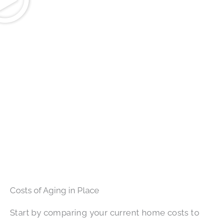
Costs of Aging in Place
Start by comparing your current home costs to