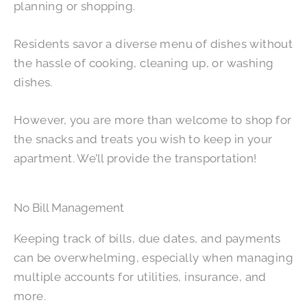
planning or shopping.
Residents savor a diverse menu of dishes without
the hassle of cooking, cleaning up, or washing
dishes.
However, you are more than welcome to shop for
the snacks and treats you wish to keep in your
apartment. We’ll provide the transportation!
No Bill Management
Keeping track of bills, due dates, and payments
can be overwhelming, especially when managing
multiple accounts for utilities, insurance, and
more.