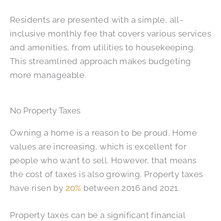
Residents are presented with a simple, all-
inclusive monthly fee that covers various services
and amenities, from utilities to housekeeping.
This streamlined approach makes budgeting
more manageable.
No Property Taxes
Owning a home is a reason to be proud. Home
values are increasing, which is excellent for
people who want to sell. However, that means
the cost of taxes is also growing. Property taxes
have risen by
20%
between 2016 and 2021.
Property taxes can be a significant financial