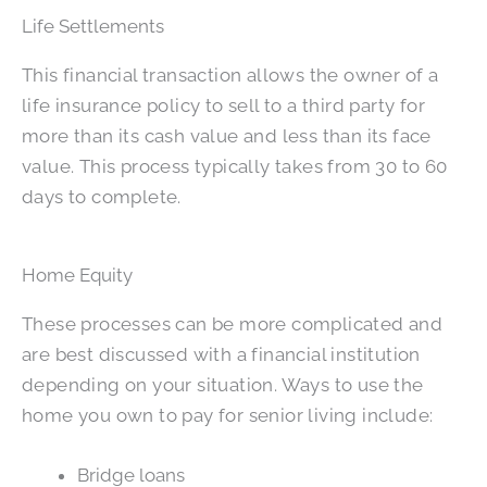
Life Settlements
This financial transaction allows the owner of a
life insurance policy to sell to a third party for
more than its cash value and less than its face
value. This process typically takes from 30 to 60
days to complete.
Home Equity
These processes can be more complicated and
are best discussed with a financial institution
depending on your situation. Ways to use the
home you own to pay for senior living include:
Bridge loans