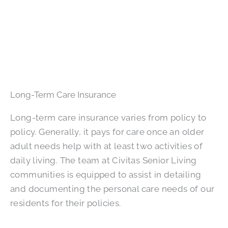
Long-Term Care Insurance
Long-term care insurance varies from policy to
policy. Generally, it pays for care once an older
adult needs help with at least two activities of
daily living. The team at Civitas Senior Living
communities is equipped to assist in detailing
and documenting the personal care needs of our
residents for their policies.