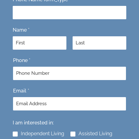
Name
*
F
L
Phone
*
i
a
r
s
s
t
t
Email
*
I am interested in:
Independent Living
Assisted Living