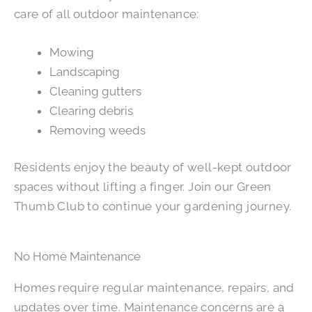
care of all outdoor maintenance:
Mowing
Landscaping
Cleaning gutters
Clearing debris
Removing weeds
Residents enjoy the beauty of well-kept outdoor
spaces without lifting a finger. Join our Green
Thumb Club to continue your gardening journey.
No Home Maintenance
Homes require regular maintenance, repairs, and
updates over time. Maintenance concerns are a