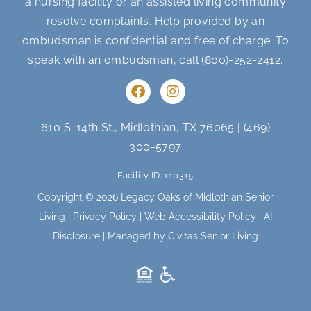
a nursing facility or an assisted living community
resolve complaints. Help provided by an
ombudsman is confidential and free of charge. To
speak with an ombudsman, call
(800)-252-2412
.
F
I
a
n
c
s
e
t
610 S. 14th St., Midlothian, TX 76065
|
(469)
b
a
300-5797
o
g
o
r
Facility ID: 110315
k
a
m
Copyright © 2026 Legacy Oaks of Midlothian Senior
Living |
Privacy Policy
|
Web Accessibility Policy
|
AI
Disclosure
| Managed by Civitas Senior Living