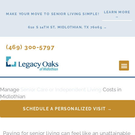
Skip
to
LEARN MORE
MAKE YOUR MOVE TO SENIOR LIVING SIMPLE!
→
content
610 S 14TH ST, MIDLOTHIAN, TX 76065 →
(469) 300-5797
Lifestyl
Start H
Manage
Senior Care or Independent Living
Costs in
Midlothian
SCHEDULE A PERSONALIZED VISIT →
Paying for senior living can feel like an unattainable