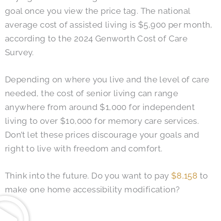
goal once you view the price tag. The national
average cost of assisted living is $5,900 per month,
according to the 2024 Genworth Cost of Care
Survey.
Depending on where you live and the level of care
needed, the cost of senior living can range
anywhere from around $1,000 for independent
living to over $10,000 for memory care services.
Don’t let these prices discourage your goals and
right to live with freedom and comfort.
Think into the future. Do you want to pay
$8,158
to
make one home accessibility modification?