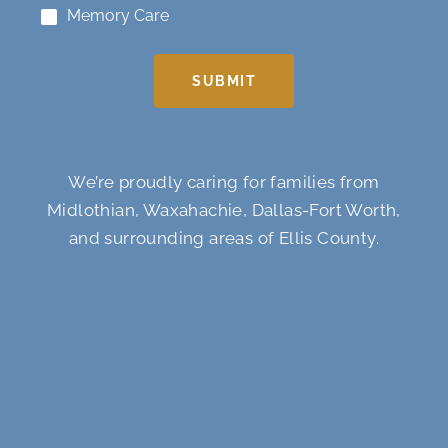
Memory Care
SUBMIT
We’re proudly caring for families from
Midlothian, Waxahachie, Dallas-Fort Worth,
and surrounding areas of Ellis County.