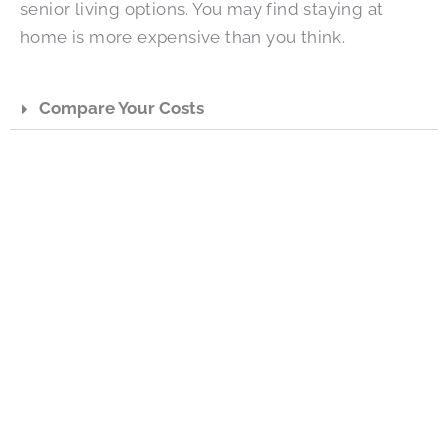
senior living options. You may find staying at
home is more expensive than you think.
Compare Your Costs