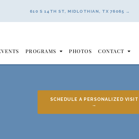
610 S 14TH ST, MIDLOTHIAN, TX 76065 →
EVENTS
PROGRAMS
PHOTOS
CONTACT
SCHEDULE A PERSONALIZED VISIT
→