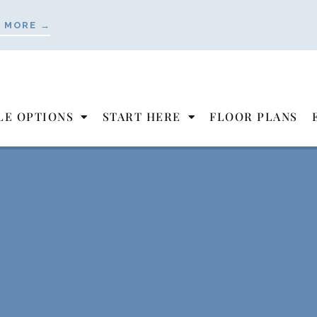
 MORE →
LE OPTIONS
START HERE
FLOOR PLANS