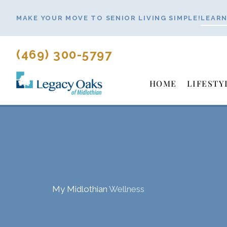
Skip
MAKE YOUR MOVE TO SENIOR LIVING SIMPLE!
LEARN
to
content
(469) 300-5797
HOME
LIFESTY
My Midlothian
Wellness