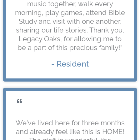
music together, walk every
morning, play games, attend Bible
Study and visit with one another,
sharing our life stories. Thank you,
Legacy Oaks, for allowing me to
be a part of this precious family!”
- Resident
We've lived here for three months
and already feel like this is HOME!