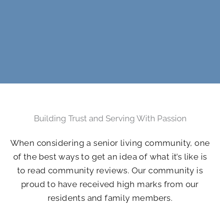
Building Trust and Serving With Passion
When considering a senior living community, one
of the best ways to get an idea of what it’s like is
to read community reviews. Our community is
proud to have received high marks from our
residents and family members.