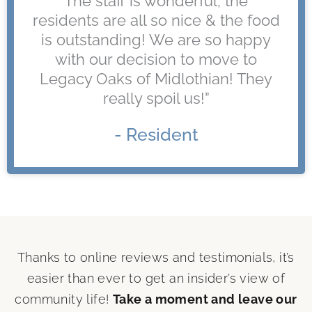
The staff is wonderful, the
residents are all so nice & the food
is outstanding! We are so happy
with our decision to move to
Legacy Oaks of Midlothian! They
really spoil us!”
- Resident
Thanks to online reviews and testimonials, it’s
easier than ever to get an insider’s view of
community life!
Take a moment and leave our