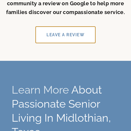
community a review on Google to help more
families discover our compassionate service.
LEAVE A REVIEW
Learn More
About
Passionate Senior
Living In Midlothian,