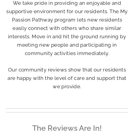
We take pride in providing an enjoyable and
supportive environment for our residents. The My
Passion Pathway program lets new residents
easily connect with others who share similar
interests. Move in and hit the ground running by
meeting new people and participating in
community activities immediately.
Our community reviews show that our residents
are happy with the level of care and support that
we provide.
The Reviews Are In!