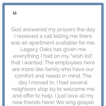
God answered my prayers the day
I received a call telling me there
was an apartment available for me.
Legacy Oaks has given me
everything I had on my “wish list”
that I wanted. The employees here
are more like family who have our
comfort and needs in mind. The
day I moved in, I had several
neighbors stop by to welcome me
and offer to help. I just love all my
new friends here! We sing gospel