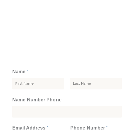
*
Name
F
L
Name Number Phone
i
a
r
s
s
t
t
*
*
Email Address
Phone Number