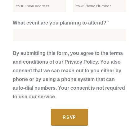
*
What event are you planning to attend?
By submitting this form, you agree to the terms
and conditions of our Privacy Policy. You also
consent that we can reach out to you either by
phone or by using a phone system that can
auto-dial numbers. Your consent is not required
to use our service.
RSVP