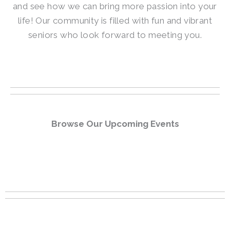
and see how we can bring more passion into your
life! Our community is filled with fun and vibrant
seniors who look forward to meeting you.
Browse Our Upcoming Events