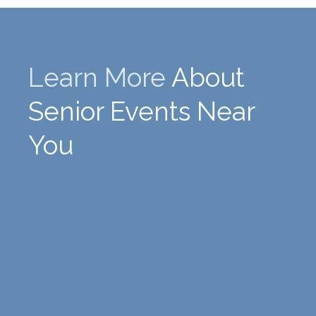
Learn More
About
Senior Events Near
You