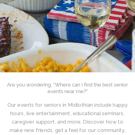
Are you wondering, “Where can I find the best senior
events near me?”
Our events for seniors in Midlothian include happy
hours, live entertainment, educational seminars,
caregiver support, and more. Discover how to
make new friends, get a feel for our community,