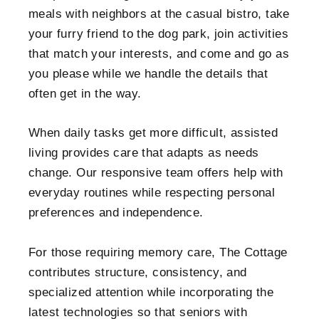
meals with neighbors at the casual bistro, take
your furry friend to the dog park, join activities
that match your interests, and come and go as
you please while we handle the details that
often get in the way.
When daily tasks get more difficult, assisted
living provides care that adapts as needs
change. Our responsive team offers help with
everyday routines while respecting personal
preferences and independence.
For those requiring memory care, The Cottage
contributes structure, consistency, and
specialized attention while incorporating the
latest technologies so that seniors with