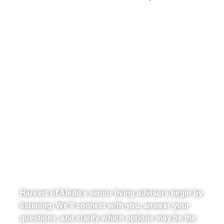
LET OUR EXPERTS BE
YOUR GUIDE
Harvest of Aledo’s senior living advisors begin by
listening. We’ll connect with you, answer your
questions, and clarify which options may be the