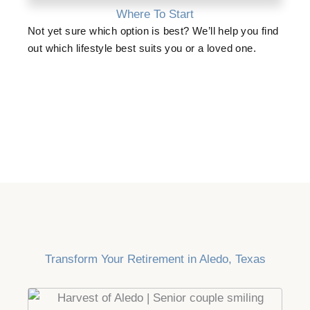
Where To Start
Not yet sure which option is best? We’ll help you find
out which lifestyle best suits you or a loved one.
Transform Your Retirement in Aledo, Texas