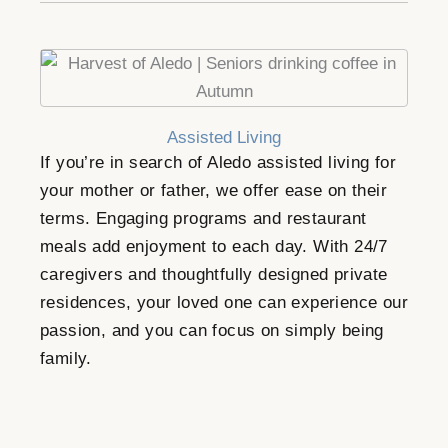
Assisted Living
If you’re in search of Aledo assisted living for
your mother or father, we offer ease on their
terms. Engaging programs and restaurant
meals add enjoyment to each day. With 24/7
caregivers and thoughtfully designed private
residences, your loved one can experience our
passion, and you can focus on simply being
family.