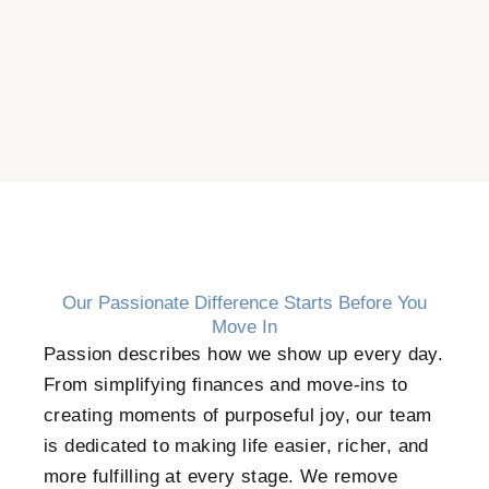
Our Passionate Difference Starts Before You
Move In
Passion describes how we show up every day.
From simplifying finances and move-ins to
creating moments of purposeful joy, our team
is dedicated to making life easier, richer, and
more fulfilling at every stage. We remove