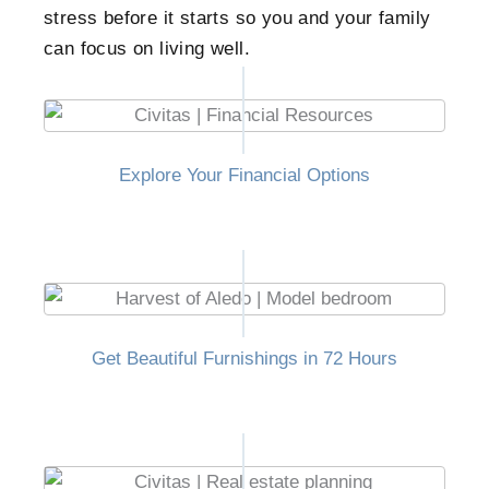
stress before it starts so you and your family
can focus on living well.
Explore Your Financial Options
Get Beautiful Furnishings in 72 Hours