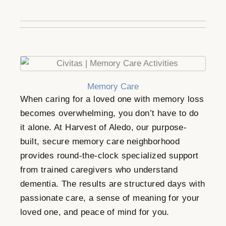
Memory Care
When caring for a loved one with memory loss
becomes overwhelming, you don’t have to do
it alone. At Harvest of Aledo, our purpose-
built, secure memory care neighborhood
provides round-the-clock specialized support
from trained caregivers who understand
dementia. The results are structured days with
passionate care, a sense of meaning for your
loved one, and peace of mind for you.