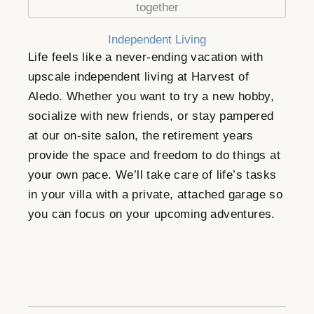
Independent Living
Life feels like a never-ending vacation with
upscale independent living at Harvest of
Aledo. Whether you want to try a new hobby,
socialize with new friends, or stay pampered
at our on-site salon, the retirement years
provide the space and freedom to do things at
your own pace. We’ll take care of life’s tasks
in your villa with a private, attached garage so
you can focus on your upcoming adventures.