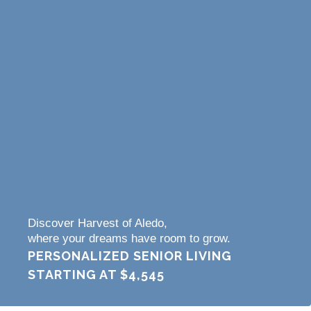
Discover Harvest of Aledo,
where your dreams have room to grow.
PERSONALIZED SENIOR LIVING
STARTING AT
$4,545