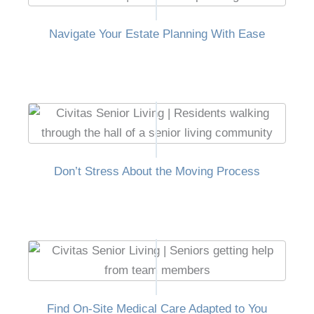
Navigate Your Estate Planning With Ease
Don’t Stress About the Moving Process
Find On-Site Medical Care Adapted to You