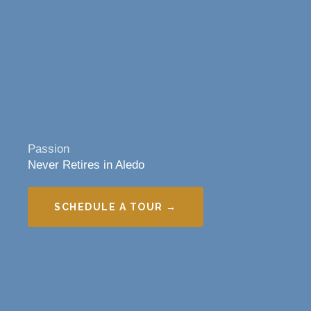
Passion
Never Retires in Aledo
SCHEDULE A TOUR →