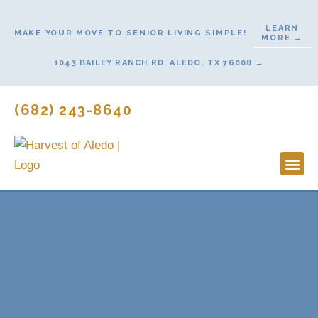
Skip
to
LEARN
MAKE YOUR MOVE TO SENIOR LIVING SIMPLE!
MORE →
content
1043 BAILEY RANCH RD, ALEDO, TX 76008 →
(682) 243-8640
Lifestyl
Start H