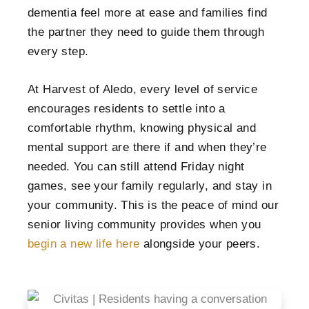
dementia feel more at ease and families find
the partner they need to guide them through
every step.
At Harvest of Aledo, every level of service
encourages residents to settle into a
comfortable rhythm, knowing physical and
mental support are there if and when they’re
needed. You can still attend Friday night
games, see your family regularly, and stay in
your community. This is the peace of mind our
senior living community provides when you
begin a new life here
alongside your peers.