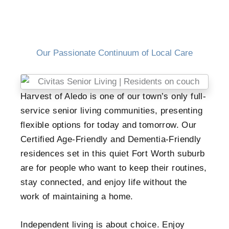
Our Passionate Continuum of Local Care
Harvest of Aledo is one of our town’s only full-
service senior living communities, presenting
flexible options for today and tomorrow. Our
Certified Age-Friendly and Dementia-Friendly
residences set in this quiet Fort Worth suburb
are for people who want to keep their routines,
stay connected, and enjoy life without the
work of maintaining a home.
Independent living is about choice. Enjoy