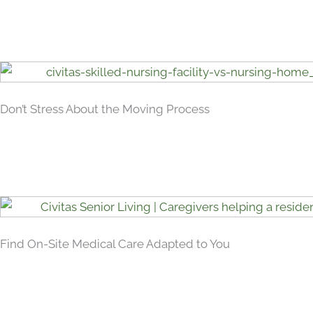
Don’t Stress About the Moving Process
Find On-Site Medical Care Adapted to You