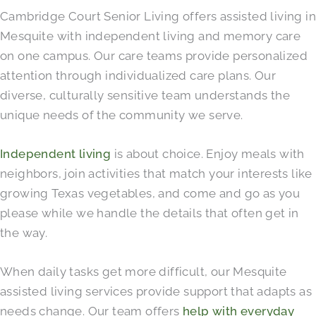
Cambridge Court Senior Living offers assisted living in
Mesquite with independent living and memory care
on one campus. Our care teams provide personalized
attention through individualized care plans. Our
diverse, culturally sensitive team understands the
unique needs of the community we serve.
Independent living
is about choice. Enjoy meals with
neighbors, join activities that match your interests like
growing Texas vegetables, and come and go as you
please while we handle the details that often get in
the way.
When daily tasks get more difficult, our Mesquite
assisted living services provide support that adapts as
needs change. Our team offers
help with everyday