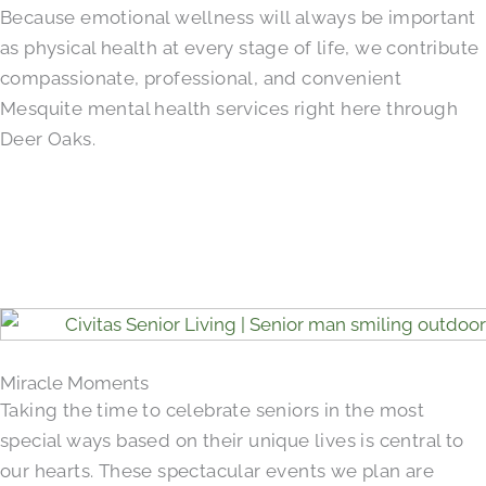
Because emotional wellness will always be important
as physical health at every stage of life, we contribute
compassionate, professional, and convenient
Mesquite mental health services right here through
Deer Oaks.
Miracle Moments
Taking the time to celebrate seniors in the most
special ways based on their unique lives is central to
our hearts. These spectacular events we plan are