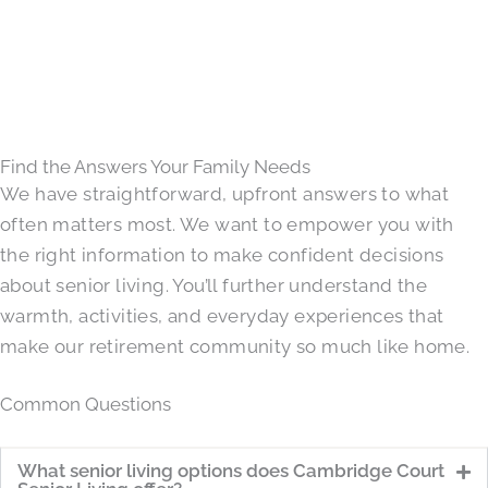
Find the Answers Your Family Needs
We have straightforward, upfront answers to what
often matters most. We want to empower you with
the right information to make confident decisions
about senior living. You’ll further understand the
warmth, activities, and everyday experiences that
make our retirement community so much like home.
Common Questions
What senior living options does Cambridge Court