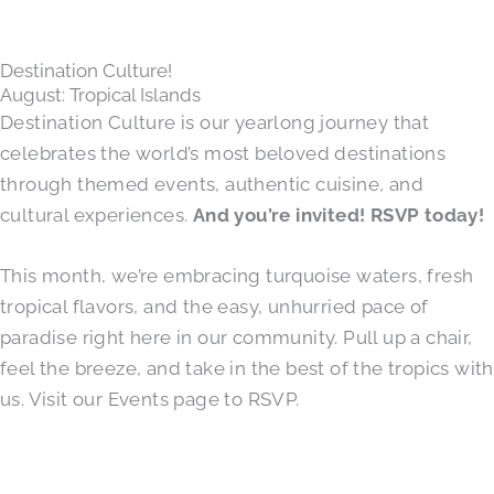
Destination Culture!
August: Tropical Islands
Destination Culture is our yearlong journey that
celebrates the world’s most beloved destinations
through themed events, authentic cuisine, and
cultural experiences.
And you’re invited! RSVP today!
This month, we’re embracing turquoise waters, fresh
tropical flavors, and the easy, unhurried pace of
paradise right here in our community. Pull up a chair,
feel the breeze, and take in the best of the tropics with
us. Visit our Events page to RSVP.