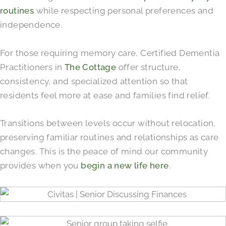
routines
while respecting personal preferences and
independence.
For those requiring memory care, Certified Dementia
Practitioners in
The Cottage
offer structure,
consistency, and specialized attention so that
residents feel more at ease and families find relief.
Transitions between levels occur without relocation,
preserving familiar routines and relationships as care
changes. This is the peace of mind our community
provides when you
begin a new life here
.