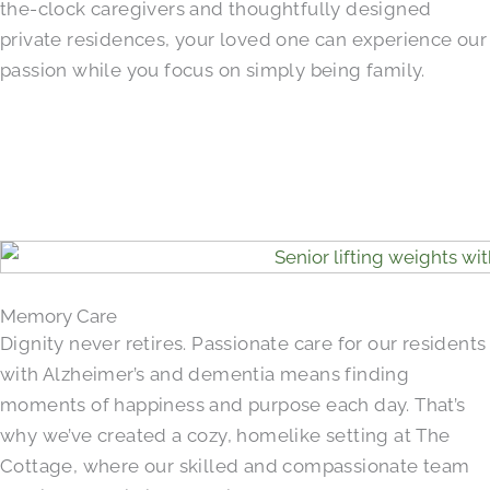
the-clock caregivers and thoughtfully designed
private residences, your loved one can experience our
passion while you focus on simply being family.
Memory Care
Dignity never retires. Passionate care for our residents
with Alzheimer’s and dementia means finding
moments of happiness and purpose each day. That’s
why we’ve created a cozy, homelike setting at The
Cottage, where our skilled and compassionate team