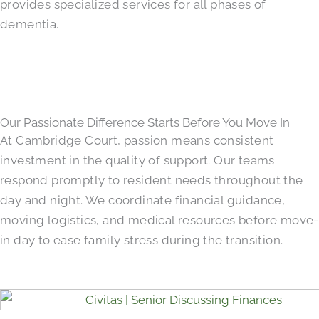
provides specialized services for all phases of
dementia.
Our Passionate Difference Starts Before You Move In
At Cambridge Court, passion means consistent
investment in the quality of support. Our teams
respond promptly to resident needs throughout the
day and night. We coordinate financial guidance,
moving logistics, and medical resources before move-
in day to ease family stress during the transition.