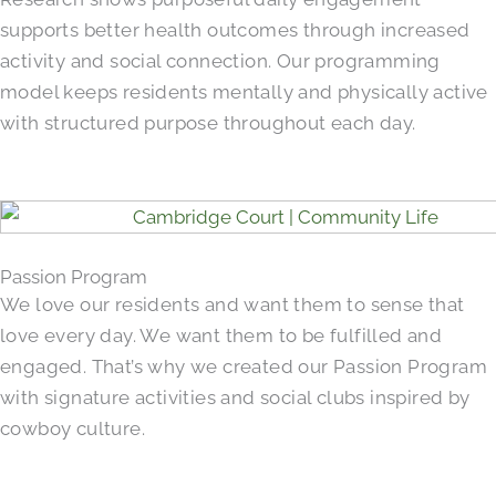
supports better health outcomes through increased
activity and social connection. Our programming
model keeps residents mentally and physically active
with structured purpose throughout each day.
Passion Program
We love our residents and want them to sense that
love every day. We want them to be fulfilled and
engaged. That’s why we created our Passion Program
with signature activities and social clubs inspired by
cowboy culture.