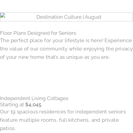
Floor Plans Designed for Seniors
The perfect place for your lifestyle is here! Experience
the value of our community while enjoying the privacy
of your new home that’s as unique as you are.
Independent Living Cottages
Starting at
$4,045
Our 19 spacious residences for independent seniors
feature multiple rooms, full kitchens, and private
patios.