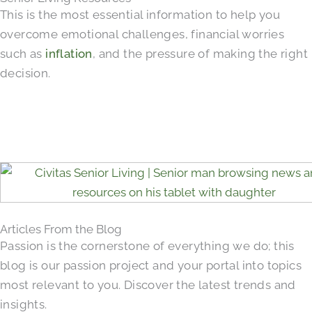
This is the most essential information to help you
overcome emotional challenges, financial worries
such as
inflation
, and the pressure of making the right
decision.
Articles From the Blog
Passion is the cornerstone of everything we do; this
blog is our passion project and your portal into topics
most relevant to you. Discover the latest trends and
insights.