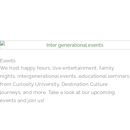
Events
We host happy hours, live entertainment, family
nights, intergenerational events, educational seminars
from Curiosity University, Destination Culture
journeys, and more. Take a look at our upcoming
events and join us!