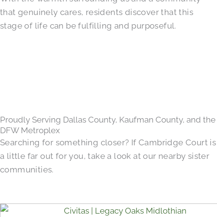
that genuinely cares, residents discover that this
stage of life can be fulfilling and purposeful.
Proudly Serving Dallas County, Kaufman County, and the
DFW Metroplex
Searching for something closer? If Cambridge Court is
a little far out for you, take a look at our nearby sister
communities.