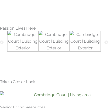
Passion Lives Here
Take a Closer Look
Senior Living Resources