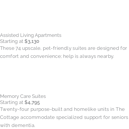
Assisted Living Apartments
Starting at
$3,130
These 74 upscale, pet-friendly suites are designed for
comfort and convenience; help is always nearby.
Memory Care Suites
Starting at
$4,795
Twenty-four purpose-built and homelike units in The
Cottage accommodate specialized support for seniors
with dementia.