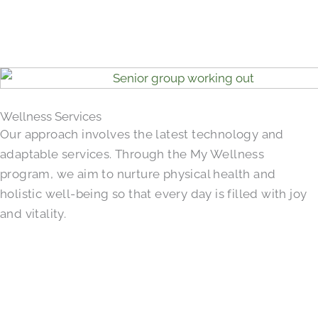
Wellness Services
Our approach involves the latest technology and
adaptable services. Through the My Wellness
program, we aim to nurture physical health and
holistic well-being so that every day is filled with joy
and vitality.