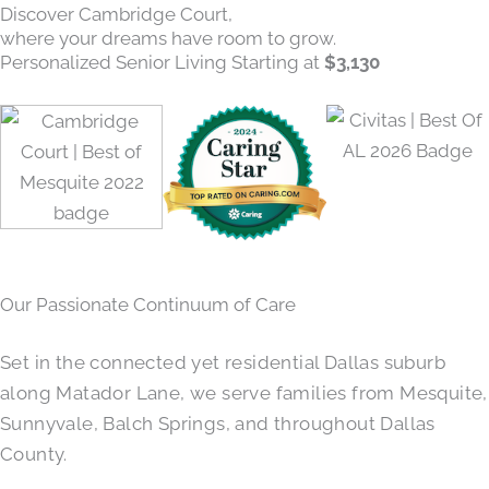
Discover Cambridge Court,
where your dreams have room to grow.
Personalized Senior Living Starting at
$3,130
Our Passionate Continuum of Care
Set in the connected yet residential Dallas suburb
along Matador Lane, we serve families from Mesquite,
Sunnyvale, Balch Springs, and throughout Dallas
County.