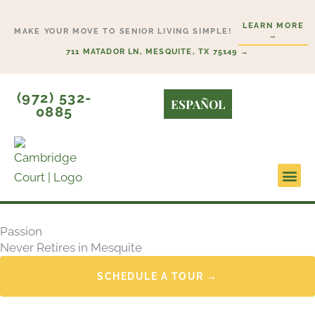
Skip
LEARN MORE
to
MAKE YOUR MOVE TO SENIOR LIVING SIMPLE!
→
content
711 MATADOR LN, MESQUITE, TX 75149 →
(972) 532-
ESPAÑOL
0885
Lifesty
Start H
Passion
Never Retires in Mesquite
SCHEDULE A TOUR →