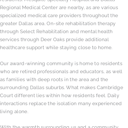
Regional Medical Center are nearby, as are various
specialized medical care providers throughout the
greater Dallas area. On-site rehabilitation therapy
through Select Rehabilitation and mental health
services through Deer Oaks provide additional
healthcare support while staying close to home.
Our award-winning community is home to residents
who are retired professionals and educators, as well
as families with deep roots in the area and the
surrounding Dallas suburbs. What makes Cambridge
Court different lies within how residents feel. Daily
interactions replace the isolation many experienced
living alone.
With the warmth surrounding us and a community