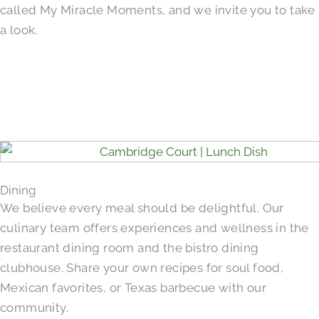
called My Miracle Moments, and we invite you to take
a look.
Dining
We believe every meal should be delightful. Our
culinary team offers experiences and wellness in the
restaurant dining room and the bistro dining
clubhouse. Share your own recipes for soul food,
Mexican favorites, or Texas barbecue with our
community.