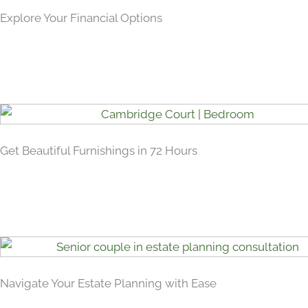
Explore Your Financial Options
Get Beautiful Furnishings in 72 Hours
Navigate Your Estate Planning with Ease