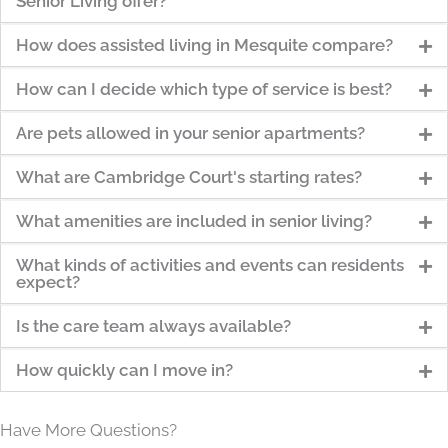
Senior Living offer?
How does assisted living in Mesquite compare?
How can I decide which type of service is best?
Are pets allowed in your senior apartments?
What are Cambridge Court's starting rates?
What amenities are included in senior living?
What kinds of activities and events can residents
expect?
Is the care team always available?
How quickly can I move in?
Have More Questions?