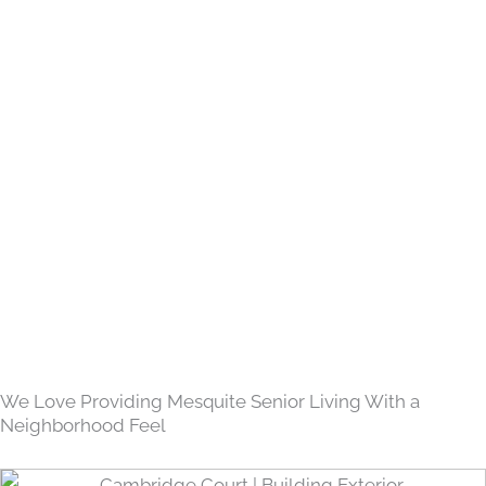
We Love Providing Mesquite Senior Living With a
Neighborhood Feel