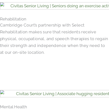
Rehabilitation
Cambridge Court’s partnership with Select
Rehabilitation makes sure that residents receive
physical, occupational, and speech therapies to regain
their strength and independence when they need to
at our on-site location.
Mental Health