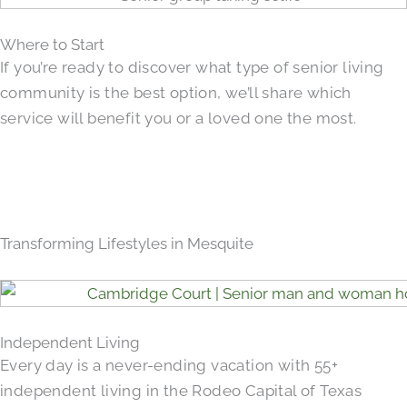
Where to Start
If you’re ready to discover what type of senior living
community is the best option, we’ll share which
service will benefit you or a loved one the most.
Transforming Lifestyles in Mesquite
Independent Living
Every day is a never-ending vacation with 55+
independent living in the Rodeo Capital of Texas