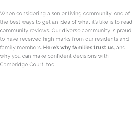
When considering a senior living community, one of
the best ways to get an idea of what it’s like is to read
community reviews. Our diverse community is proud
to have received high marks from our residents and
family members.
Here’s why families trust us
, and
why you can make confident decisions with
Cambridge Court, too.