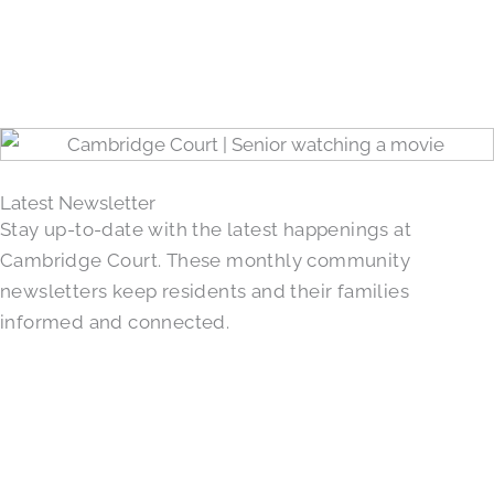
Latest Newsletter
Stay up-to-date with the latest happenings at
Cambridge Court. These monthly community
newsletters keep residents and their families
informed and connected.