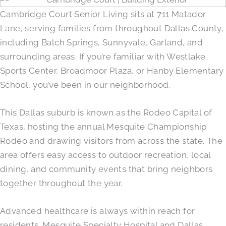
Cambridge Court Senior Living sits at 711 Matador
Lane, serving families from throughout Dallas County,
including Balch Springs, Sunnyvale, Garland, and
surrounding areas. If you’re familiar with Westlake
Sports Center, Broadmoor Plaza, or Hanby Elementary
School, you’ve been in our neighborhood.
This Dallas suburb is known as the Rodeo Capital of
Texas, hosting the annual Mesquite Championship
Rodeo and drawing visitors from across the state. The
area offers easy access to outdoor recreation, local
dining, and community events that bring neighbors
together throughout the year.
Advanced healthcare is always within reach for
residents. Mesquite Specialty Hospital and Dallas