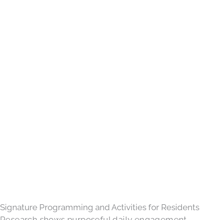
Signature Programming and Activities for Residents
Research shows purposeful daily engagement