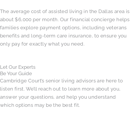
The average cost of assisted living in the Dallas area is
about $6,000 per month. Our financial concierge helps
families explore payment options, including veterans
benefits and long-term care insurance, to ensure you
only pay for exactly what you need.
Let Our Experts
Be Your Guide
Cambridge Court’s senior living advisors are here to
listen first. We’ll reach out to learn more about you,
answer your questions, and help you understand
which options may be the best fit.