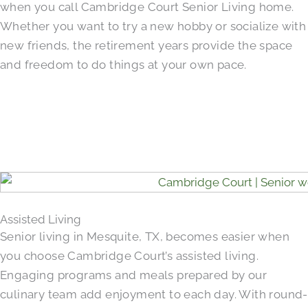
when you call Cambridge Court Senior Living home.
Whether you want to try a new hobby or socialize with
new friends, the retirement years provide the space
and freedom to do things at your own pace.
Assisted Living
Senior living in Mesquite, TX, becomes easier when
you choose Cambridge Court’s assisted living.
Engaging programs and meals prepared by our
culinary team add enjoyment to each day. With round-