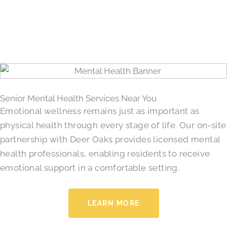
Senior Mental Health Services Near You
Emotional wellness remains just as important as
physical health through every stage of life. Our on-site
partnership with Deer Oaks provides licensed mental
health professionals, enabling residents to receive
emotional support in a comfortable setting.
LEARN MORE