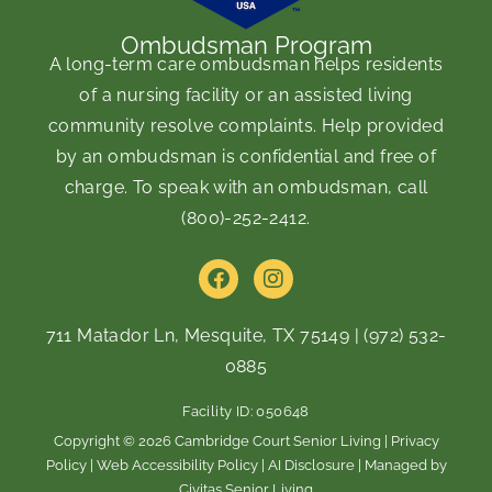
Ombudsman Program
A long-term care ombudsman helps residents
of a nursing facility or an assisted living
community resolve complaints. Help provided
by an ombudsman is confidential and free of
charge. To speak with an ombudsman, call
(800)-252-2412
.
F
I
a
n
c
s
e
t
711 Matador Ln, Mesquite, TX 75149
|
(972) 532-
b
a
0885
o
g
o
r
Facility ID: 050648
k
a
m
Copyright © 2026 Cambridge Court Senior Living |
Privacy
Policy
|
Web Accessibility Policy
|
AI Disclosure
| Managed by
Civitas Senior Living