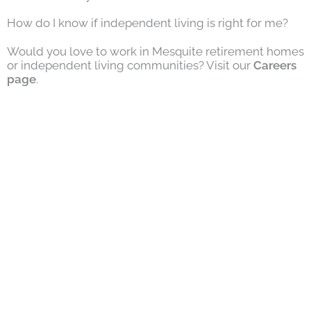
How do I know if independent living is right for me?
Would you love to work in Mesquite retirement homes
or independent living communities? Visit our
Careers
page
.