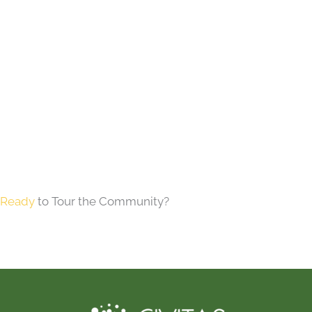
Ready
to Tour the Community?