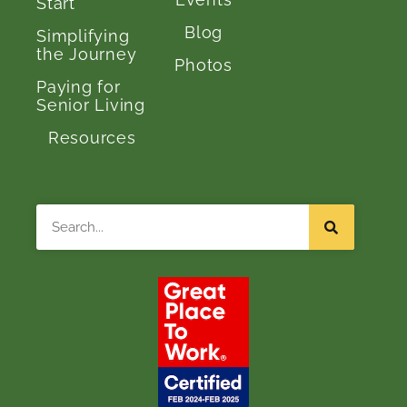
Start
Blog
Simplifying
the Journey
Photos
Paying for
Senior Living
Resources
Search