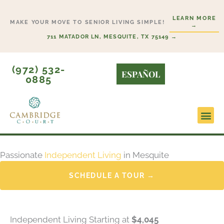
Skip
LEARN MORE
to
MAKE YOUR MOVE TO SENIOR LIVING SIMPLE!
→
content
711 MATADOR LN, MESQUITE, TX 75149 →
(972) 532-
ESPAÑOL
0885
Lifesty
Start H
Passionate
Independent Living
in Mesquite
SCHEDULE A TOUR →
Independent Living Starting at
$4,045