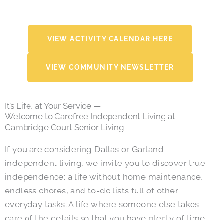
VIEW ACTIVITY CALENDAR HERE
VIEW COMMUNITY NEWSLETTER
It’s Life, at Your Service —
Welcome to Carefree Independent Living at
Cambridge Court Senior Living
If you are considering Dallas or Garland
independent living, we invite you to discover true
independence: a life without home maintenance,
endless chores, and to-do lists full of other
everyday tasks. A life where someone else takes
care of the details so that you have plenty of time