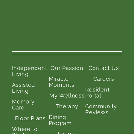
Independent
Our Passion
Contact Us
Living
Miracle
Careers
Assisted
Moments
Resident
Living
My Wellness
Portal
Memory
Therapy
Community
Care
Reviews
Dining
Floor Plans
Program
Where to
Events