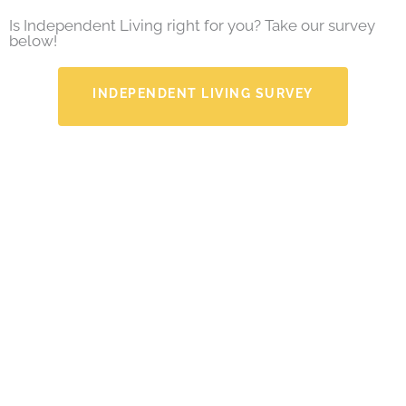
Is Independent Living right for you? Take our survey
below!
INDEPENDENT LIVING SURVEY