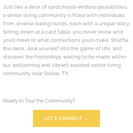
Just like a deck of cards holds endless possibilities,
a senior living community is filled with individuals
from diverse backgrounds, each with a unique story.
Sitting down at a card table, you never know who
you’ll meet or what connections you’ll make.
Shuffle
the deck, deal yourself into the game of life, and
discover the friendships waiting to be made within
our welcoming and vibrant assisted senior living
community near Dallas, TX.
Ready to Tour the Community?
LET'S CONNECT →