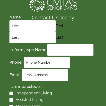
Contact Us Today
Name
*
First
Last
in: form_type Name
Phone
*
Email
*
I am interested in:
Independent Living
Assisted Living