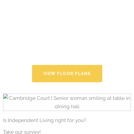
VIEW FLOOR PLANS
Is Independent Living right for you?
Take our survey!