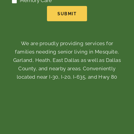
Memory Care
SUBMIT
We are proudly providing services for
families needing senior living in Mesquite,
Garland, Heath, East Dallas as well as Dallas
County, and nearby areas. Conveniently
located near I-30, I-20, I-635, and Hwy 80