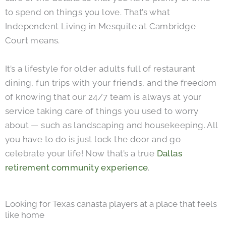
to spend on things you love. That’s what
Independent Living in Mesquite at Cambridge
Court means.
It’s a lifestyle for older adults full of restaurant
dining, fun trips with your friends, and the freedom
of knowing that our 24/7 team is always at your
service taking care of things you used to worry
about — such as landscaping and housekeeping. All
you have to do is just lock the door and go
celebrate your life! Now that’s a true
Dallas
retirement community experience
.
Looking for Texas canasta players at a place that feels
like home