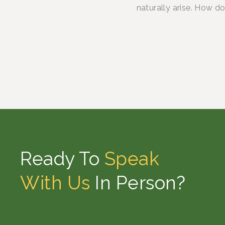
naturally arise. How d
Ready To
Speak
With Us
In Person?