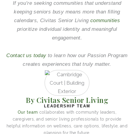
If you’re seeking communities that understand
keeping seniors busy means more than filling
calendars, Civitas Senior Living
communities
prioritize individual identity and meaningful
engagement.
Contact us today
to learn how our Passion Program
creates experiences that truly matter.
By Civitas Senior Living
LEADERSHIP TEAM
Our team
collaborates with community leaders,
caregivers, and senior living professionals to provide
helpful information on wellness, care options, lifestyle, and
planning for the future.