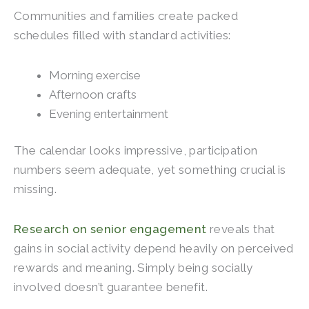
Communities and families create packed
schedules filled with standard activities:
Morning exercise
Afternoon crafts
Evening entertainment
The calendar looks impressive, participation
numbers seem adequate, yet something crucial is
missing.
Research on senior engagement
reveals that
gains in social activity depend heavily on perceived
rewards and meaning. Simply being socially
involved doesn’t guarantee benefit.