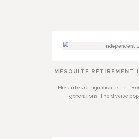
MESQUITE RETIREMENT 
Mesquite’s designation as the “R
generations. The diverse popu