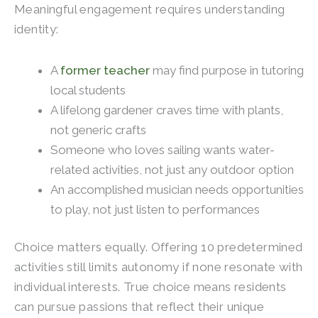
Meaningful engagement requires understanding
identity:
A
former teacher
may find purpose in tutoring
local students
A lifelong gardener craves time with plants,
not generic crafts
Someone who loves sailing wants water-
related activities, not just any outdoor option
An accomplished musician needs opportunities
to play, not just listen to performances
Choice matters equally. Offering 10 predetermined
activities still limits autonomy if none resonate with
individual interests. True choice means residents
can pursue passions that reflect their unique