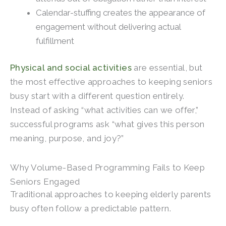
Calendar-stuffing creates the appearance of
engagement without delivering actual
fulfillment
Physical and social activities
are essential, but
the most effective approaches to keeping seniors
busy start with a different question entirely.
Instead of asking “what activities can we offer,”
successful programs ask “what gives this person
meaning, purpose, and joy?”
Why Volume-Based Programming Fails to Keep
Seniors Engaged
Traditional approaches to keeping elderly parents
busy often follow a predictable pattern.