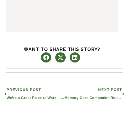
WANT TO SHARE THIS STORY?
Prev
Nex
PREVIOUS POST
NEXT POST
We’re a Great Place to Work – Five Years Running!
Memory Care Companion Rooms Bond Senior Roommates