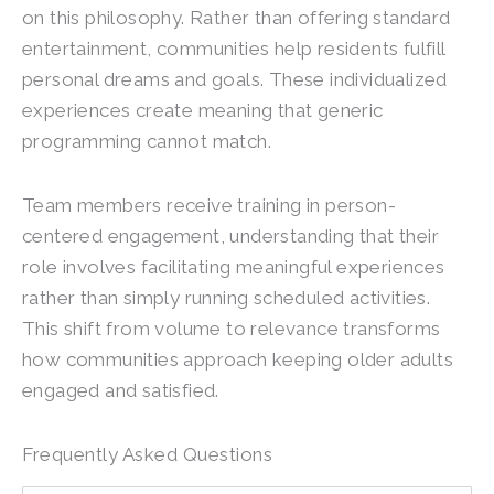
on this philosophy. Rather than offering standard
entertainment, communities help residents fulfill
personal dreams and goals. These individualized
experiences create meaning that generic
programming cannot match.
Team members receive training in person-
centered engagement, understanding that their
role involves facilitating meaningful experiences
rather than simply running scheduled activities.
This shift from volume to relevance transforms
how communities approach keeping older adults
engaged and satisfied.
Frequently Asked Questions