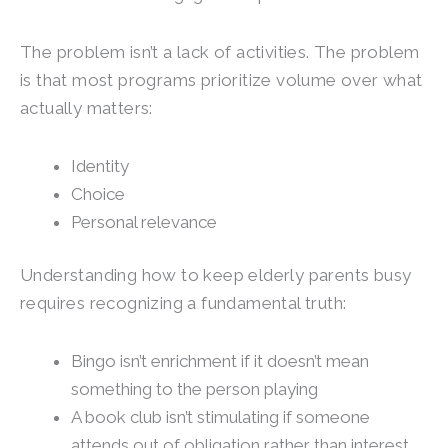
The problem isn’t a lack of activities. The problem
is that most programs prioritize volume over what
actually matters:
Identity
Choice
Personal relevance
Understanding how to keep elderly parents busy
requires recognizing a fundamental truth:
Bingo isn’t enrichment if it doesn’t mean
something to the person playing
A book club isn’t stimulating if someone
attends out of obligation rather than interest