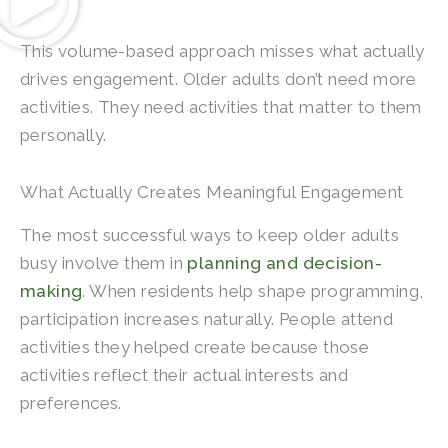
This volume-based approach misses what actually
drives engagement. Older adults don’t need more
activities. They need activities that matter to them
personally.
What Actually Creates Meaningful Engagement
The most successful ways to keep older adults
busy involve them in
planning and decision-
making
. When residents help shape programming,
participation increases naturally. People attend
activities they helped create because those
activities reflect their actual interests and
preferences.