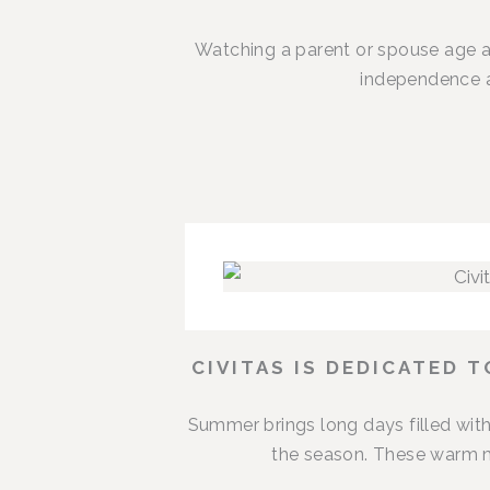
Watching a parent or spouse age a
independence an
CIVITAS IS DEDICATED 
Summer brings long days filled with
the season. These warm m