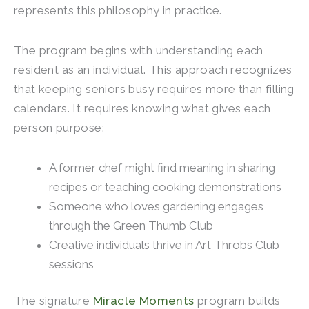
represents this philosophy in practice.
The program begins with understanding each
resident as an individual. This approach recognizes
that keeping seniors busy requires more than filling
calendars. It requires knowing what gives each
person purpose:
A former chef might find meaning in sharing
recipes or teaching cooking demonstrations
Someone who loves gardening engages
through the Green Thumb Club
Creative individuals thrive in Art Throbs Club
sessions
The signature
Miracle Moments
program builds