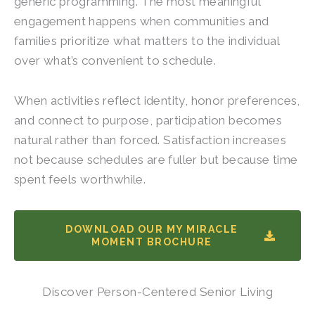
generic programming. The most meaningful
engagement happens when communities and
families prioritize what matters to the individual
over what’s convenient to schedule.
When activities reflect identity, honor preferences,
and connect to purpose, participation becomes
natural rather than forced. Satisfaction increases
not because schedules are fuller but because time
spent feels worthwhile.
DOWNLOAD OUR MY MIRACLE
MOMENT BROCHURE
Discover Person-Centered Senior Living