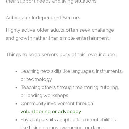
their support needs and living situations.
Active and Independent Seniors
Highly active older adults often seek challenge
and growth rather than simple entertainment.
Things to keep seniors busy at this level include:
Learning new skills like languages, instruments,
or technology
Teaching others through mentoring, tutoring,
or leading workshops
Community involvement through
volunteering or advocacy
Physical pursuits adapted to current abilities
like hiking groups, swimming, or dance