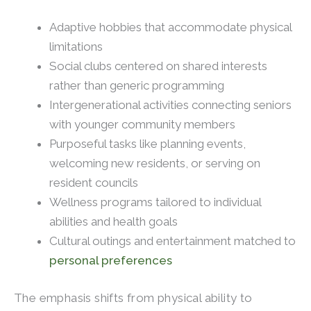
Adaptive hobbies that accommodate physical
limitations
Social clubs centered on shared interests
rather than generic programming
Intergenerational activities connecting seniors
with younger community members
Purposeful tasks like planning events,
welcoming new residents, or serving on
resident councils
Wellness programs tailored to individual
abilities and health goals
Cultural outings and entertainment matched to
personal preferences
The emphasis shifts from physical ability to