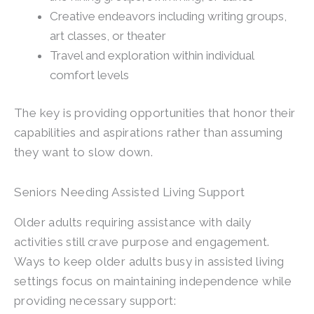
Creative endeavors including writing groups,
art classes, or theater
Travel and exploration within individual
comfort levels
The key is providing opportunities that honor their
capabilities and aspirations rather than assuming
they want to slow down.
Seniors Needing Assisted Living Support
Older adults requiring assistance with daily
activities still crave purpose and engagement.
Ways to keep older adults busy in assisted living
settings focus on maintaining independence while
providing necessary support: