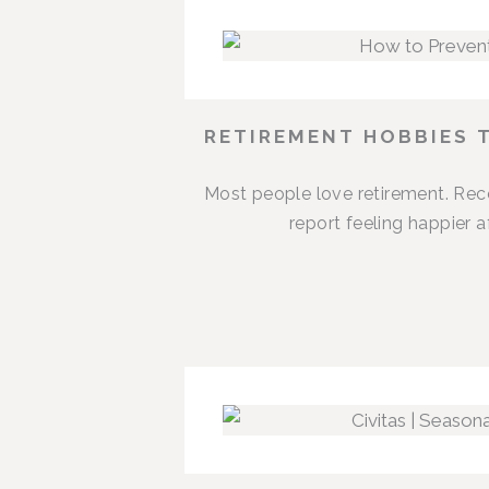
RETIREMENT HOBBIES 
Most people love retirement. Rece
report feeling happier 