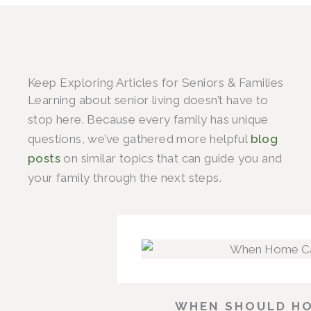
Keep Exploring Articles for Seniors & Families
Learning about senior living doesn’t have to
stop here. Because every family has unique
questions, we’ve gathered more helpful
blog
posts
on similar topics that can guide you and
your family through the next steps.
WHEN SHOULD HO