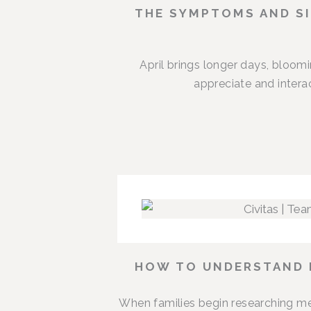
THE SYMPTOMS AND SI
April brings longer days, bloom
appreciate and intera
HOW TO UNDERSTAND M
When families begin researching me