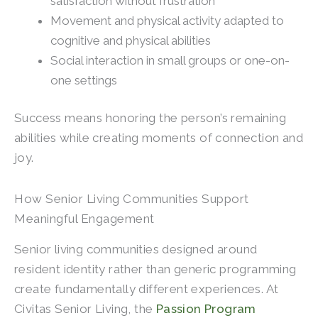
satisfaction without frustration
Movement and physical activity adapted to
cognitive and physical abilities
Social interaction in small groups or one-on-
one settings
Success means honoring the person’s remaining
abilities while creating moments of connection and
joy.
How Senior Living Communities Support
Meaningful Engagement
Senior living communities designed around
resident identity rather than generic programming
create fundamentally different experiences. At
Civitas Senior Living, the
Passion Program