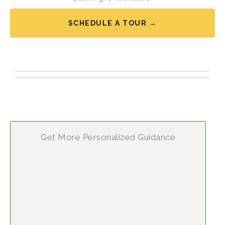
SCHEDULE A TOUR →
Get More Personalized Guidance