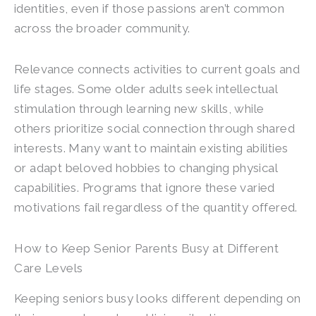
identities, even if those passions aren’t common
across the broader community.
Relevance connects activities to current goals and
life stages. Some older adults seek intellectual
stimulation through learning new skills, while
others prioritize social connection through shared
interests. Many want to maintain existing abilities
or adapt beloved hobbies to changing physical
capabilities. Programs that ignore these varied
motivations fail regardless of the quantity offered.
How to Keep Senior Parents Busy at Different
Care Levels
Keeping seniors busy looks different depending on