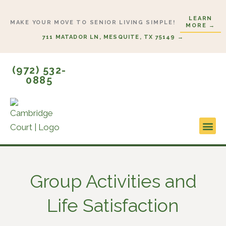
Skip
LEARN
to
MAKE YOUR MOVE TO SENIOR LIVING SIMPLE!
MORE →
content
711 MATADOR LN, MESQUITE, TX 75149 →
(972) 532-
0885
Lifestyl
Start H
Group Activities and
Life Satisfaction