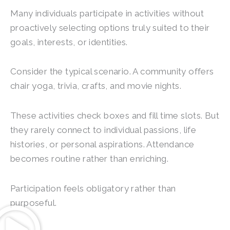
Many individuals participate in activities without
proactively selecting options truly suited to their
goals, interests, or identities.
Consider the typical scenario. A community offers
chair yoga, trivia, crafts, and movie nights.
These activities check boxes and fill time slots. But
they rarely connect to individual passions, life
histories, or personal aspirations. Attendance
becomes routine rather than enriching.
Participation feels obligatory rather than
purposeful.