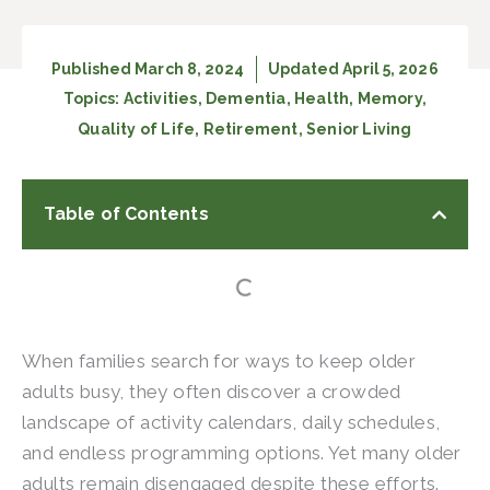
Published
March 8, 2024
Updated April 5, 2026
Topics:
Activities
,
Dementia
,
Health
,
Memory
,
Quality of Life
,
Retirement
,
Senior Living
Table of Contents
When families search for ways to keep older
adults busy, they often discover a crowded
landscape of activity calendars, daily schedules,
and endless programming options. Yet many older
adults remain disengaged despite these efforts.