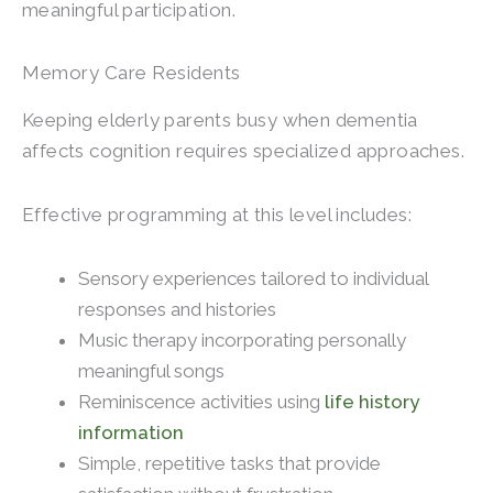
meaningful participation.
Memory Care Residents
Keeping elderly parents busy when dementia
affects cognition requires specialized approaches.
Effective programming at this level includes:
Sensory experiences tailored to individual
responses and histories
Music therapy incorporating personally
meaningful songs
Reminiscence activities using
life history
information
Simple, repetitive tasks that provide