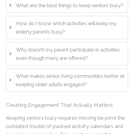
What are the best things to keep seniors busy?
How do I know which activities will keep my
elderly parents busy?
Why doesn’t my parent participate in activities
even though many are offered?
What makes senior living communities better at
keeping older adults engaged?
Creating Engagement That Actually Matters
Keeping seniors busy requires moving beyond the
outdated model of packed activity calendars and