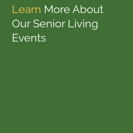
Learn
More About
Our Senior Living
Events