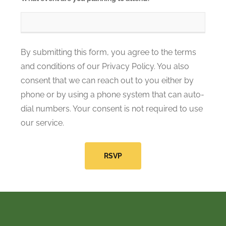
By submitting this form, you agree to the terms
and conditions of our Privacy Policy. You also
consent that we can reach out to you either by
phone or by using a phone system that can auto-
dial numbers. Your consent is not required to use
our service.
RSVP