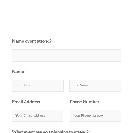
Name event attend?
Name
*
F
L
i
a
Email Address
*
Phone Number
*
r
s
s
t
t
What event are you planning to attend?
*