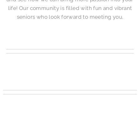
life! Our community is filled with fun and vibrant
seniors who look forward to meeting you.