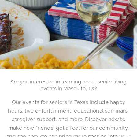
Are you interested in learning about senior living
events in Mesquite, TX?
Our events for seniors in Texas include happy
hours, live entertainment, educational seminars,
caregiver support, and more. Discover how to
make new friends, get a feel for our community,
and see how we can bring more passion into your