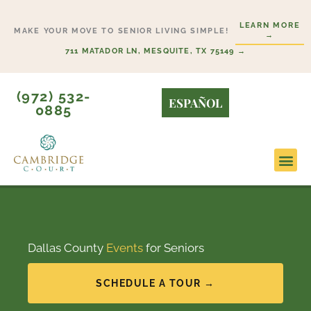
Skip
LEARN MORE
to
MAKE YOUR MOVE TO SENIOR LIVING SIMPLE!
→
content
711 MATADOR LN, MESQUITE, TX 75149 →
(972) 532-
ESPAÑOL
0885
Lifesty
Start H
Dallas County
Events
for Seniors
SCHEDULE A TOUR →