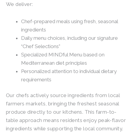
We deliver:
Chef-prepared meals using fresh, seasonal
ingredients
Daily menu choices, including our signature
“Chef Selections”
Specialized MINDful Menu based on
Mediterranean diet principles
Personalized attention to individual dietary
requirements
Our chefs actively source ingredients from local
farmers markets, bringing the freshest seasonal
produce directly to our kitchens. This farm-to-
table approach means residents enjoy peak-flavor
ingredients while supporting the local community.