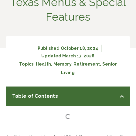
Texas Menus & Special
Features
Published
October 18, 2024
Updated March 17, 2026
Topics:
Health
,
Memory
,
Retirement
,
Senior
Living
Table of Contents