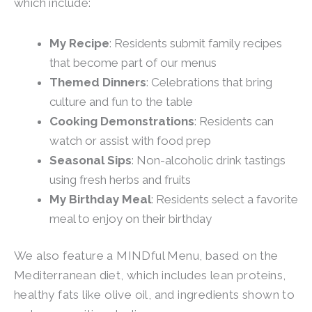
which include:
My Recipe
: Residents submit family recipes
that become part of our menus
Themed Dinners
: Celebrations that bring
culture and fun to the table
Cooking Demonstrations
: Residents can
watch or assist with food prep
Seasonal Sips
: Non-alcoholic drink tastings
using fresh herbs and fruits
My Birthday Meal
: Residents select a favorite
meal to enjoy on their birthday
We also feature a MINDful Menu, based on the
Mediterranean diet, which includes lean proteins,
healthy fats like olive oil, and ingredients shown to