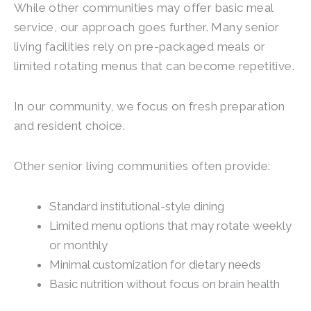
While other communities may offer basic meal
service, our approach goes further. Many senior
living facilities rely on pre-packaged meals or
limited rotating menus that can become repetitive.
In our community, we focus on fresh preparation
and resident choice.
Other senior living communities often provide:
Standard institutional-style dining
Limited menu options that may rotate weekly
or monthly
Minimal customization for dietary needs
Basic nutrition without focus on brain health