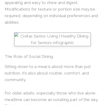
appealing and easy to chew and digest.
Modifications for texture or portion size may be
required, depending on individual preferences and
abilities.
The Role of Social Dining
Sitting down to a meal is about more than just
nutrition. It’s also about routine, comfort, and
community.
For older adults, especially those who live alone,
mealtime can become an isolating part of the day.