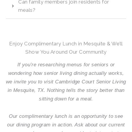
Can family members join residents for
meals?
Enjoy Complimentary Lunch in Mesquite & We’ll
Show You Around Our Community
If you’re researching menus for seniors or
wondering how senior living dining actually works,
we invite you to visit
Cambridge Court Senior Living
in Mesquite, TX. Nothing tells the story better than
sitting down for a meal.
Our complimentary lunch is an opportunity to see
our dining program in action. Ask about our current