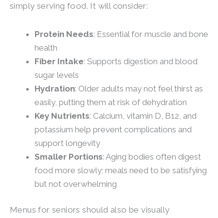
simply serving food. It will consider:
Protein Needs
: Essential for muscle and bone
health
Fiber Intake
: Supports digestion and blood
sugar levels
Hydration
: Older adults may not feel thirst as
easily, putting them at risk of dehydration
Key Nutrients
: Calcium, vitamin D, B12, and
potassium help prevent complications and
support longevity
Smaller Portions
: Aging bodies often digest
food more slowly; meals need to be satisfying
but not overwhelming
Menus for seniors should also be visually