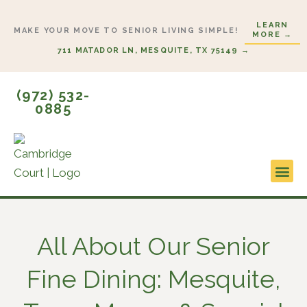
Skip
LEARN
to
MAKE YOUR MOVE TO SENIOR LIVING SIMPLE!
MORE →
content
711 MATADOR LN, MESQUITE, TX 75149 →
(972) 532-
0885
Lifestyl
Start H
All About Our Senior
Fine Dining: Mesquite,