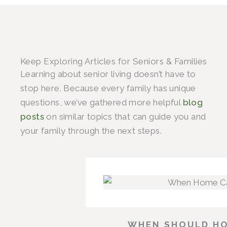
Keep Exploring Articles for Seniors & Families
Learning about senior living doesn’t have to
stop here. Because every family has unique
questions, we’ve gathered more helpful
blog
posts
on similar topics that can guide you and
your family through the next steps.
WHEN SHOULD HO