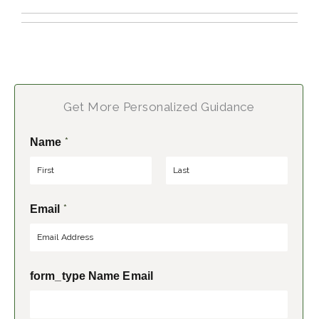
Get More Personalized Guidance
*
Name
F
L
*
Email
i
a
r
s
s
t
t
form_type Name Email