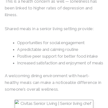
This is a health concern as well — loneliness has
been linked to higher rates of depression and
illness.
Shared meals in a senior living setting provide:
Opportunities for social engagement
A predictable and calming routine
Positive peer support for better food intake
Increased satisfaction and enjoyment of meals
A welcoming dining environment with heart-
healthy meals can make a noticeable difference in
someone’s overall wellness.