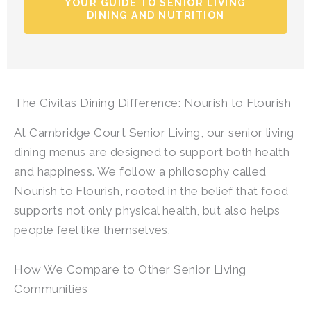
YOUR GUIDE TO SENIOR LIVING
DINING AND NUTRITION
The Civitas Dining Difference: Nourish to Flourish
At
Cambridge Court Senior Living
, our senior living
dining menus are designed to support both health
and happiness. We follow a philosophy called
Nourish to Flourish, rooted in the belief that food
supports not only physical health, but also helps
people feel like themselves.
How We Compare to Other Senior Living
Communities