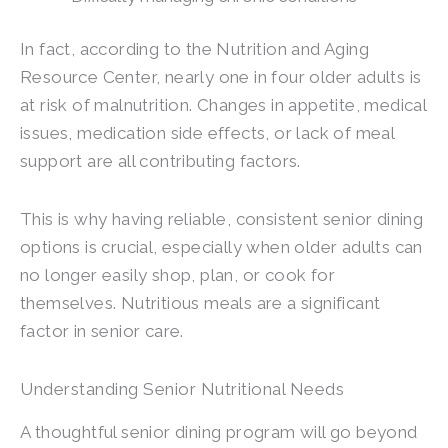
In fact, according to the Nutrition and Aging
Resource Center, nearly one in four older adults is
at risk of malnutrition. Changes in appetite, medical
issues, medication side effects, or lack of meal
support are all contributing factors.
This is why having reliable, consistent senior dining
options is crucial, especially when older adults can
no longer easily shop, plan, or cook for
themselves. Nutritious meals are a significant
factor in senior care.
Understanding Senior Nutritional Needs
A thoughtful senior dining program will go beyond