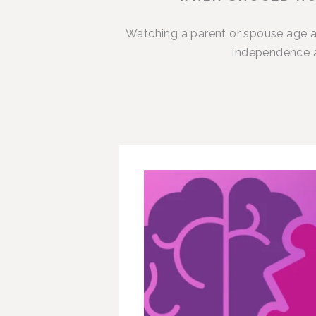
Watching a parent or spouse age a
independence an