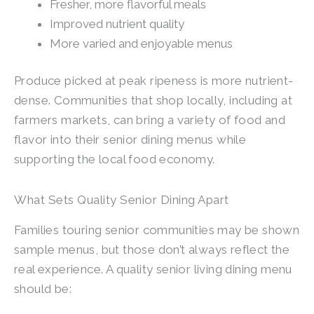
Fresher, more flavorful meals
Improved nutrient quality
More varied and enjoyable menus
Produce picked at peak ripeness is more nutrient-
dense. Communities that shop locally, including at
farmers markets, can bring a variety of food and
flavor into their senior dining menus while
supporting the local food economy.
What Sets Quality Senior Dining Apart
Families touring senior communities may be shown
sample menus, but those don’t always reflect the
real experience. A quality senior living dining menu
should be: