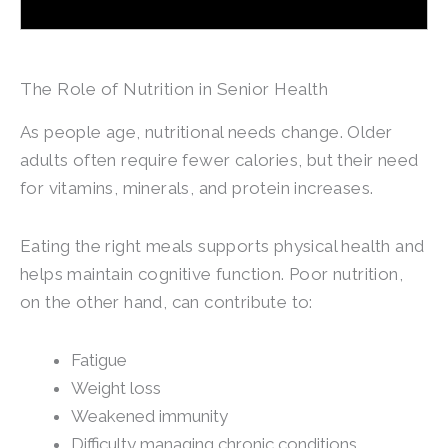
The Role of Nutrition in Senior Health
As people age, nutritional needs change. Older
adults often require fewer calories, but their need
for vitamins, minerals, and protein increases.
Eating the right meals supports physical health and
helps maintain cognitive function. Poor nutrition,
on the other hand, can contribute to:
Fatigue
Weight loss
Weakened immunity
Difficulty managing chronic conditions