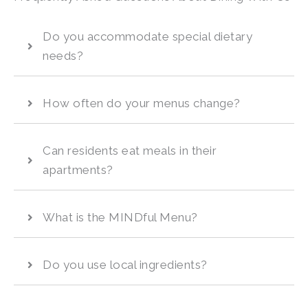
Do you accommodate special dietary
needs?
How often do your menus change?
Can residents eat meals in their
apartments?
What is the MINDful Menu?
Do you use local ingredients?