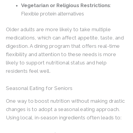
Vegetarian or Religious Restrictions
:
Flexible protein alternatives
Older adults are more likely to take multiple
medications, which can affect appetite, taste, and
digestion. A dining program that offers real-time
flexibility and attention to these needs is more
likely to support nutritional status and help
residents feel well.
Seasonal Eating for Seniors
One way to boost nutrition without making drastic
changes is to adopt a seasonal eating approach.
Using local, in-season ingredients often leads to: