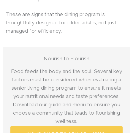
These are signs that the dining program is
thoughtfully designed for older adults, not just
managed for efficiency.
Nourish to Flourish
Food feeds the body and the soul. Several key
factors must be considered when evaluating a
senior living dining program to ensure it meets
your nutritional needs and taste preferences.
Download our guide and menu to ensure you
choose a community that leads to flourishing
wellness.