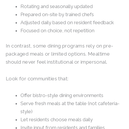
Rotating and seasonally updated
Prepared on-site by trained chefs
Adjusted daily based on resident feedback
Focused on choice, not repetition
In contrast, some dining programs rely on pre-
packaged meals or limited options. Mealtime
should never feel institutional or impersonal.
Look for communities that:
Offer bistro-style dining environments
Serve fresh meals at the table (not cafeteria-
style)
Let residents choose meals daily
Invite input from residents and families