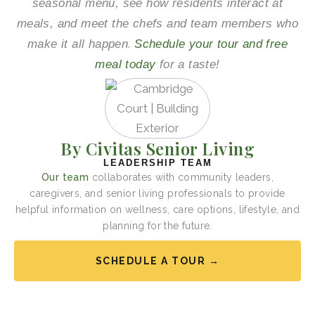
seasonal menu, see how residents interact at
meals, and meet the chefs and team members who
.
make it all happen
Schedule your tour and free
meal today
for a taste!
By Civitas Senior Living
LEADERSHIP TEAM
Our team
collaborates with community leaders,
caregivers, and senior living professionals to provide
helpful information on wellness, care options, lifestyle, and
planning for the future.
SCHEDULE A TOUR →