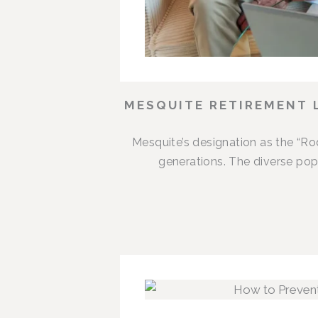
MESQUITE RETIREMENT 
Mesquite’s designation as the “R
generations. The diverse popu