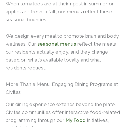
When tomatoes are at their ripest in summer or
apples are fresh in fall, our menus reflect these
seasonal bounties.
We design every meal to promote brain and body
wellness. Our
seasonal menus
reflect the meals
our residents actually enjoy, and they change
based on what’s available locally and what
residents request.
More Than a Menu: Engaging Dining Programs at
Civitas
Our dining experience extends beyond the plate.
Civitas communities offer interactive food-related
programming through our
My Food
initiatives,