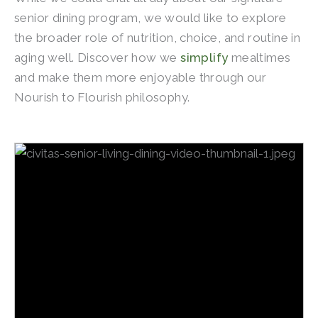
senior dining program, we would like to explore
the broader role of nutrition, choice, and routine in
aging well. Discover how we
simplify
mealtimes
and make them more enjoyable through our
Nourish to Flourish philosophy.