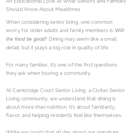
An Educational Look at What Seniors and Families
Should Know About Mealtimes
When considering senior living, one common
worry for older adults and family members is:
Will
? Dining may seem like a small
the food be good
detail, but it plays a big role in quality of life.
For many families, it’s one of the first questions
they ask when touring a community.
At
Cambridge Court Senior Living
, a Civitas Senior
Living community, we understand that dining is
about more than nutrition. It’s about familiarity,
flavor, and helping residents feel like themselves.
While we could chat all day about our signature