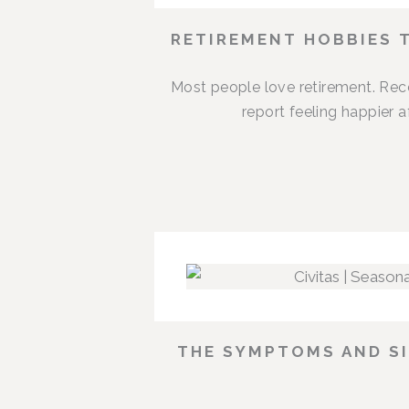
RETIREMENT HOBBIES 
Most people love retirement. Rece
report feeling happier 
THE SYMPTOMS AND SI