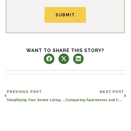
SUBMIT
WANT TO SHARE THIS STORY?
Prev
Nex
PREVIOUS POST
NEXT POST
Simplifying Your Senior Living Journey
Comparing Apartments and Condos in Mesquite, TX