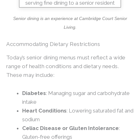
Senior dining is an experience at
Cambridge Court Senior
Living
.
Accommodating Dietary Restrictions
Today’s senior dining menus must reflect a wide
range of health conditions and dietary needs.
These may include:
Diabetes
: Managing sugar and carbohydrate
intake
Heart Conditions
: Lowering saturated fat and
sodium
Celiac Disease or Gluten Intolerance
:
Gluten-free offerings