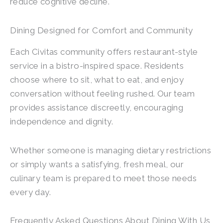
reduce cognitive decline.
Dining Designed for Comfort and Community
Each Civitas community offers restaurant-style
service in a bistro-inspired space. Residents
choose where to sit, what to eat, and enjoy
conversation without feeling rushed. Our team
provides assistance discreetly, encouraging
independence and dignity.
Whether someone is managing dietary restrictions
or simply wants a satisfying, fresh meal, our
culinary team is prepared to meet those needs
every day.
Frequently Asked Questions About Dining With Us