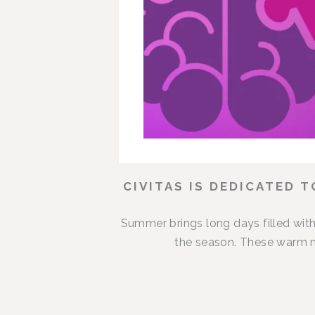
CIVITAS IS DEDICATED 
Summer brings long days filled with
the season. These warm m