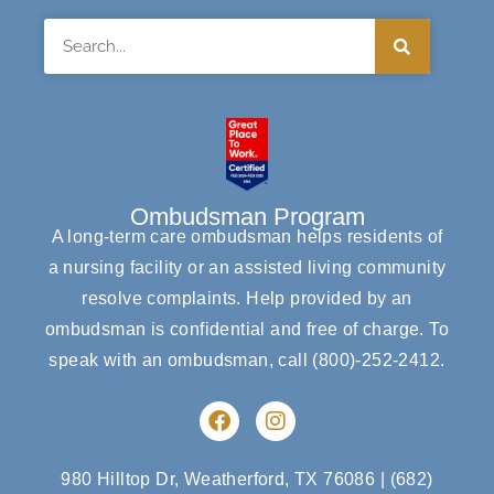
Search
Ombudsman Program
A long-term care ombudsman helps residents of
a nursing facility or an assisted living community
resolve complaints. Help provided by an
ombudsman is confidential and free of charge. To
speak with an ombudsman, call
(800)-252-2412
.
F
I
a
n
c
s
e
t
980 Hilltop Dr, Weatherford, TX 76086
|
(682)