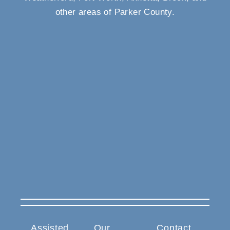
other areas of Parker County.
Assisted
Our
Contact