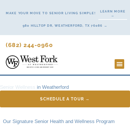
Skip
to
LEARN MORE
MAKE YOUR MOVE TO SENIOR LIVING SIMPLE!
→
content
980 HILLTOP DR, WEATHERFORD, TX 76086 →
(682) 244-0960
Lifestyl
Start H
Contact Us
Senior Wellness
in Weatherford
SCHEDULE A TOUR →
Our Signature Senior Health and Wellness Program