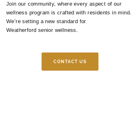
Join our community, where every aspect of our
wellness program is crafted with residents in mind.
We’re setting a new standard for
Weatherford
senior wellness
.
CONTACT US