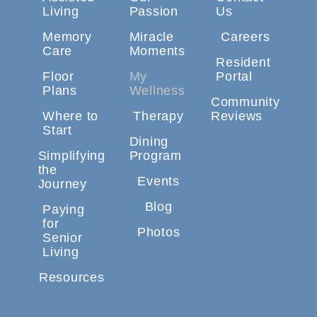
Living
Passion
Us
Memory
Miracle
Careers
Care
Moments
Resident
Floor
My
Portal
Plans
Wellness
Community
Where to
Therapy
Reviews
Start
Dining
Simplifying
Program
the
Events
Journey
Blog
Paying
for
Photos
Senior
Living
Resources