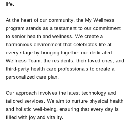
life.
At the heart of our community, the My Wellness
program stands as a testament to our commitment
to
senior health and wellness
. We create a
harmonious environment that celebrates life at
every stage by bringing together our dedicated
Wellness Team, the residents, their loved ones, and
third-party health care professionals to create a
personalized care plan.
Our approach involves the latest technology and
tailored services. We aim to nurture physical health
and holistic well-being, ensuring that every day is
filled with joy and vitality.