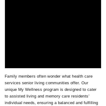
Family members often wonder what health care
services senior living communities offer. Our
unique My Wellness program is designed to cater
to assisted living and memory care residents’
individual needs, ensuring a balanced and fulfilling