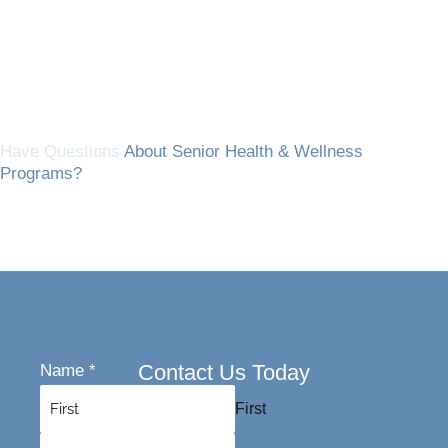
Have Questions
About Senior Health & Wellness
Programs?
Contact Us Today
Name
*
First