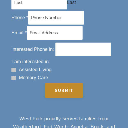
Last
Phone
*
Email
*
interested Phone in:
I am interested in:
Assisted Living
Memory Care
SUBMIT
West Fork proudly serves families from
Weatherford, Fort Worth, Annetta, Brock, and