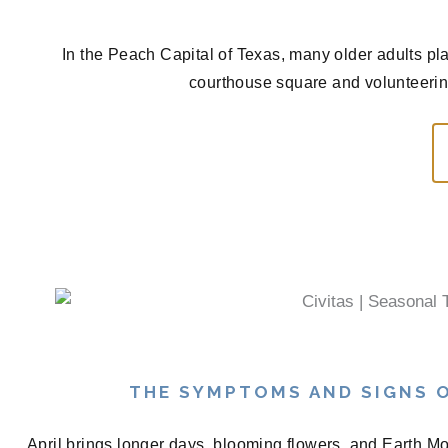
In the Peach Capital of Texas, many older adults pla
courthouse square and volunteerin
THE SYMPTOMS AND SIGNS O
April brings longer days, blooming flowers, and Earth Mon