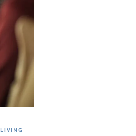
LIVING