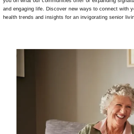
you on what our communities offer or expanding signatur
and engaging life. Discover new ways to connect with y
health trends and insights for an invigorating senior l
P
P
P
P
a
a
a
a
g
g
g
g
e
e
e
e