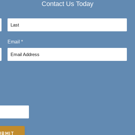
Contact Us Today
L
Email
*
a
s
t
UBMIT