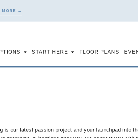
 MORE →
OPTIONS
START HERE
FLOOR PLANS
EVE
 is our latest passion project and your launchpad into the