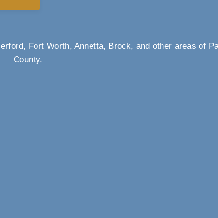
rford, Fort Worth, Annetta, Brock, and other areas of P
County.