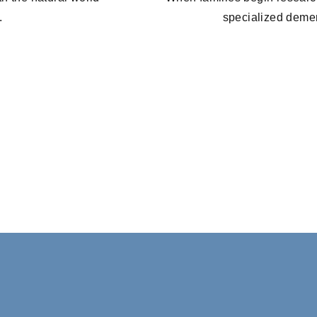
.
specialized demen