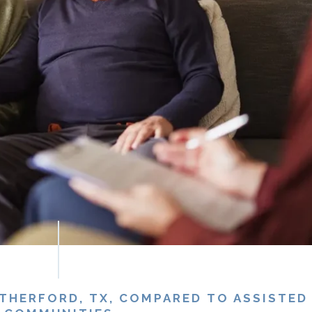
HERFORD, TX, COMPARED TO ASSISTED 