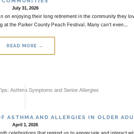
COMMUNITIES
July 31, 2026
n on enjoying their long retirement in the community they lo
g at the Parker County Peach Festival. Many can’t even...
READ MORE →
F ASTHMA AND ALLERGIES IN OLDER AD
April 1, 2026
th celebrations that remind us to appreciate and interact wi