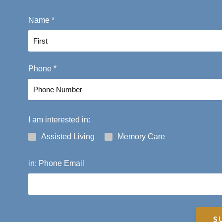
Name
*
F
Phone
*
i
r
s
t
I am interested in:
Assisted Living
Memory Care
in: Phone Email
S