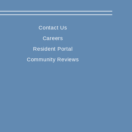
Contact Us
Careers
Resident Portal
Community Reviews