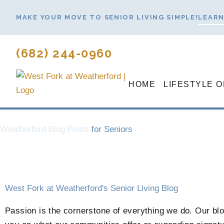
Skip
MAKE YOUR MOVE TO SENIOR LIVING SIMPLE!
LEARN
to
content
(682) 244-0960
HOME
LIFESTYLE 
Weatherford Blog Posts
for Seniors
West Fork at Weatherford's Senior Living Blog
Passion is the cornerstone of everything we do. Our blog