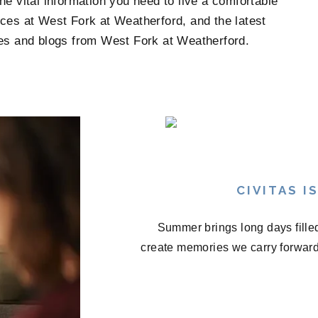
e vital information you need to live a comfortable
ces at West Fork at Weatherford, and the latest
ates and blogs from West Fork at Weatherford.
CIVITAS 
Summer brings long days fille
create memories we carry forward