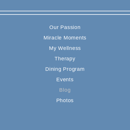
Our Passion
Miracle Moments
My Wellness
Therapy
Dining Program
Events
Blog
Photos