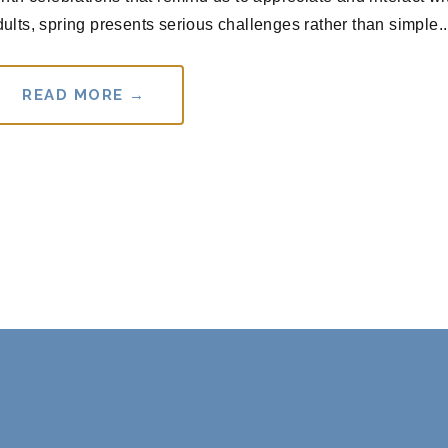
lts, spring presents serious challenges rather than simple..
READ MORE →