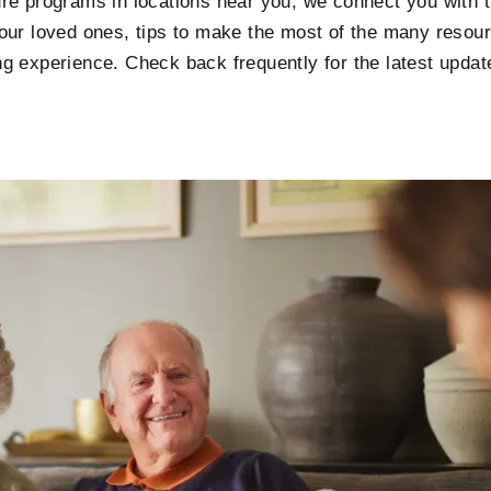
e programs in locations near you, we connect you with th
our loved ones, tips to make the most of the many resour
iving experience. Check back frequently for the latest upd