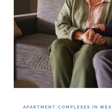
APARTMENT COMPLEXES IN WEAT