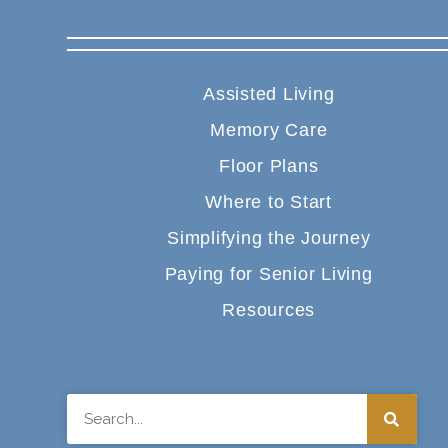
Assisted Living
Memory Care
Floor Plans
Where to Start
Simplifying the Journey
Paying for Senior Living
Resources
Search