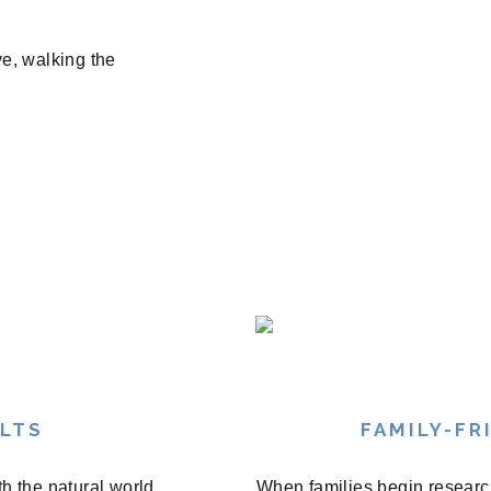
ve, walking the
ULTS
FAMILY-FR
th the natural world
When families begin research