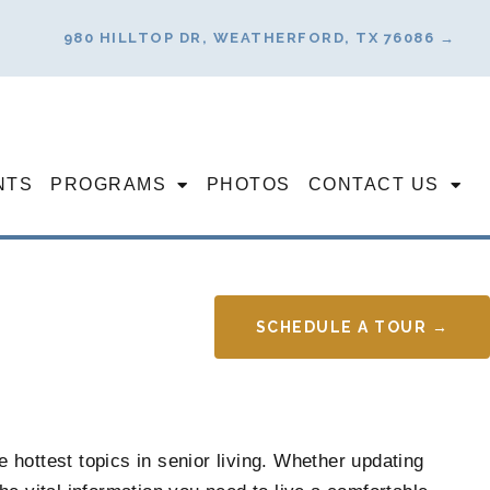
980 HILLTOP DR, WEATHERFORD, TX 76086 →
NTS
PROGRAMS
PHOTOS
CONTACT US
SCHEDULE A TOUR →
 hottest topics in senior living. Whether updating