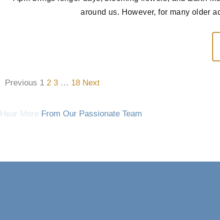
around us. However, for many older adu
Previous
1
2
3
…
18
Next
Hear More
From Our Passionate Team