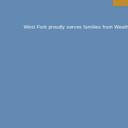
West Fork proudly serves families from Weathe