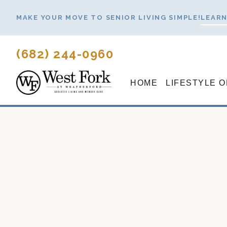
Skip
MAKE YOUR MOVE TO SENIOR LIVING SIMPLE!
LEARN
to
content
(682) 244-0960
HOME
LIFESTYLE 