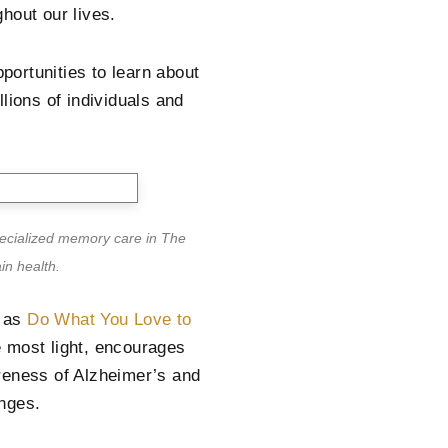
hout our lives.
pportunities to learn about
lions of individuals and
pecialized memory care in The
in health.
1 as
Do What You Love to
e most light, encourages
reness of Alzheimer’s and
nges.