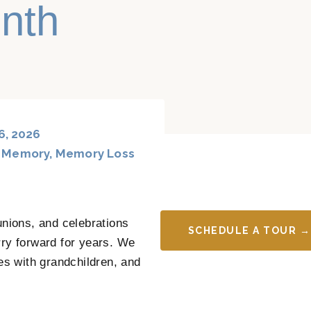
nth
6, 2026
,
Memory
,
Memory Loss
unions, and celebrations
SCHEDULE A TOUR →
y forward for years. We
s with grandchildren, and