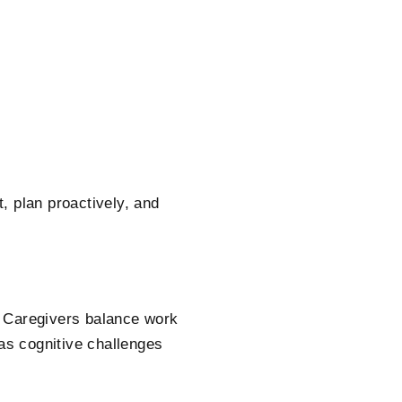
, plan proactively, and
. Caregivers balance work
 as cognitive challenges