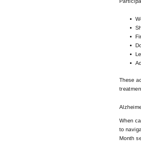
Participa
We
Sh
Fi
Do
Le
Ad
These ac
treatmen
Alzheime
When car
to navig
Month se