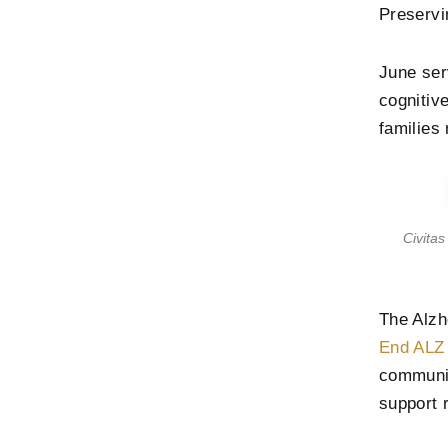
Preservi
June se
cognitiv
families
Civita
The Alzh
End ALZ
communit
support 