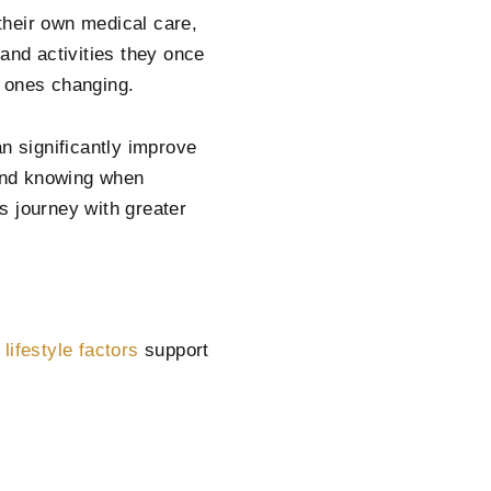
their own medical care,
and activities they once
d ones changing.
n significantly improve
and knowing when
s journey with greater
n
lifestyle factors
support