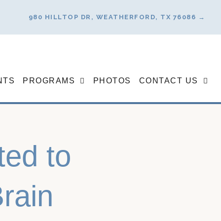
980 HILLTOP DR, WEATHERFORD, TX 76086 →
NTS
PROGRAMS
PHOTOS
CONTACT US
ted to
rain