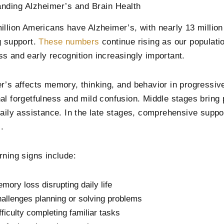
nding Alzheimer’s and Brain Health
illion Americans have Alzheimer’s, with nearly 13 million
g support.
These numbers
continue rising as our populat
s and early recognition increasingly important.
r’s affects memory, thinking, and behavior in progressiv
al forgetfulness and mild confusion. Middle stages brin
daily assistance. In the late stages, comprehensive suppor
s.
rning signs include:
mory loss disrupting daily life
allenges planning or solving problems
fficulty completing familiar tasks