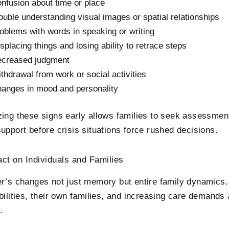
nfusion about time or place
ouble understanding visual images or spatial relationships
oblems with words in speaking or writing
splacing things and losing ability to retrace steps
creased judgment
thdrawal from work or social activities
anges in mood and personality
ing these signs early allows families to seek assessment
upport before crisis situations force rushed decisions.
ct on Individuals and Families
r’s changes not just memory but entire family dynamics
bilities, their own families, and increasing care demands
.