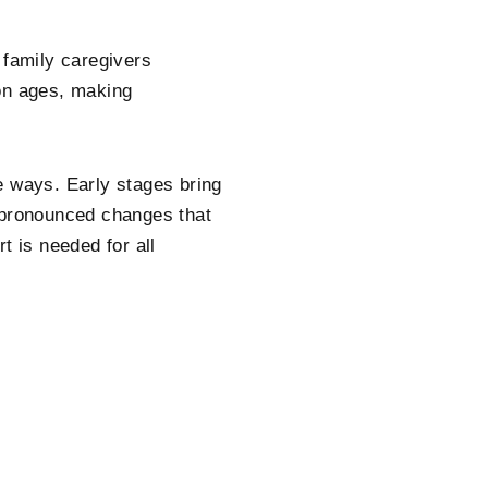
 family caregivers
ion ages, making
e ways. Early stages bring
g pronounced changes that
t is needed for all