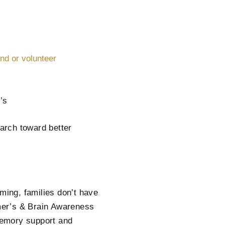
end or volunteer
’s
arch toward better
ing, families don’t have
imer’s & Brain Awareness
memory support and