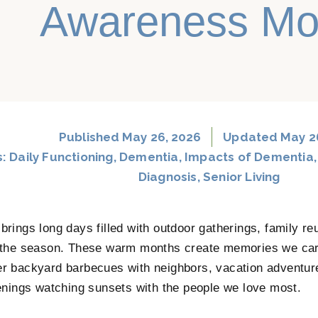
Awareness Mo
Published
May 26, 2026
Updated May 2
s:
Daily Functioning
,
Dementia
,
Impacts of Dementia
Diagnosis
,
Senior Living
rings long days filled with outdoor gatherings, family re
the season. These warm months create memories we carr
 backyard barbecues with neighbors, vacation adventure
enings watching sunsets with the people we love most.