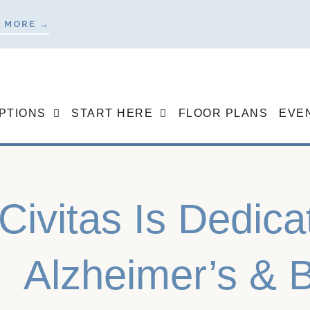
 MORE →
OPTIONS
START HERE
FLOOR PLANS
EVE
Civitas Is Dedica
Alzheimer’s & B