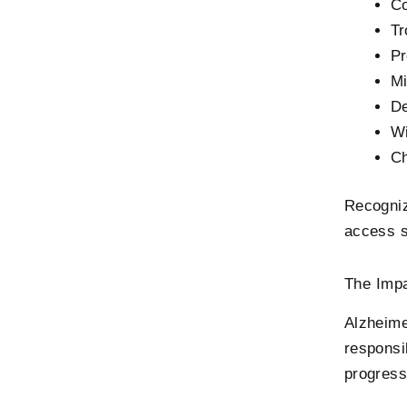
Co
Tr
Pr
Mi
De
Wi
Ch
Recogniz
access s
The Impa
Alzheime
responsi
progress