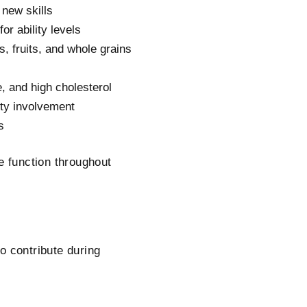
 new skills
or ability levels
, fruits, and whole grains
, and high cholesterol
ty involvement
s
e function throughout
o contribute during