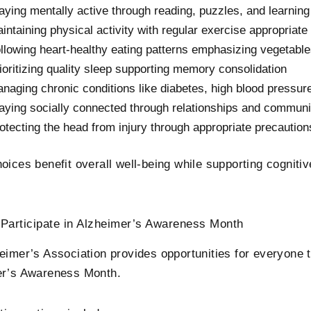
aying mentally active through reading, puzzles, and learning
intaining physical activity with regular exercise appropriate f
llowing heart-healthy eating patterns emphasizing vegetables
ioritizing quality sleep supporting memory consolidation
naging chronic conditions like diabetes, high blood pressure
aying socially connected through relationships and communi
otecting the head from injury through appropriate precaution
oices benefit overall well-being while supporting cognitiv
Participate in Alzheimer’s Awareness Month
eimer’s Association provides opportunities for everyone t
er’s Awareness Month.