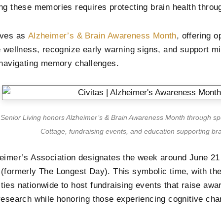
ng these memories requires protecting brain health throug
rves as
Alzheimer’s & Brain Awareness Month
, offering o
e wellness, recognize early warning signs, and support mil
 navigating memory challenges.
s Senior Living honors Alzheimer’s & Brain Awareness Month through s
Cottage, fundraising events, and education supporting bra
eimer’s Association designates the week around June 2
(formerly The Longest Day). This symbolic time, with th
ies nationwide to host fundraising events that raise awa
research while honoring those experiencing cognitive cha