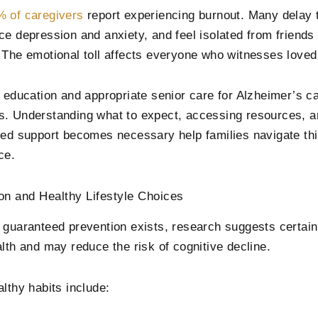
 of caregivers
report experiencing burnout. Many delay 
ce depression and anxiety, and feel isolated from friends 
 The emotional toll affects everyone who witnesses love
y education and appropriate senior care for Alzheimer’s ca
. Understanding what to expect, accessing resources, 
zed support becomes necessary help families navigate thi
ce.
on and Healthy Lifestyle Choices
 guaranteed prevention exists, research suggests certai
alth and may reduce the risk of cognitive decline.
althy habits include: