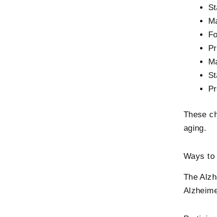
St
Ma
Fo
Pr
Ma
St
Pr
These ch
aging.
Ways to 
The Alzh
Alzheim