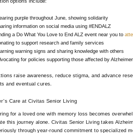
tion options include:
aring purple throughout June, showing solidarity
aring information on social media using #ENDALZ
nding a Do What You Love to End ALZ event near you to
att
nating to support research and family services
arning warning signs and sharing knowledge with others
vocating for policies supporting those affected by Alzheimer
tions raise awareness, reduce stigma, and advance rese
ts and eventual cures.
r’s Care at Civitas Senior Living
ing for a loved one with memory loss becomes overwhelm
ate this journey alone. Civitas Senior Living takes Alzhe
riously through year-round commitment to specialized 