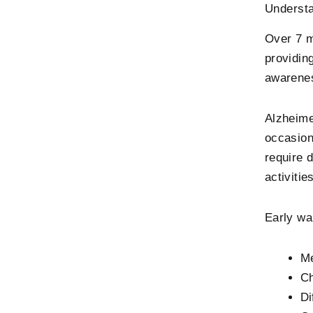
Understa
Over 7 m
providin
awarenes
Alzheime
occasion
require 
activitie
Early wa
Me
Ch
Di