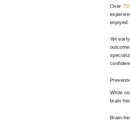
Over
75%
experien
enjoyed.
Yet earl
outcomes
speciali
confiden
Preventi
While no
brain he
Brain-he