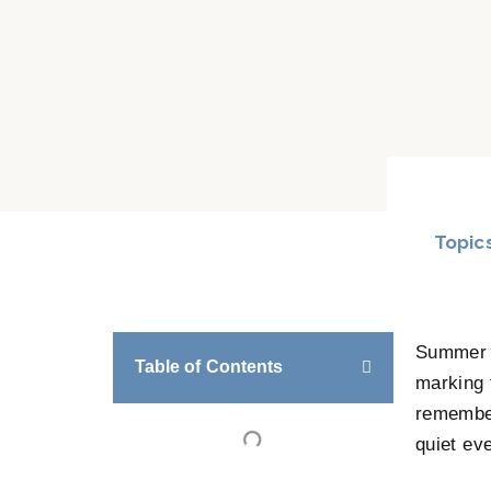
Topic
Summer b
Table of Contents
marking 
remember
quiet ev