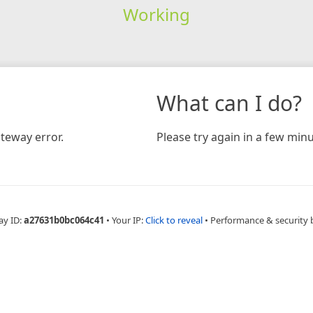
Working
What can I do?
teway error.
Please try again in a few minu
ay ID:
a27631b0bc064c41
•
Your IP:
Click to reveal
•
Performance & security 