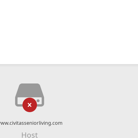
ww.civitasseniorliving.com
Host