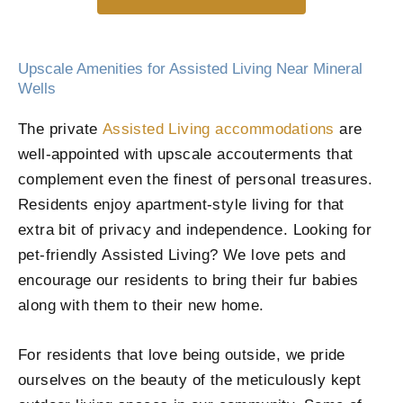
Upscale Amenities for Assisted Living Near Mineral
Wells
The private
Assisted Living accommodations
are
well-appointed with upscale accouterments that
complement even the finest of personal treasures.
Residents enjoy apartment-style living for that
extra bit of privacy and independence. Looking for
pet-friendly Assisted Living? We love pets and
encourage our residents to bring their fur babies
along with them to their new home.
For residents that love being outside, we pride
ourselves on the beauty of the meticulously kept