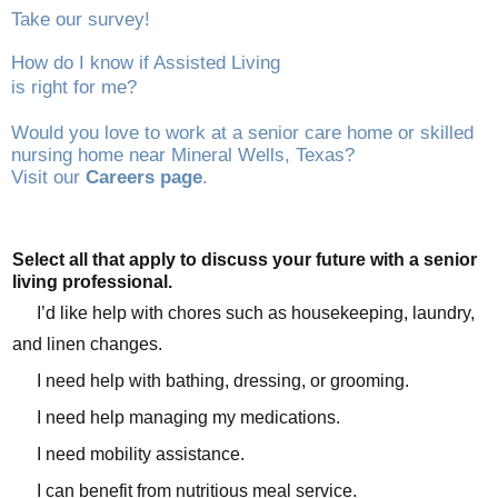
Take our survey!
How do I know if Assisted Living
is right for me?
Would you love to work at a senior care home or skilled
nursing home near Mineral Wells, Texas?
Visit our
Careers page
.
Select all that apply to discuss your future with a senior
living professional.
I’d like help with chores such as housekeeping, laundry,
and linen changes.
I need help with bathing, dressing, or grooming.
I need help managing my medications.
I need mobility assistance.
I can benefit from nutritious meal service.