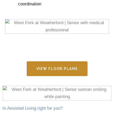
coordination
VIEW FLOOR PLANS
Is Assisted Living right for you?