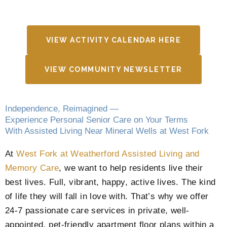
VIEW ACTIVITY CALENDAR HERE
VIEW COMMUNITY NEWSLETTER
Independence, Reimagined —
Experience Personal Senior Care on Your Terms
With Assisted Living Near Mineral Wells at West Fork
At
West Fork at Weatherford Assisted Living and
Memory Care
, we want to help residents live their
best lives. Full, vibrant, happy, active lives. The kind
of life they will fall in love with. That’s why we offer
24-7 passionate care services in private, well-
appointed, pet-friendly apartment floor plans within a