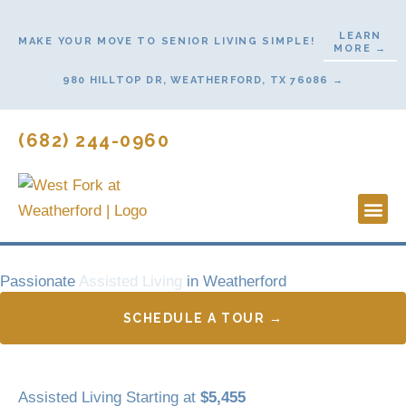
Skip
to
LEARN
MAKE YOUR MOVE TO SENIOR LIVING SIMPLE!
MORE →
content
980 HILLTOP DR, WEATHERFORD, TX 76086 →
(682) 244-0960
Lifestyl
Start He
Contact Us
Passionate
Assisted Living
in Weatherford
SCHEDULE A TOUR →
Assisted Living Starting at
$5,455