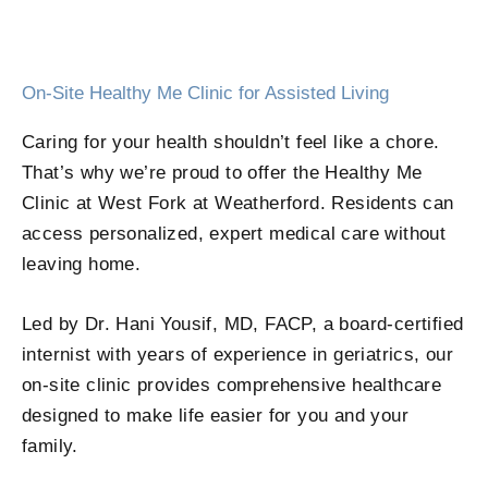
On-Site Healthy Me Clinic for Assisted Living
Caring for your health shouldn’t feel like a chore.
That’s why we’re proud to offer the Healthy Me
Clinic at West Fork at Weatherford. Residents can
access personalized, expert medical care without
leaving home.
Led by Dr. Hani Yousif, MD, FACP, a board-certified
internist with years of experience in geriatrics, our
on-site clinic provides comprehensive healthcare
designed to make life easier for you and your
family.