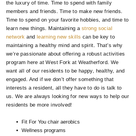
the luxury of time. Time to spend with family
members and friends. Time to make new friends.
Time to spend on your favorite hobbies, and time to
learn new things. Maintaining a
strong social
network
and
learning new skills
can be key to
maintaining a healthy mind and spirit. That’s why
we’re passionate about offering a robust activities
program here at West Fork at Weatherford. We
want all of our residents to be happy, healthy, and
engaged. And if we don’t offer something that
interests a resident, all they have to do is talk to
us. We are always looking for new ways to help our
residents be more involved!
Fit For You chair aerobics
Wellness programs