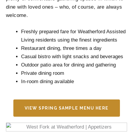
dine with loved ones – who, of course, are always
welcome.
Freshly prepared fare for Weatherford Assisted
Living residents using the finest ingredients
Restaurant dining, three times a day
Casual bistro with light snacks and beverages
Outdoor patio area for dining and gathering
Private dining room
In-room dining available
VIEW SPRING SAMPLE MENU HERE