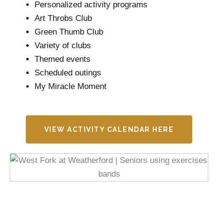
Personalized activity programs
Art Throbs Club
Green Thumb Club
Variety of clubs
Themed events
Scheduled outings
My Miracle Moment
VIEW ACTIVITY CALENDAR HERE