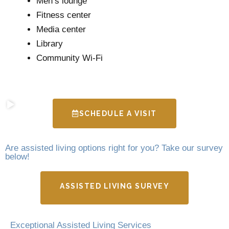
Men’s lounge
Fitness center
Media center
Library
Community Wi-Fi
SCHEDULE A VISIT
Are assisted living options right for you? Take our survey
below!
ASSISTED LIVING SURVEY
Exceptional Assisted Living Services