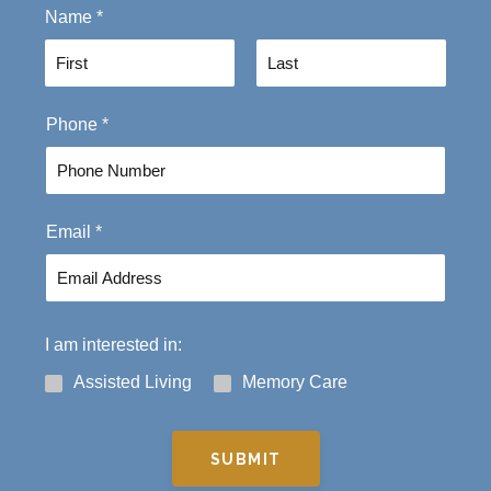
Name
*
F
L
Phone
*
i
a
r
s
s
t
t
Email
*
I am interested in:
Assisted Living
Memory Care
SUBMIT