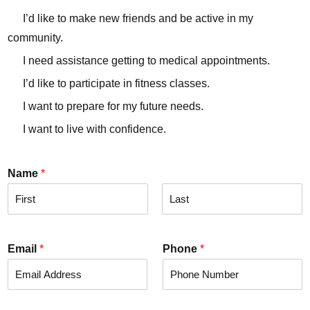
I’d like to make new friends and be active in my
community.
I need assistance getting to medical appointments.
I’d like to participate in fitness classes.
I want to prepare for my future needs.
I want to live with confidence.
Name
*
F
L
i
a
r
s
Email
*
Phone
*
s
t
t