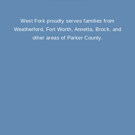
West Fork proudly serves families from
Weatherford, Fort Worth, Annetta, Brock, and
other areas of Parker County.