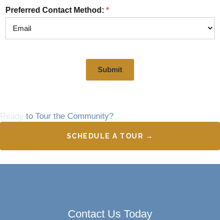
Preferred Contact Method:
*
Submit
Ready
to Tour the Community?
SCHEDULE A TOUR →
Contact Us Today