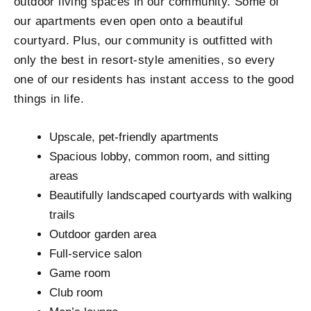
outdoor living spaces in our community. Some of
our apartments even open onto a beautiful
courtyard. Plus, our community is outfitted with
only the best in resort-style amenities, so every
one of our residents has instant access to the good
things in life.
Upscale, pet-friendly apartments
Spacious lobby, common room, and sitting
areas
Beautifully landscaped courtyards with walking
trails
Outdoor garden area
Full-service salon
Game room
Club room