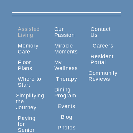
Assisted
Our
Contact
Living
Passion
Us
Memory
Miracle
Careers
Care
Moments
Resident
Floor
My
Portal
Plans
Wellness
Community
Where to
Therapy
Reviews
Start
Dining
Simplifying
Program
the
Events
Journey
Blog
Paying
for
Photos
Senior