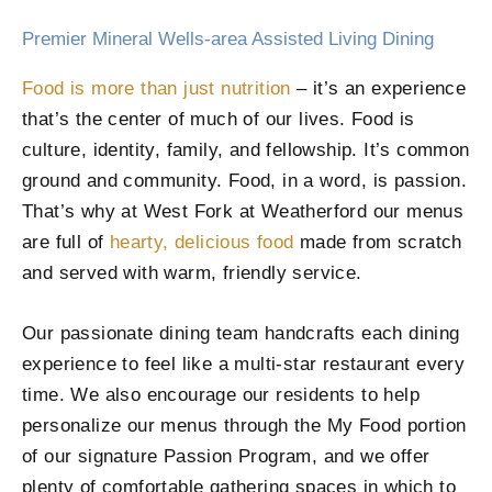
Premier Mineral Wells-area Assisted Living Dining
Food is more than just nutrition
– it’s an experience
that’s the center of much of our lives. Food is
culture, identity, family, and fellowship. It’s common
ground and community. Food, in a word, is passion.
That’s why at West Fork at Weatherford our menus
are full of
hearty, delicious food
made from scratch
and served with warm, friendly service.
Our passionate dining team handcrafts each dining
experience to feel like a multi-star restaurant every
time. We also encourage our residents to help
personalize our menus through the My Food portion
of our signature Passion Program, and we offer
plenty of comfortable gathering spaces in which to