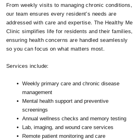
From weekly visits to managing chronic conditions,
our team ensures every resident’s needs are
addressed with care and expertise. The Healthy Me
Clinic simplifies life for residents and their families,
ensuring health concerns are handled seamlessly
so you can focus on what matters most.
Services include:
Weekly primary care and chronic disease
management
Mental health support and preventive
screenings
Annual wellness checks and memory testing
Lab, imaging, and wound care services
Remote patient monitoring and care