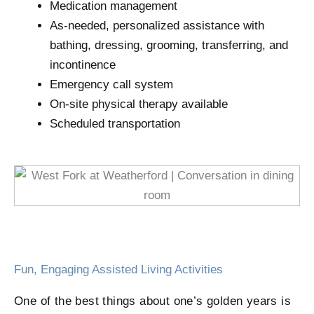
Medication management
As-needed, personalized assistance with
bathing, dressing, grooming, transferring, and
incontinence
Emergency call system
On-site physical therapy available
Scheduled transportation
Fun, Engaging Assisted Living Activities
One of the best things about one’s golden years is