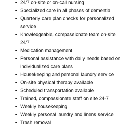
24/7 on-site or on-call nursing
Specialized care in all phases of dementia
Quarterly care plan checks for personalized
service
Knowledgeable, compassionate team on-site
24/7
Medication management
Personal assistance with daily needs based on
individualized care plans
Housekeeping and personal laundry service
On-site physical therapy available
Scheduled transportation available
Trained, compassionate staff on site 24-7
Weekly housekeeping
Weekly personal laundry and linens service
Trash removal