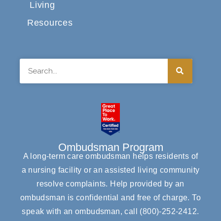
Living
Resources
Search
Ombudsman Program
A long-term care ombudsman helps residents of
a nursing facility or an assisted living community
resolve complaints. Help provided by an
ombudsman is confidential and free of charge. To
speak with an ombudsman, call
(800)-252-2412
.