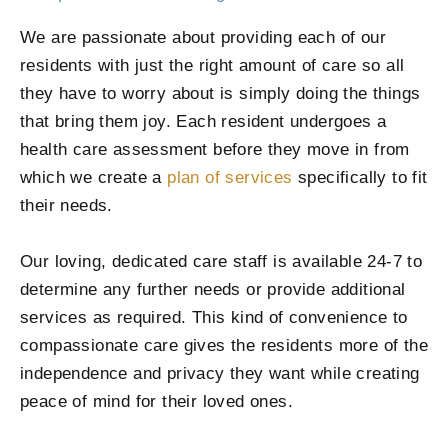
We are passionate about providing each of our
residents with just the right amount of care so all
they have to worry about is simply doing the things
that bring them joy. Each resident undergoes a
health care assessment before they move in from
which we create a
plan of services
specifically to fit
their needs.
Our loving, dedicated care staff is available 24-7 to
determine any further needs or provide additional
services as required. This kind of convenience to
compassionate care gives the residents more of the
independence and privacy they want while creating
peace of mind for their loved ones.