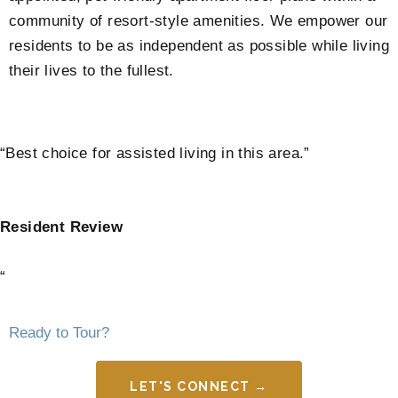
community of resort-style amenities. We empower our
residents to be as independent as possible while living
their lives to the fullest.
“Best choice for assisted living in this area.”
Resident Review
“
Ready to Tour?
LET'S CONNECT →