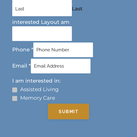
Last
interested Layout am
Phone
*
Email
*
I am interested in:
Assisted Living
Memory Care
SUBMIT