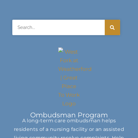
Search
Ombudsman Program
A long-term care ombudsman helps
residents of a nursing facility or an assisted
living community resolve complaints. Help