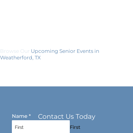
Browse Our
Upcoming Senior Events in
Weatherford, TX
Contact Us Today
Name
*
First