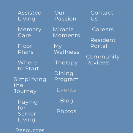
Assisted
Our
Contact
Living
Passion
Us
Memory
Miracle
Careers
Care
Moments
Resident
Floor
My
Portal
Plans
Wellness
Community
Where
Therapy
Reviews
to Start
Dining
Simplifying
Program
the
Events
Journey
Blog
Paying
for
Photos
Senior
Living
Resources