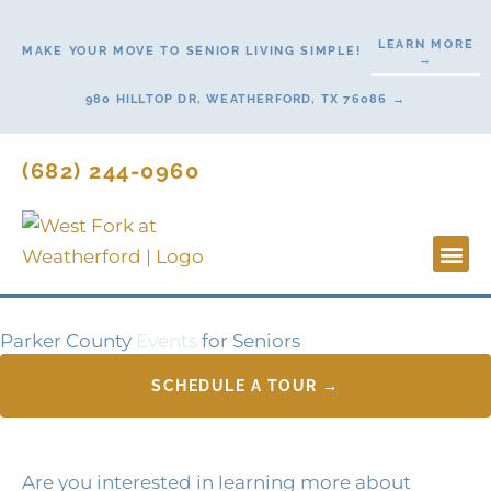
Skip
to
LEARN MORE
MAKE YOUR MOVE TO SENIOR LIVING SIMPLE!
→
content
980 HILLTOP DR, WEATHERFORD, TX 76086 →
(682) 244-0960
Lifestyl
Start H
Contact Us
Parker County
Events
for Seniors
SCHEDULE A TOUR →
Are you interested in learning more about