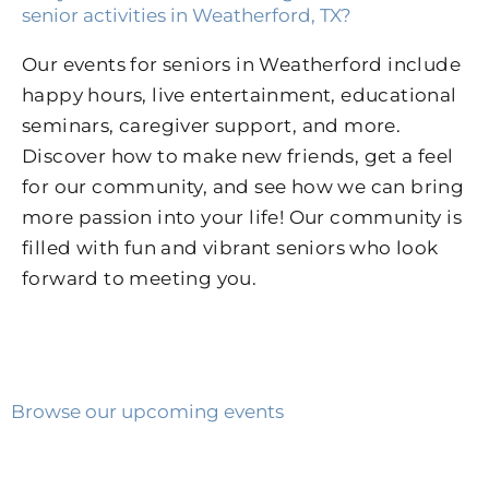
senior activities in Weatherford, TX?
Our events for seniors in Weatherford include
happy hours, live entertainment, educational
seminars, caregiver support, and more.
Discover how to make new friends, get a feel
for our community, and see how we can bring
more passion into your life! Our community is
filled with fun and vibrant seniors who look
forward to meeting you.
Browse our upcoming events