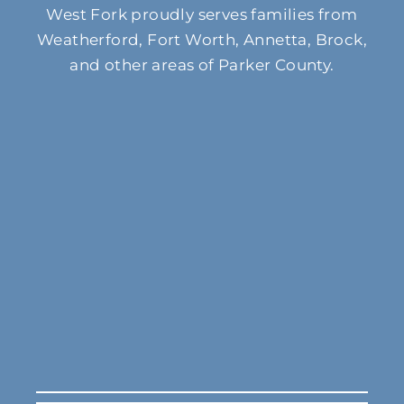
West Fork proudly serves families from
Weatherford, Fort Worth, Annetta, Brock,
and other areas of Parker County.