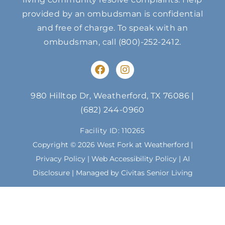
provided by an ombudsman is confidential
and free of charge. To speak with an
ombudsman, call
(800)-252-2412
.
F
I
a
n
c
s
e
t
980 Hilltop Dr, Weatherford, TX 76086
|
b
a
(682) 244-0960
o
g
o
r
Facility ID: 110265
k
a
m
Copyright © 2026 West Fork at Weatherford |
Privacy Policy
|
Web Accessibility Policy
|
AI
Disclosure
| Managed by Civitas Senior Living