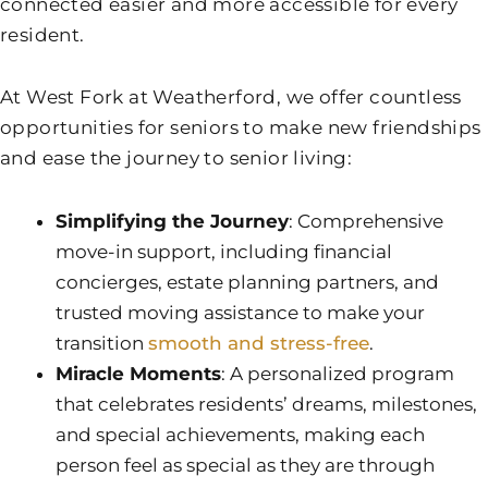
connected easier and more accessible for every
resident.
At
West Fork at Weatherford
, we offer countless
opportunities for seniors to make new friendships
and ease the journey to senior living:
Simplifying the Journey
: Comprehensive
move-in support, including financial
concierges, estate planning partners, and
trusted moving assistance to make your
transition
smooth and stress-free
.
Miracle Moments
: A personalized program
that celebrates residents’ dreams, milestones,
and special achievements, making each
person feel as special as they are through