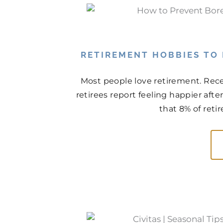
RETIREMENT HOBBIES TO
Most people love retirement. Rece
retirees report feeling happier aft
that 8% of retir