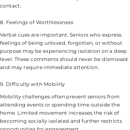
contact.
8. Feelings of Worthlessness
Verbal cues are important. Seniors who express
feelings of being unloved, forgotten, or without
purpose may be experiencing isolation on a deep
level. These comments should never be dismissed
and may require immediate attention.
9. Difficulty with Mobility
Mobility challenges often prevent seniors from
attending events or spending time outside the
home. Limited movement increases the risk of
becoming socially isolated and further restricts
opportunities for engagement.