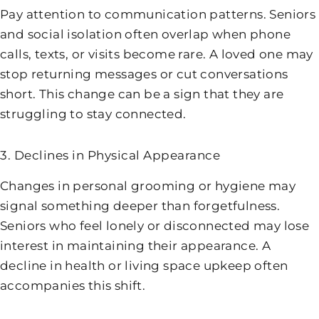
Pay attention to communication patterns. Seniors
and social isolation often overlap when phone
calls, texts, or visits become rare. A loved one may
stop returning messages or cut conversations
short. This change can be a sign that they are
struggling to stay connected.
3. Declines in Physical Appearance
Changes in personal grooming or hygiene may
signal something deeper than forgetfulness.
Seniors who feel lonely or disconnected may lose
interest in maintaining their appearance. A
decline in health or living space upkeep often
accompanies this shift.