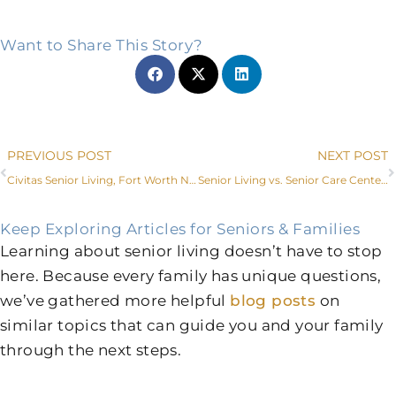
Want to Share This Story?
Prev
PREVIOUS POST
NEXT POST
Civitas Senior Living, Fort Worth Non-Profit Lead Faces of Dementia Project
Senior Living vs. Senior Care Centers in Weatherford, TX
Keep Exploring Articles for Seniors & Families
Learning about senior living doesn’t have to stop
here. Because every family has unique questions,
we’ve gathered more helpful
blog posts
on
similar topics that can guide you and your family
through the next steps.