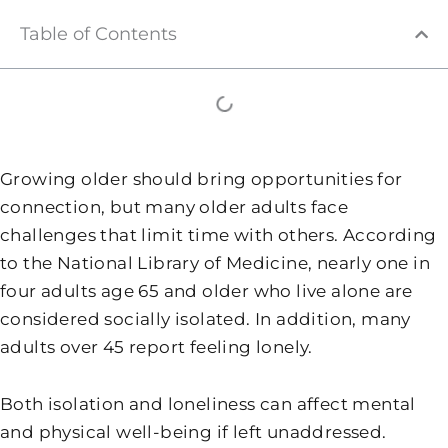
Table of Contents
Growing older should bring opportunities for
connection, but many older adults face
challenges that limit time with others. According
to the National Library of Medicine, nearly one in
four adults age 65 and older who live alone are
considered socially isolated. In addition, many
adults over 45 report feeling lonely.
Both isolation and loneliness can affect mental
and physical well-being if left unaddressed.