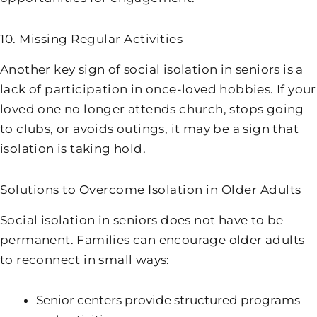
10. Missing Regular Activities
Another key sign of social isolation in seniors is a
lack of participation in once-loved hobbies. If your
loved one no longer attends church, stops going
to clubs, or avoids outings, it may be a sign that
isolation is taking hold.
Solutions to Overcome Isolation in Older Adults
Social isolation in seniors does not have to be
permanent. Families can encourage older adults
to reconnect in small ways:
Senior centers provide structured programs