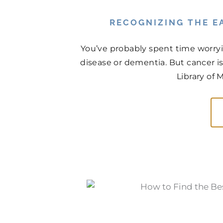
RECOGNIZING THE EA
You’ve probably spent time worry
disease or dementia. But cancer is
Library of 