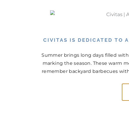
CIVITAS IS DEDICATED TO
Summer brings long days filled with
marking the season. These warm mo
remember backyard barbecues with n