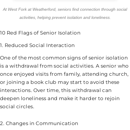
At
West Fork at Weatherford
, seniors find connection through social
activities, helping prevent isolation and loneliness.
10 Red Flags of Senior Isolation
1. Reduced Social Interaction
One of the most common signs of senior isolation
is a withdrawal from social activities. A senior who
once enjoyed visits from family, attending church,
or joining a book club may start to avoid these
interactions. Over time, this withdrawal can
deepen loneliness and make it harder to rejoin
social circles.
2. Changes in Communication