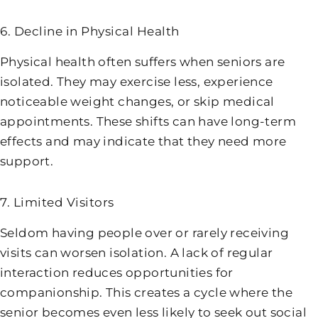
6. Decline in Physical Health
Physical health often suffers when seniors are
isolated. They may exercise less, experience
noticeable weight changes, or skip medical
appointments. These shifts can have long-term
effects and may indicate that they need more
support.
7. Limited Visitors
Seldom having people over or rarely receiving
visits can worsen isolation. A lack of regular
interaction reduces opportunities for
companionship. This creates a cycle where the
senior becomes even less likely to seek out social