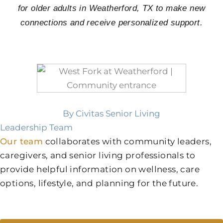
for older adults in Weatherford, TX to make new
connections and receive personalized support.
By Civitas Senior Living
Leadership Team
Our team
collaborates with community leaders,
caregivers, and senior living professionals to
provide helpful information on wellness, care
options, lifestyle, and planning for the future.