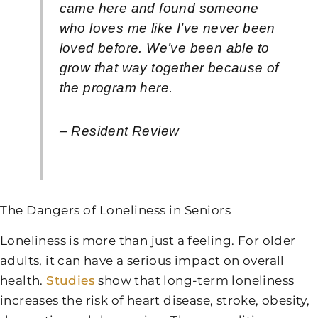
came here and found someone
who loves me like I’ve never been
loved before. We’ve been able to
grow that way together because of
the program here.
– Resident Review
The Dangers of Loneliness in Seniors
Loneliness is more than just a feeling. For older
adults, it can have a serious impact on overall
health.
Studies
show that long-term loneliness
increases the risk of heart disease, stroke, obesity,