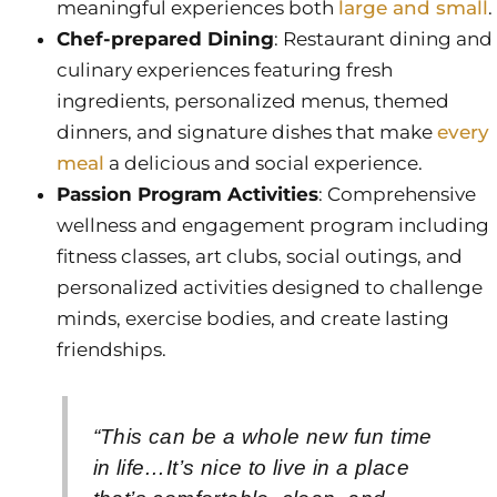
meaningful experiences both
large and small
.
Chef-prepared Dining
: Restaurant dining and
culinary experiences featuring fresh
ingredients, personalized menus, themed
dinners, and signature dishes that make
every
meal
a delicious and social experience.
Passion Program Activities
: Comprehensive
wellness and engagement program including
fitness classes, art clubs, social outings, and
personalized activities designed to challenge
minds, exercise bodies, and create lasting
friendships.
“This can be a whole new fun time
in life…It’s nice to live in a place