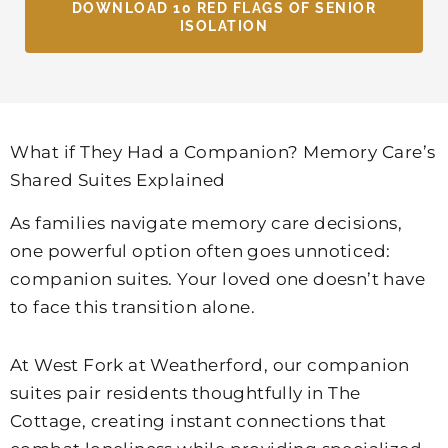
DOWNLOAD 10 RED FLAGS OF SENIOR
ISOLATION
What if They Had a Companion? Memory Care’s
Shared Suites Explained
As families navigate memory care decisions,
one powerful option often goes unnoticed:
companion suites. Your loved one doesn’t have
to face this transition alone.
At
West Fork at Weatherford
, our companion
suites pair residents thoughtfully in The
Cottage, creating instant connections that