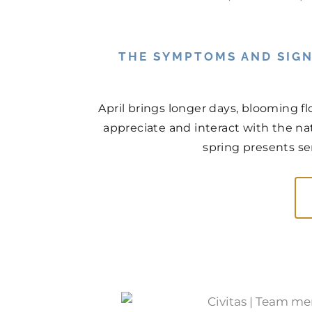
THE SYMPTOMS AND SIGN
April brings longer days, blooming f
appreciate and interact with the na
spring presents ser