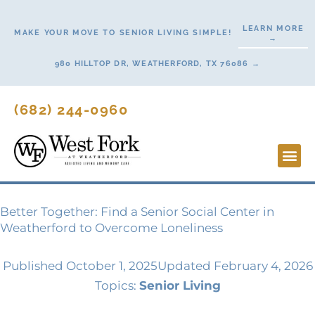
Skip
to
LEARN MORE
MAKE YOUR MOVE TO SENIOR LIVING SIMPLE!
→
content
980 HILLTOP DR, WEATHERFORD, TX 76086 →
(682) 244-0960
Lifestyl
Start H
Contact Us
Better Together: Find a Senior Social Center in
Weatherford to Overcome Loneliness
Published
October 1, 2025
Updated February 4, 2026
Topics:
Senior Living