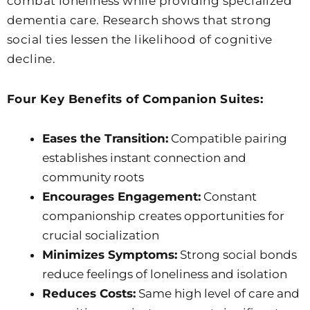
combat loneliness while providing specialized
dementia care. Research shows that strong
social ties lessen the likelihood of cognitive
decline.
Four Key Benefits of Companion Suites:
Eases the Transition:
Compatible pairing
establishes instant connection and
community roots
Encourages Engagement:
Constant
companionship creates opportunities for
crucial socialization
Minimizes Symptoms:
Strong social bonds
reduce feelings of loneliness and isolation
Reduces Costs:
Same high level of care and