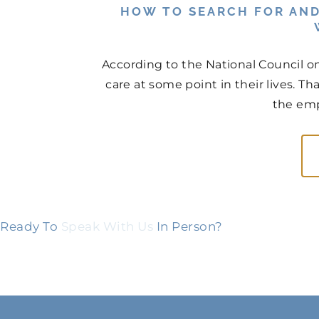
HOW TO SEARCH FOR AND
According to the National Council on
care at some point in their lives. Th
the emp
Ready To
Speak With Us
In Person?