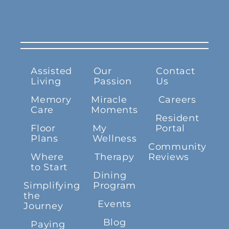
Assisted
Our
Contact
Living
Passion
Us
Memory
Miracle
Careers
Care
Moments
Resident
Floor
My
Portal
Plans
Wellness
Community
Where
Therapy
Reviews
to Start
Dining
Simplifying
Program
the
Events
Journey
Blog
Paying