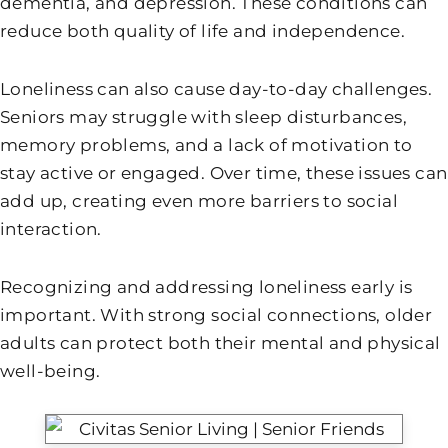
dementia, and depression. These conditions can
reduce both quality of life and independence.
Loneliness can also cause day-to-day challenges.
Seniors may struggle with sleep disturbances,
memory problems, and a lack of motivation to
stay active or engaged. Over time, these issues can
add up, creating even more barriers to social
interaction.
Recognizing and addressing loneliness early is
important. With strong social connections, older
adults can protect both their mental and physical
well-being.