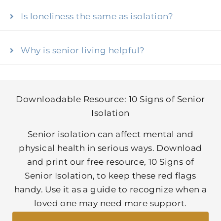
Is loneliness the same as isolation?
Why is senior living helpful?
Downloadable Resource: 10 Signs of Senior
Isolation
Senior isolation can affect mental and
physical health in serious ways. Download
and print our free resource, 10 Signs of
Senior Isolation, to keep these red flags
handy. Use it as a guide to recognize when a
loved one may need more support.