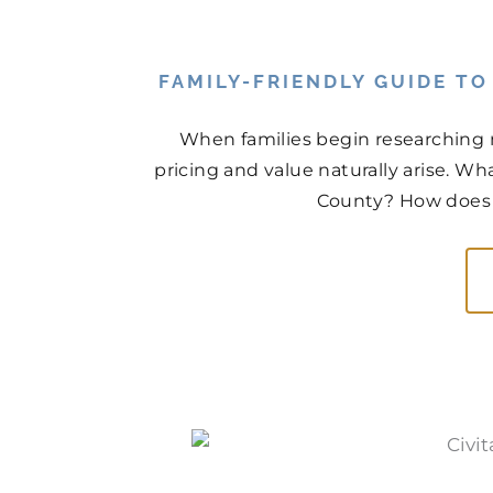
FAMILY-FRIENDLY GUIDE T
When families begin researching 
pricing and value naturally arise. Wh
County? How does t