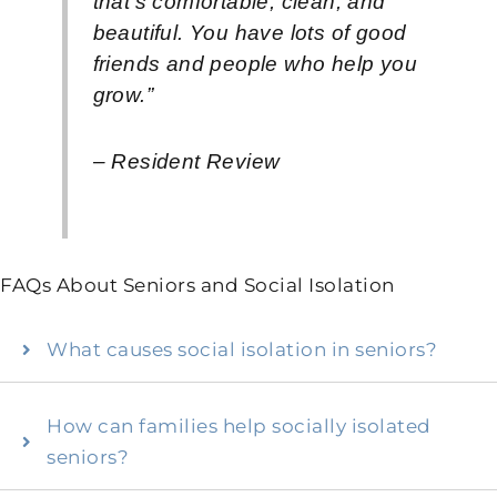
that’s comfortable, clean, and
beautiful. You have lots of good
friends and people who help you
grow.”
– Resident Review
FAQs About Seniors and Social Isolation
What causes social isolation in seniors?
How can families help socially isolated
seniors?