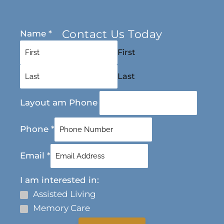
Contact Us Today
Name
*
First
Last
Layout am Phone
Phone
*
Email
*
I am interested in:
Assisted Living
Memory Care