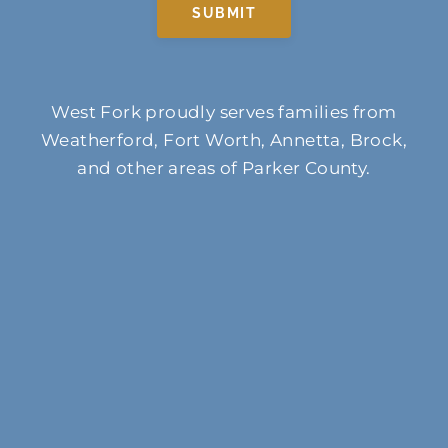
SUBMIT
West Fork proudly serves families from
Weatherford, Fort Worth, Annetta, Brock,
and other areas of Parker County.