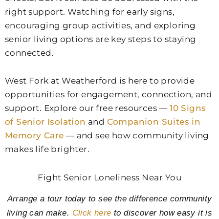
right support. Watching for early signs,
encouraging group activities, and exploring
senior living options are key steps to staying
connected.
West Fork at Weatherford
is here to provide
opportunities for engagement, connection, and
support. Explore our free resources —
10 Signs
of Senior Isolation
and
Companion Suites in
Memory Care
— and see how community living
makes life brighter.
Fight Senior Loneliness Near You
Arrange a tour today to see the difference community
living can make.
Click here
to discover how easy it is