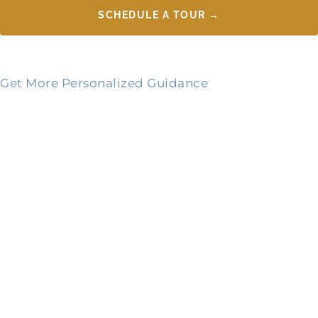
SCHEDULE A TOUR →
Get More Personalized Guidance