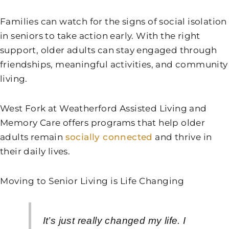
Families can watch for the signs of social isolation
in seniors to take action early. With the right
support, older adults can stay engaged through
friendships, meaningful activities, and community
living.
West Fork at Weatherford Assisted Living and
Memory Care
offers programs that help older
adults remain
socially connected
and thrive in
their daily lives.
Moving to Senior Living is Life Changing
It’s just really changed my life. I