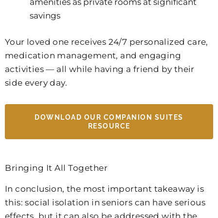
amenities as private rooms at significant
savings
Your loved one receives 24/7 personalized care,
medication management, and engaging
activities — all while having a friend by their
side every day.
DOWNLOAD OUR COMPANION SUITES
RESOURCE
Bringing It All Together
In conclusion, the most important takeaway is
this: social isolation in seniors can have serious
effects, but it can also be addressed with the