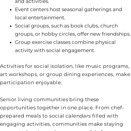
and activities.
Event centers host seasonal gatherings and
local entertainment.
Social groups, such as book clubs, church
groups, or hobby circles, offer new friendships.
Group exercise classes combine physical
activity with social engagement.
Activities for social isolation, like music programs,
art workshops, or group dining experiences, make
participation enjoyable.
Senior living communities bring these
opportunities together in one place. From chef-
prepared meals to social calendars filled with
engaging activities, communities make staying