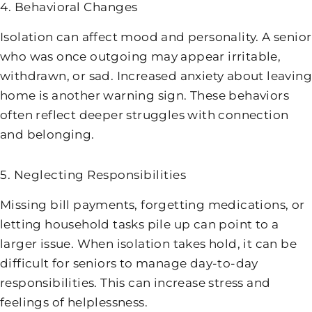
4. Behavioral Changes
Isolation can affect mood and personality. A senior
who was once outgoing may appear irritable,
withdrawn, or sad. Increased anxiety about leaving
home is another warning sign. These behaviors
often reflect deeper struggles with connection
and belonging.
5. Neglecting Responsibilities
Missing bill payments, forgetting medications, or
letting household tasks pile up can point to a
larger issue. When isolation takes hold, it can be
difficult for seniors to manage day-to-day
responsibilities. This can increase stress and
feelings of helplessness.