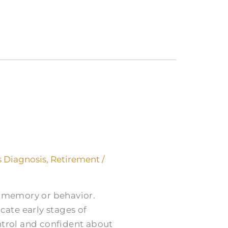
 Diagnosis
,
Retirement
/
s memory or behavior.
cate early stages of
trol and confident about