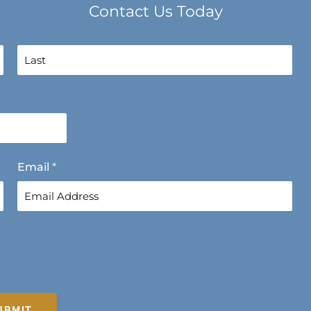
Contact Us Today
L
a
s
t
Email
*
UBMIT