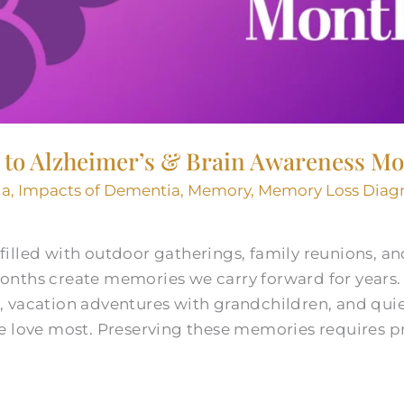
d to Alzheimer’s & Brain Awareness M
ia
,
Impacts of Dementia
,
Memory
,
Memory Loss Diag
illed with outdoor gatherings, family reunions, a
onths create memories we carry forward for year
 vacation adventures with grandchildren, and qui
e love most. Preserving these memories requires p