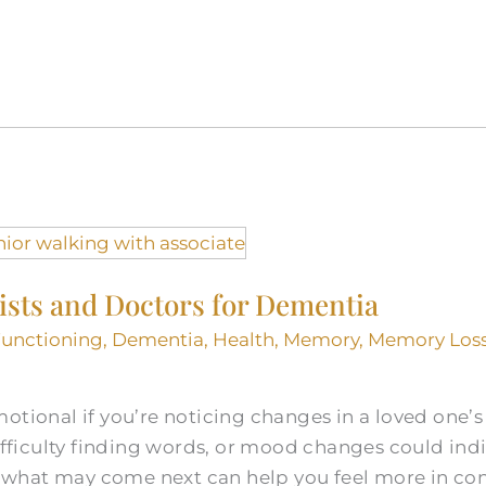
ists and Doctors for Dementia
Functioning
,
Dementia
,
Health
,
Memory
,
Memory Loss
otional if you’re noticing changes in a loved one’
difficulty finding words, or mood changes could indi
what may come next can help you feel more in con