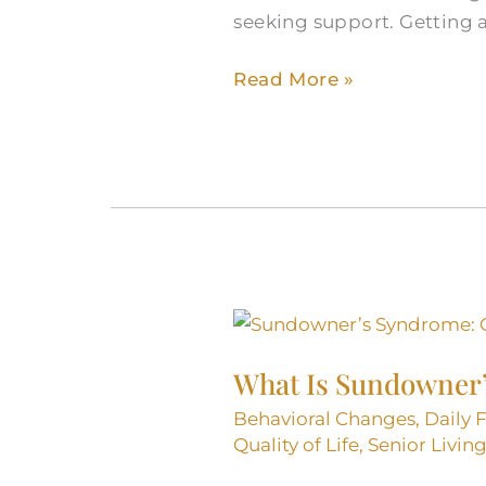
seeking support. Getting 
Read More »
What
Is
What Is Sundowner
Sundowner’s
Syndrome
Behavioral Changes
,
Daily 
and
Quality of Life
,
Senior Livin
How