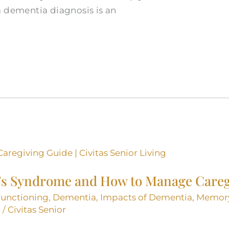
a dementia diagnosis is an
’s Syndrome and How to Manage Careg
Functioning
,
Dementia
,
Impacts of Dementia
,
Memor
g
/
Civitas Senior