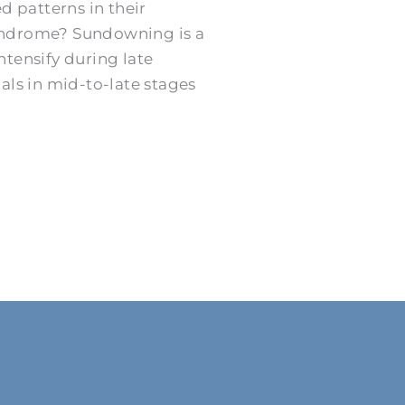
d patterns in their
syndrome? Sundowning is a
ensify during late
als in mid-to-late stages