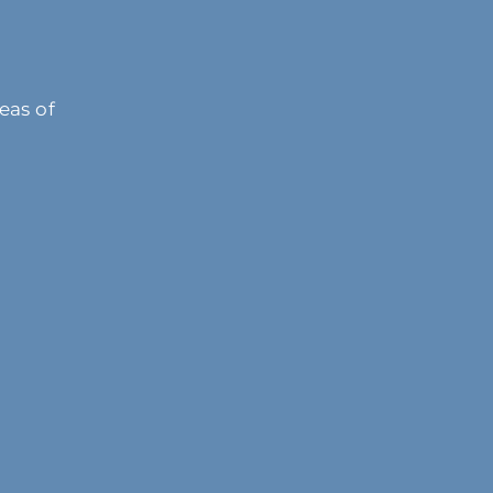
eas of