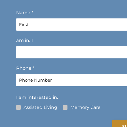
Name
*
F
am in: I
i
r
s
t
Phone
*
I am interested in:
Assisted Living
Memory Care
S