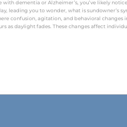
 with dementia or Alzheimer’s, you’ve likely notice
day, leading you to wonder, what is sundowner’s 
confusion, agitation, and behavioral changes int
s as daylight fades. These changes affect individu