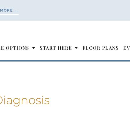
 MORE →
LE OPTIONS
START HERE
FLOOR PLANS
EV
iagnosis