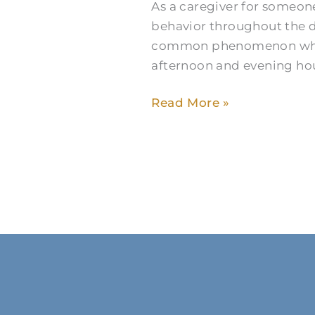
As a caregiver for someone
to
behavior throughout the 
Manage
common phenomenon where 
Caregiving
afternoon and evening hour
Read More »