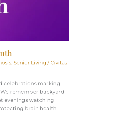
onth
nosis
,
Senior Living
/
Civitas
nd celebrations marking
s. We remember backyard
et evenings watching
rotecting brain health