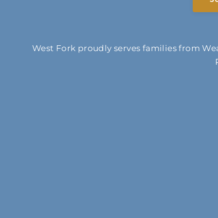
West Fork proudly serves families from Wea