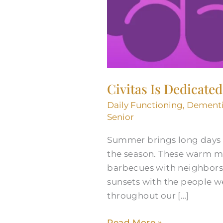
Civitas Is Dedicate
Daily Functioning
,
Dement
Senior
Summer brings long days f
the season. These warm m
barbecues with neighbors,
sunsets with the people w
throughout our […]
Read More »