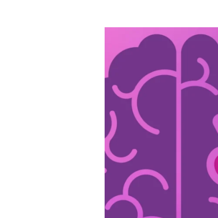
Civitas
Is
Dedicated
to
Alzheimer’s
&
Brain
Awareness
Month