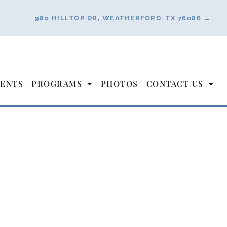
980 HILLTOP DR, WEATHERFORD, TX 76086 →
ENTS
PROGRAMS
PHOTOS
CONTACT US