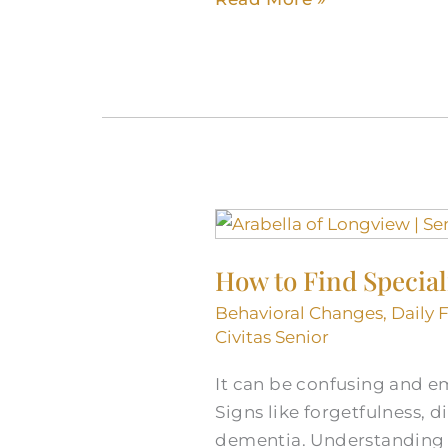
How
to
How to Find Special
Find
Specialists
Behavioral Changes
,
Daily 
and
Civitas Senior
Doctors
It can be confusing and em
for
Signs like forgetfulness, 
Dementia
dementia. Understanding 