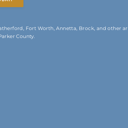
therford, Fort Worth, Annetta, Brock, and other ar
Parker County.