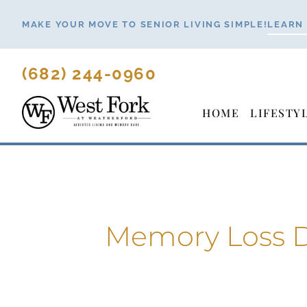
Skip
MAKE YOUR MOVE TO SENIOR LIVING SIMPLE!
LEARN
to
content
(682) 244-0960
HOME
LIFESTY
Memory Loss D