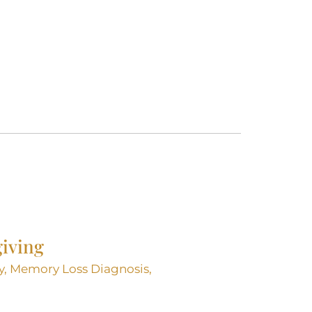
iving
y
,
Memory Loss Diagnosis
,