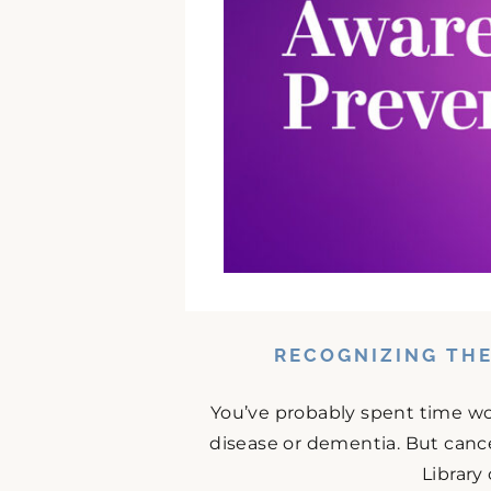
RECOGNIZING THE
You’ve probably spent time w
disease or dementia. But cance
Library