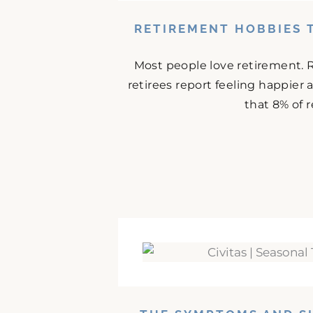
RETIREMENT HOBBIES 
Most people love retirement. 
retirees report feeling happier
that 8% of r