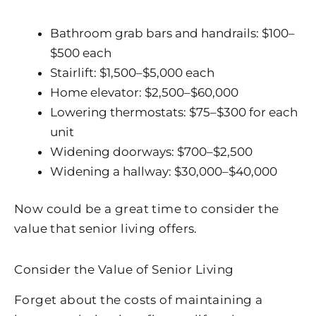
Bathroom grab bars and handrails: $100–
$500 each
Stairlift: $1,500–$5,000 each
Home elevator: $2,500–$60,000
Lowering thermostats: $75–$300 for each
unit
Widening doorways: $700–$2,500
Widening a hallway: $30,000–$40,000
Now could be a great time to consider the
value that senior living offers.
Consider the Value of Senior Living
Forget about the costs of maintaining a