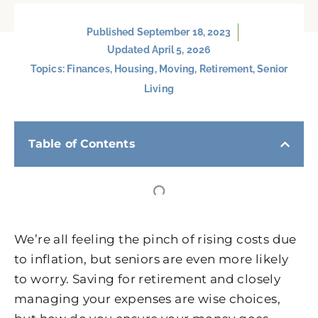
Published
September 18, 2023
Updated April 5, 2026
Topics:
Finances
,
Housing
,
Moving
,
Retirement
,
Senior
Living
Table of Contents
We’re all feeling the pinch of rising costs due
to inflation, but seniors are even more likely
to worry. Saving for retirement and closely
managing your expenses are wise choices,