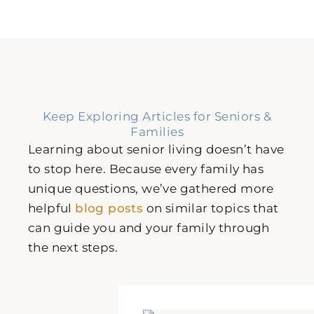
Keep Exploring Articles for Seniors &
Families
Learning about senior living doesn’t have
to stop here. Because every family has
unique questions, we’ve gathered more
helpful
blog posts
on similar topics that
can guide you and your family through
the next steps.