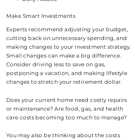
Make Smart Investments
Experts recommend adjusting your budget,
cutting back on unnecessary spending, and
making changes to your investment strategy.
Small changes can make a big difference.
Consider driving less to save on gas,
postponing a vacation, and making lifestyle
changes to stretch your retirement dollar.
Does your current home need costly repairs
or maintenance? Are food, gas, and health
care costs becoming too much to manage?
You may also be thinking about the costs