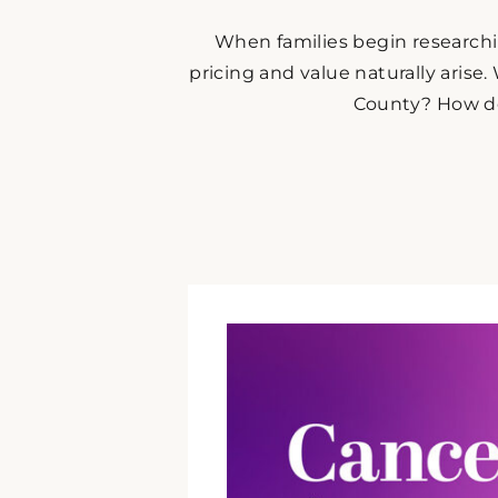
When families begin research
pricing and value naturally arise.
County? How doe