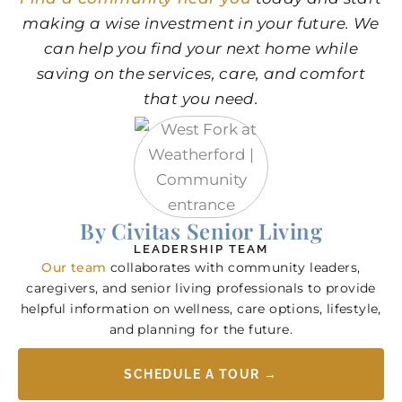
making a wise investment in your future. We
can help you find your next home while
saving on the services, care, and comfort
that you need.
By Civitas Senior Living
LEADERSHIP TEAM
Our team
collaborates with community leaders,
caregivers, and senior living professionals to provide
helpful information on wellness, care options, lifestyle,
and planning for the future.
SCHEDULE A TOUR →