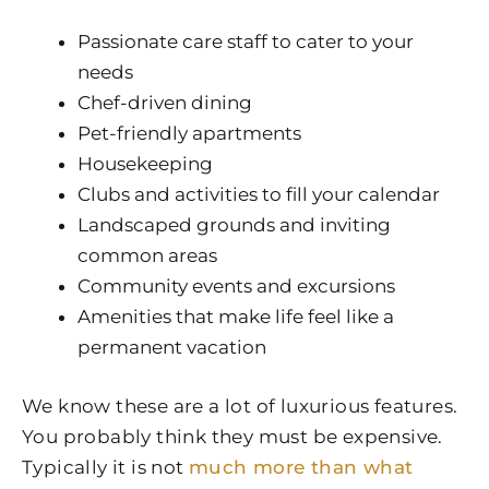
Passionate care staff to cater to your
needs
Chef-driven dining
Pet-friendly apartments
Housekeeping
Clubs and activities to fill your calendar
Landscaped grounds and inviting
common areas
Community events and excursions
Amenities that make life feel like a
permanent vacation
We know these are a lot of luxurious features.
You probably think they must be expensive.
Typically it is not
much more than what