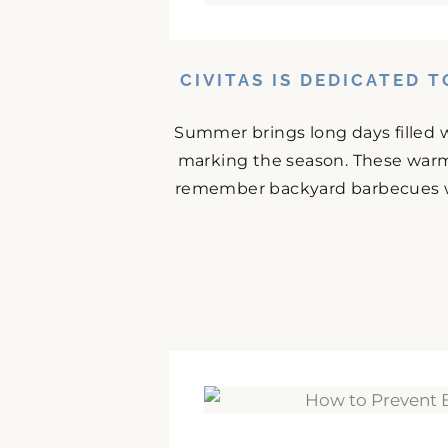
CIVITAS IS DEDICATED 
Summer brings long days filled w
marking the season. These warm
remember backyard barbecues wit