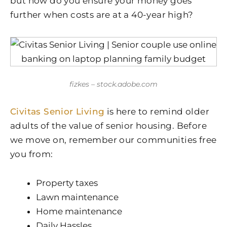
but how do you ensure your money goes
further when costs are at a 40-year high?
fizkes – stock.adobe.com
Civitas Senior Living
is here to remind older
adults of the value of senior housing. Before
we move on, remember our communities free
you from:
Property taxes
Lawn maintenance
Home maintenance
Daily Hassles