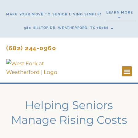
Skip
to
LEARN MORE
MAKE YOUR MOVE TO SENIOR LIVING SIMPLE!
→
content
980 HILLTOP DR, WEATHERFORD, TX 76086 →
(682) 244-0960
Lifestyl
Start H
Contact Us
Helping Seniors
Manage Rising Costs