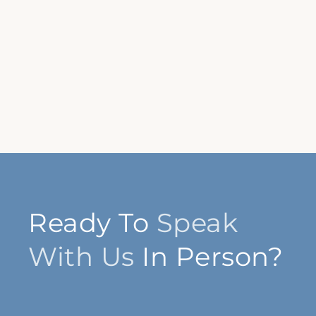
Ready To
Speak
With Us
In Person?