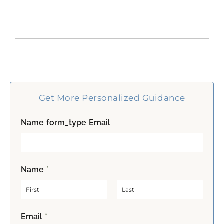
Get More Personalized Guidance
Name form_type Email
Name
*
F
L
Email
*
i
a