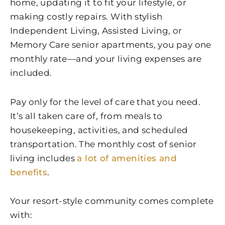
home, updating it to fit your lifestyle, or
making costly repairs. With stylish
Independent Living, Assisted Living, or
Memory Care senior apartments, you pay one
monthly rate—and your living expenses are
included.
Pay only for the level of care that you need.
It’s all taken care of, from meals to
housekeeping, activities, and scheduled
transportation. The monthly cost of senior
living includes
a lot of amenities and
benefits
.
Your resort-style community comes complete
with: