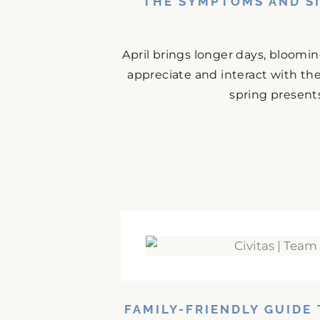
THE SYMPTOMS AND SI
April brings longer days, bloomi
appreciate and interact with the
spring presents
FAMILY-FRIENDLY GUIDE