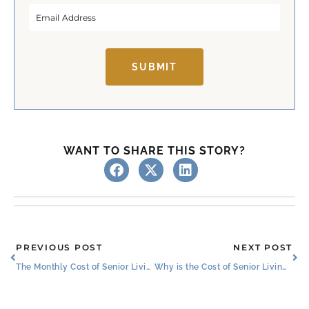
r
s
s
t
t
SUBMIT
WANT TO SHARE THIS STORY?
Prev
Ne
PREVIOUS POST
NEXT POST
The Monthly Cost of Senior Living: Amenities and Benefits
Why is the Cost of Senior Living a Good Investment?