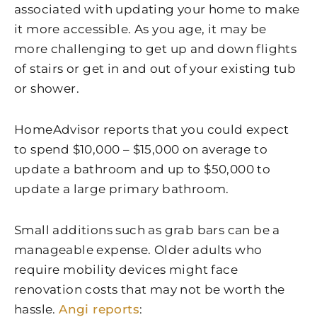
associated with updating your home to make
it more accessible. As you age, it may be
more challenging to get up and down flights
of stairs or get in and out of your existing tub
or shower.
HomeAdvisor reports that you could expect
to spend $10,000 – $15,000 on average to
update a bathroom and up to $50,000 to
update a large primary bathroom.
Small additions such as grab bars can be a
manageable expense. Older adults who
require mobility devices might face
renovation costs that may not be worth the
hassle.
Angi reports
: