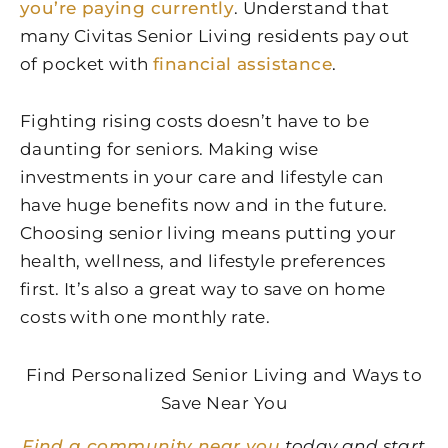
you’re paying currently
. Understand that
many Civitas Senior Living residents pay out
of pocket with
financial assistance
.
Fighting rising costs doesn’t have to be
daunting for seniors. Making wise
investments in your care and lifestyle can
have huge benefits now and in the future.
Choosing senior living means putting your
health, wellness, and lifestyle preferences
first. It’s also a great way to save on home
costs with one monthly rate.
Find Personalized Senior Living and Ways to
Save Near You
Find a community near you
today and start