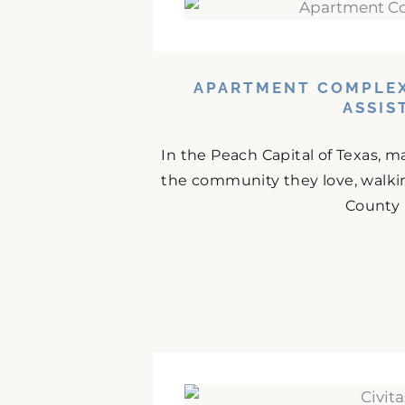
APARTMENT COMPLEX
ASSIS
In the Peach Capital of Texas, m
the community they love, walki
County 