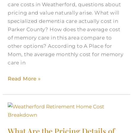
care costs in Weatherford, questions about
pricing and value naturally arise. What will
specialized dementia care actually cost in
Parker County? How does the average cost
of memory care in this area compare to
other options? According to A Place for
Mom, the average monthly cost for memory
care in
Read More »
What
Are
the
What Are the Pricing Details of
Pricing