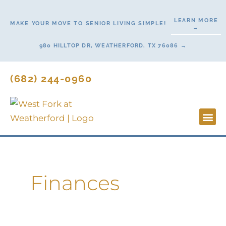
Skip
to
LEARN MORE
MAKE YOUR MOVE TO SENIOR LIVING SIMPLE!
→
content
980 HILLTOP DR, WEATHERFORD, TX 76086 →
(682) 244-0960
Lifestyl
Start H
Contact Us
Finances