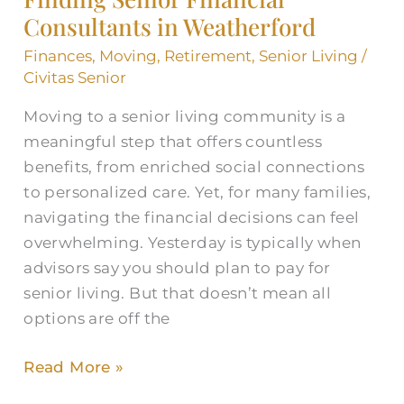
Consultants in Weatherford
Consultants
in
Finances
,
Moving
,
Retirement
,
Senior Living
/
Weatherford
Civitas Senior
Moving to a senior living community is a
meaningful step that offers countless
benefits, from enriched social connections
to personalized care. Yet, for many families,
navigating the financial decisions can feel
overwhelming. Yesterday is typically when
advisors say you should plan to pay for
senior living. But that doesn’t mean all
options are off the
Read More »