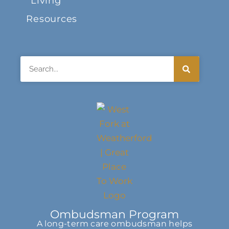
Living
Resources
Search
Ombudsman Program
A long-term care ombudsman helps