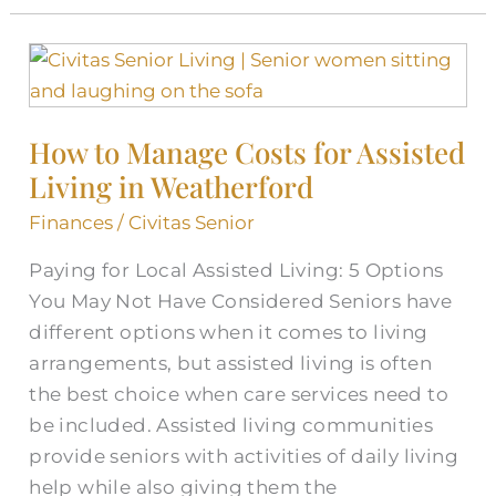
How
to
Manage
How to Manage Costs for Assisted
Costs
Living in Weatherford
for
Assisted
Finances
/
Civitas Senior
Living
Paying for Local Assisted Living: 5 Options
in
You May Not Have Considered Seniors have
Weatherford
different options when it comes to living
arrangements, but assisted living is often
the best choice when care services need to
be included. Assisted living communities
provide seniors with activities of daily living
help while also giving them the