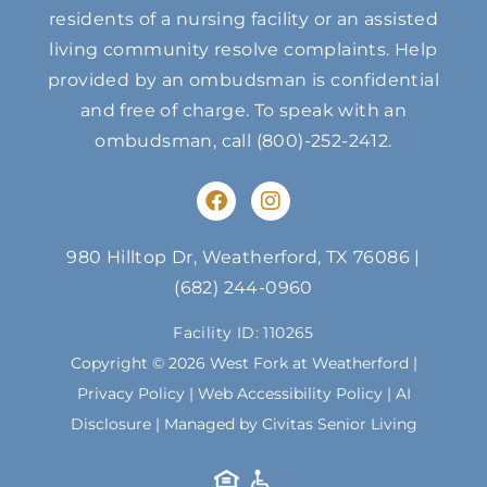
residents of a nursing facility or an assisted
living community resolve complaints. Help
provided by an ombudsman is confidential
and free of charge. To speak with an
ombudsman, call
(800)-252-2412
.
F
I
a
n
c
s
e
t
980 Hilltop Dr, Weatherford, TX 76086
|
b
a
(682) 244-0960
o
g
o
r
Facility ID: 110265
k
a
m
Copyright © 2026 West Fork at Weatherford |
Privacy Policy
|
Web Accessibility Policy
|
AI
Disclosure
| Managed by Civitas Senior Living