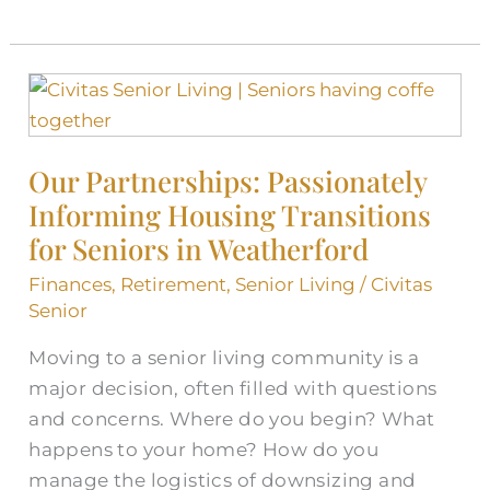
Our
Partnerships:
Passionately
Our Partnerships: Passionately
Informing
Informing Housing Transitions
Housing
Transitions
for Seniors in Weatherford
for
Finances
,
Retirement
,
Senior Living
/
Civitas
Seniors
Senior
in
Moving to a senior living community is a
Weatherford
major decision, often filled with questions
and concerns. Where do you begin? What
happens to your home? How do you
manage the logistics of downsizing and