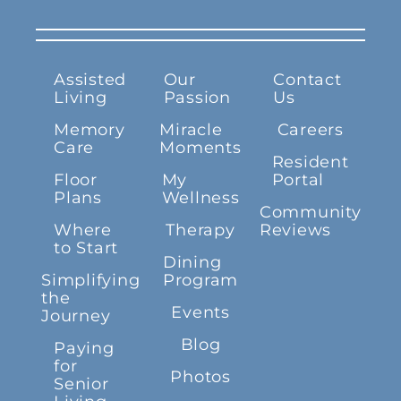
Assisted
Our
Contact
Living
Passion
Us
Memory
Miracle
Careers
Care
Moments
Resident
Floor
My
Portal
Plans
Wellness
Community
Where
Therapy
Reviews
to Start
Dining
Simplifying
Program
the
Events
Journey
Blog
Paying
for
Photos
Senior