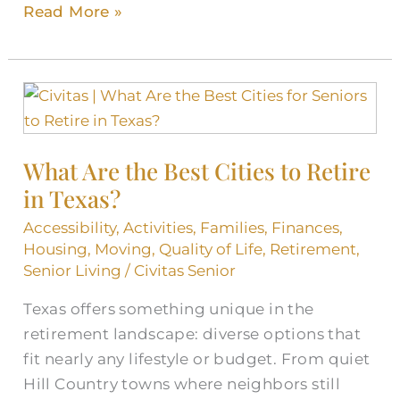
Read More »
What
Are
the
What Are the Best Cities to Retire
Best
in Texas?
Cities
to
Accessibility
,
Activities
,
Families
,
Finances
,
Retire
Housing
,
Moving
,
Quality of Life
,
Retirement
,
in
Senior Living
/
Civitas Senior
Texas?
Texas offers something unique in the
retirement landscape: diverse options that
fit nearly any lifestyle or budget. From quiet
Hill Country towns where neighbors still