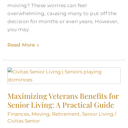
moving? These worries can feel
overwhelming, causing many to put off the
decision for months or even years. However,
you may
Read More »
Maximizing
Veterans
Benefits
Maximizing Veterans Benefits for
for
Senior Living: A Practical Guide
Senior
Living:
Finances
,
Moving
,
Retirement
,
Senior Living
/
A
Civitas Senior
Practical