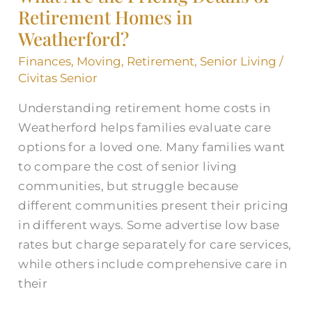
Retirement Homes in
Details
Weatherford?
of
Retirement
Finances
,
Moving
,
Retirement
,
Senior Living
/
Homes
Civitas Senior
in
Understanding retirement home costs in
Weatherford?
Weatherford helps families evaluate care
options for a loved one. Many families want
to compare the cost of senior living
communities, but struggle because
different communities present their pricing
in different ways. Some advertise low base
rates but charge separately for care services,
while others include comprehensive care in
their