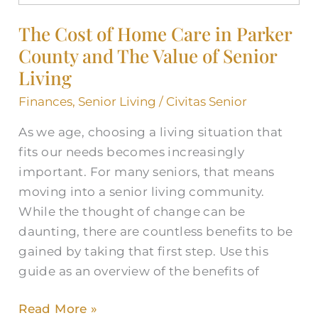
of
The Cost of Home Care in Parker
Home
County and The Value of Senior
Care
in
Living
Parker
Finances
,
Senior Living
/
Civitas Senior
County
As we age, choosing a living situation that
and
fits our needs becomes increasingly
The
important. For many seniors, that means
Value
moving into a senior living community.
of
While the thought of change can be
Senior
daunting, there are countless benefits to be
Living
gained by taking that first step. Use this
guide as an overview of the benefits of
Read More »