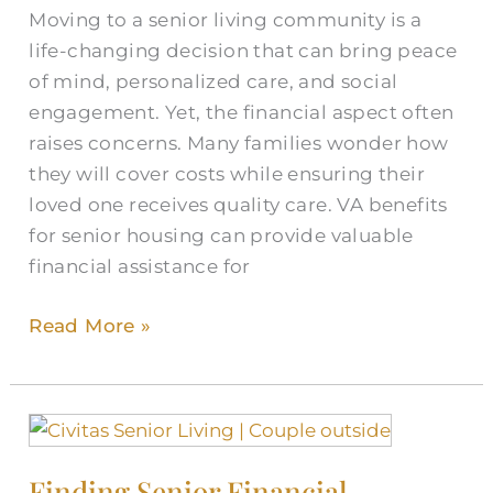
Moving to a senior living community is a
Guide
life-changing decision that can bring peace
of mind, personalized care, and social
engagement. Yet, the financial aspect often
raises concerns. Many families wonder how
they will cover costs while ensuring their
loved one receives quality care. VA benefits
for senior housing can provide valuable
financial assistance for
Read More »
Finding
Senior
Finding Senior Financial
Financial