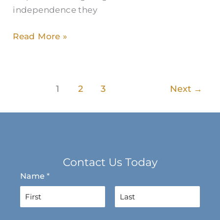
independence they
Read More »
1
2
3
Next
→
Contact Us Today
Name
*
F
L