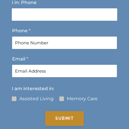
I in: Phone
i
a
r
s
s
t
t
Phone
*
Email
*
I am interested in:
Assisted Living
Memory Care
SUBMIT