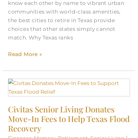
know each other by name to vibrant urban
communities with world-class amenities,
the best cities to retire in Texas provide
choices that other states simply cannot
match. Why Texas ranks
Read More »
Civitas
Senior
Living
Civitas Senior Living Donates
Donates
Move-In Fees to Help Texas Flood
Move-
In
Recovery
Fees