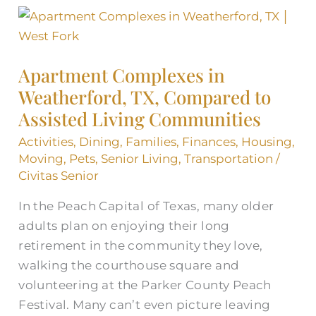
Apartment
Complexes
in
Apartment Complexes in
Weatherford,
Weatherford, TX, Compared to
TX,
Assisted Living Communities
Compared
to
Activities
,
Dining
,
Families
,
Finances
,
Housing
,
Assisted
Moving
,
Pets
,
Senior Living
,
Transportation
/
Living
Civitas Senior
Communities
In the Peach Capital of Texas, many older
adults plan on enjoying their long
retirement in the community they love,
walking the courthouse square and
volunteering at the Parker County Peach
Festival. Many can’t even picture leaving