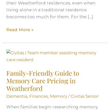
their Weatherford residences, even when
living alone in a traditional residence
becomes too much for them. For the […]
Read More »
Family-
Friendly
Guide
Family-Friendly Guide to
to
Memory Care Pricing in
Memory
Weatherford
Care
Pricing
Dementia
,
Finances
,
Memory
/
Civitas Senior
in
When families begin researching memory
Weatherford