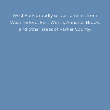
West Fork proudly serves families from
Weatherford, Fort Worth, Annetta, Brock,
and other areas of Parker County.