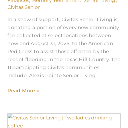
Finances
,
Memory
,
Retirement
,
Senior Living
/
to
Civitas Senior
Help
In a show of support, Civitas Senior Living is
Texas
donating a portion of every new community
Flood
fee collected at select locations between
Recovery
now and August 31, 2025, to the American
Red Cross to assist those affected by the
recent flooding in the Texas Hill Country. The
11 participating Civitas communities
include: Alexis Pointe Senior Living
Read More »
The
Cost