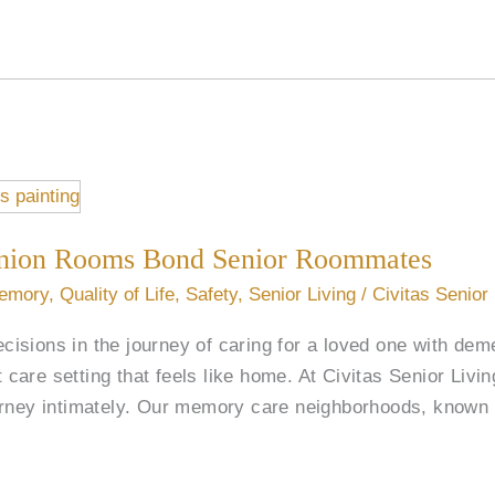
ion Rooms Bond Senior Roommates
emory
,
Quality of Life
,
Safety
,
Senior Living
/
Civitas Senior
decisions in the journey of caring for a loved one with de
ht care setting that feels like home. At Civitas Senior Liv
urney intimately. Our memory care neighborhoods, known