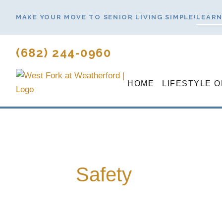
Skip
MAKE YOUR MOVE TO SENIOR LIVING SIMPLE!
LEARN
to
content
(682) 244-0960
HOME
LIFESTYLE 
Safety