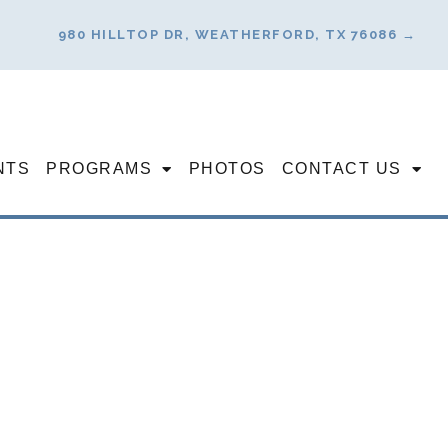
980 HILLTOP DR, WEATHERFORD, TX 76086 →
NTS
PROGRAMS
PHOTOS
CONTACT US