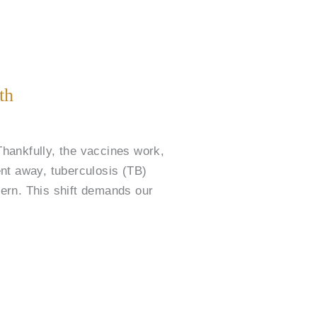
th
hankfully, the vaccines work,
ent away, tuberculosis (TB)
ern. This shift demands our