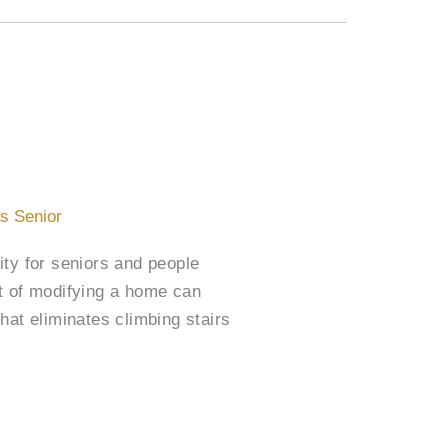
as Senior
ty for seniors and people
st of modifying a home can
hat eliminates climbing stairs