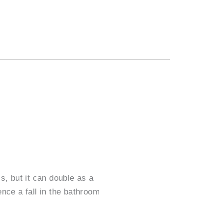
s, but it can double as a
ence a fall in the bathroom