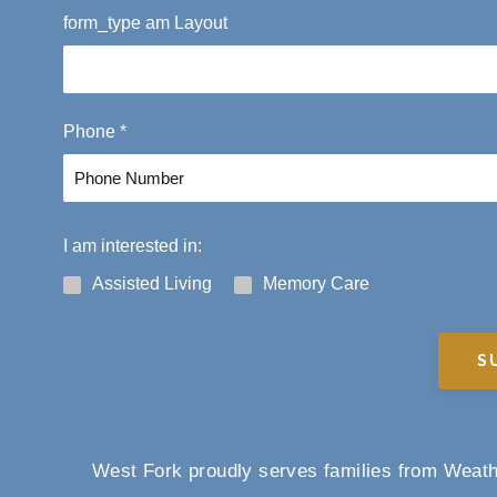
F
form_type am Layout
i
r
s
t
Phone
*
I am interested in:
Assisted Living
Memory Care
S
West Fork proudly serves families from Weathe