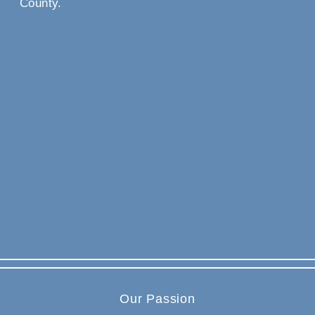
County.
Our Passion