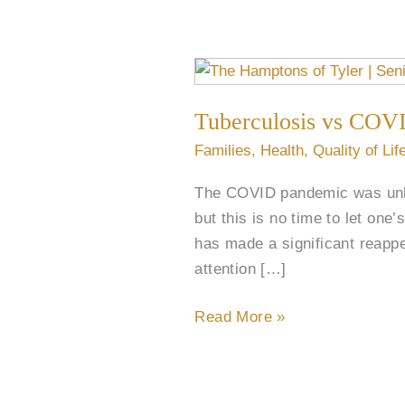
Tuberculosis
vs
Tuberculosis vs COVI
COVID:
Understanding
Families
,
Health
,
Quality of Lif
the
The COVID pandemic was unlik
Shift
but this is no time to let one
in
has made a significant reapp
Global
attention […]
Health
Read More »