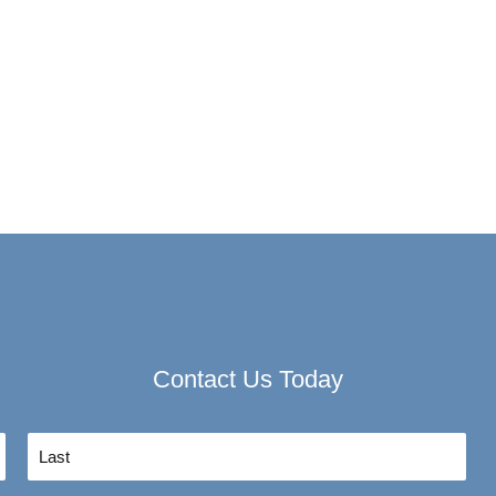
Contact Us Today