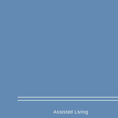
Assisted Living