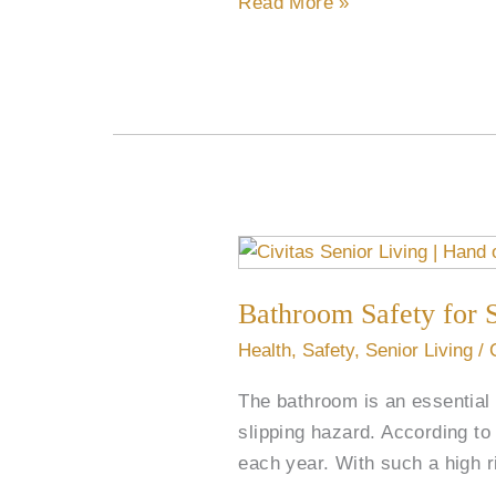
Read More »
Bathroom
Safety
Bathroom Safety for 
for
Seniors
Health
,
Safety
,
Senior Living
/
The bathroom is an essential a
slipping hazard. According to 
each year. With such a high r