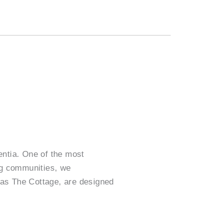
mentia. One of the most
ing communities, we
 as The Cottage, are designed