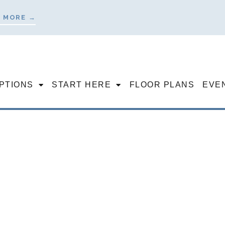
 MORE →
OPTIONS
START HERE
FLOOR PLANS
EVE