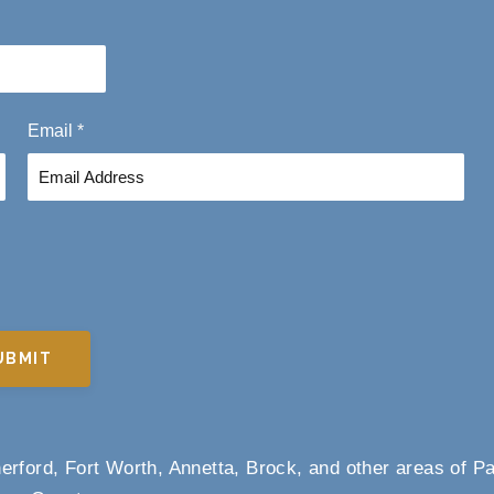
L
a
s
t
Email
*
UBMIT
rford, Fort Worth, Annetta, Brock, and other areas of P