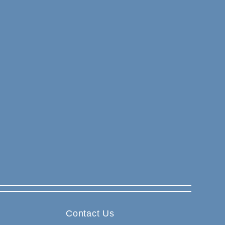
Contact Us