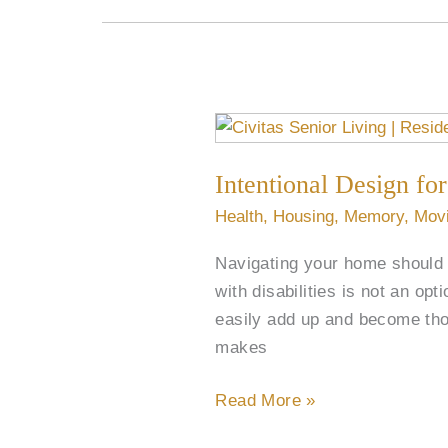
Intentional
Design
Intentional Design for
for
Better
Health
,
Housing
,
Memory
,
Mov
Mobility
Navigating your home should b
in
with disabilities is not an op
Senior
easily add up and become thou
Living
makes
Read More »