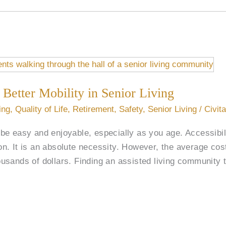
 Better Mobility in Senior Living
ing
,
Quality of Life
,
Retirement
,
Safety
,
Senior Living
/
Civit
e easy and enjoyable, especially as you age. Accessibili
tion. It is an absolute necessity. However, the average co
sands of dollars. Finding an assisted living community t