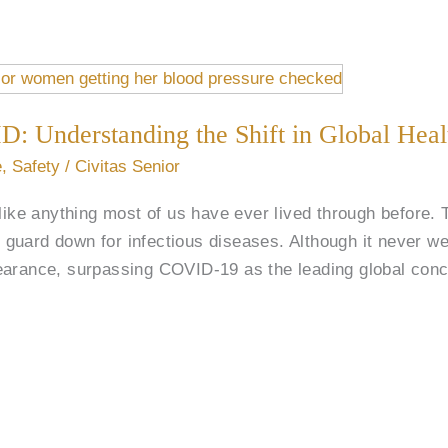
D: Understanding the Shift in Global Heal
e
,
Safety
/
Civitas Senior
e anything most of us have ever lived through before. T
’s guard down for infectious diseases. Although it never w
earance, surpassing COVID-19 as the leading global conc