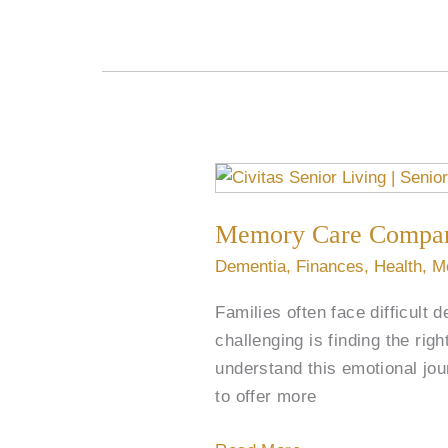
Memory
Care
Memory Care Compan
Companion
Rooms
Dementia
,
Finances
,
Health
,
M
Bond
Families often face difficult 
Senior
challenging is finding the rig
Roommates
understand this emotional jo
to offer more