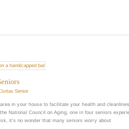
Seniors
Civitas Senior
rea in your house to facilitate your health and cleanlines
the National Council on Aging, one in four seniors experi
isk, it’s no wonder that many seniors worry about