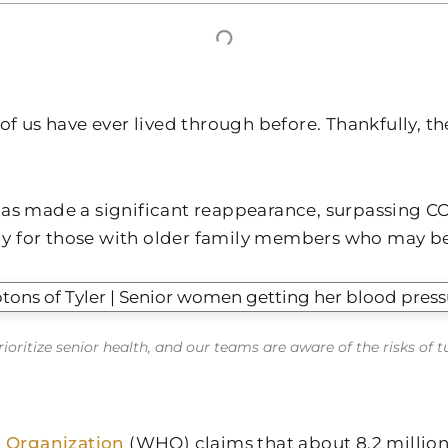
s have ever lived through before. Thankfully, the v
has made a significant reappearance, surpassing COV
ly for those with older family members who may b
ioritize senior health, and our teams are aware of the risks of 
 Organization
(WHO) claims that about 8.2 millio