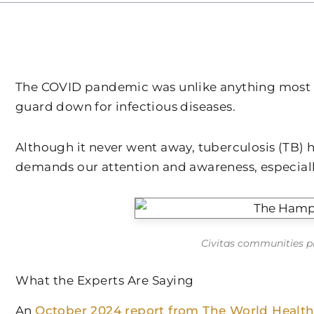
The COVID pandemic was unlike anything most of u
guard down for infectious diseases.
Although it never went away, tuberculosis (TB) 
demands our attention and awareness, especial
Civitas communities pr
What the Experts Are Saying
An
October 2024 report from The World Health