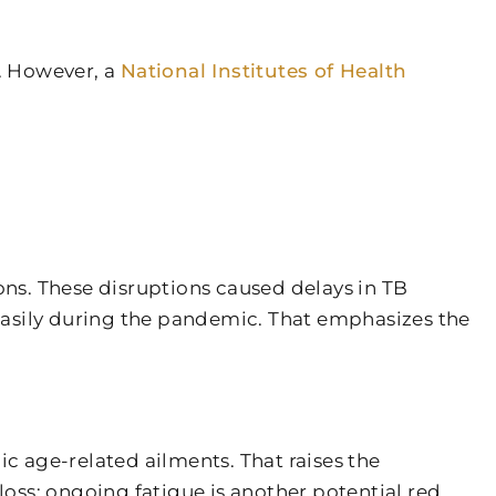
m. However, a
National Institutes of Health
ns. These disruptions caused delays in TB
easily during the pandemic. That emphasizes the
ic age-related ailments. That raises the
oss; ongoing fatigue is another potential red