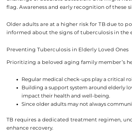
flag. Awareness and early recognition of these s
Older adults are at a higher risk for TB due to 
informed about the signs of tuberculosis in the 
Preventing Tuberculosis in Elderly Loved Ones
Prioritizing a beloved aging family member’s he
Regular medical check-ups play a critical r
Building a support system around elderly lov
impact their health and well-being.
Since older adults may not always communic
TB requires a dedicated treatment regimen, und
enhance recovery.