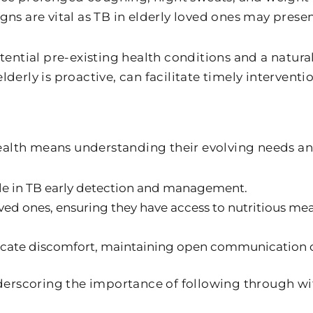
igns are vital as TB in elderly loved ones may pre
potential pre-existing health conditions and a natur
elderly is proactive, can facilitate timely interven
alth means understanding their evolving needs and
ole in TB early detection and management.
ed ones, ensuring they have access to nutritious meal
ate discomfort, maintaining open communication chan
erscoring the importance of following through wi