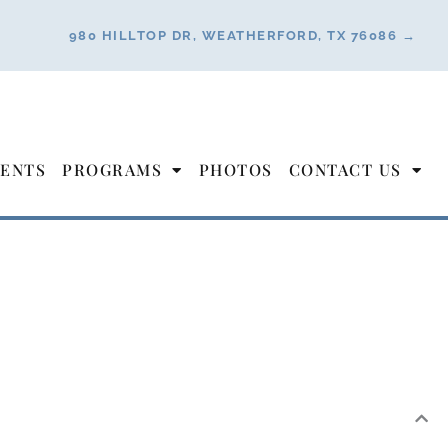
980 HILLTOP DR, WEATHERFORD, TX 76086 →
ENTS
PROGRAMS
PHOTOS
CONTACT US