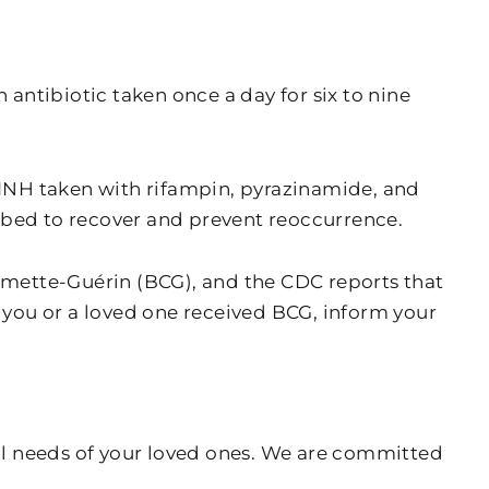
 antibiotic taken once a day for six to nine
r INH taken with rifampin, pyrazinamide, and
ibed to recover and prevent reoccurrence.
almette-Guérin (BCG), and the CDC reports that
f you or a loved one received BCG, inform your
al needs of your loved ones. We are committed