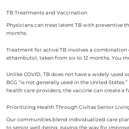
TB Treatments and Vaccination
Physicians can treat latent TB with preventive th
months.
Treatment for active TB involves a combination o
ethambutol, taken from six to 12 months. You mu
Unlike COVID, TB does not have a widely-used va
BCG “is not generally used in the United States.
health care providers; the vaccine can create a fa
Prioritizing Health Through Civitas Senior Livin
Our communities blend individualized care plan
to senior well-being, paving the way for improv