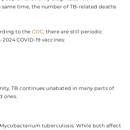
the same time, the number of TB-related deaths
ording to the
CDC
, there are still periodic
3-2024 COVID-19 vaccines:
ity, TB continues unabated in many parts of
d ones.
m Mycobacterium tuberculosis. While both affect