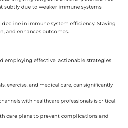
sent subtly due to weaker immune systems.
al decline in immune system efficiency. Staying
tion, and enhances outcomes.
 employing effective, actionable strategies:
s, exercise, and medical care, can significantly
nels with healthcare professionals is critical.
th care plans to prevent complications and