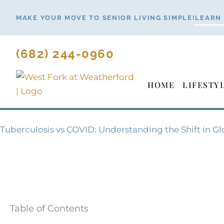
Skip
MAKE YOUR MOVE TO SENIOR LIVING SIMPLE!
LEARN
to
content
(682) 244-0960
HOME
LIFESTY
Tuberculosis vs COVID: Understanding the Shift in Gl
Table of Contents