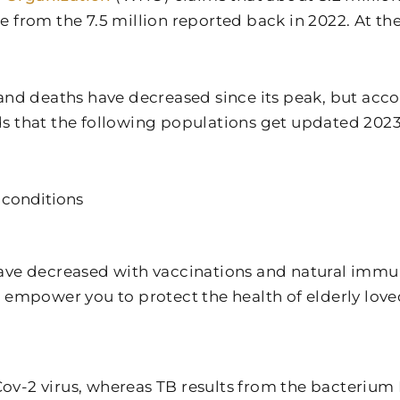
ease from the 7.5 million reported back in 2022. At 
and deaths have decreased since its peak, but acc
s that the following populations get updated 202
 conditions
ave decreased with vaccinations and natural immun
 empower you to protect the health of elderly love
s-Cov-2 virus, whereas TB results from the bacteriu