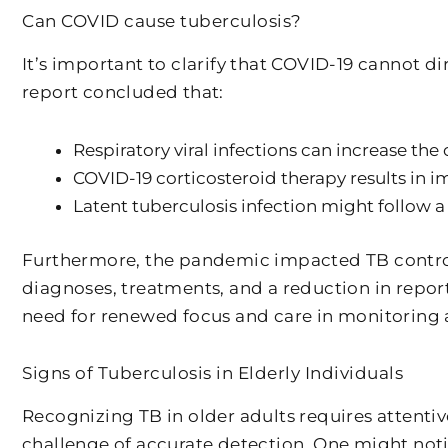
Can COVID cause tuberculosis?
It’s important to clarify that COVID-19 cannot d
report concluded that:
Respiratory viral infections can increase the
COVID-19 corticosteroid therapy results in
Latent tuberculosis infection might follow a
Furthermore, the pandemic impacted TB control 
diagnoses, treatments, and a reduction in repo
need for renewed focus and care in monitoring a
Signs of Tuberculosis in Elderly Individuals
Recognizing TB in older adults requires attentiv
challenge of accurate detection. One might noti