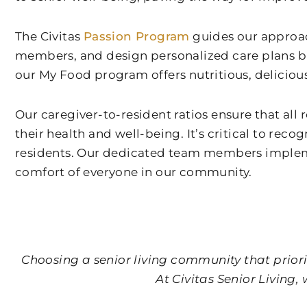
The Civitas
Passion Program
guides our approach
members, and design personalized care plans b
our My Food program offers nutritious, deliciou
Our caregiver-to-resident ratios ensure that al
their health and well-being. It’s critical to rec
residents. Our dedicated team members implemen
comfort of everyone in our community.
Choosing a senior living community that priorit
At Civitas Senior Living