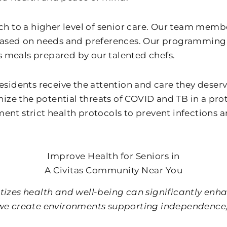
 to a higher level of senior care. Our team membe
ased on needs and preferences. Our programming k
s meals prepared by our talented chefs.
l residents receive the attention and care they des
ognize the potential threats of COVID and TB in a pr
t strict health protocols to prevent infections a
Improve Health for Seniors in
A Civitas Community Near You
izes health and well-being can significantly enhanc
, we create environments supporting independence, 