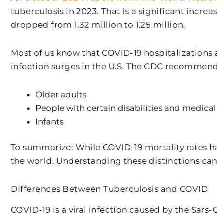
tuberculosis in 2023. That is a significant incr
dropped from 1.32 million to 1.25 million.
Most of us know that COVID-19 hospitalizations 
infection surges in the U.S. The CDC recommend
Older adults
People with certain disabilities and medical
Infants
To summarize: While COVID-19 mortality rates h
the world. Understanding these distinctions can
Differences Between Tuberculosis and COVID
COVID-19 is a viral infection caused by the Sar