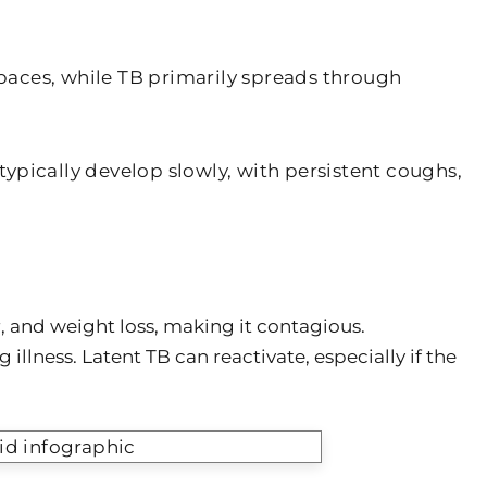
paces, while TB primarily spreads through
ypically develop slowly, with persistent coughs,
, and weight loss, making it contagious.
llness. Latent TB can reactivate, especially if the