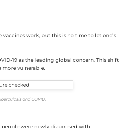
accines work, but this is no time to let one’s
ID-19 as the leading global concern. This shift
e more vulnerable.
tuberculosis and COVID.
n people were newly diagnosed with