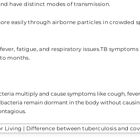
 and have distinct modes of transmission.
re easily through airborne particles in crowded s
ver, fatigue, and respiratory issues.TB symptoms t
 to months.
cteria multiply and cause symptoms like cough, fever
bacteria remain dormant in the body without causing i
ontagious.