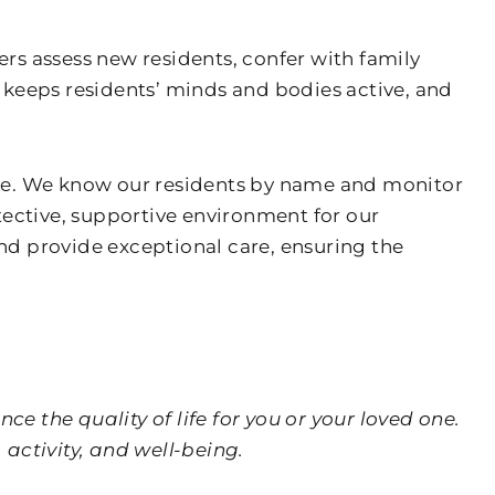
rs assess new residents, confer with family
eeps residents’ minds and bodies active, and
erve. We know our residents by name and monitor
otective, supportive environment for our
nd provide exceptional care, ensuring the
e the quality of life for you or your loved one.
activity, and well-being.