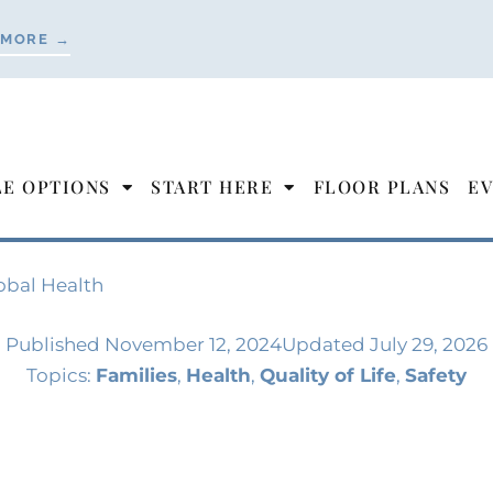
 MORE →
LE OPTIONS
START HERE
FLOOR PLANS
EV
obal Health
Published
November 12, 2024
Updated July 29, 2026
Topics:
Families
,
Health
,
Quality of Life
,
Safety