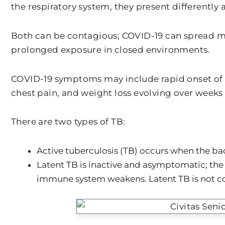
the respiratory system, they present differently
Both can be contagious; COVID-19 can spread mo
prolonged exposure in closed environments.
COVID-19 symptoms may include rapid onset of fe
chest pain, and weight loss evolving over weeks
There are two types of TB:
Active tuberculosis (TB) occurs when the ba
Latent TB is inactive and asymptomatic; the 
immune system weakens. Latent TB is not c