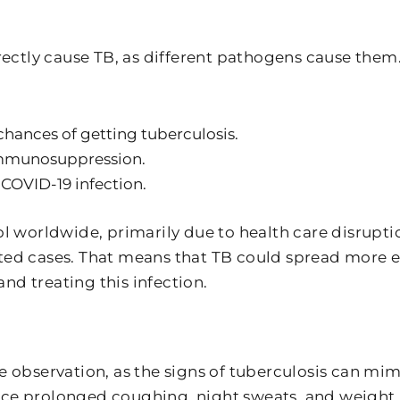
irectly cause TB, as different pathogens cause the
 chances of getting tuberculosis.
 immunosuppression.
 COVID-19 infection.
worldwide, primarily due to health care disruptio
rted cases. That means that TB could spread more 
nd treating this infection.
e observation, as the signs of tuberculosis can mim
ce prolonged coughing, night sweats, and weight l