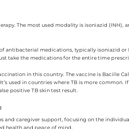
erapy. The most used modality is isoniazid (INH), an
f antibacterial medications, typically isoniazid o
st take the medications for the entire time prescr
ccination in this country. The vaccine is Bacille C
” It’s used in countries where TB is more common. I
lse positive TB skin test result.
g
s and caregiver support, focusing on the individu
ed health and peace of mind.