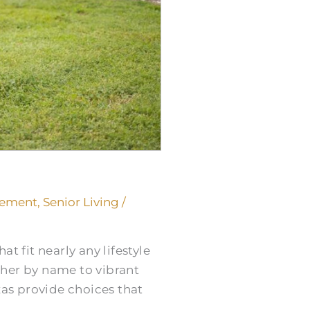
rement
,
Senior Living
/
t fit nearly any lifestyle
ther by name to vibrant
xas provide choices that