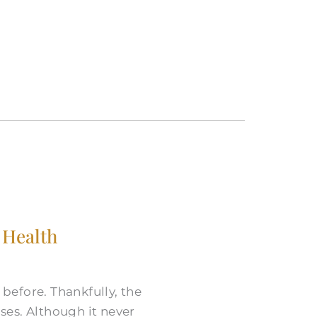
 Health
before. Thankfully, the
ases. Although it never