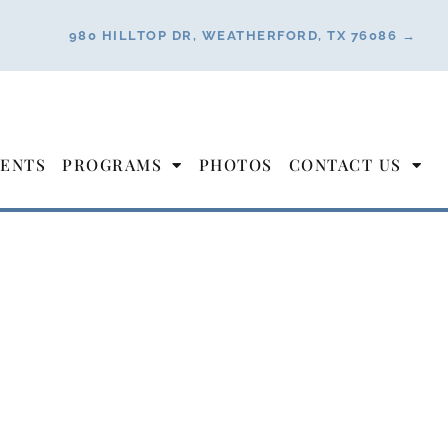
980 HILLTOP DR, WEATHERFORD, TX 76086 →
ENTS
PROGRAMS
PHOTOS
CONTACT US