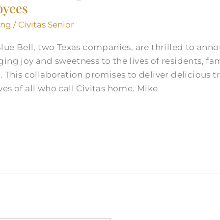
oyees
ing
/
Civitas Senior
Blue Bell, two Texas companies, are thrilled to ann
ing joy and sweetness to the lives of residents, fa
. This collaboration promises to deliver delicious 
es of all who call Civitas home. Mike