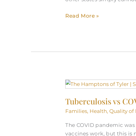
Read More »
Tuberculosis
vs
Tuberculosis vs COV
COVID:
Understanding
Families
,
Health
,
Quality of 
the
The COVID pandemic was un
Shift
vaccines work, but this is
in