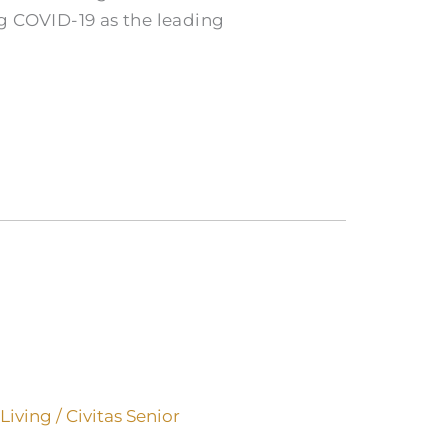
g COVID-19 as the leading
 Living
/
Civitas Senior