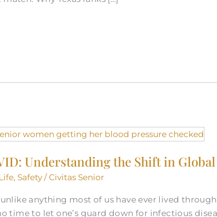
ID: Understanding the Shift in Global
Life
,
Safety
/
Civitas Senior
like anything most of us have ever lived through 
 no time to let one’s guard down for infectious dise