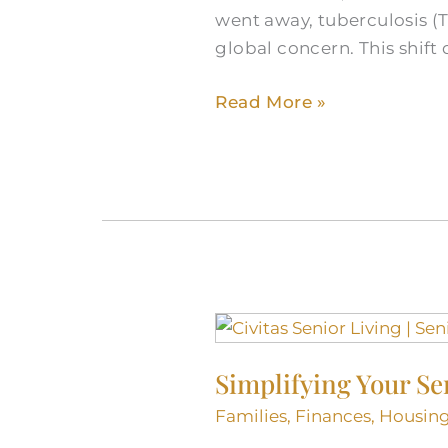
went away, tuberculosis (
Global
global concern. This shif
Health
Read More »
Simplifying
Your
Simplifying Your Se
Senior
Living
Families
,
Finances
,
Housin
Journey