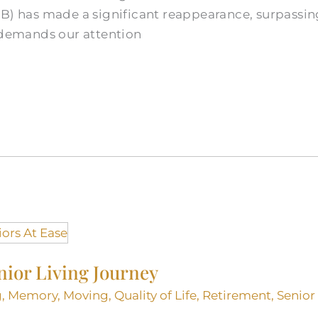
TB) has made a significant reappearance, surpassin
t demands our attention
nior Living Journey
g
,
Memory
,
Moving
,
Quality of Life
,
Retirement
,
Senior