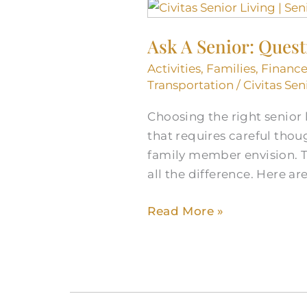
Ask
A
Ask A Senior: Ques
Senior:
Questions
Activities
,
Families
,
Finance
to
Transportation
/
Civitas Sen
Ask
Choosing the right senior l
Senior
that requires careful thoug
Living
family member envision. T
Communities
all the difference. Here ar
Read More »