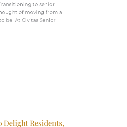
ransitioning to senior
 thought of moving from a
o be. At Civitas Senior
o Delight Residents,