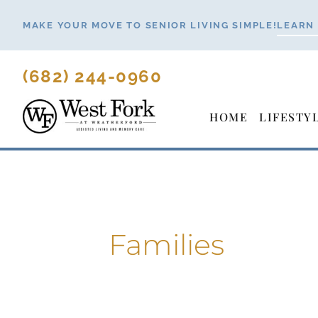
Skip
MAKE YOUR MOVE TO SENIOR LIVING SIMPLE!
LEARN
to
content
(682) 244-0960
HOME
LIFESTY
Families