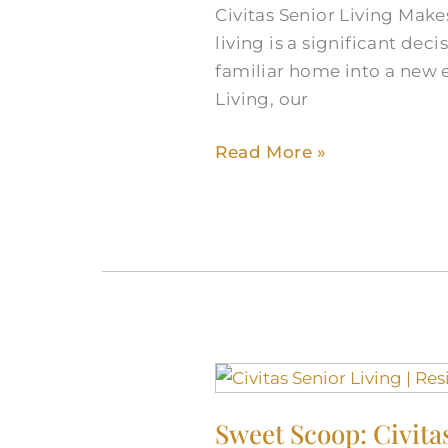
Civitas Senior Living Make
living is a significant de
familiar home into a new e
Living, our
Read More »
Sweet
Scoop:
Sweet Scoop: Civita
Civitas