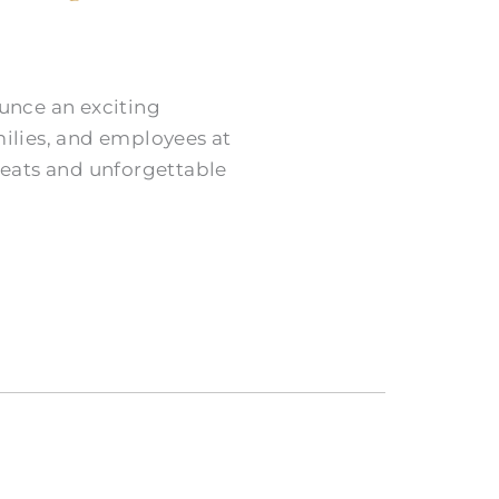
ounce an exciting
milies, and employees at
treats and unforgettable