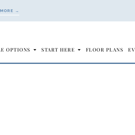
 MORE →
LE OPTIONS
START HERE
FLOOR PLANS
EV