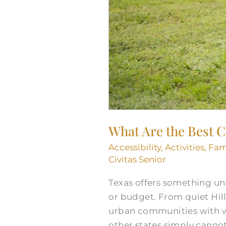
What Are the Best Ci
Accessibility
,
Activities
,
Fam
Civitas Senior
Texas offers something uni
or budget. From quiet Hil
urban communities with wor
other states simply canno