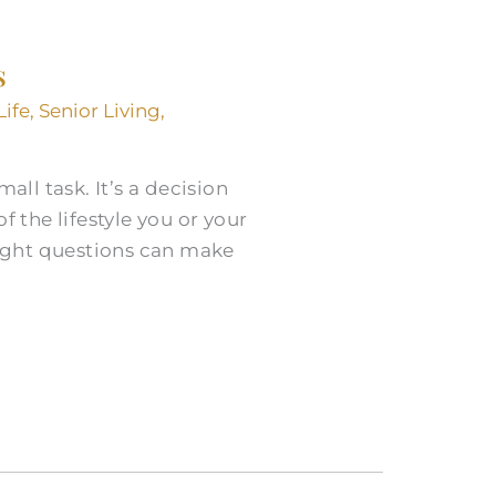
s
Life
,
Senior Living
,
all task. It’s a decision
 the lifestyle you or your
ight questions can make