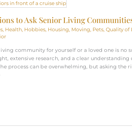
tions to Ask Senior Living Communitie
s
,
Health
,
Hobbies
,
Housing
,
Moving
,
Pets
,
Quality of 
ior
iving community for yourself or a loved one is no sm
ht, extensive research, and a clear understanding of
he process can be overwhelming, but asking the r
e