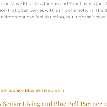
s the Move Effortless for You and Your Loved Ones T
cision that often comes with a mix of emotions. The
nvironment can feel daunting, but it doesn’t have t
s Senior Living and Blue Bell Partner t