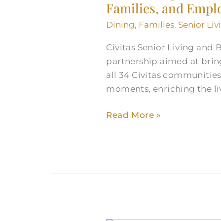
Families, and Empl
Senior
Living
Dining
,
Families
,
Senior Liv
and
Blue
Civitas Senior Living and 
Bell
partnership aimed at bring
Partner
all 34 Civitas communities
to
moments, enriching the liv
Delight
Read More »
Residents,
Families,
and
Employees