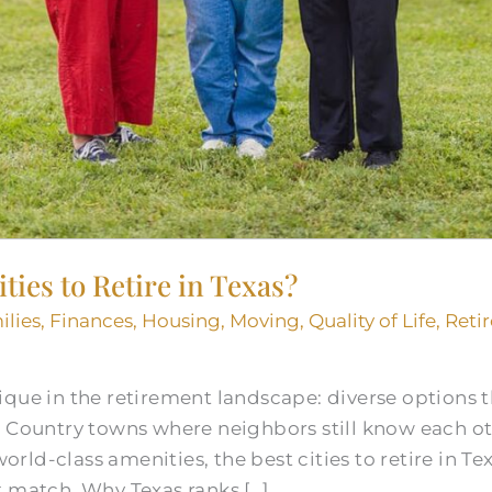
ties to Retire in Texas?
ilies
,
Finances
,
Housing
,
Moving
,
Quality of Life
,
Reti
que in the retirement landscape: diverse options tha
l Country towns where neighbors still know each o
ld-class amenities, the best cities to retire in Te
t match. Why Texas ranks […]