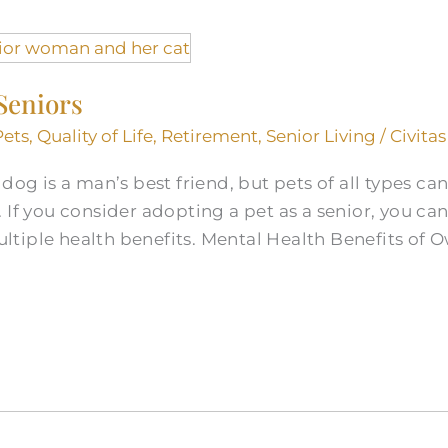
 Seniors
Pets
,
Quality of Life
,
Retirement
,
Senior Living
/
Civitas
og is a man’s best friend, but pets of all types can f
 If you consider adopting a pet as a senior, you ca
tiple health benefits. Mental Health Benefits of 