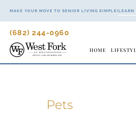
Skip
MAKE YOUR MOVE TO SENIOR LIVING SIMPLE!
LEARN
to
content
(682) 244-0960
HOME
LIFESTY
Pets