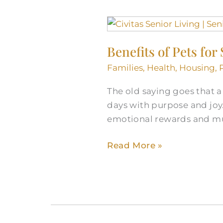
Benefits
of
Benefits of Pets for
Pets
for
Families
,
Health
,
Housing
,
Seniors
The old saying goes that a d
days with purpose and joy.
emotional rewards and mul
Read More »