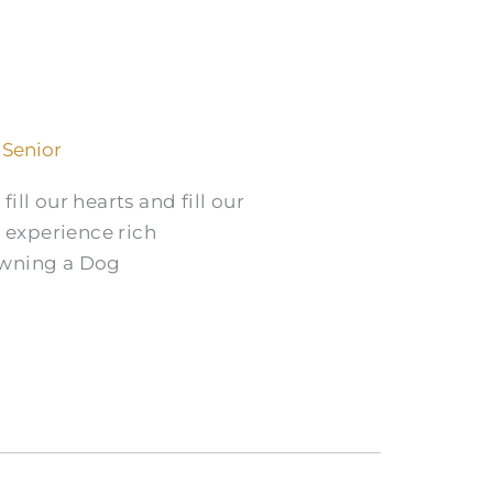
 Senior
ill our hearts and fill our
n experience rich
Owning a Dog