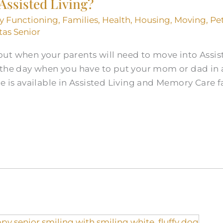
 Assisted Living?
ly Functioning
,
Families
,
Health
,
Housing
,
Moving
,
Pe
tas Senior
ut when your parents will need to move into Assis
 the day when you have to put your mom or dad in
e is available in Assisted Living and Memory Care fa