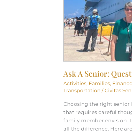
Ask A Senior: Ques
Activities
,
Families
,
Finance
Transportation
/
Civitas Sen
Choosing the right senior l
that requires careful thoug
family member envision. T
all the difference. Here are