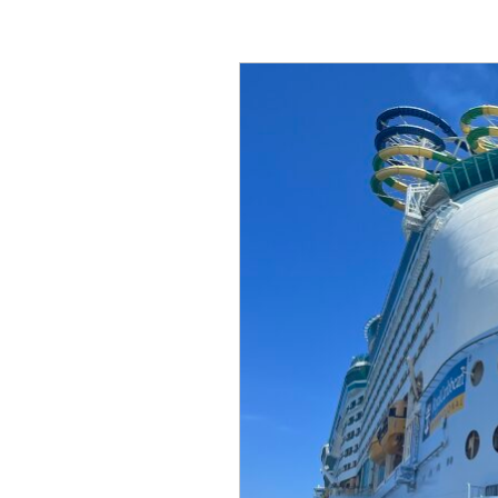
Ask
A
Senior:
Questions
to
Ask
Senior
Living
Communities