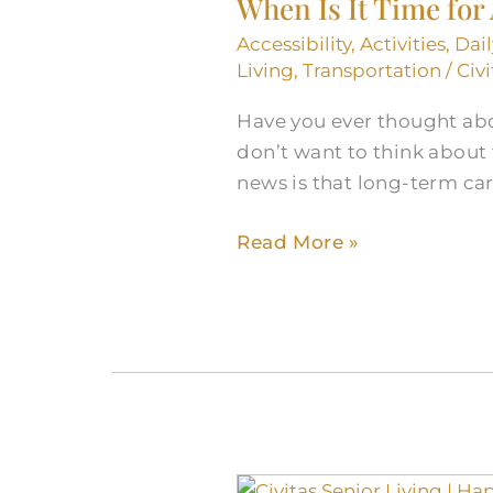
When Is It Time for
Accessibility
,
Activities
,
Dai
Living
,
Transportation
/
Civi
Have you ever thought abo
don’t want to think about
news is that long-term car
Read More »
Civitas