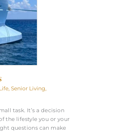
s
Life
,
Senior Living
,
all task. It’s a decision
 the lifestyle you or your
ight questions can make