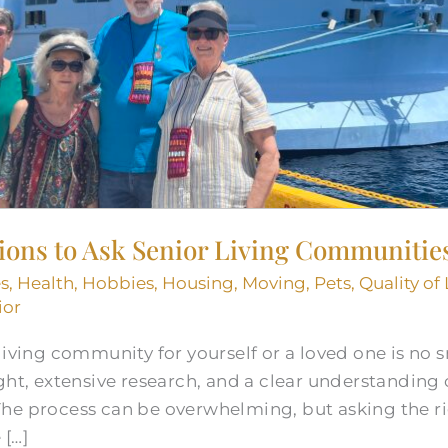
tions to Ask Senior Living Communitie
s
,
Health
,
Hobbies
,
Housing
,
Moving
,
Pets
,
Quality of 
ior
iving community for yourself or a loved one is no sm
ht, extensive research, and a clear understanding of
he process can be overwhelming, but asking the r
 […]