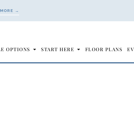
 MORE →
LE OPTIONS
START HERE
FLOOR PLANS
EV