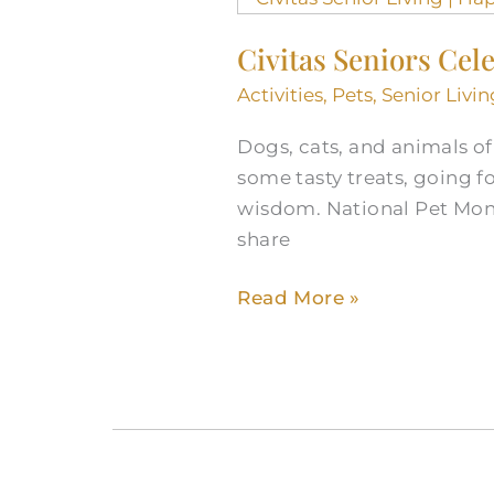
Seniors
Civitas Seniors Cel
Celebrate
National
Activities
,
Pets
,
Senior Livin
Pet
Dogs, cats, and animals of 
Month
some tasty treats, going 
wisdom. National Pet Month
share
Read More »