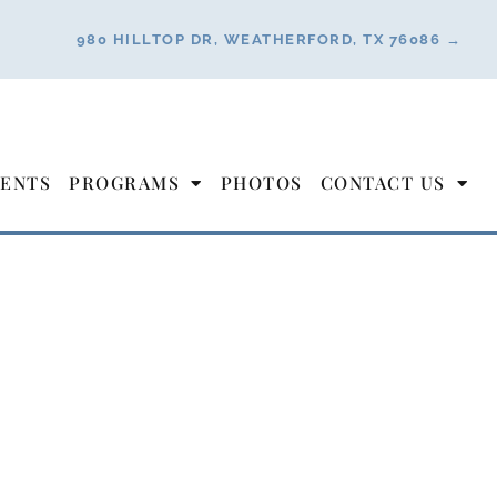
980 HILLTOP DR, WEATHERFORD, TX 76086 →
ENTS
PROGRAMS
PHOTOS
CONTACT US