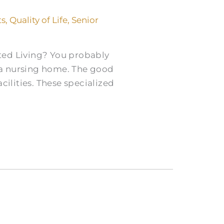
ts
,
Quality of Life
,
Senior
ted Living? You probably
 a nursing home. The good
cilities. These specialized