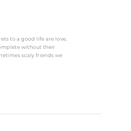
ts to a good life are love,
omplete without their
ometimes scaly friends we