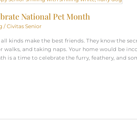
ebrate National Pet Month
g
/
Civitas Senior
all kinds make the best friends. They know the secre
for walks, and taking naps. Your home would be inc
 is a time to celebrate the furry, feathery, and s