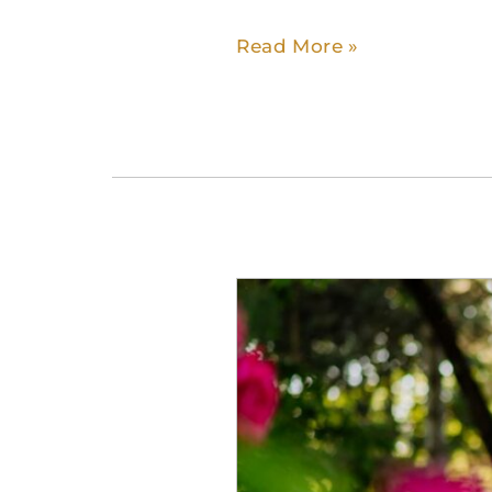
Read More »
When
Is
It
Time
for
Assisted
Living?