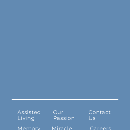
Assisted
Our
Contact
Living
Passion
Us
Memory
Miracle
Careers