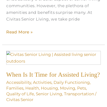
communities. However, the plethora of
amenities and benefits surprise many. At
Civitas Senior Living, we take pride
Read More »
When
Is
It
When Is It Time for Assisted Living?
Time
for
Accessibility
,
Activities
,
Daily Functioning
,
Assisted
Families
,
Health
,
Housing
,
Moving
,
Pets
,
Quality of Life
,
Senior Living
,
Transportation
/
Living?
Civitas Senior