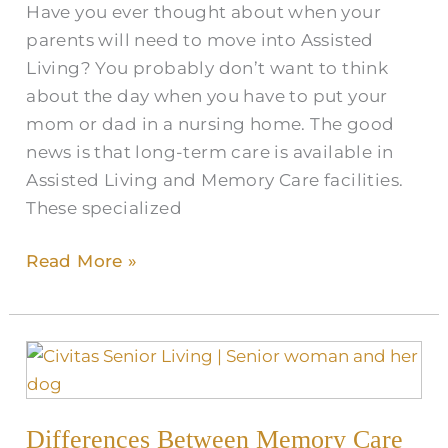
Have you ever thought about when your
parents will need to move into Assisted
Living? You probably don’t want to think
about the day when you have to put your
mom or dad in a nursing home. The good
news is that long-term care is available in
Assisted Living and Memory Care facilities.
These specialized
Read More »
Differences
Between
Memory
Differences Between Memory Care
Care