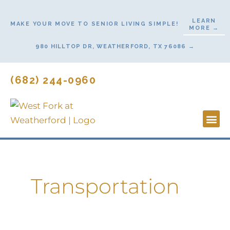
Skip
to
LEARN
MAKE YOUR MOVE TO SENIOR LIVING SIMPLE!
MORE →
content
980 HILLTOP DR, WEATHERFORD, TX 76086 →
(682) 244-0960
Lifestyl
Start He
Contact Us
Transportation