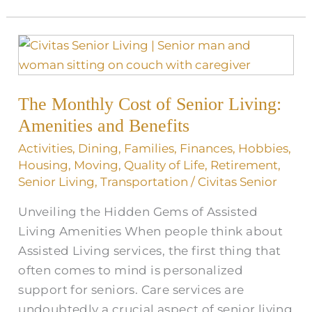
The
Monthly
Cost
The Monthly Cost of Senior Living:
of
Senior
Amenities and Benefits
Living:
Activities
,
Dining
,
Families
,
Finances
,
Hobbies
,
Amenities
Housing
,
Moving
,
Quality of Life
,
Retirement
,
and
Senior Living
,
Transportation
/
Civitas Senior
Benefits
Unveiling the Hidden Gems of Assisted
Living Amenities When people think about
Assisted Living services, the first thing that
often comes to mind is personalized
support for seniors. Care services are
undoubtedly a crucial aspect of senior living