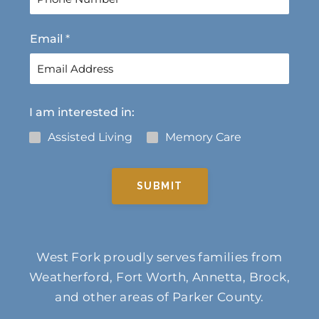
s
t
t
Email
*
I am interested in:
Assisted Living
Memory Care
SUBMIT
West Fork proudly serves families from
Weatherford, Fort Worth, Annetta, Brock,
and other areas of Parker County.