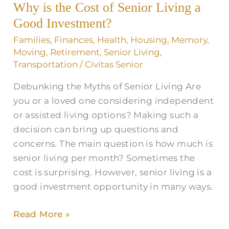
Why is the Cost of Senior Living a
Cost
of
Good Investment?
Senior
Families
,
Finances
,
Health
,
Housing
,
Memory
,
Living
Moving
,
Retirement
,
Senior Living
,
a
Transportation
/
Civitas Senior
Good
Debunking the Myths of Senior Living Are
Investment?
you or a loved one considering independent
or assisted living options? Making such a
decision can bring up questions and
concerns. The main question is how much is
senior living per month? Sometimes the
cost is surprising. However, senior living is a
good investment opportunity in many ways.
Read More »