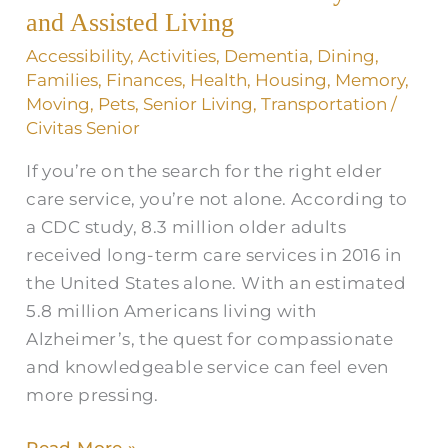
and
and Assisted Living
Assisted
Accessibility
,
Activities
,
Dementia
,
Dining
,
Living
Families
,
Finances
,
Health
,
Housing
,
Memory
,
Moving
,
Pets
,
Senior Living
,
Transportation
/
Civitas Senior
If you’re on the search for the right elder
care service, you’re not alone. According to
a CDC study, 8.3 million older adults
received long-term care services in 2016 in
the United States alone. With an estimated
5.8 million Americans living with
Alzheimer’s, the quest for compassionate
and knowledgeable service can feel even
more pressing.