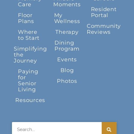
Care
Moments
Resident
Floor
My
Portal
Plans
Wellness
Community
Where
Therapy
Reviews
to Start
Dining
Simplifying
Program
the
Events
Journey
Blog
Paying
for
Photos
Senior
Living
Resources
Search