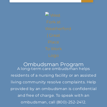
Ombudsman Program
A long-term care ombudsman helps
residents of a nursing facility or an assisted
living community resolve complaints. Help
provided by an ombudsman is confidential
and free of charge. To speak with an
ombudsman, call
(800)-252-2412
.