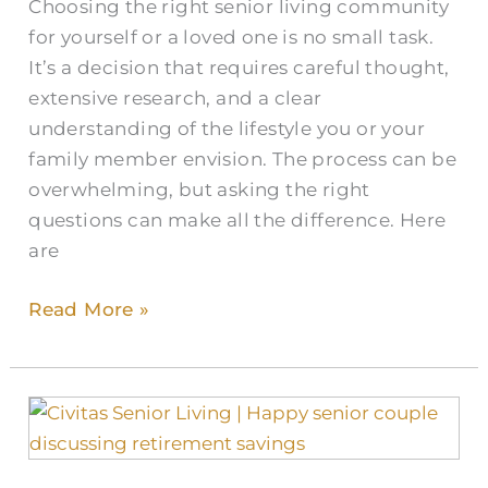
Choosing the right senior living community
for yourself or a loved one is no small task.
It’s a decision that requires careful thought,
extensive research, and a clear
understanding of the lifestyle you or your
family member envision. The process can be
overwhelming, but asking the right
questions can make all the difference. Here
are
Read More »
Why
is
the