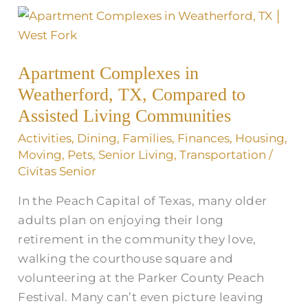
Apartment
Complexes
in
Apartment Complexes in
Weatherford,
Weatherford, TX, Compared to
TX,
Compared
Assisted Living Communities
to
Activities
,
Dining
,
Families
,
Finances
,
Housing
,
Assisted
Moving
,
Pets
,
Senior Living
,
Transportation
/
Living
Civitas Senior
Communities
In the Peach Capital of Texas, many older
adults plan on enjoying their long
retirement in the community they love,
walking the courthouse square and
volunteering at the Parker County Peach
Festival. Many can’t even picture leaving