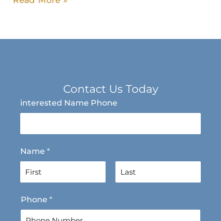
Read More »
Contact Us Today
interested Name Phone
Name
*
F
L
Phone
*
i
a
r
s