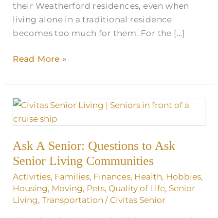
their Weatherford residences, even when
living alone in a traditional residence
becomes too much for them. For the […]
Read More »
Ask
A
Senior:
Ask A Senior: Questions to Ask
Questions
to
Senior Living Communities
Ask
Activities
,
Families
,
Finances
,
Health
,
Hobbies
,
Senior
Housing
,
Moving
,
Pets
,
Quality of Life
,
Senior
Living
Living
,
Transportation
/
Civitas Senior
Communities