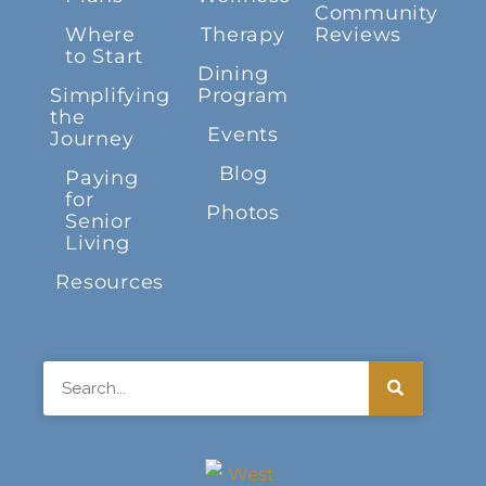
Community
Where
Therapy
Reviews
to Start
Dining
Simplifying
Program
the
Events
Journey
Blog
Paying
for
Photos
Senior
Living
Resources
Search