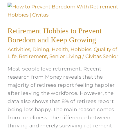
Retirement
Hobbies
to
Retirement Hobbies to Prevent
Prevent
Boredom and Keep Growing
Boredom
and
Activities
,
Dining
,
Health
,
Hobbies
,
Quality of
Keep
Life
,
Retirement
,
Senior Living
/
Civitas Senior
Growing
Most people love retirement. Recent
research from Money reveals that the
majority of retirees report feeling happier
after leaving the workforce. However, the
data also shows that 8% of retirees report
being less happy. The main reason comes
from loneliness. The difference between
thriving and merely surviving retirement