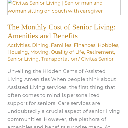
The
Monthly
Cost
The Monthly Cost of Senior Living:
of
Senior
Amenities and Benefits
Living:
Activities
,
Dining
,
Families
,
Finances
,
Hobbies
,
Amenities
Housing
,
Moving
,
Quality of Life
,
Retirement
,
and
Senior Living
,
Transportation
/
Civitas Senior
Benefits
Unveiling the Hidden Gems of Assisted
Living Amenities When people think about
Assisted Living services, the first thing that
often comes to mind is personalized
support for seniors. Care services are
undoubtedly a crucial aspect of senior living
communities. However, the plethora of
amenities and benefits surprise many. At