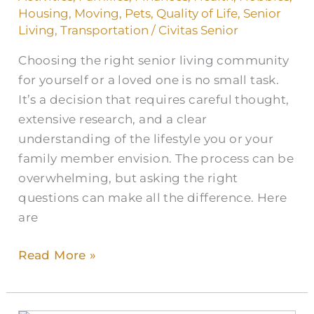
Senior
Housing
,
Moving
,
Pets
,
Quality of Life
,
Senior
Living
Living
,
Transportation
/
Civitas Senior
Communities
Choosing the right senior living community
for yourself or a loved one is no small task.
It’s a decision that requires careful thought,
extensive research, and a clear
understanding of the lifestyle you or your
family member envision. The process can be
overwhelming, but asking the right
questions can make all the difference. Here
are
Read More »