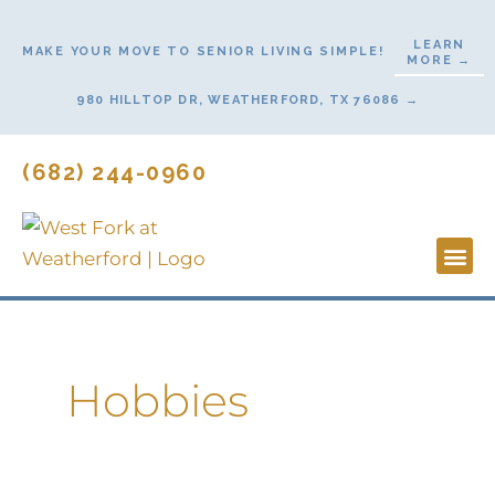
Skip
to
LEARN
MAKE YOUR MOVE TO SENIOR LIVING SIMPLE!
MORE →
content
980 HILLTOP DR, WEATHERFORD, TX 76086 →
(682) 244-0960
Lifestyl
Start He
Contact Us
Hobbies