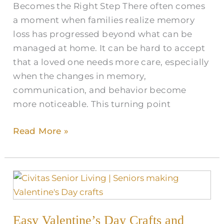
Becomes the Right Step There often comes
a moment when families realize memory
loss has progressed beyond what can be
managed at home. It can be hard to accept
that a loved one needs more care, especially
when the changes in memory,
communication, and behavior become
more noticeable. This turning point
Read More »
Easy
Valentine’s
Day
Easy Valentine’s Day Crafts and
Crafts