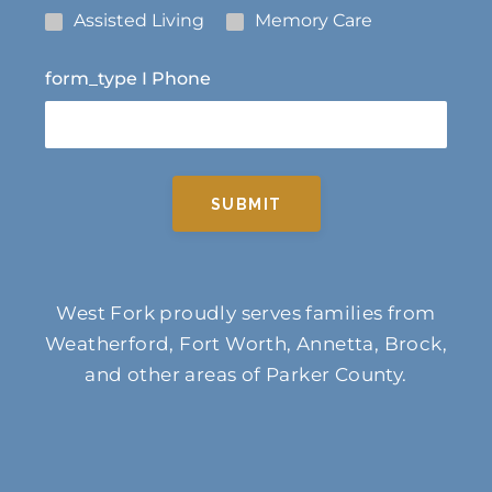
Assisted Living
Memory Care
form_type I Phone
SUBMIT
West Fork proudly serves families from
Weatherford, Fort Worth, Annetta, Brock,
and other areas of Parker County.