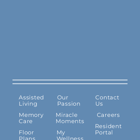
Assisted
Our
Contact
Living
Passion
Us
Memory
Miracle
Careers
Care
Moments
Resident
Floor
My
Portal
Plans
Wellness