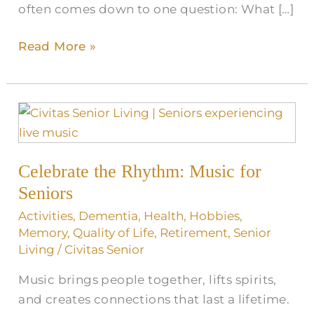
often comes down to one question: What […]
Read More »
Celebrate
the
Rhythm:
Celebrate the Rhythm: Music for
Music
for
Seniors
Seniors
Activities
,
Dementia
,
Health
,
Hobbies
,
Memory
,
Quality of Life
,
Retirement
,
Senior
Living
/
Civitas Senior
Music brings people together, lifts spirits,
and creates connections that last a lifetime.