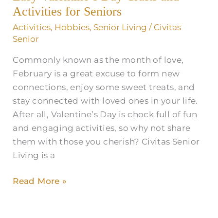
and
Activities for Seniors
Activities
Activities
,
Hobbies
,
Senior Living
/
Civitas
for
Senior
Seniors
Commonly known as the month of love,
February is a great excuse to form new
connections, enjoy some sweet treats, and
stay connected with loved ones in your life.
After all, Valentine’s Day is chock full of fun
and engaging activities, so why not share
them with those you cherish? Civitas Senior
Living is a
Read More »