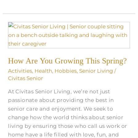
How
Are
You
Growing
How Are You Growing This Spring?
This
Spring?
Activities
,
Health
,
Hobbies
,
Senior Living
/
Civitas Senior
At Civitas Senior Living, we’re not just
passionate about providing the best in
senior care and enjoyment. We seek to
change how the world thinks about senior
living by ensuring those who call us work or
home have a life filled with love, fun, and