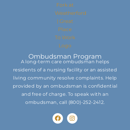
Ombudsman Program
A long-term care ombudsman helps
residents of a nursing facility or an assisted
living community resolve complaints. Help
provided by an ombudsman is confidential
and free of charge. To speak with an
ombudsman, call
(800)-252-2412
.
F
I
a
n
c
s