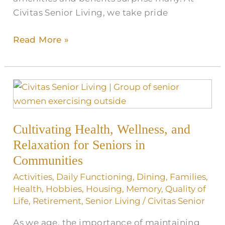
Civitas Senior Living, we take pride
Read More »
Cultivating
Health,
Wellness,
Cultivating Health, Wellness, and
and
Relaxation
Relaxation for Seniors in
for
Communities
Seniors
Activities
,
Daily Functioning
,
Dining
,
Families
,
in
Health
,
Hobbies
,
Housing
,
Memory
,
Quality of
Communities
Life
,
Retirement
,
Senior Living
/
Civitas Senior
As we age, the importance of maintaining