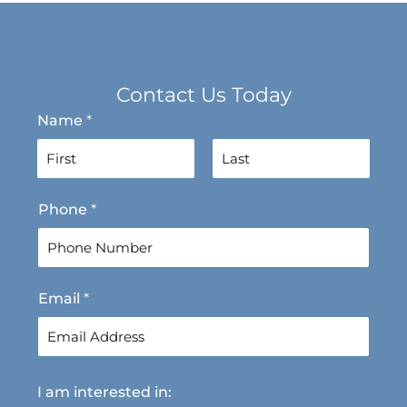
Contact Us Today
Name
*
F
L
Phone
*
i
a
r
s
s
t
t
Email
*
I am interested in: