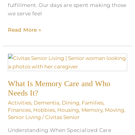
fulfillment. Our days are spent making those
we serve feel
Read More »
What
Is
Memory
What Is Memory Care and Who
Care
and
Needs It?
Who
Activities
,
Dementia
,
Dining
,
Families
,
Needs
Finances
,
Hobbies
,
Housing
,
Memory
,
Moving
,
It?
Senior Living
/
Civitas Senior
Understanding When Specialized Care