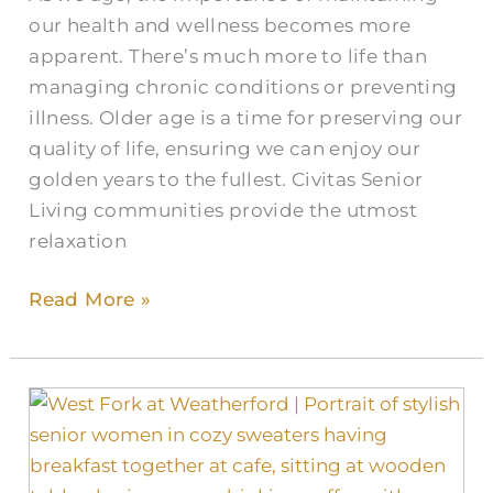
our health and wellness becomes more
apparent. There’s much more to life than
managing chronic conditions or preventing
illness. Older age is a time for preserving our
quality of life, ensuring we can enjoy our
golden years to the fullest. Civitas Senior
Living communities provide the utmost
relaxation
Read More »
Pumpkin
Spice
and