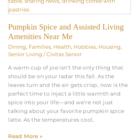
Assisted
Living
Amenities
Pumpkin Spice and Assisted Living
Near
Me
Amenities Near Me
Dining
,
Families
,
Health
,
Hobbies
,
Housing
,
Senior Living
/
Civitas Senior
A warm cup of joe isn’t the only thing that
should be on your radar this fall. As the
leaves turn and the air gets crisp, now is the
perfect time to inject a little warmth and
spice into your life—and we’re not just
talking about your favorite pumpkin spice
latte. As the temperatures cool,
Read More »