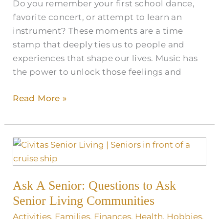
Do you remember your first school dance,
favorite concert, or attempt to learn an
instrument? These moments are a time
stamp that deeply ties us to people and
experiences that shape our lives. Music has
the power to unlock those feelings and
Read More »
Ask
A
Senior:
Ask A Senior: Questions to Ask
Questions
to
Senior Living Communities
Ask
Activities
,
Families
,
Finances
,
Health
,
Hobbies
,