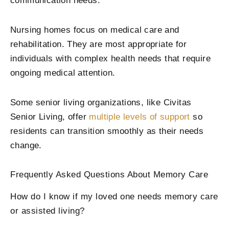
communication needs.
Nursing homes focus on medical care and
rehabilitation. They are most appropriate for
individuals with complex health needs that require
ongoing medical attention.
Some senior living organizations, like Civitas
Senior Living, offer
multiple levels of support
so
residents can transition smoothly as their needs
change.
Frequently Asked Questions About Memory Care
How do I know if my loved one needs memory care
or assisted living?