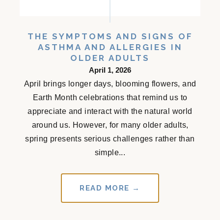
THE SYMPTOMS AND SIGNS OF
ASTHMA AND ALLERGIES IN
OLDER ADULTS
April 1, 2026
April brings longer days, blooming flowers, and
Earth Month celebrations that remind us to
appreciate and interact with the natural world
around us. However, for many older adults,
spring presents serious challenges rather than
simple...
READ MORE →