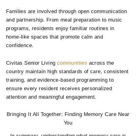
Families are involved through open communication
and partnership. From meal preparation to music
programs, residents enjoy familiar routines in
home-like spaces that promote calm and
confidence.
Civitas Senior Living
communities
across the
country maintain high standards of care, consistent
training, and evidence-based programming to
ensure every resident receives personalized
attention and meaningful engagement.
Bringing It All Together: Finding Memory Care Near
You
In summary, understanding what memory care is