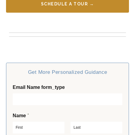
SCHEDULE A TOUR →
Get More Personalized Guidance
Email Name form_type
*
Name