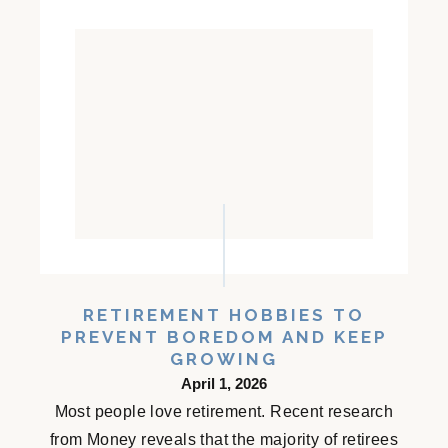
RETIREMENT HOBBIES TO
PREVENT BOREDOM AND KEEP
GROWING
April 1, 2026
Most people love retirement. Recent research
from Money reveals that the majority of retirees