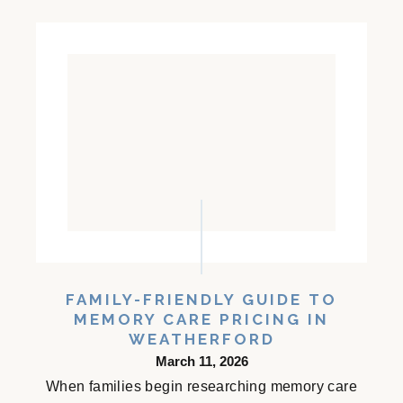
FAMILY-FRIENDLY GUIDE TO
MEMORY CARE PRICING IN
WEATHERFORD
March 11, 2026
When families begin researching memory care