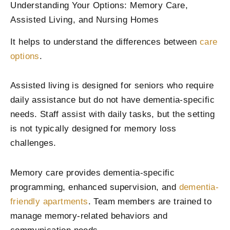
Understanding Your Options: Memory Care,
Assisted Living, and Nursing Homes
It helps to understand the differences between
care
options
.
Assisted living is designed for seniors who require
daily assistance but do not have dementia-specific
needs. Staff assist with daily tasks, but the setting
is not typically designed for memory loss
challenges.
Memory care provides dementia-specific
programming, enhanced supervision, and
dementia-
friendly apartments
. Team members are trained to
manage memory-related behaviors and