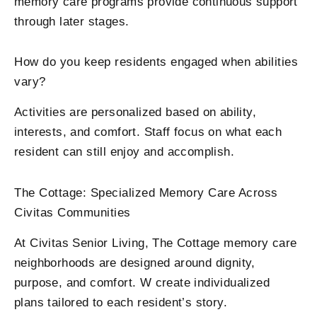
memory care programs provide continuous support
through later stages.
How do you keep residents engaged when abilities
vary?
Activities are personalized based on ability,
interests, and comfort. Staff focus on what each
resident can still enjoy and accomplish.
The Cottage: Specialized Memory Care Across
Civitas Communities
At Civitas Senior Living, The Cottage memory care
neighborhoods are designed around dignity,
purpose, and comfort. W create individualized
plans tailored to each resident’s story.