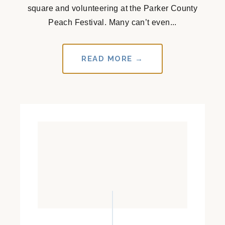
square and volunteering at the Parker County
Peach Festival. Many can’t even...
READ MORE →