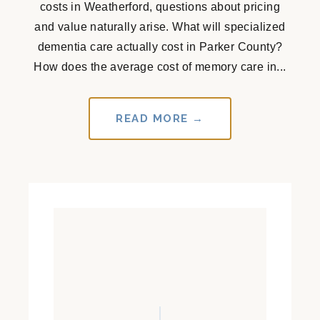
costs in Weatherford, questions about pricing
and value naturally arise. What will specialized
dementia care actually cost in Parker County?
How does the average cost of memory care in...
READ MORE →