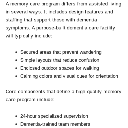
A memory care program differs from assisted living
in several ways. It includes design features and
staffing that support those with dementia
symptoms. A purpose-built dementia care facility
will typically include:
Secured areas that prevent wandering
Simple layouts that reduce confusion
Enclosed outdoor spaces for walking
Calming colors and visual cues for orientation
Core components that define a high-quality memory
care program include:
24-hour specialized supervision
Dementia-trained team members