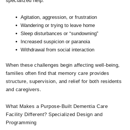
specialized help:
Agitation, aggression, or frustration
Wandering or trying to leave home
Sleep disturbances or “sundowning”
Increased suspicion or paranoia
Withdrawal from social interaction
When these challenges begin affecting well-being,
families often find that memory care provides
structure, supervision, and relief for both residents
and caregivers.
What Makes a Purpose-Built Dementia Care
Facility​ Different? Specialized Design and
Programming