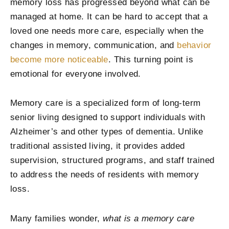
memory loss has progressed beyond what can be
managed at home. It can be hard to accept that a
loved one needs more care, especially when the
changes in memory, communication, and
behavior
become more noticeable
. This turning point is
emotional for everyone involved.
Memory care is a specialized form of long-term
senior living designed to support individuals with
Alzheimer’s and other types of dementia. Unlike
traditional assisted living, it provides added
supervision, structured programs, and staff trained
to address the needs of residents with memory
loss.
Many families wonder,
what is a memory care