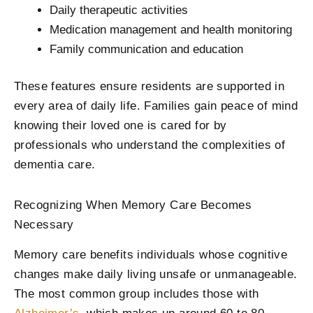
Daily therapeutic activities
Medication management and health monitoring
Family communication and education
These features ensure residents are supported in
every area of daily life. Families gain peace of mind
knowing their loved one is cared for by
professionals who understand the complexities of
dementia care.
Recognizing When Memory Care Becomes
Necessary
Memory care benefits individuals whose cognitive
changes make daily living unsafe or unmanageable.
The most common group includes those with