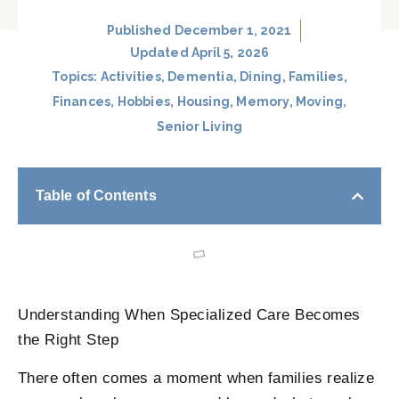
Published
December 1, 2021
Updated April 5, 2026
Topics:
Activities
,
Dementia
,
Dining
,
Families
,
Finances
,
Hobbies
,
Housing
,
Memory
,
Moving
,
Senior Living
Table of Contents
Understanding When Specialized Care Becomes
the Right Step
There often comes a moment when families realize