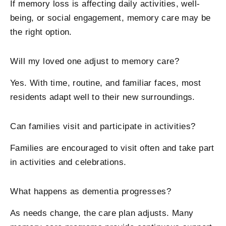
If memory loss is affecting daily activities, well-
being, or social engagement, memory care may be
the right option.
Will my loved one adjust to memory care?
Yes. With time, routine, and familiar faces, most
residents adapt well to their new surroundings.
Can families visit and participate in activities?
Families are encouraged to visit often and take part
in activities and celebrations.
What happens as dementia progresses?
As needs change, the care plan adjusts. Many