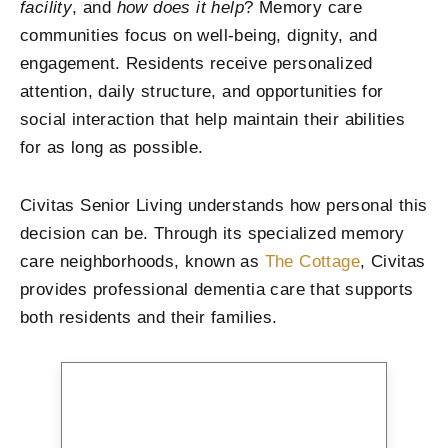
facility
, and
how does it help
? Memory care
communities focus on well-being, dignity, and
engagement. Residents receive personalized
attention, daily structure, and opportunities for
social interaction that help maintain their abilities
for as long as possible.
Civitas Senior Living understands how personal this
decision can be. Through its specialized memory
care neighborhoods, known as
The Cottage
, Civitas
provides professional dementia care that supports
both residents and their families.