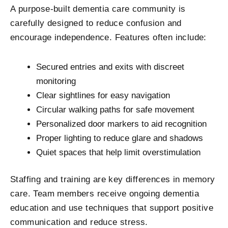
A purpose-built dementia care community is
carefully designed to reduce confusion and
encourage independence. Features often include:
Secured entries and exits with discreet
monitoring
Clear sightlines for easy navigation
Circular walking paths for safe movement
Personalized door markers to aid recognition
Proper lighting to reduce glare and shadows
Quiet spaces that help limit overstimulation
Staffing and training are key differences in memory
care. Team members receive ongoing dementia
education and use techniques that support positive
communication and reduce stress.