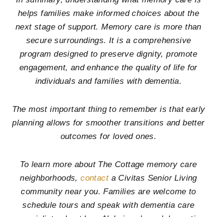
helps families make informed choices about the
next stage of support. Memory care is more than
secure surroundings. It is a comprehensive
program designed to preserve dignity, promote
engagement, and enhance the quality of life for
individuals and families with dementia.
The most important thing to remember is that early
planning allows for smoother transitions and better
outcomes for loved ones.
To learn more about The Cottage memory care
neighborhoods,
contact
a Civitas Senior Living
community near you. Families are welcome to
schedule tours and speak with dementia care