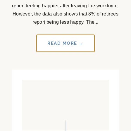
report feeling happier after leaving the workforce.
However, the data also shows that 8% of retirees
report being less happy. The...
READ MORE →