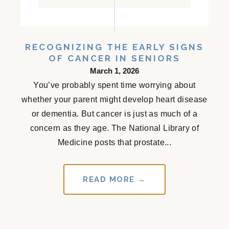
RECOGNIZING THE EARLY SIGNS
OF CANCER IN SENIORS
March 1, 2026
You’ve probably spent time worrying about
whether your parent might develop heart disease
or dementia. But cancer is just as much of a
concern as they age. The National Library of
Medicine posts that prostate...
READ MORE →