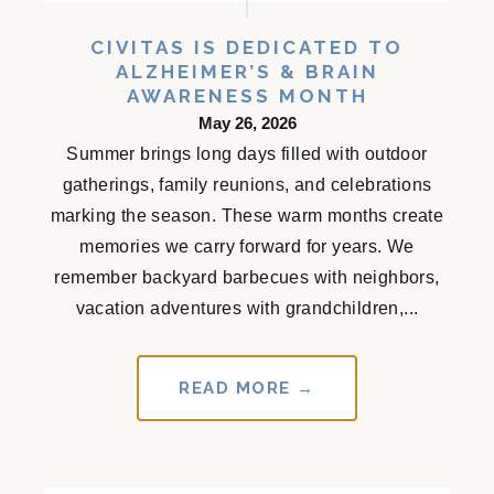
CIVITAS IS DEDICATED TO
ALZHEIMER’S & BRAIN
AWARENESS MONTH
May 26, 2026
Summer brings long days filled with outdoor
gatherings, family reunions, and celebrations
marking the season. These warm months create
memories we carry forward for years. We
remember backyard barbecues with neighbors,
vacation adventures with grandchildren,...
READ MORE →