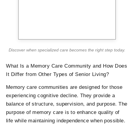
Discover when specialized care becomes the right step today.
What Is a Memory Care Community and How Does
It Differ from Other Types of Senior Living?
Memory care communities are designed for those
experiencing cognitive decline. They provide a
balance of structure, supervision, and purpose. The
purpose of memory care is to enhance quality of
life while maintaining independence when possible.