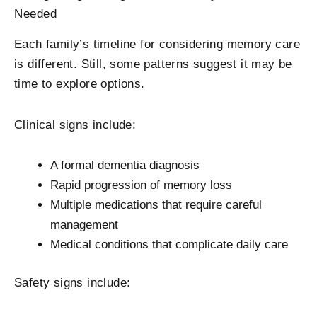
Needed
Each family’s timeline for considering memory care
is different. Still, some patterns suggest it may be
time to explore options.
Clinical signs include:
A formal dementia diagnosis
Rapid progression of memory loss
Multiple medications that require careful
management
Medical conditions that complicate daily care
Safety signs include: