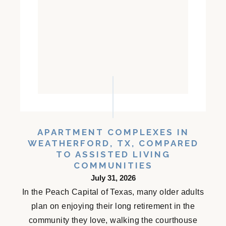
APARTMENT COMPLEXES IN
WEATHERFORD, TX, COMPARED
TO ASSISTED LIVING
COMMUNITIES
July 31, 2026
In the Peach Capital of Texas, many older adults
plan on enjoying their long retirement in the
community they love, walking the courthouse