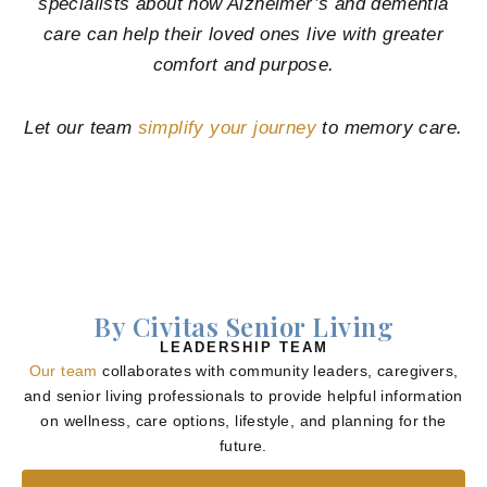
specialists about how Alzheimer’s and dementia
care can help their loved ones live with greater
comfort and purpose.
Let our team
simplify your journey
to memory care.
By Civitas Senior Living
LEADERSHIP TEAM
Our team
collaborates with community leaders, caregivers,
and senior living professionals to provide helpful information
on wellness, care options, lifestyle, and planning for the
future.