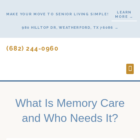
Skip
to
LEARN
MAKE YOUR MOVE TO SENIOR LIVING SIMPLE!
MORE →
content
980 HILLTOP DR, WEATHERFORD, TX 76086 →
(682) 244-0960
Lifes
Start
Contact U
What Is Memory Care
and Who Needs It?