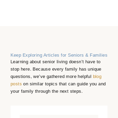
Keep Exploring Articles for Seniors & Families
Learning about senior living doesn’t have to
stop here. Because every family has unique
questions, we’ve gathered more helpful
blog
posts
on similar topics that can guide you and
your family through the next steps.