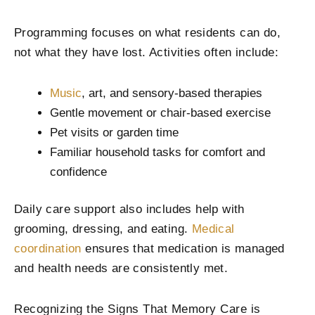
Programming focuses on what residents can do,
not what they have lost. Activities often include:
Music
, art, and sensory-based therapies
Gentle movement or chair-based exercise
Pet visits or garden time
Familiar household tasks for comfort and
confidence
Daily care support also includes help with
grooming, dressing, and eating.
Medical
coordination
ensures that medication is managed
and health needs are consistently met.
Recognizing the Signs That Memory Care is