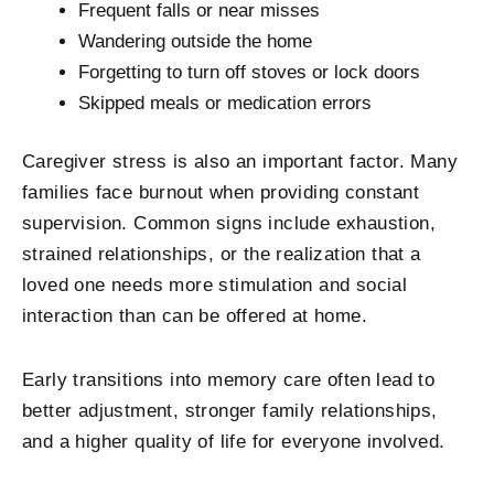
Frequent falls or near misses
Wandering outside the home
Forgetting to turn off stoves or lock doors
Skipped meals or medication errors
Caregiver stress is also an important factor. Many
families face burnout when providing constant
supervision. Common signs include exhaustion,
strained relationships, or the realization that a
loved one needs more stimulation and social
interaction than can be offered at home.
Early transitions into memory care often lead to
better adjustment, stronger family relationships,
and a higher quality of life for everyone involved.