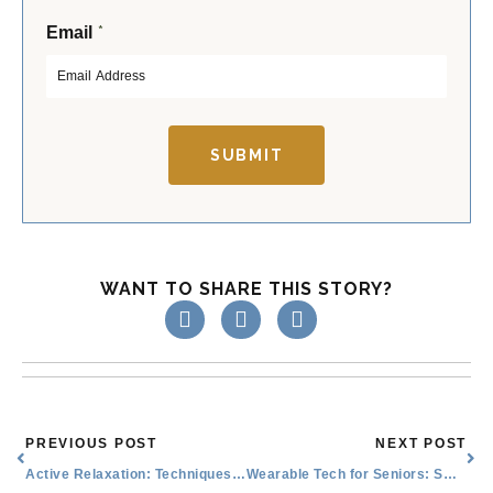
F
L
*
Email
i
a
r
s
s
t
t
SUBMIT
WANT TO SHARE THIS STORY?
Prev
Nex
PREVIOUS POST
NEXT POST
Active Relaxation: Techniques and Their Benefits
Wearable Tech for Seniors: Smart Watches, Activity Trackers, and More