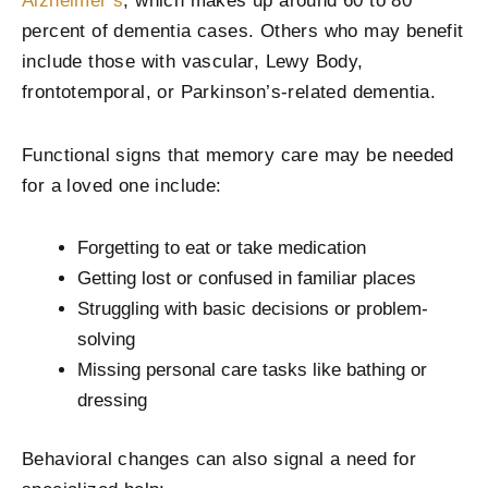
Alzheimer’s
, which makes up around 60 to 80
percent of dementia cases. Others who may benefit
include those with vascular, Lewy Body,
frontotemporal, or Parkinson’s-related dementia.
Functional signs that memory care may be needed
for a loved one include:
Forgetting to eat or take medication
Getting lost or confused in familiar places
Struggling with basic decisions or problem-
solving
Missing personal care tasks like bathing or
dressing
Behavioral changes can also signal a need for