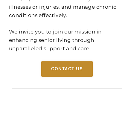
illnesses or injuries, and manage chronic
conditions effectively.
We invite you to join our mission in
enhancing senior living through
unparalleled support and care.
CONTACT US