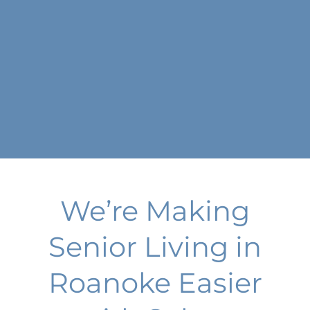
We’re Making
Senior Living in
Roanoke Easier