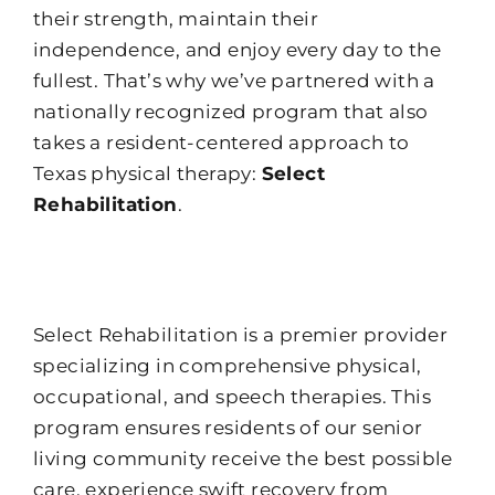
their strength, maintain their
independence, and enjoy every day to the
fullest. That’s why we’ve partnered with a
nationally recognized program that also
takes a resident-centered approach to
Texas physical therapy:
Select
Rehabilitation
.
Select Rehabilitation is a premier provider
specializing in comprehensive physical,
occupational, and speech therapies. This
program ensures residents of our senior
living community receive the best possible
care, experience swift recovery from