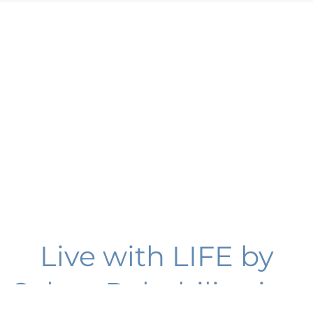
Live with LIFE by
Select Rehabilitation