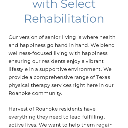
with Select
Rehabilitation
Our version of senior living is where health
and happiness go hand in hand. We blend
wellness-focused living with happiness,
ensuring our residents enjoy a vibrant
lifestyle in a supportive environment. We
provide a comprehensive range of Texas
physical therapy services right here in our
Roanoke community.
Harvest of Roanoke residents have
everything they need to lead fulfilling,
active lives. We want to help them regain