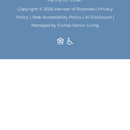
Facility ID: 110387
k
a
m
Copyright © 2026 Harvest of Roanoke |
Privacy
Policy
|
Web Accessibility Policy
|
AI Disclosure
|
Managed by Civitas Senior Living