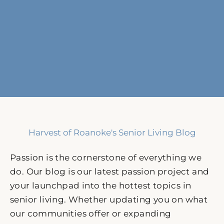
Harvest of Roanoke's Senior Living Blog
Passion is the cornerstone of everything we
do. Our blog is our latest passion project and
your launchpad into the hottest topics in
senior living. Whether updating you on what
our communities offer or expanding