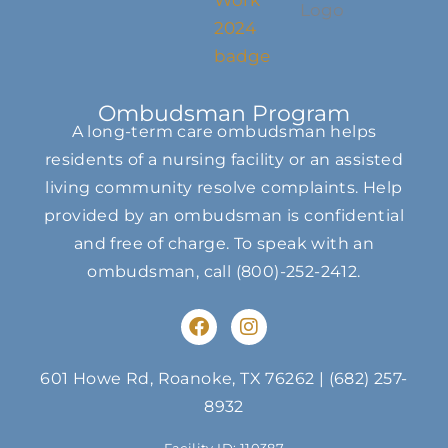
Ombudsman Program
A long-term care ombudsman helps
residents of a nursing facility or an assisted
living community resolve complaints. Help
provided by an ombudsman is confidential
and free of charge. To speak with an
ombudsman, call
(800)-252-2412
.
F
I
a
n
c
s
e
t
601 Howe Rd, Roanoke, TX 76262
|
(682) 257-
b
a
8932
o
g
o
r