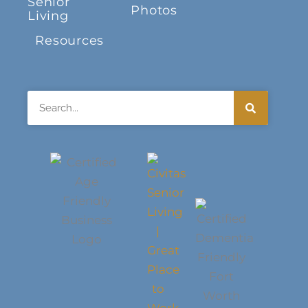
Senior
Photos
Living
Resources
Search