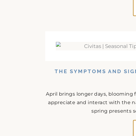
THE SYMPTOMS AND SIG
April brings longer days, blooming 
appreciate and interact with the n
spring presents s