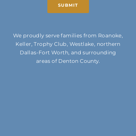
SUBMIT
We proudly serve families from Roanoke,
Keller, Trophy Club, Westlake, northern
Dallas-Fort Worth, and surrounding
areas of Denton County.