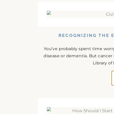
RECOGNIZING THE E
You’ve probably spent time worr
disease or dementia. But cancer 
Library of