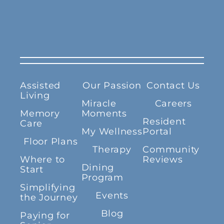
Assisted
Our Passion
Contact Us
Living
Miracle
Careers
Memory
Moments
Resident
Care
My Wellness
Portal
Floor Plans
Therapy
Community
Where to
Reviews
Dining
Start
Program
Simplifying
Events
the Journey
Blog
Paying for