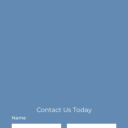
Contact Us Today
Name
*