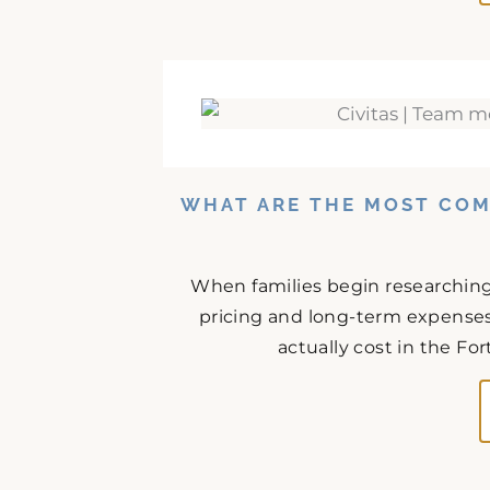
WHAT ARE THE MOST CO
When families begin researchin
pricing and long-term expenses 
actually cost in the Fo