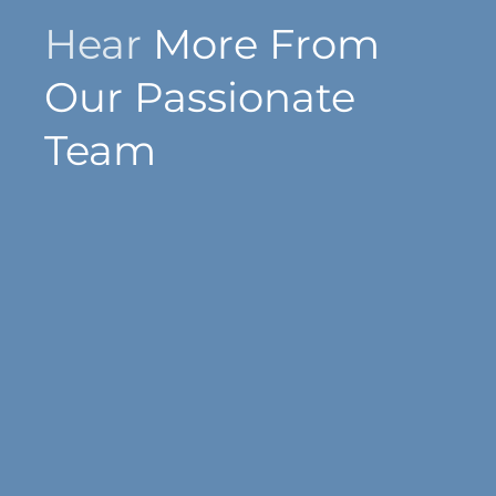
Hear
More From
Our Passionate
Team