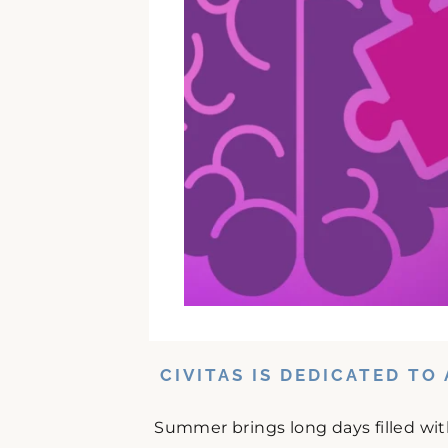
CIVITAS IS DEDICATED T
Summer brings long days filled wit