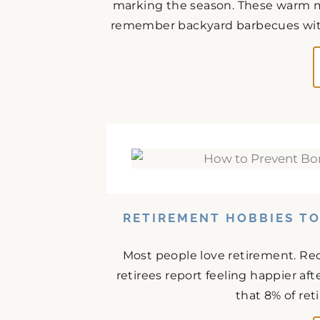
marking the season. These warm m
remember backyard barbecues with 
RETIREMENT HOBBIES T
Most people love retirement. Rec
retirees report feeling happier af
that 8% of ret