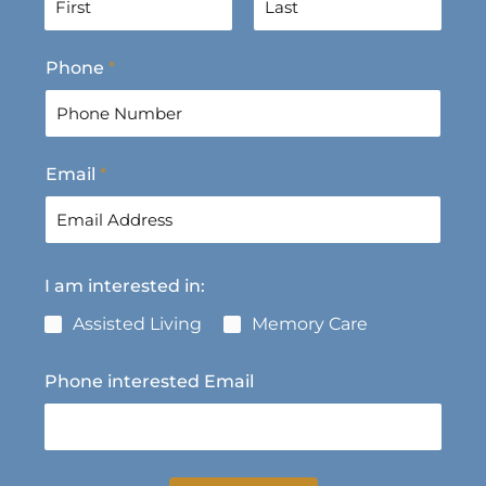
F
L
Phone
*
i
a
r
s
s
t
t
Email
*
I am interested in:
Assisted Living
Memory Care
Phone interested Email