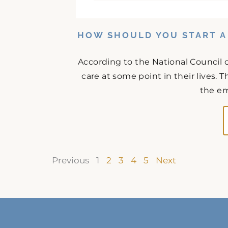
HOW SHOULD YOU START A
According to the National Council o
care at some point in their lives. T
the em
Previous
1
2
3
4
5
Next