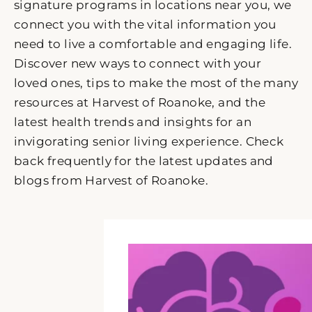
signature programs in locations near you, we
connect you with the vital information you
need to live a comfortable and engaging life.
Discover new ways to connect with your
loved ones, tips to make the most of the many
resources at Harvest of Roanoke, and the
latest health trends and insights for an
invigorating senior living experience. Check
back frequently for the latest updates and
blogs from Harvest of Roanoke.
P
P
P
P
P
a
a
a
a
a
g
g
g
g
g
e
e
e
e
e