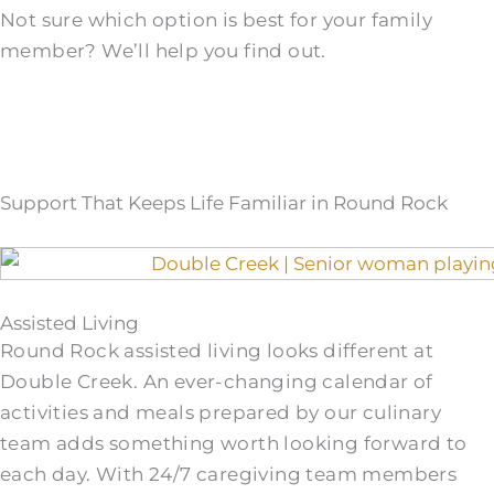
Not sure which option is best for your family
member? We’ll help you find out.
Support That Keeps Life Familiar in Round Rock
Assisted Living
Round Rock assisted living looks different at
Double Creek. An ever-changing calendar of
activities and meals prepared by our culinary
team adds something worth looking forward to
each day. With 24/7 caregiving team members