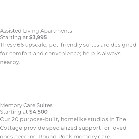
Assisted Living Apartments
Starting at
$3,995
These 66 upscale, pet-friendly suites are designed
for comfort and convenience; help is always
nearby.
Memory Care Suites
Starting at
$4,500
Our 20 purpose-built, homelike studios in The
Cottage provide specialized support for loved
ones needing Round Rock memory care.