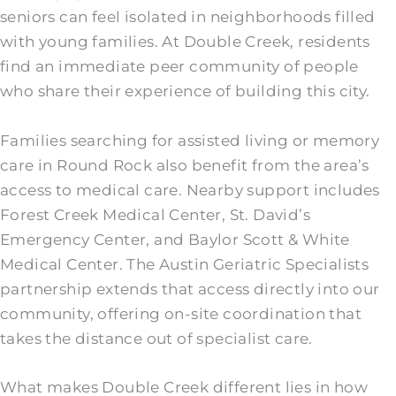
seniors can feel isolated in neighborhoods filled
with young families. At Double Creek, residents
find an immediate peer community of people
who share their experience of building this city.
Families searching for assisted living or memory
care in Round Rock also benefit from the area’s
access to medical care. Nearby support includes
Forest Creek Medical Center, St. David’s
Emergency Center, and Baylor Scott & White
Medical Center. The Austin Geriatric Specialists
partnership extends that access directly into our
community, offering on-site coordination that
takes the distance out of specialist care.
What makes Double Creek different lies in how