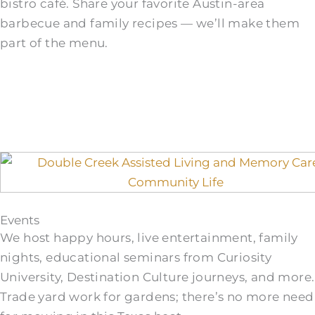
bistro café. Share your favorite Austin-area
barbecue and family recipes — we’ll make them
part of the menu.
Events
We host happy hours, live entertainment, family
nights, educational seminars from Curiosity
University, Destination Culture journeys, and more.
Trade yard work for gardens; there’s no more need