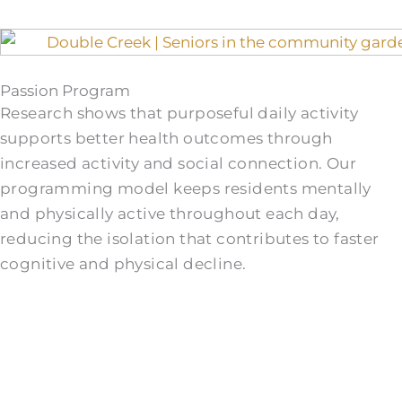
Passion Program
Research shows that purposeful daily activity
supports better health outcomes through
increased activity and social connection. Our
programming model keeps residents mentally
and physically active throughout each day,
reducing the isolation that contributes to faster
cognitive and physical decline.