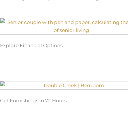
Explore Financial Options
Get Furnishings in 72 Hours