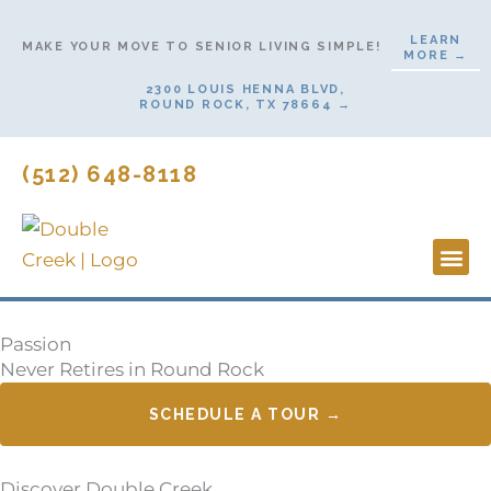
Skip
LEARN
to
MAKE YOUR MOVE TO SENIOR LIVING SIMPLE!
MORE →
content
2300 LOUIS HENNA BLVD,
ROUND ROCK, TX 78664 →
(512) 648-8118
Lifesty
Start H
Passion
Never Retires in Round Rock
SCHEDULE A TOUR →
Discover Double Creek,