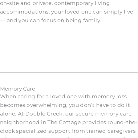
on-site and private, contemporary living
accommodations, your loved one can simply live
— and you can focus on being family.
Memory Care
When caring for a loved one with memory loss
becomes overwhelming, you don’t have to do it
alone. At Double Creek, our secure memory care
neighborhood in The Cottage provides round-the-
clock specialized support from trained caregivers