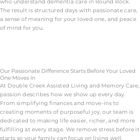
who understand dementia care in Round Rock.
The result is structured days with passionate care,
a sense of meaning for your loved one, and peace
of mind for you.
Our Passionate Difference Starts Before Your Loved
One Moves In
At Double Creek Assisted Living and Memory Care,
passion describes how we show up every day.
From simplifying finances and move-ins to
creating moments of purposeful joy, our team is
dedicated to making life easier, richer, and more
fulfilling at every stage. We remove stress before it
starts so your family can focus on living well.