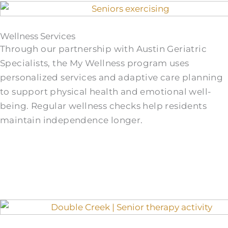
Wellness Services
Through our partnership with Austin Geriatric
Specialists, the My Wellness program uses
personalized services and adaptive care planning
to support physical health and emotional well-
being. Regular wellness checks help residents
maintain independence longer.