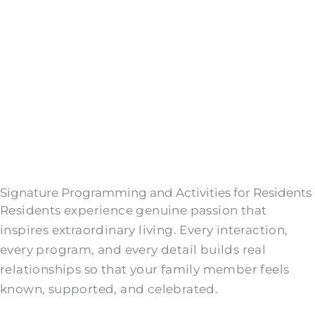
Signature Programming and Activities for Residents
Residents experience genuine passion that
inspires extraordinary living. Every interaction,
every program, and every detail builds real
relationships so that your family member feels
known, supported, and celebrated.