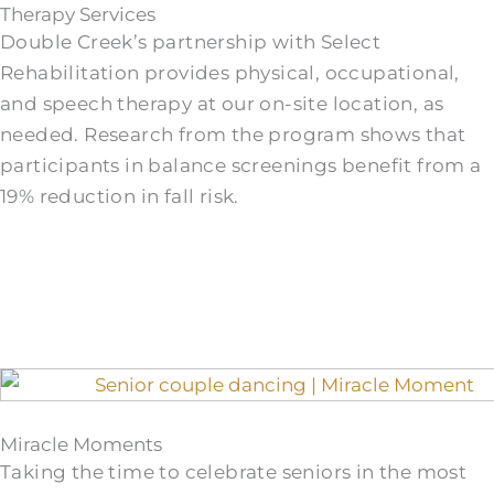
Therapy Services
Double Creek’s partnership with Select
Rehabilitation provides physical, occupational,
and speech therapy at our on-site location, as
needed. Research from the program shows that
participants in balance screenings benefit from a
19% reduction in fall risk.
Miracle Moments
Taking the time to celebrate seniors in the most