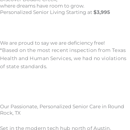
where dreams have room to grow.
Personalized Senior Living Starting at
$3,995
We are proud to say we are deficiency free!
*Based on the most recent inspection from Texas
Health and Human Services, we had no violations
of state standards.
Our Passionate, Personalized Senior Care in Round
Rock, TX
Set in the modern tech hub north of Austin,