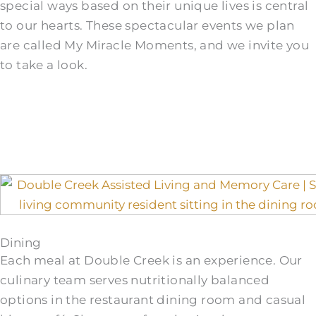
special ways based on their unique lives is central
to our hearts. These spectacular events we plan
are called My Miracle Moments, and we invite you
to take a look.
Dining
Each meal at Double Creek is an experience. Our
culinary team serves nutritionally balanced
options in the restaurant dining room and casual