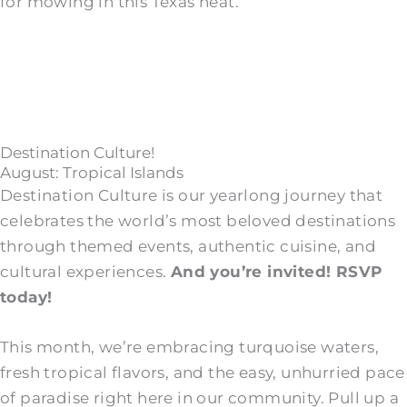
for mowing in this Texas heat.
Destination Culture!
August: Tropical Islands
Destination Culture is our yearlong journey that
celebrates the world’s most beloved destinations
through themed events, authentic cuisine, and
cultural experiences.
And you’re invited! RSVP
today!
This month, we’re embracing turquoise waters,
fresh tropical flavors, and the easy, unhurried pace
of paradise right here in our community. Pull up a