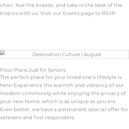
chair, feel the breeze, and take in the best of the
tropics with us. Visit our Events page to RSVP.
Floor Plans Just for Seniors
The perfect place for your loved one’s lifestyle is
here! Experience the warmth and vibrancy of our
modern community while enjoying the privacy of
your new home, which is as unique as you are.
Even better, we have a permanent special offer for
veterans and first responders.