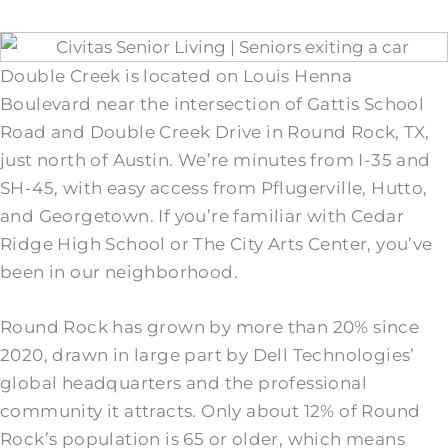
Double Creek is located on Louis Henna
Boulevard near the intersection of Gattis School
Road and Double Creek Drive in Round Rock, TX,
just north of Austin. We’re minutes from I-35 and
SH-45, with easy access from Pflugerville, Hutto,
and Georgetown. If you’re familiar with Cedar
Ridge High School or The City Arts Center, you’ve
been in our neighborhood.
Round Rock has grown by more than 20% since
2020, drawn in large part by Dell Technologies’
global headquarters and the professional
community it attracts. Only about 12% of Round
Rock’s population is 65 or older, which means