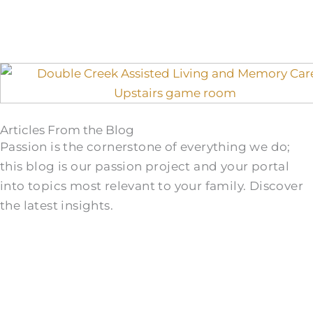
Articles From the Blog
Passion is the cornerstone of everything we do;
this blog is our passion project and your portal
into topics most relevant to your family. Discover
the latest insights.