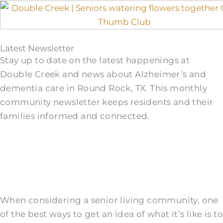
Latest Newsletter
Stay up to date on the latest happenings at
Double Creek and news about Alzheimer’s and
dementia care in Round Rock, TX. This monthly
community newsletter keeps residents and their
families informed and connected.
When considering a senior living community, one
of the best ways to get an idea of what it’s like is to