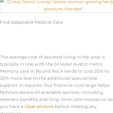
Find Adaptable Medical Care
The average cost of assisted living in the area is
typically in line with the broader Austin metro.
Memory care in Round Rock tends to cost 20% to
30% more due to the additional specialized
support it requires. Our financial concierge helps
families review all available options, including
veterans benefits and long-term care insurance, so
you have a
clear picture
before making any