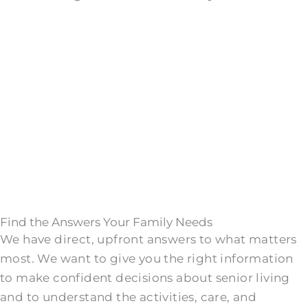
Find the Answers Your Family Needs
We have direct, upfront answers to what matters
most. We want to give you the right information
to make confident decisions about senior living
and to understand the activities, care, and