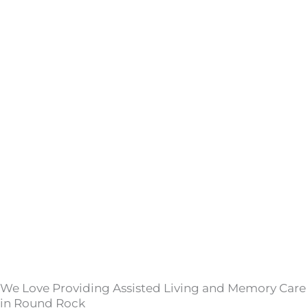
We Love Providing Assisted Living and Memory Care
in Round Rock