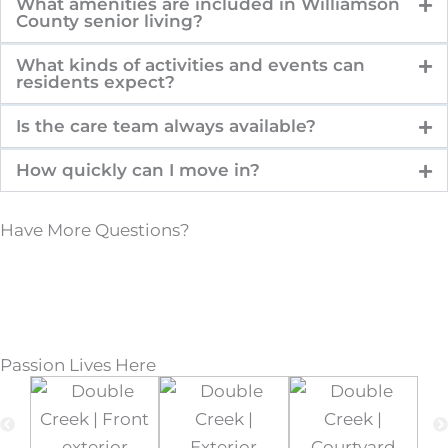
What amenities are included in Williamson
County senior living?
What kinds of activities and events can
residents expect?
Is the care team always available?
How quickly can I move in?
Have More Questions?
Passion Lives Here