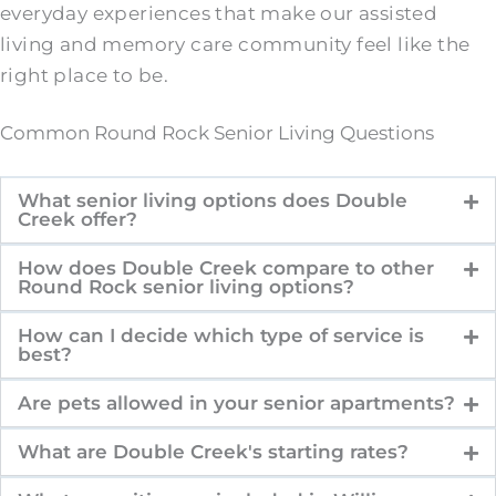
everyday experiences that make our assisted
living and memory care community feel like the
right place to be.
Common Round Rock Senior Living Questions
What senior living options does Double
Creek offer?
How does Double Creek compare to other
Round Rock senior living options?
How can I decide which type of service is
best?
Are pets allowed in your senior apartments?
What are Double Creek's starting rates?