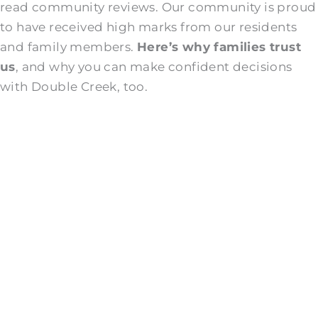
read community reviews. Our community is proud
to have received high marks from our residents
and family members.
Here’s why families trust
us
, and why you can make confident decisions
with Double Creek, too.