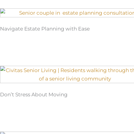
Navigate Estate Planning with Ease
Don’t Stress About Moving