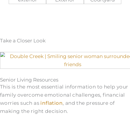
Take a Closer Look
Senior Living Resources
This is the most essential information to help your
family overcome emotional challenges, financial
worries such as
inflation
, and the pressure of
making the right decision.