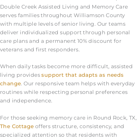
Double Creek Assisted Living and Memory Care
serves families throughout Williamson County
with multiple levels of senior living. Our teams
deliver individualized support through personal
care plans and a permanent 10% discount for
veterans and first responders.
When daily tasks become more difficult, assisted
living provides
support that adapts as needs
change
. Our responsive team helps with everyday
routines while respecting personal preferences
and independence.
For those seeking memory care in Round Rock, TX,
The Cottage
offers structure, consistency, and
specialized attention so that residents with