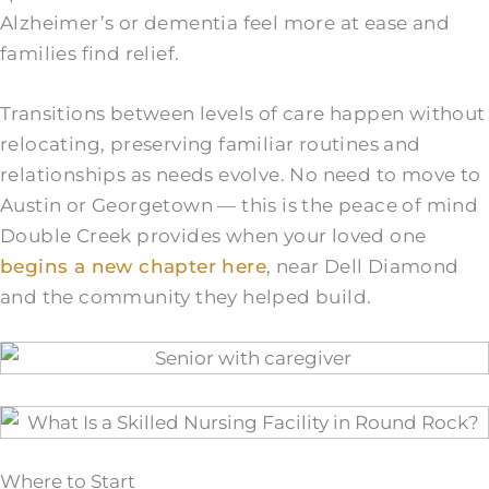
Alzheimer’s or dementia feel more at ease and
families find relief.
Transitions between levels of care happen without
relocating, preserving familiar routines and
relationships as needs evolve. No need to move to
Austin or Georgetown — this is the peace of mind
Double Creek provides when your loved one
begins a new chapter here
, near Dell Diamond
and the community they helped build.
Where to Start