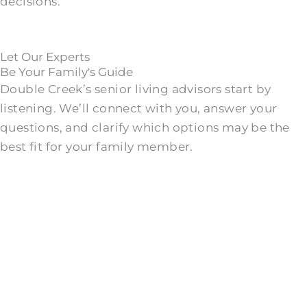
decisions.
Let Our Experts
Be Your Family's Guide
Double Creek’s senior living advisors start by
listening. We’ll connect with you, answer your
questions, and clarify which options may be the
best fit for your family member.