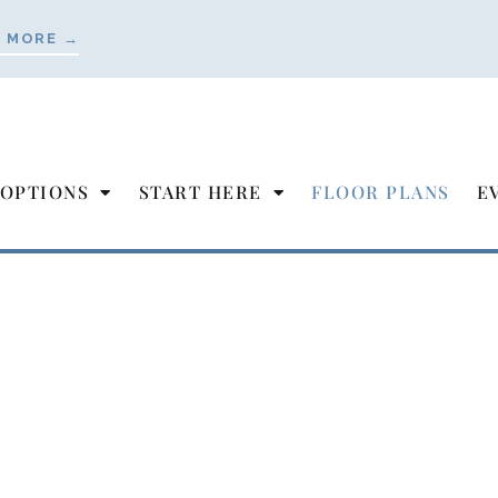
 MORE →
 OPTIONS
START HERE
FLOOR PLANS
E