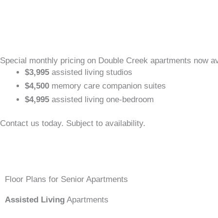
Special monthly pricing on Double Creek apartments now av
$3,995
assisted living studios
$4,500
memory care companion suites
$4,995
assisted living one-bedroom
Contact us today. Subject to availability.
Floor Plans for Senior Apartments
Assisted Living
Apartments