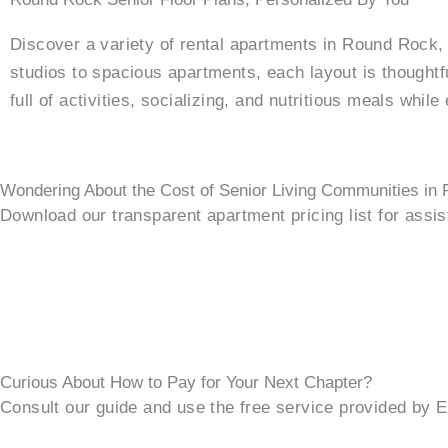
Discover a variety of rental apartments in Round Rock
studios to spacious apartments, each layout is thought
full of activities, socializing, and nutritious meals whil
Wondering About the Cost of Senior Living Communities in
Download our transparent apartment pricing list for assi
Curious About How to Pay for Your Next Chapter?
Consult our guide and use the free service provided by 