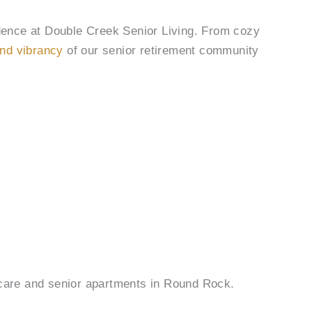
dence at Double Creek Senior Living. From cozy
nd vibrancy
of our senior retirement community
r care and senior apartments in Round Rock.