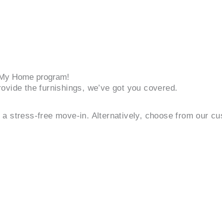
r My Home program!
ovide the furnishings, we’ve got you covered.
or a stress-free move-in. Alternatively, choose from our c