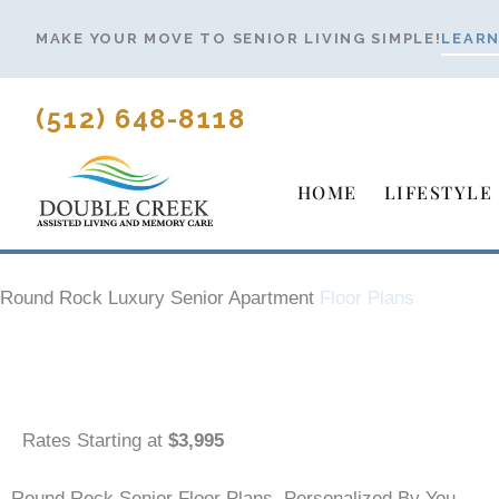
Skip
MAKE YOUR MOVE TO SENIOR LIVING SIMPLE!
LEARN
to
content
(512) 648-8118
HOME
LIFESTYLE
Round Rock Luxury Senior Apartment
Floor Plans
Rates Starting at
$3,995
Round Rock Senior Floor Plans, Personalized By You