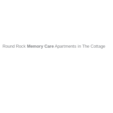
Round Rock
Memory Care
Apartments in The Cottage