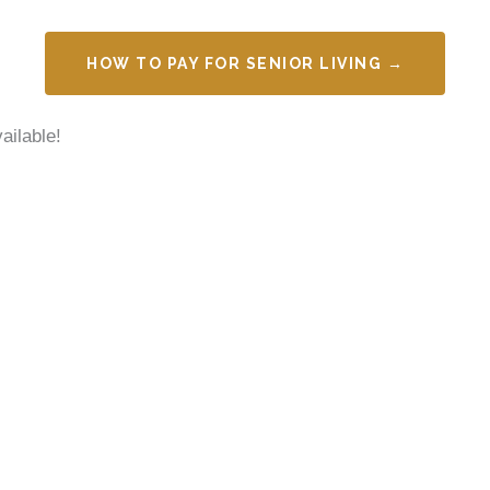
HOW TO PAY FOR SENIOR LIVING →
ailable!