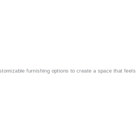
ustomizable furnishing options to create a space that feels