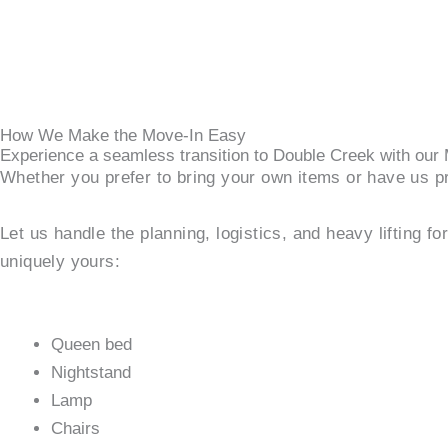
How We Make the Move-In Easy
Experience a seamless transition to Double Creek with ou
Whether you prefer to bring your own items or have us pr
Let us handle the planning, logistics, and heavy lifting f
uniquely yours:
Queen bed
Nightstand
Lamp
Chairs