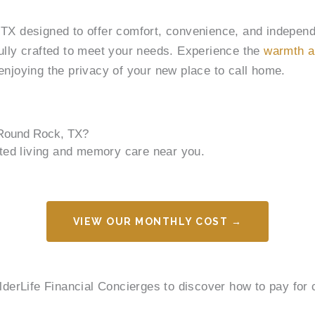
, TX designed to offer comfort, convenience, and indepen
fully crafted to meet your needs. Experience the
warmth a
e enjoying the privacy of your new place to call home.
 Round Rock, TX?
sted living and memory care near you.
VIEW OUR MONTHLY COST →
ElderLife Financial Concierges to discover how to pay fo