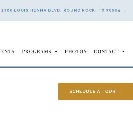
2300 LOUIS HENNA BLVD, ROUND ROCK, TX 78664 →
VENTS
PROGRAMS
PHOTOS
CONTACT
SCHEDULE A TOUR →