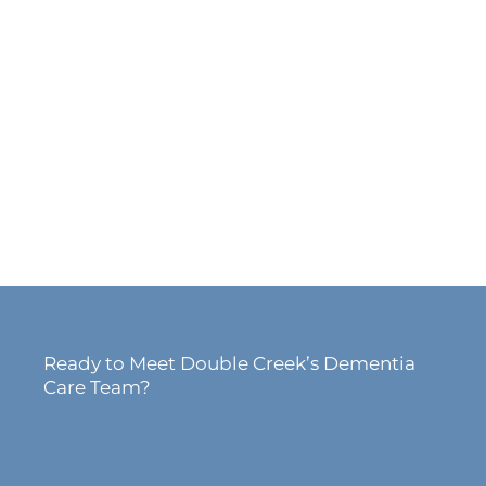
Ready to Meet Double Creek’s Dementia
Care Team?