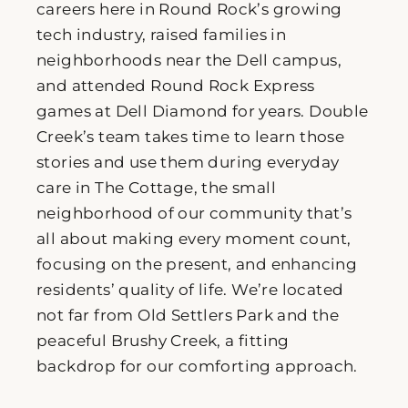
careers here in Round Rock’s growing
tech industry, raised families in
neighborhoods near the Dell campus,
and attended Round Rock Express
games at Dell Diamond for years. Double
Creek’s team takes time to learn those
stories and use them during everyday
care in The Cottage, the small
neighborhood of our community that’s
all about making every moment count,
focusing on the present, and enhancing
residents’ quality of life. We’re located
not far from Old Settlers Park and the
peaceful Brushy Creek, a fitting
backdrop for our comforting approach.