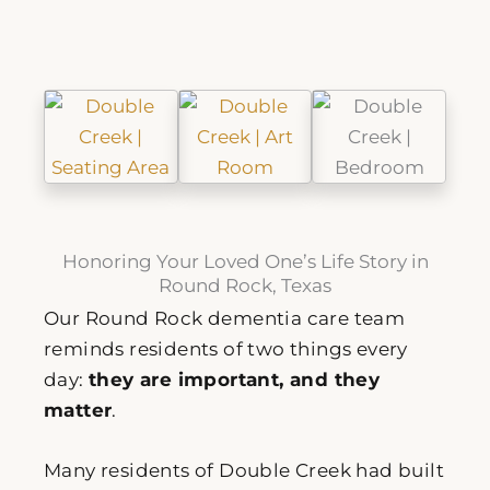
Honoring Your Loved One’s Life Story in
Round Rock, Texas
Our Round Rock dementia care team
reminds residents of two things every
day:
they are important, and they
matter
.
Many residents of Double Creek had built