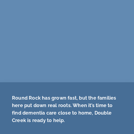
Round Rock has grown fast, but the families
here put down real roots. When it’s time to
find dementia care close to home, Double
Creek is ready to help.