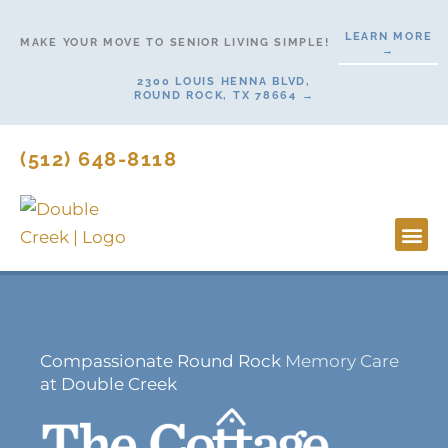
Skip
LEARN MORE
to
MAKE YOUR MOVE TO SENIOR LIVING SIMPLE!
→
content
2300 LOUIS HENNA BLVD,
ROUND ROCK, TX 78664 →
(512) 648-8118
Lifesty
Start H
Compassionate Round Rock
Memory Care
at Double Creek