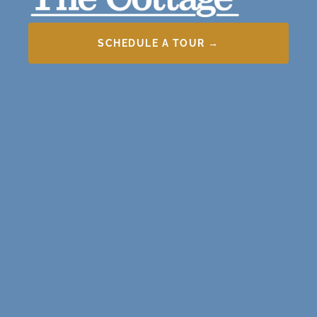
SCHEDULE A TOUR →