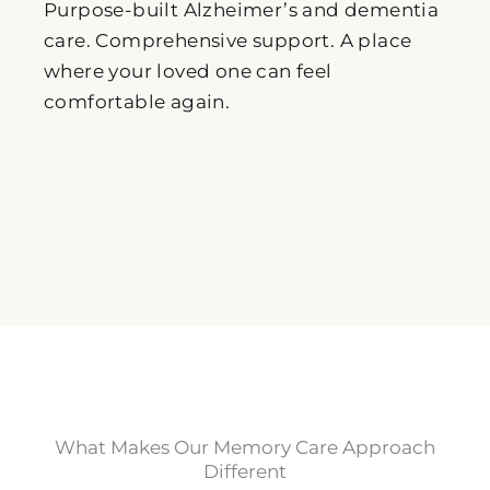
Purpose-built Alzheimer’s and dementia
care. Comprehensive support. A place
where your loved one can feel
comfortable again.
What Makes Our Memory Care Approach
Different