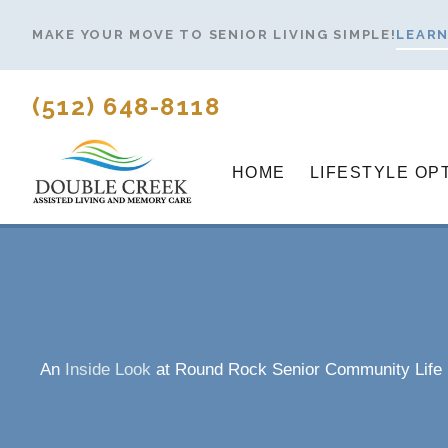
Skip
MAKE YOUR MOVE TO SENIOR LIVING SIMPLE!
LEARN
to
content
(512) 648-8118
HOME
LIFESTYLE OP
An
Inside Look
at Round Rock Senior Community Life