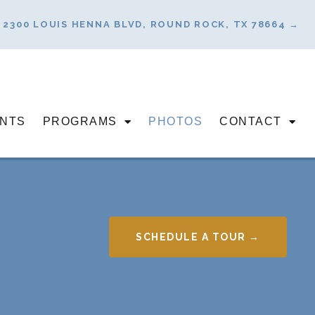
2300 LOUIS HENNA BLVD, ROUND ROCK, TX 78664 →
NTS
PROGRAMS
PHOTOS
CONTACT
SCHEDULE A TOUR →