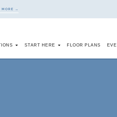
 MORE →
TIONS
START HERE
FLOOR PLANS
EVE