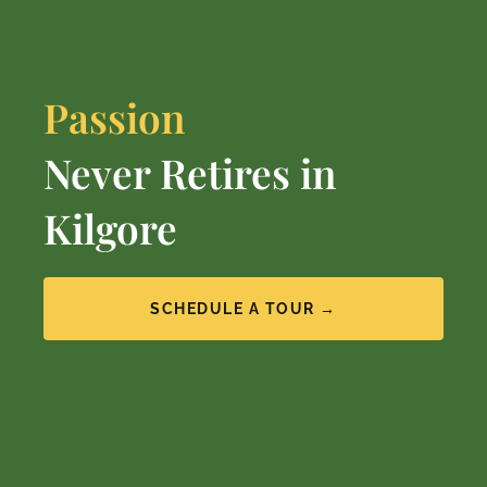
Passion
Never Retires in
Kilgore
SCHEDULE A TOUR →