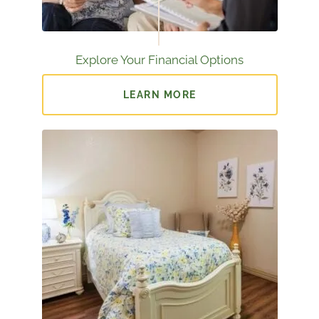
Explore Your Financial Options
LEARN MORE