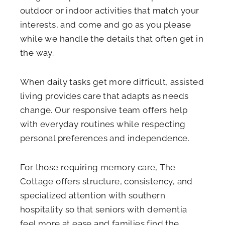
outdoor or indoor activities that match your
interests, and come and go as you please
while we handle the details that often get in
the way.
When daily tasks get more difficult, assisted
living provides care that adapts as needs
change. Our responsive team offers help
with everyday routines while respecting
personal preferences and independence.
For those requiring memory care, The
Cottage offers structure, consistency, and
specialized attention with southern
hospitality so that seniors with dementia
feel more at ease and families find the