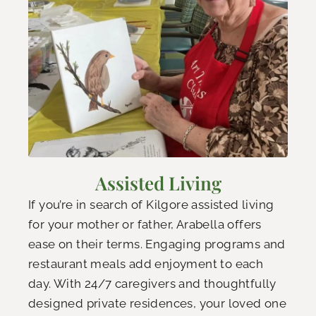
Assisted Living
If you’re in search of Kilgore assisted living
for your mother or father, Arabella offers
ease on their terms. Engaging programs and
restaurant meals add enjoyment to each
day. With 24/7 caregivers and thoughtfully
designed private residences, your loved one