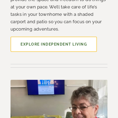
at your own pace. We’ll take care of life’s
tasks in your townhome with a shaded
carport and patio so you can focus on your
upcoming adventures.
EXPLORE INDEPENDENT LIVING