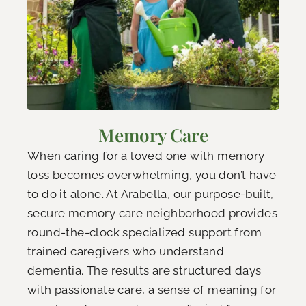
Memory Care
When caring for a loved one with memory
loss becomes overwhelming, you don’t have
to do it alone. At Arabella, our purpose-built,
secure memory care neighborhood provides
round-the-clock specialized support from
trained caregivers who understand
dementia. The results are structured days
with passionate care, a sense of meaning for