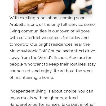
With exciting renovations coming soon,
Arabella is one of the only full-service senior
living communities in our town of Kilgore,
with cost-effective options for today and
tomorrow. Our bright residences near the
Meadowbrook Golf Course and a short drive
away from the World’s Richest Acre are for
people who want to keep their routines, stay
connected, and enjoy life without the work
of maintaining a home.
Independent living is about choice. You can
enjoy meals with neighbors, attend
Rangerette performances, take part in other