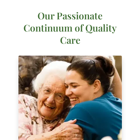
Our Passionate
Continuum of Quality
Care