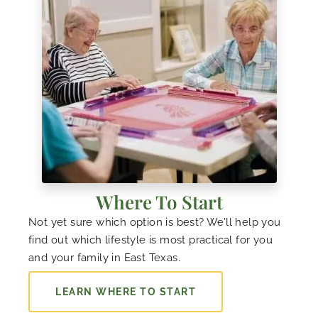
Where To Start
Not yet sure which option is best? We’ll help you
find out which lifestyle is most practical for you
and your family in East Texas.
LEARN WHERE TO START