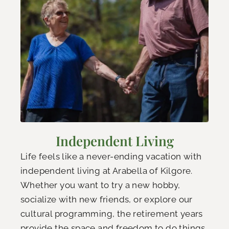
Independent Living
Life feels like a never-ending vacation with
independent living at Arabella of Kilgore.
Whether you want to try a new hobby,
socialize with new friends, or explore our
cultural programming, the retirement years
provide the space and freedom to do things