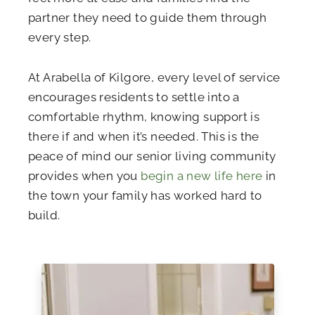
partner they need to guide them through
every step.
At Arabella of Kilgore, every level of service
encourages residents to settle into a
comfortable rhythm, knowing support is
there if and when it’s needed. This is the
peace of mind our senior living community
provides when you
begin a new life here
in
the town your family has worked hard to
build.