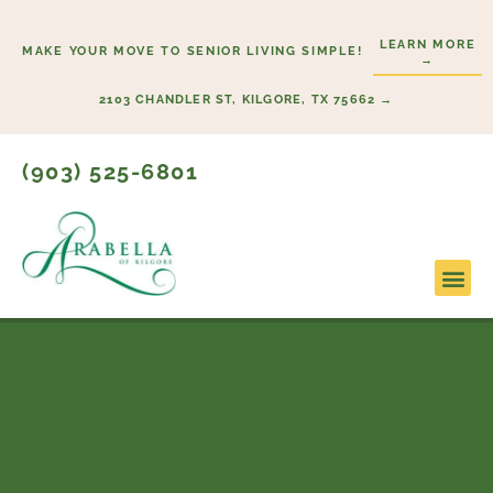
Skip
to
LEARN MORE
MAKE YOUR MOVE TO SENIOR LIVING SIMPLE!
→
content
2103 CHANDLER ST, KILGORE, TX 75662 →
(903) 525-6801
Lifestyl
Start H