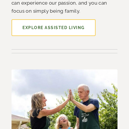
can experience our passion, and you can
focus on simply being family.
EXPLORE ASSISTED LIVING