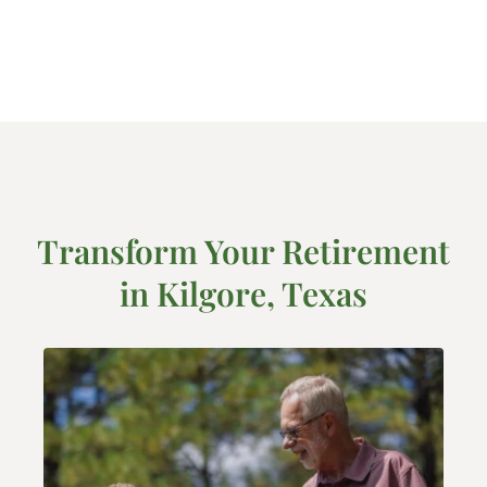
Transform Your Retirement
in Kilgore, Texas