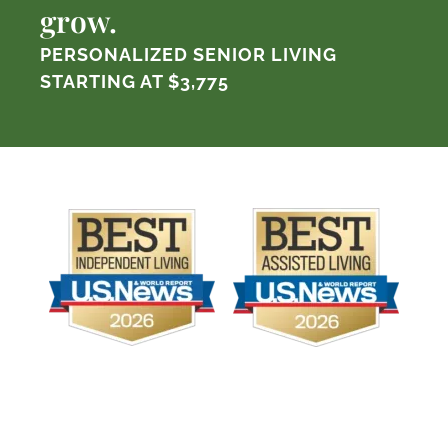
grow.
PERSONALIZED SENIOR LIVING
STARTING AT
$3,775