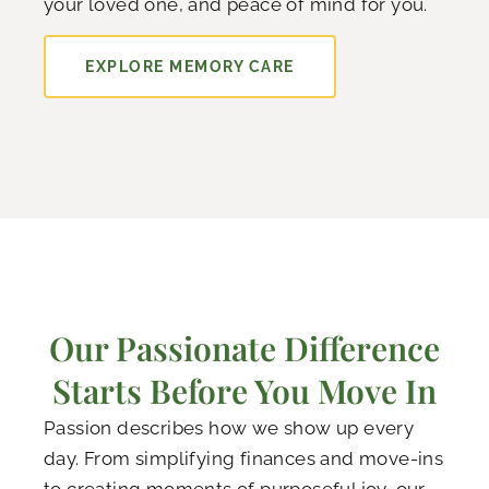
your loved one, and peace of mind for you.
EXPLORE MEMORY CARE
Our Passionate Difference
Starts Before You Move In
Passion describes how we show up every
day. From simplifying finances and move-ins