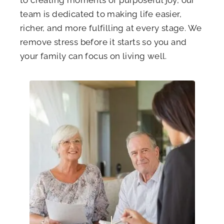
to creating moments of purposeful joy, our
team is dedicated to making life easier,
richer, and more fulfilling at every stage. We
remove stress before it starts so you and
your family can focus on living well.