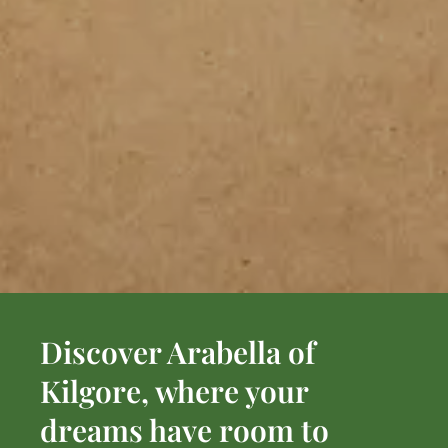
Discover Arabella of
Kilgore, where your
dreams have room to