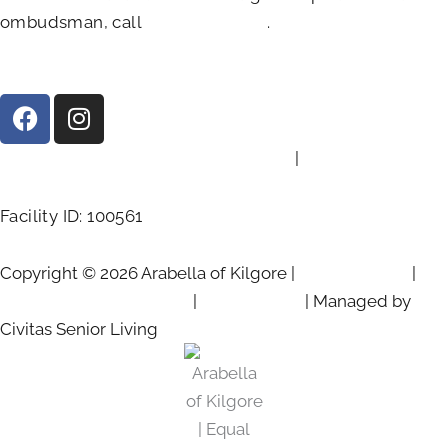
ombudsman, call
(800)-252-2412
.
F
I
a
n
c
s
2103 Chandler St, Kilgore, TX 75662
|
(903) 525-6801
e
t
b
a
Facility ID: 100561
o
g
o
r
Copyright © 2026 Arabella of Kilgore |
Privacy Policy
|
k
a
m
Web Accessibility Policy
|
AI Disclosure
| Managed by
Civitas Senior Living