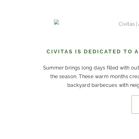
CIVITAS IS DEDICATED TO
Summer brings long days filled with out
the season. These warm months cre
backyard barbecues with neigh