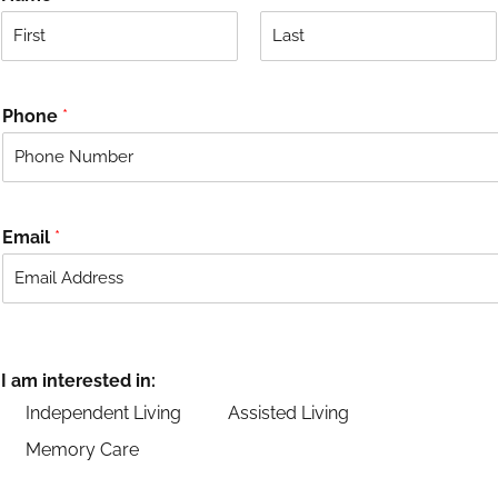
F
L
i
a
r
s
Phone
*
s
t
t
Email
*
I am interested in:
Independent Living
Assisted Living
Memory Care