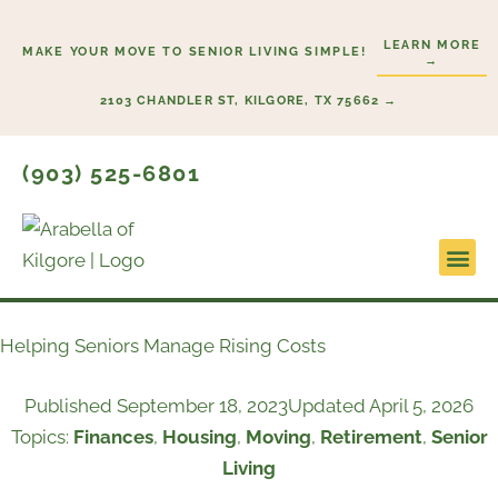
Skip
to
LEARN MORE
MAKE YOUR MOVE TO SENIOR LIVING SIMPLE!
→
content
2103 CHANDLER ST, KILGORE, TX 75662 →
(903) 525-6801
Lifestyl
Start H
Helping Seniors Manage Rising Costs
Published
September 18, 2023
Updated April 5, 2026
Topics:
Finances
,
Housing
,
Moving
,
Retirement
,
Senior
Living