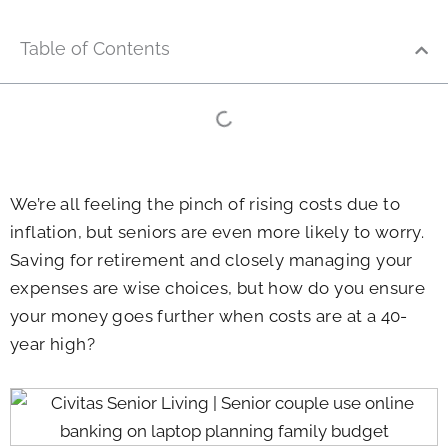
Table of Contents
We’re all feeling the pinch of rising costs due to
inflation, but seniors are even more likely to worry.
Saving for retirement and closely managing your
expenses are wise choices, but how do you ensure
your money goes further when costs are at a 40-
year high?