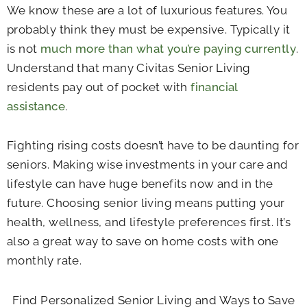
We know these are a lot of luxurious features. You
probably think they must be expensive. Typically it
is not
much more than what you’re paying currently
.
Understand that many Civitas Senior Living
residents pay out of pocket with
financial
assistance
.
Fighting rising costs doesn’t have to be daunting for
seniors. Making wise investments in your care and
lifestyle can have huge benefits now and in the
future. Choosing senior living means putting your
health, wellness, and lifestyle preferences first. It’s
also a great way to save on home costs with one
monthly rate.
Find Personalized Senior Living and Ways to Save