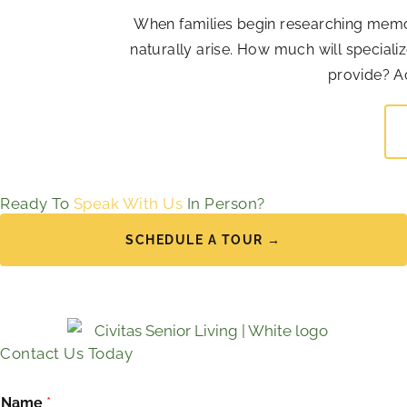
When families begin researching memor
naturally arise. How much will special
provide? Ac
Ready To
Speak With Us
In Person?
SCHEDULE A TOUR →
Contact Us Today
Name
*