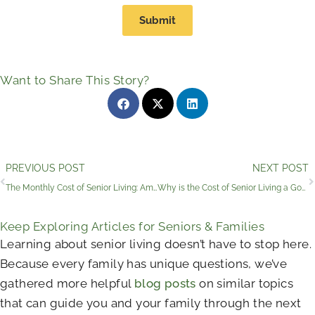
Submit
Want to Share This Story?
Prev
PREVIOUS POST
NEXT POST
The Monthly Cost of Senior Living: Amenities and Benefits
Why is the Cost of Senior Living a Good Investment?
Keep Exploring Articles for Seniors & Families
Learning about senior living doesn’t have to stop here.
Because every family has unique questions, we’ve
gathered more helpful
blog posts
on similar topics
that can guide you and your family through the next