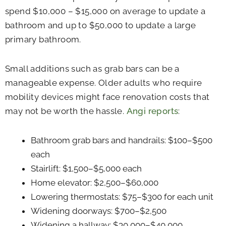
spend $10,000 – $15,000 on average to update a
bathroom and up to $50,000 to update a large
primary bathroom.
Small additions such as grab bars can be a
manageable expense. Older adults who require
mobility devices might face renovation costs that
may not be worth the hassle.
Angi reports
:
Bathroom grab bars and handrails: $100–$500
each
Stairlift: $1,500–$5,000 each
Home elevator: $2,500–$60,000
Lowering thermostats: $75–$300 for each unit
Widening doorways: $700–$2,500
Widening a hallway: $30,000–$40,000