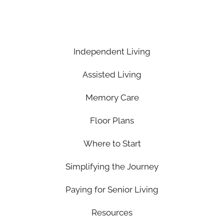
Independent Living
Assisted Living
Memory Care
Floor Plans
Where to Start
Simplifying the Journey
Paying for Senior Living
Resources