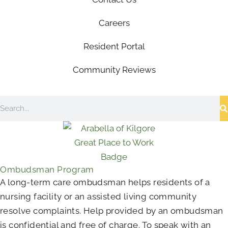
Careers
Resident Portal
Community Reviews
Search
Ombudsman Program
A long-term care ombudsman helps residents of a
nursing facility or an assisted living community
resolve complaints. Help provided by an ombudsman
is confidential and free of charge. To speak with an