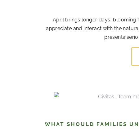
April brings longer days, blooming 
appreciate and interact with the natur
presents serio
WHAT SHOULD FAMILIES U