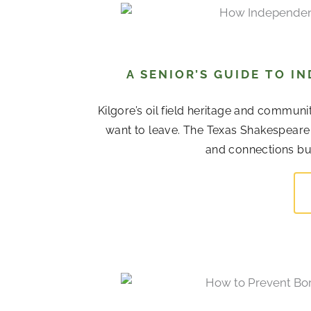
A SENIOR’S GUIDE TO I
Kilgore’s oil field heritage and commu
want to leave. The Texas Shakespeare F
and connections bui