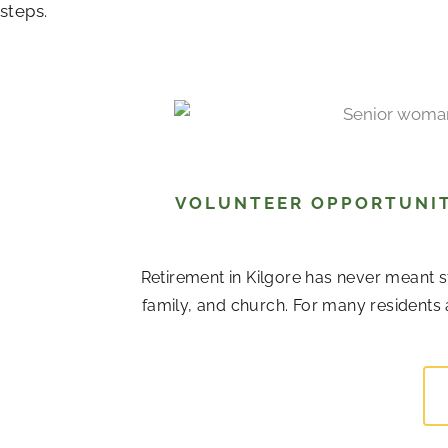
steps.
VOLUNTEER OPPORTUNITI
Retirement in Kilgore has never meant s
family, and church. For many residents 