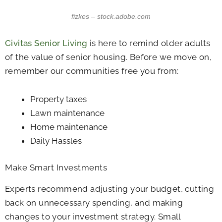
fizkes – stock.adobe.com
Civitas Senior Living
is here to remind older adults
of the value of senior housing. Before we move on,
remember our communities free you from:
Property taxes
Lawn maintenance
Home maintenance
Daily Hassles
Make Smart Investments
Experts recommend adjusting your budget, cutting
back on unnecessary spending, and making
changes to your investment strategy. Small