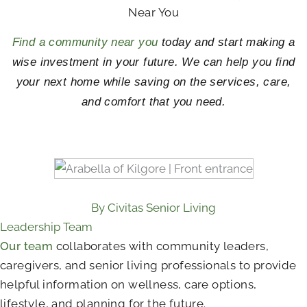
Near You
Find a community near you
today and start making a
wise investment in your future. We can help you find
your next home while saving on the services, care,
and comfort that you need.
By Civitas Senior Living
Leadership Team
Our team
collaborates with community leaders,
caregivers, and senior living professionals to provide
helpful information on wellness, care options,
lifestyle, and planning for the future.