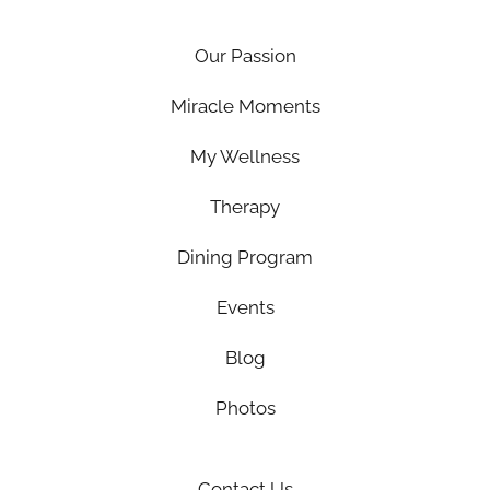
Our Passion
Miracle Moments
My Wellness
Therapy
Dining Program
Events
Blog
Photos
Contact Us