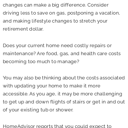
changes can make a big difference. Consider
driving less to save on gas, postponing a vacation,
and making lifestyle changes to stretch your
retirement dollar.
Does your current home need costly repairs or
maintenance? Are food, gas, and health care costs
becoming too much to manage?
You may also be thinking about the costs associated
with updating your home to make it more
accessible. As you age, it may be more challenging
to get up and down flights of stairs or get in and out
of your existing tub or shower.
HomeAdvisor reports that you could expect to