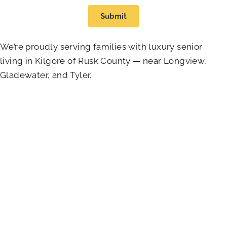
Submit
We’re proudly serving families with luxury senior
living in Kilgore of Rusk County — near Longview,
Gladewater, and Tyler.