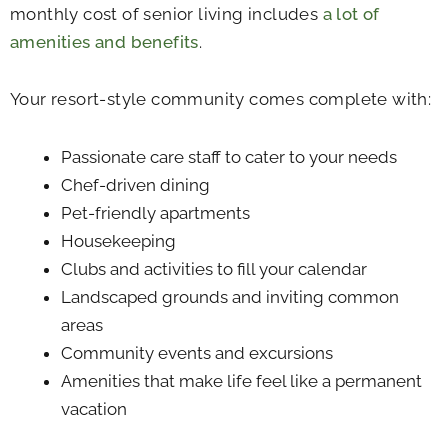
monthly cost of senior living includes
a lot of
amenities and benefits
.
Your resort-style community comes complete with:
Passionate care staff to cater to your needs
Chef-driven dining
Pet-friendly apartments
Housekeeping
Clubs and activities to fill your calendar
Landscaped grounds and inviting common
areas
Community events and excursions
Amenities that make life feel like a permanent
vacation