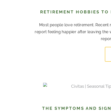
RETIREMENT HOBBIES TO
Most people love retirement. Recent r
report feeling happier after leaving the
repor
THE SYMPTOMS AND SIGN