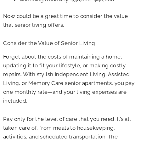
Now could be a great time to consider the value
that senior living offers.
Consider the Value of Senior Living
Forget about the costs of maintaining a home,
updating it to fit your lifestyle, or making costly
repairs. With stylish Independent Living, Assisted
Living, or Memory Care senior apartments, you pay
one monthly rate—and your living expenses are
included.
Pay only for the level of care that you need. It’s all
taken care of, from meals to housekeeping,
activities, and scheduled transportation. The