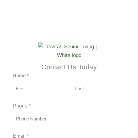
SCHEDULE A TOUR →
Contact Us Today
Name
*
F
L
Phone
*
i
a
r
s
s
t
t
Email
*