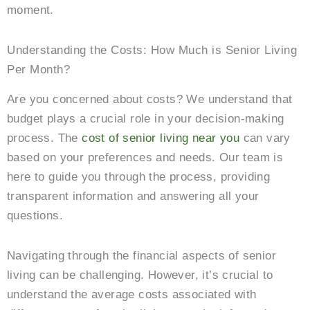
moment.
Understanding the Costs: How Much is Senior Living
Per Month?
Are you concerned about costs? We understand that
budget plays a crucial role in your decision-making
process. The
cost of senior living near you
can vary
based on your preferences and needs. Our team is
here to guide you through the process, providing
transparent information and answering all your
questions.
Navigating through the financial aspects of senior
living can be challenging. However, it’s crucial to
understand the average costs associated with