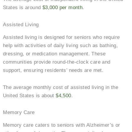
States is around
$3,000 per month
.
Assisted Living
Assisted living is designed for seniors who require
help with activities of daily living such as bathing,
dressing, or medication management. These
communities provide round-the-clock care and
support, ensuring residents’ needs are met.
The average monthly cost of assisted living in the
United States is about
$4,500
.
Memory Care
Memory care caters to seniors with Alzheimer’s or