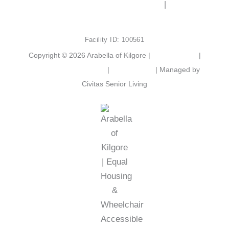
e
t
2103 Chandler St, Kilgore, TX 75662
|
(903) 525-
b
a
6801
o
g
o
r
Facility ID: 100561
k
a
m
Copyright © 2026 Arabella of Kilgore |
Privacy Policy
|
Web Accessibility Policy
|
AI Disclosure
| Managed by
Civitas Senior Living