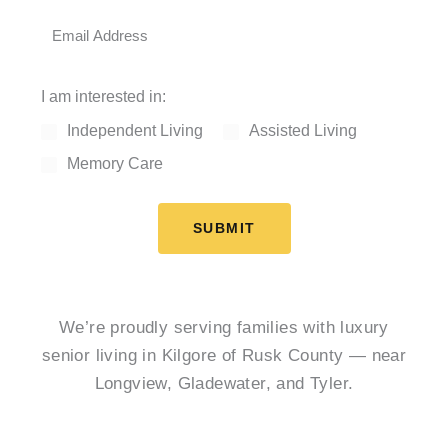
I am interested in:
Independent Living
Assisted Living
Memory Care
SUBMIT
We’re proudly serving families with luxury
senior living in Kilgore of Rusk County — near
Longview, Gladewater, and Tyler.