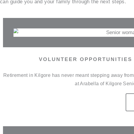
can guide you and your family through the next steps.
VOLUNTEER OPPORTUNITIES 
Retirement in Kilgore has never meant stepping away from t
at Arabella of Kilgore Sen