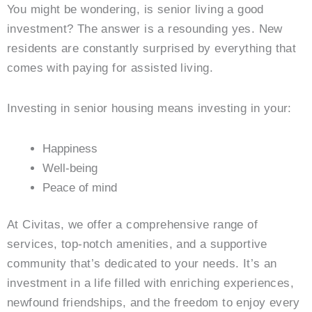
You might be wondering, is senior living a good
investment? The answer is a resounding yes. New
residents are constantly surprised by everything that
comes with paying for assisted living.
Investing in senior housing means investing in your:
Happiness
Well-being
Peace of mind
At Civitas, we offer a comprehensive range of
services, top-notch amenities, and a supportive
community that’s dedicated to your needs. It’s an
investment in a life filled with enriching experiences,
newfound friendships, and the freedom to enjoy every