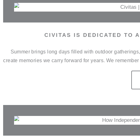
CIVITAS IS DEDICATED TO
Summer brings long days filled with outdoor gathering
create memories we carry forward for years. We remember 