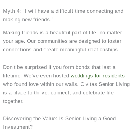
Myth 4: “I will have a difficult time connecting and
making new friends.”
Making friends is a beautiful part of life, no matter
your age. Our communities are designed to foster
connections and create meaningful relationships.
Don’t be surprised if you form bonds that last a
lifetime. We’ve even hosted
weddings for residents
who found love within our walls. Civitas Senior Living
is a place to thrive, connect, and celebrate life
together.
Discovering the Value: Is Senior Living a Good
Investment?