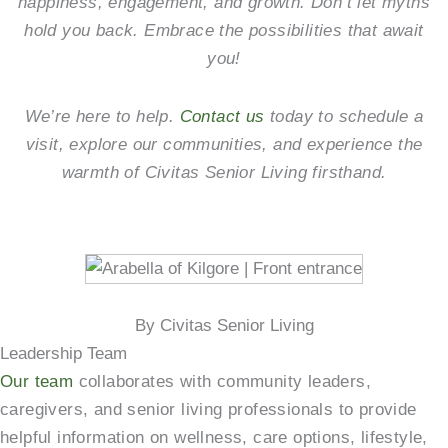
happiness, engagement, and growth. Don’t let myths
hold you back. Embrace the possibilities that await
you!
We’re here to help.
Contact us
today to schedule a
visit, explore our communities, and experience the
warmth of Civitas Senior Living firsthand.
By Civitas Senior Living
Leadership Team
Our team
collaborates with community leaders,
caregivers, and senior living professionals to provide
helpful information on wellness, care options, lifestyle,