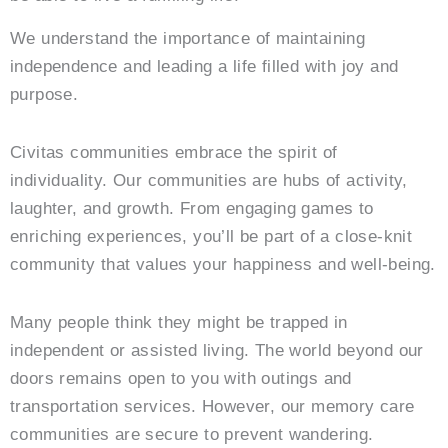
We understand the importance of maintaining
independence and leading a life filled with joy and
purpose.
Civitas communities embrace the spirit of
individuality. Our communities are hubs of activity,
laughter, and growth. From engaging games to
enriching experiences, you’ll be part of a close-knit
community that values your happiness and well-being.
Many people think they might be trapped in
independent or assisted living. The world beyond our
doors remains open to you with outings and
transportation services. However, our memory care
communities are secure to prevent wandering.