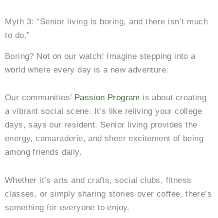
Myth 3: “Senior living is boring, and there isn’t much
to do.”
Boring? Not on our watch! Imagine stepping into a
world where every day is a new adventure.
Our communities’
Passion Program
is about creating
a vibrant social scene. It’s like reliving your college
days, says our resident. Senior living provides the
energy, camaraderie, and sheer excitement of being
among friends daily.
Whether it’s arts and crafts, social clubs, fitness
classes, or simply sharing stories over coffee, there’s
something for everyone to enjoy.