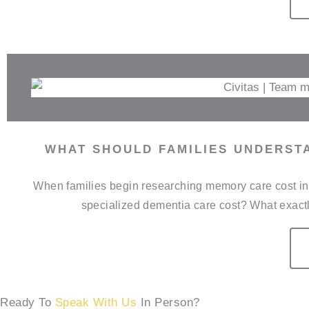
WHAT SHOULD FAMILIES UNDERST
When families begin researching memory care cost in 
specialized dementia care cost? What exactl
Ready To
Speak With Us
In Person?