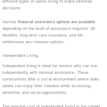
different types of senior living to make informed
decisions.
Various
financial assistance options are available
depending on the level of assistance required. VA
benefits, long-term care insurance, and life
settlements are common options.
Independent Living
Independent living is ideal for seniors who can live
independently with minimal assistance. These
communities offer a social environment where older
adults can enjoy their freedom while accessing
amenities and social opportunities.
The average cost of independent living in the United