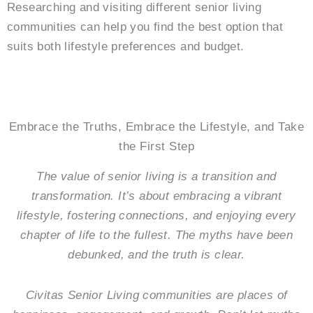
Researching and visiting different senior living
communities can help you find the best option that
suits both lifestyle preferences and budget.
Embrace the Truths, Embrace the Lifestyle, and Take
the First Step
The value of senior living is a transition and
transformation. It’s about embracing a vibrant
lifestyle, fostering connections, and enjoying every
chapter of life to the fullest. The myths have been
debunked, and the truth is clear.
Civitas Senior Living communities are places of