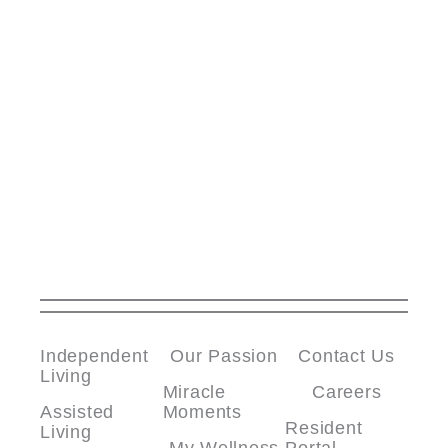
Independent
Our Passion
Contact Us
Living
Miracle
Careers
Assisted
Moments
Resident
Living
My Wellness
Portal