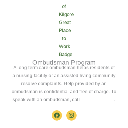
Ombudsman Program
A long-term care ombudsman helps residents of
a nursing facility or an assisted living community
resolve complaints. Help provided by an
ombudsman is confidential and free of charge. To
speak with an ombudsman, call
(800)-252-2412
.
F
I
a
n
c
s