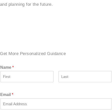
and planning for the future.
SCHEDULE A TOUR →
Get More Personalized Guidance
Name
*
F
L
i
a
r
s
Email
*
s
t
t