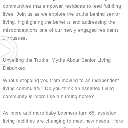
communities that empower residents to lead fulfilling
lives. Join us as we explore the truths behind senior
living, highlighting the benefits and addressing the
misconceptions one of our newly engaged residents
discusses.
Unveiling the Truths: Myths About Senior Living
Debunked
What’s stopping you from moving to an independent
living community? Do you think an assisted living
community is more like a nursing home?
As more and more baby boomers turn 65, assisted
living facilities are changing to meet new needs. Here