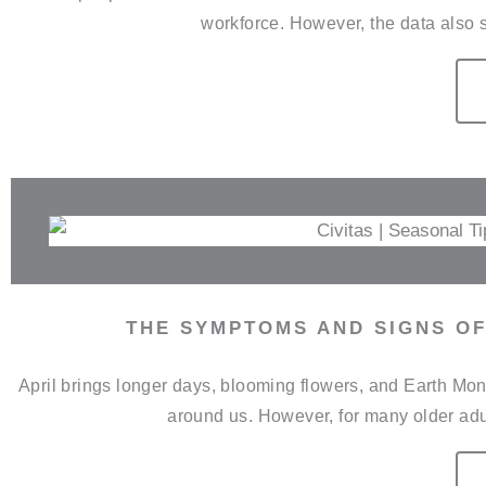
workforce. However, the data also s
THE SYMPTOMS AND SIGNS OF
April brings longer days, blooming flowers, and Earth Mont
around us. However, for many older adul