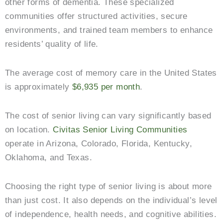
other forms of dementia. These specialized
communities offer structured activities, secure
environments, and trained team members to enhance
residents’ quality of life.
The average cost of memory care in the United States
is approximately
$6,935 per month
.
The cost of senior living can vary significantly based
on location.
Civitas Senior Living Communities
operate in Arizona, Colorado, Florida, Kentucky,
Oklahoma, and Texas.
Choosing the right type of senior living is about more
than just cost. It also depends on the individual’s level
of independence, health needs, and cognitive abilities.