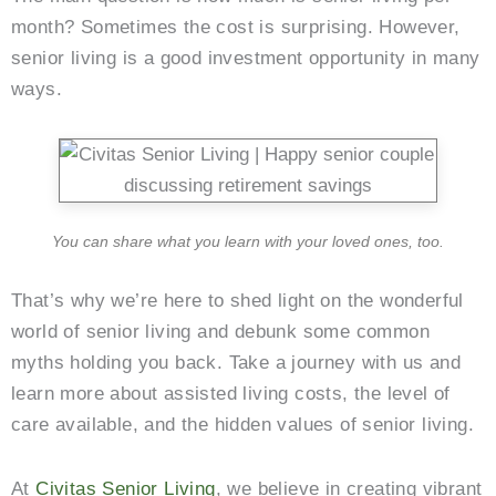
month? Sometimes the cost is surprising. However,
senior living is a good investment opportunity in many
ways.
You can share what you learn with your loved ones, too.
That’s why we’re here to shed light on the wonderful
world of senior living and debunk some common
myths holding you back. Take a journey with us and
learn more about assisted living costs, the level of
care available, and the hidden values of senior living.
At
Civitas Senior Living
, we believe in creating vibrant