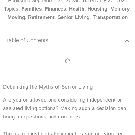
Published
September 22, 2023
Updated July 27, 2026
Topics:
Families
,
Finances
,
Health
,
Housing
,
Memory
,
Moving
,
Retirement
,
Senior Living
,
Transportation
Table of Contents
Debunking the Myths of Senior Living
Are you or a loved one considering independent or
assisted living options? Making such a decision can
bring up questions and concerns.
The main question is how much is senior living per