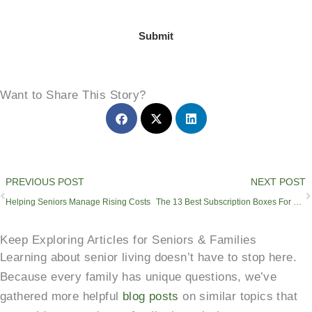
Submit
Want to Share This Story?
Prev
PREVIOUS POST
NEXT POST
Helping Seniors Manage Rising Costs
The 13 Best Subscription Boxes For Seniors & Retirees
Keep Exploring Articles for Seniors & Families
Learning about senior living doesn’t have to stop here.
Because every family has unique questions, we’ve
gathered more helpful
blog posts
on similar topics that