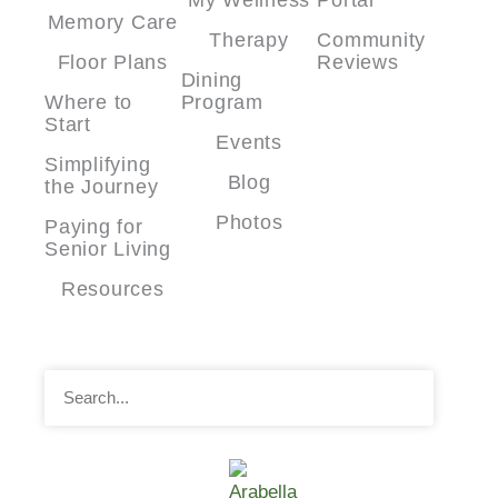
Memory Care
Therapy
Community
Floor Plans
Reviews
Dining
Where to
Program
Start
Events
Simplifying
Blog
the Journey
Photos
Paying for
Senior Living
Resources
Search