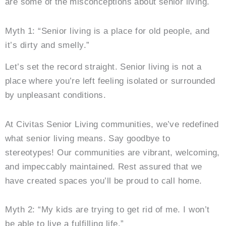
are some of the misconceptions about senior living.
Myth 1: “Senior living is a place for old people, and
it’s dirty and smelly.”
Let’s set the record straight. Senior living is not a
place where you’re left feeling isolated or surrounded
by unpleasant conditions.
At Civitas Senior Living communities, we’ve redefined
what senior living means. Say goodbye to
stereotypes! Our communities are vibrant, welcoming,
and impeccably maintained. Rest assured that we
have created spaces you’ll be proud to call home.
Myth 2: “My kids are trying to get rid of me. I won’t
be able to live a fulfilling life.”