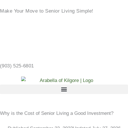
Skip
Make Your Move to Senior Living Simple!
to
content
LEARN MORE →
2103 CHANDLER ST, KILGORE, TX 75662 →
(903) 525-6801
Why is the Cost of Senior Living a Good Investment?