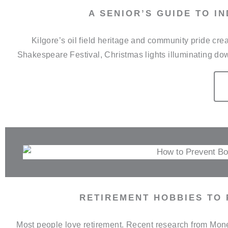
A SENIOR’S GUIDE TO I
Kilgore’s oil field heritage and community pride c
Shakespeare Festival, Christmas lights illuminating do
RETIREMENT HOBBIES TO
Most people love retirement. Recent research from Money 