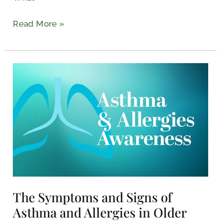
Read More »
The
Symptoms
and
Signs
of
Asthma
and
Allergies
in
The Symptoms and Signs of
Older
Adults
Asthma and Allergies in Older