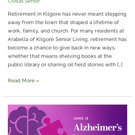
Civitas Senior
Retirement in Kilgore has never meant stepping
away from the town that shaped a lifetime of
work, family, and church. For many residents at
Arabella of Kilgore Senior Living, retirement has
become a chance to give back in new ways,
whether that means shelving books at the
public library or sharing oil field stories with […]
Read More »
Civitas
Is
Dedicated
to