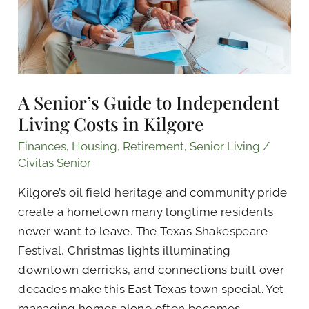
Costs
in
Kilgore
A Senior’s Guide to Independent
Living Costs in Kilgore
Finances
,
Housing
,
Retirement
,
Senior Living
/
Civitas Senior
Kilgore’s oil field heritage and community pride
create a hometown many longtime residents
never want to leave. The Texas Shakespeare
Festival, Christmas lights illuminating
downtown derricks, and connections built over
decades make this East Texas town special. Yet
managing homes alone often becomes