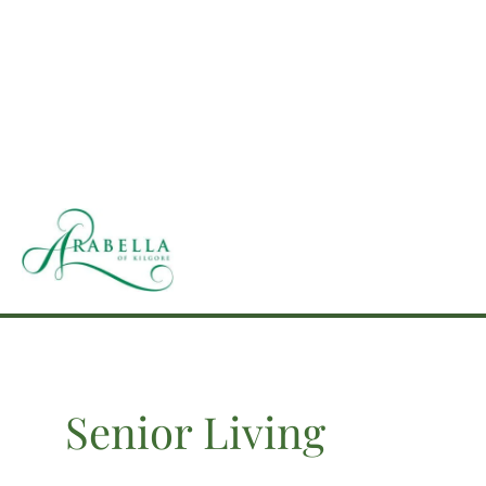
Skip
to
content
Senior Living