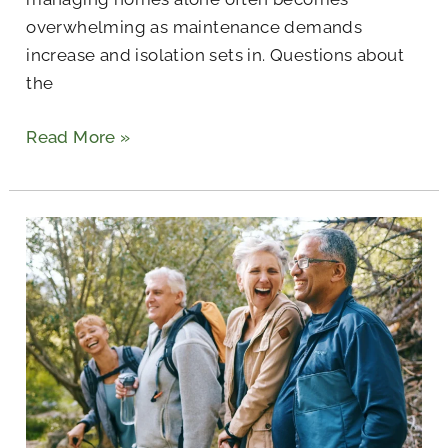
overwhelming as maintenance demands
increase and isolation sets in. Questions about
the
Read More »
Retirement
Hobbies
to
Prevent
Boredom
and
Keep
Growing