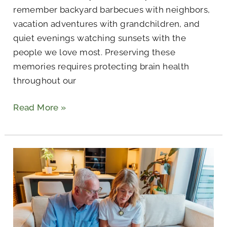
remember backyard barbecues with neighbors,
vacation adventures with grandchildren, and
quiet evenings watching sunsets with the
people we love most. Preserving these
memories requires protecting brain health
throughout our
Read More »
A
Senior’s
Guide
to
Independent
Living