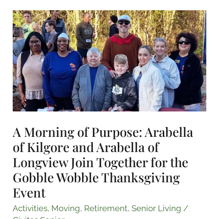
A
Morning
of
Purpose:
Arabella
of
Kilgore
and
Arabella
A Morning of Purpose: Arabella
of
of Kilgore and Arabella of
Longview
Longview Join Together for the
Join
Gobble Wobble Thanksgiving
Together
Event
for
the
Activities
,
Moving
,
Retirement
,
Senior Living
/