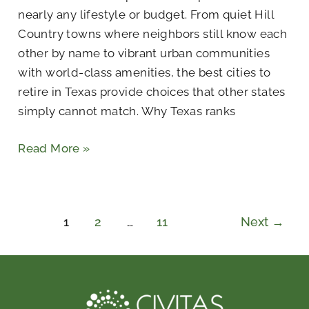
nearly any lifestyle or budget. From quiet Hill
Country towns where neighbors still know each
other by name to vibrant urban communities
with world-class amenities, the best cities to
retire in Texas provide choices that other states
simply cannot match. Why Texas ranks
Read More »
1
2
…
11
Next
→