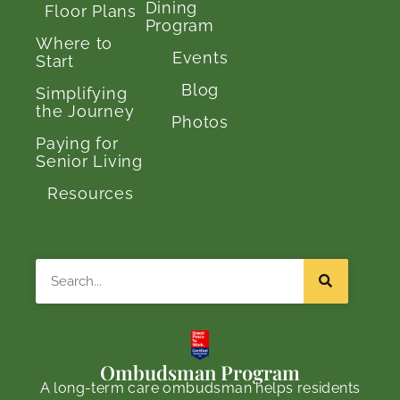
Dining
Floor Plans
Program
Where to
Events
Start
Blog
Simplifying
the Journey
Photos
Paying for
Senior Living
Resources
Search
Ombudsman Program
A long-term care ombudsman helps residents