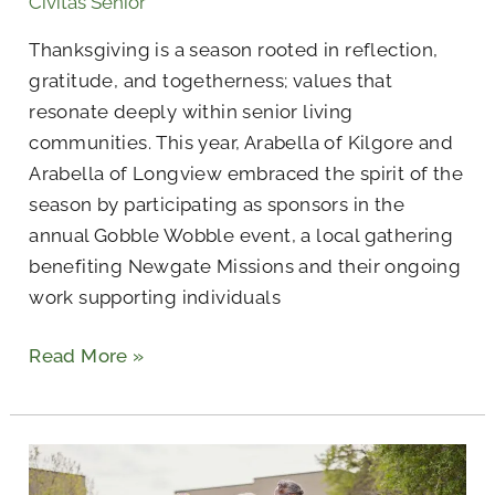
Civitas Senior
Gobble
Wobble
Thanksgiving is a season rooted in reflection,
Thanksgiving
gratitude, and togetherness; values that
Event
resonate deeply within senior living
communities. This year, Arabella of Kilgore and
Arabella of Longview embraced the spirit of the
season by participating as sponsors in the
annual Gobble Wobble event, a local gathering
benefiting Newgate Missions and their ongoing
work supporting individuals
Read More »
What
Are