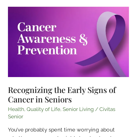
Recognizing
the
Early
Signs
of
Cancer
in
Seniors
Recognizing the Early Signs of
Cancer in Seniors
Health
,
Quality of Life
,
Senior Living
/
Civitas
Senior
You’ve probably spent time worrying about