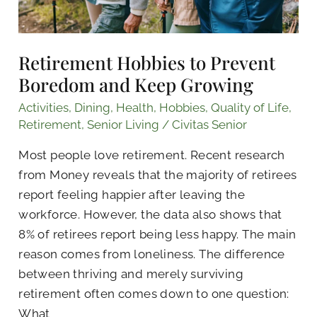
Retirement Hobbies to Prevent
Boredom and Keep Growing
Activities
,
Dining
,
Health
,
Hobbies
,
Quality of Life
,
Retirement
,
Senior Living
/
Civitas Senior
Most people love retirement. Recent research
from Money reveals that the majority of retirees
report feeling happier after leaving the
workforce. However, the data also shows that
8% of retirees report being less happy. The main
reason comes from loneliness. The difference
between thriving and merely surviving
retirement often comes down to one question:
What