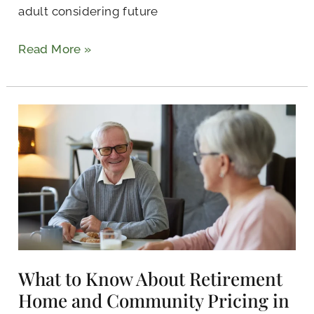
adult considering future
Read More »
What
to
Know
About
Retirement
Home
and
Community
Pricing
What to Know About Retirement
in
Home and Community Pricing in
Kilgore