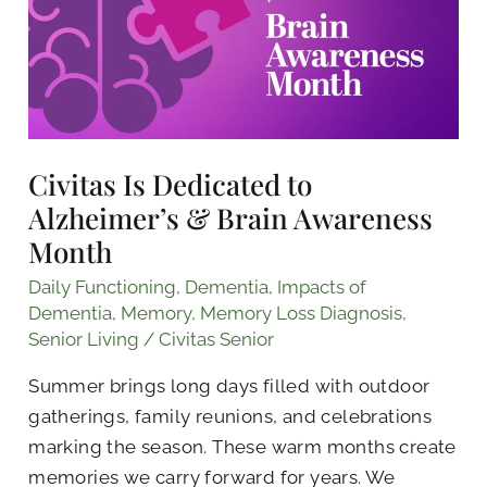
Alzheimer’s
&
Brain
Awareness
Month
Civitas Is Dedicated to
Alzheimer’s & Brain Awareness
Month
Daily Functioning
,
Dementia
,
Impacts of
Dementia
,
Memory
,
Memory Loss Diagnosis
,
Senior Living
/
Civitas Senior
Summer brings long days filled with outdoor
gatherings, family reunions, and celebrations
marking the season. These warm months create
memories we carry forward for years. We