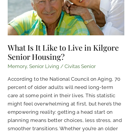
Live
in
Kilgore
Senior
Housing?
What Is It Like to Live in Kilgore
Senior Housing?
Memory
,
Senior Living
/
Civitas Senior
According to the National Council on Aging, 70
percent of older adults will need long-term
care at some point in their lives. This statistic
might feel overwhelming at first, but here’s the
empowering reality: getting a head start on
planning means better choices, less stress, and
smoother transitions. Whether you’re an older