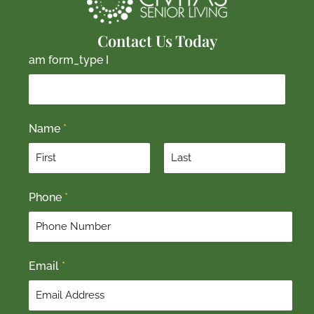
Contact Us Today
am form_type I
Name
*
F
L
Phone
*
i
a
r
s
s
t
t
Email
*