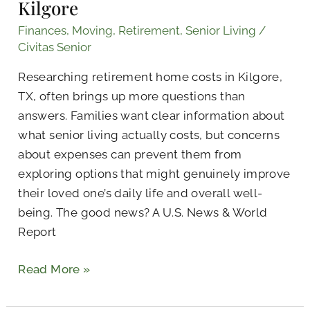
Kilgore
Finances
,
Moving
,
Retirement
,
Senior Living
/
Civitas Senior
Researching retirement home costs in Kilgore,
TX, often brings up more questions than
answers. Families want clear information about
what senior living actually costs, but concerns
about expenses can prevent them from
exploring options that might genuinely improve
their loved one’s daily life and overall well-
being. The good news? A U.S. News & World
Report
Read More »