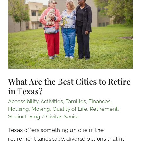
the
Best
Cities
to
Retire
in
Texas?
What Are the Best Cities to Retire
in Texas?
Accessibility
,
Activities
,
Families
,
Finances
,
Housing
,
Moving
,
Quality of Life
,
Retirement
,
Senior Living
/
Civitas Senior
Texas offers something unique in the
retirement landscape: diverse options that fit