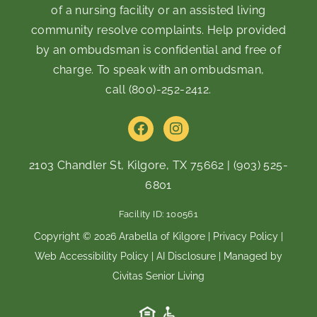
of a nursing facility or an assisted living
community resolve complaints. Help provided
by an ombudsman is confidential and free of
charge. To speak with an ombudsman,
call
(800)-252-2412
.
F
I
a
n
c
s
e
t
2103 Chandler St, Kilgore, TX 75662
|
(903) 525-
b
a
6801
o
g
o
r
Facility ID: 100561
k
a
m
Copyright © 2026 Arabella of Kilgore |
Privacy Policy
|
Web Accessibility Policy
|
AI Disclosure
| Managed by
Civitas Senior Living