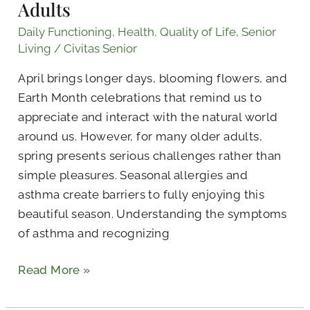
Adults
Daily Functioning
,
Health
,
Quality of Life
,
Senior
Living
/
Civitas Senior
April brings longer days, blooming flowers, and
Earth Month celebrations that remind us to
appreciate and interact with the natural world
around us. However, for many older adults,
spring presents serious challenges rather than
simple pleasures. Seasonal allergies and
asthma create barriers to fully enjoying this
beautiful season. Understanding the symptoms
of asthma and recognizing
Read More »