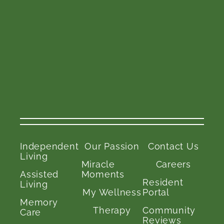
Independent
Our Passion
Contact Us
Living
Miracle
Careers
Assisted
Moments
Resident
Living
My Wellness
Portal
Memory
Therapy
Community
Care
Reviews