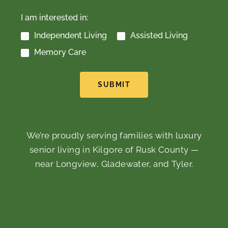
I am interested in:
Independent Living
Assisted Living
Memory Care
SUBMIT
We’re proudly serving families with luxury
senior living in Kilgore of Rusk County —
near Longview, Gladewater, and Tyler.