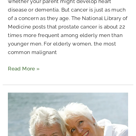
whether your parent might develop heart
disease or dementia. But cancer is just as much
of a concern as they age. The National Library of
Medicine posts that prostate cancer is about 22
times more frequent among elderly men than
younger men. For elderly women, the most
common malignant
Read More »
What
Is
It
Like
to