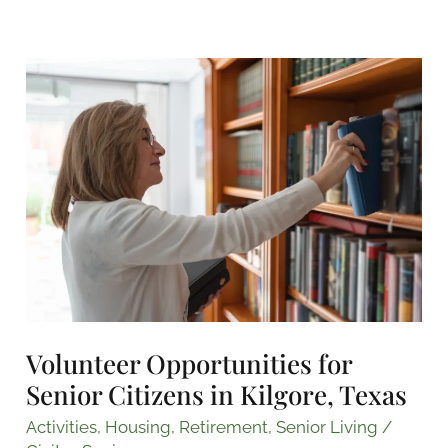
Volunteer
Opportunities
for
Senior
Citizens
in
Kilgore,
Texas
Volunteer Opportunities for
Senior Citizens in Kilgore, Texas
Activities
,
Housing
,
Retirement
,
Senior Living
/