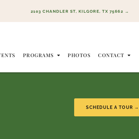
2103 CHANDLER ST, KILGORE, TX 75662 →
VENTS
PROGRAMS
PHOTOS
CONTACT
SCHEDULE A TOUR 