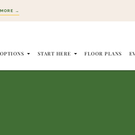
 MORE →
 OPTIONS
START HERE
FLOOR PLANS
E