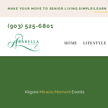
Skip
MAKE YOUR MOVE TO SENIOR LIVING SIMPLE!
LEARN
to
content
(903) 525-6801
HOME
LIFESTYLE
Kilgore
Miracle Moment
Events