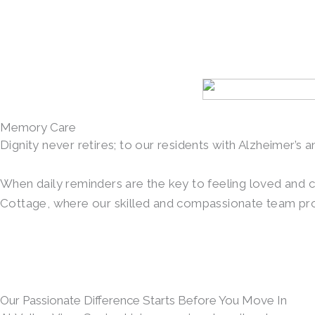
Memory Care
Dignity never retires; to our residents with Alzheimer’
When daily reminders are the key to feeling loved and c
Cottage, where our skilled and compassionate team prov
Our Passionate Difference Starts Before You Move In