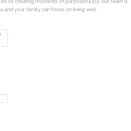
ins to creating moments of purposeful joy, our team is
u and your family can focus on living well.