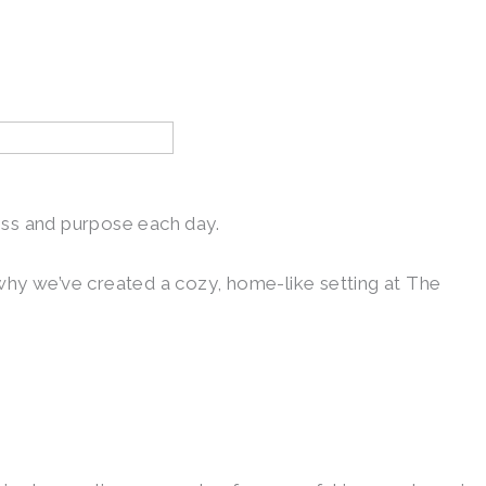
ess and purpose each day.
 why we’ve created a cozy, home-like setting at The