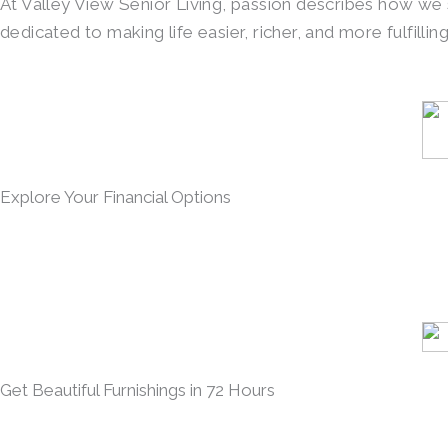
At Valley View Senior Living, passion describes how we
dedicated to making life easier, richer, and more fulfilli
Explore Your Financial Options
Get Beautiful Furnishings in 72 Hours