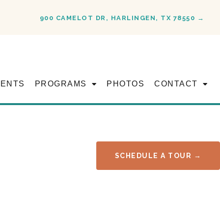
900 CAMELOT DR, HARLINGEN, TX 78550 →
VENTS
PROGRAMS
PHOTOS
CONTACT
SCHEDULE A TOUR →