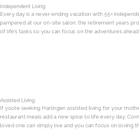
Independent Living
Every day is a never-ending vacation with 55+ independen
pampered at our on-site salon, the retirement years p
of life’s tasks so you can focus on the adventures ahead
Assisted Living
If you’re seeking Harlingen assisted living for your moth
restaurant meals add a new spice to life every day. Com
loved one can simply live and you can focus on loving t