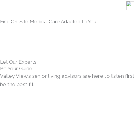
Find On-Site Medical Care Adapted to You
Let Our Experts
Be Your Guide
Valley View’s senior living advisors are here to listen 
be the best fit.