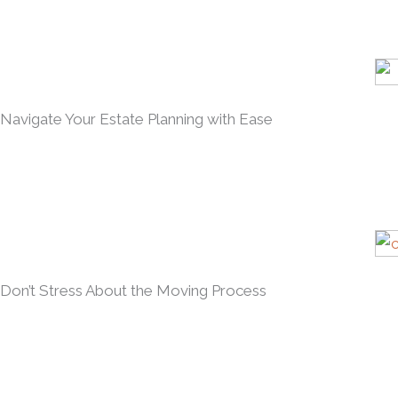
Navigate Your Estate Planning with Ease
Don’t Stress About the Moving Process