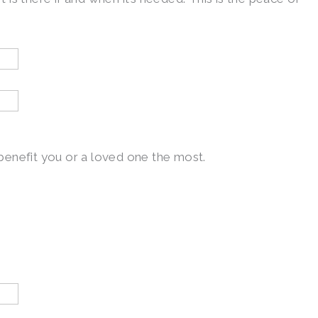
l benefit you or a loved one the most.