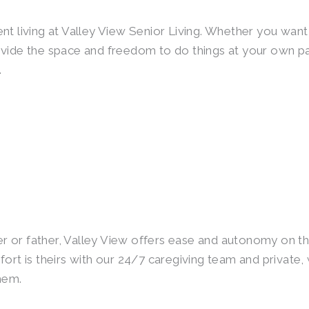
t living at Valley View Senior Living. Whether you want 
rovide the space and freedom to do things at your own 
.
er or father, Valley View offers ease and autonomy on thei
fort is theirs with our 24/7 caregiving team and privat
hem.