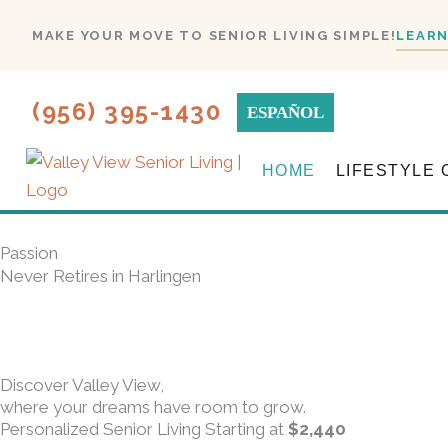
Skip
MAKE YOUR MOVE TO SENIOR LIVING SIMPLE!
LEARN
to
content
(956) 395-1430
ESPAÑOL
HOME
LIFESTYLE 
Passion
Never Retires in Harlingen
Discover Valley View,
where your dreams have room to grow.
Personalized Senior Living Starting at
$2,440