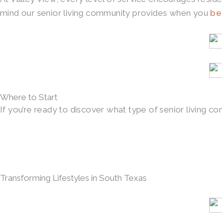
mind our senior living community provides when you
be
Where to Start
If you’re ready to discover what type of senior living co
Transforming Lifestyles in South Texas