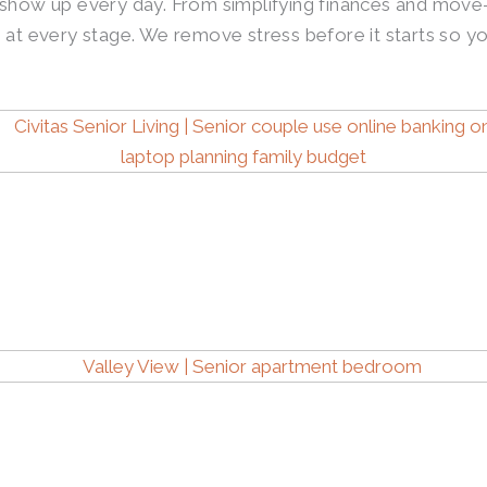
 show up every day. From simplifying finances and move-
ng at every stage. We remove stress before it starts so yo