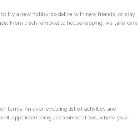
to try a new hobby, socialize with new friends, or stay
pace. From trash removal to housekeeping, we take care
r terms. An ever-evolving list of activities and
e, well-appointed living accommodations, where your