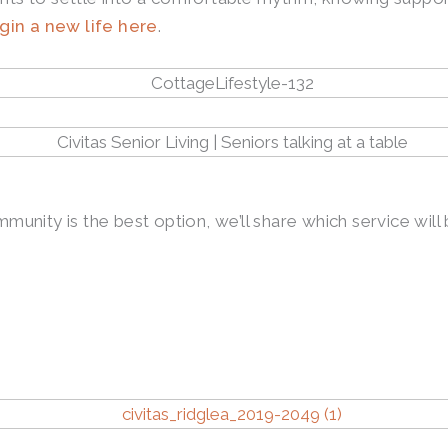
gin a new life here
.
mmunity is the best option, we’ll share which service wil