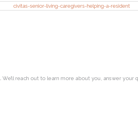
first. We’ll reach out to learn more about you, answer yo