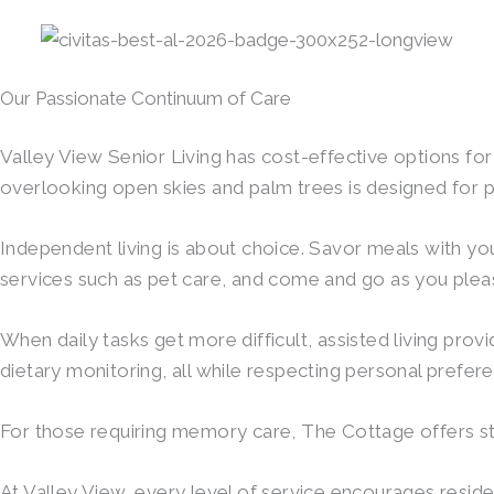
Our Passionate Continuum of Care
Valley View Senior Living has cost-effective options f
overlooking open skies and palm trees is designed for p
Independent living is about choice. Savor meals with your
services such as pet care, and come and go as you pleas
When daily tasks get more difficult, assisted living pro
dietary monitoring, all while respecting personal prefe
For those requiring memory care, The Cottage offers stru
At Valley View, every level of service encourages reside