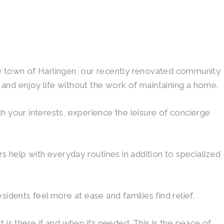
ey town of Harlingen, our recently renovated community
and enjoy life without the work of maintaining a home.
ch your interests, experience the leisure of concierge
s help with everyday routines in addition to specialized
idents feel more at ease and families find relief.
is there if and when it’s needed. This is the peace of