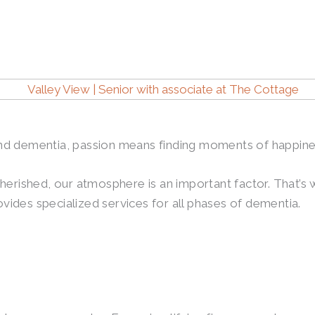
s and dementia, passion means finding moments of happin
herished, our atmosphere is an important factor. That’s
ides specialized services for all phases of dementia.