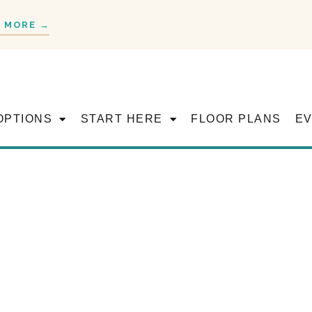
 MORE →
OPTIONS
START HERE
FLOOR PLANS
E