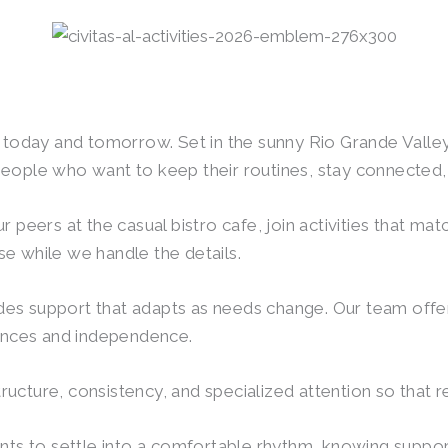
or today and tomorrow. Set in the sunny Rio Grande Vall
eople who want to keep their routines, stay connected, 
 peers at the casual bistro cafe, join activities that mat
e while we handle the details.
vides support that adapts as needs change. Our team offer
rences and independence.
cture, consistency, and specialized attention so that res
nts to settle into a comfortable rhythm, knowing support 