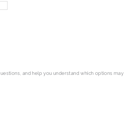
ur questions, and help you understand which options may