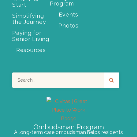
Program
Start
Events
Simplifying
the Journey
Photos
Paying for
Senior Living
Resources
Search
Ombudsman Program
A long-term care ombudsman helps residents