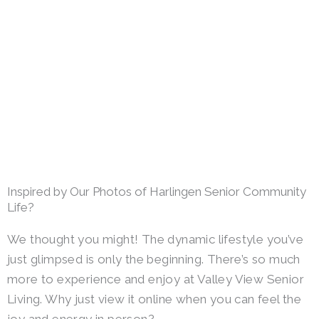
Inspired by Our Photos of Harlingen Senior Community
Life?
We thought you might! The dynamic lifestyle you’ve
just glimpsed is only the beginning. There’s so much
more to experience and enjoy at Valley View Senior
Living. Why just view it online when you can feel the