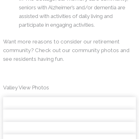
seniors with Alzheimer’s and/or dementia are
assisted with activities of daily living and
participate in engaging activities.
Want more reasons to consider our retirement
community? Check out our community photos and
see residents having fun.
Valley View Photos