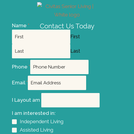
Contact Us Today
Name
*
First
Last
Phone
*
Email
*
I Layout am
I am interested in:
Independent Living
Assisted Living