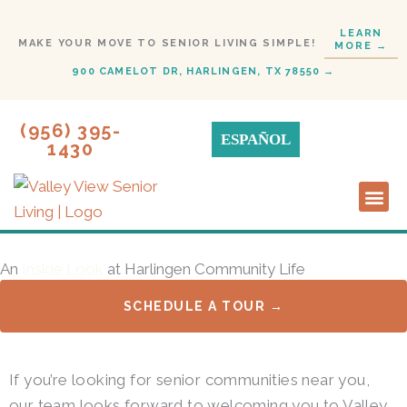
Skip
LEARN
to
MAKE YOUR MOVE TO SENIOR LIVING SIMPLE!
MORE →
content
900 CAMELOT DR, HARLINGEN, TX 78550 →
(956) 395-
ESPAÑOL
1430
Lifestyl
Start H
An
Inside Look
at Harlingen Community Life
SCHEDULE A TOUR →
If you’re looking for senior communities near you,
our team looks forward to welcoming you to Valley