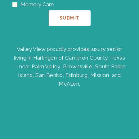
Memory Care
SUBMIT
Valley View proudly provides luxury senior
living in Harlingen of Cameron County, Texas
— near Palm Valley, Brownsville, South Padre
Island, San Benito, Edinburg, Mission, and
McAllen.