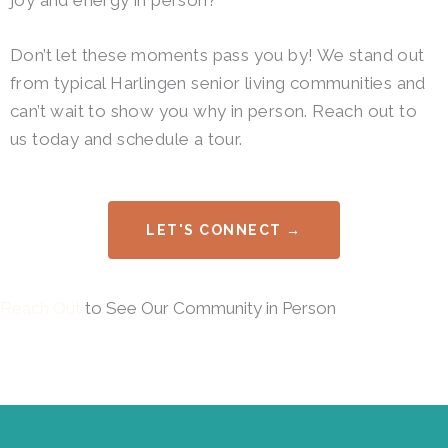
joy and energy in person?
Don’t let these moments pass you by! We stand out
from typical Harlingen senior living communities and
can’t wait to show you why in person. Reach out to
us today and schedule a tour.
LET'S CONNECT →
Reach Out
to See Our Community in Person