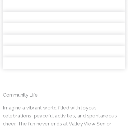
Community Life
Imagine a vibrant world filled with joyous
celebrations, peaceful activities, and spontaneous
cheer. The fun never ends at Valley View Senior