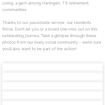
Living, a gem among Harlingen, TX retirement
communities.
Thanks to our passionate service, our residents
thrive. Don’t let you or a loved one miss out on this
exhilarating journey. Take a glimpse through these
photos from our lively social community – we’re sure
you’ll also want to be part of the action!