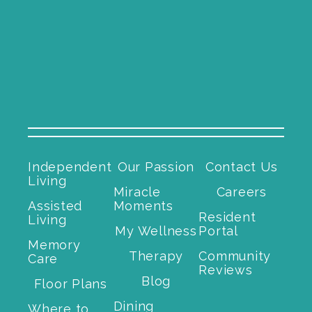
Independent
Our Passion
Contact Us
Living
Miracle
Careers
Assisted
Moments
Resident
Living
My Wellness
Portal
Memory
Therapy
Community
Care
Reviews
Blog
Floor Plans
Dining
Where to