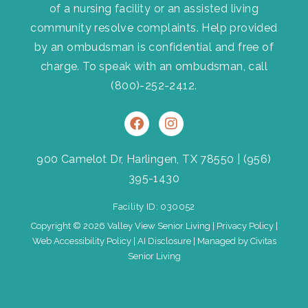
of a nursing facility or an assisted living
community resolve complaints. Help provided
by an ombudsman is confidential and free of
charge. To speak with an ombudsman, call
(800)-252-2412
.
F
I
a
n
c
s
e
t
900 Camelot Dr, Harlingen, TX 78550
|
(956)
b
a
395-1430
o
g
o
r
Facility ID: 030052
k
a
m
Copyright © 2026 Valley View Senior Living |
Privacy Policy
|
Web Accessibility Policy
|
AI Disclosure
| Managed by Civitas
Senior Living