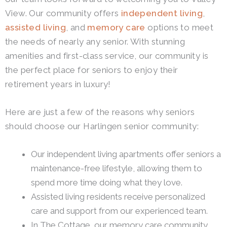
View.
Our community offers
independent living
,
assisted living
, and
memory care
options to meet
the needs of nearly any senior. With stunning
amenities and first-class service, our community is
the perfect place for seniors to enjoy their
retirement years in luxury!
Here are just a few of the reasons why seniors
should choose our Harlingen senior community:
Our independent living apartments offer seniors a
maintenance-free lifestyle, allowing them to
spend more time doing what they love.
Assisted living residents receive personalized
care and support from our experienced team.
In The Cottage, our memory care community,