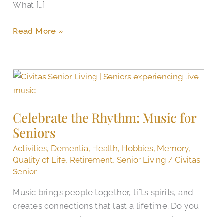
What […]
Read More »
Celebrate
the
Rhythm:
Celebrate the Rhythm: Music for
Music
Seniors
for
Seniors
Activities
,
Dementia
,
Health
,
Hobbies
,
Memory
,
Quality of Life
,
Retirement
,
Senior Living
/
Civitas
Senior
Music brings people together, lifts spirits, and
creates connections that last a lifetime. Do you