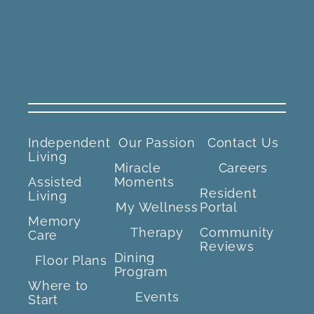
Independent
Our Passion
Contact Us
Living
Miracle
Careers
Assisted
Moments
Resident
Living
My Wellness
Portal
Memory
Therapy
Community
Care
Reviews
Dining
Floor Plans
Program
Where to
Events
Start