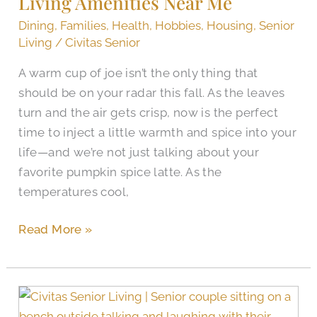
Living Amenities Near Me
Me
Dining
,
Families
,
Health
,
Hobbies
,
Housing
,
Senior
Living
/
Civitas Senior
A warm cup of joe isn’t the only thing that
should be on your radar this fall. As the leaves
turn and the air gets crisp, now is the perfect
time to inject a little warmth and spice into your
life—and we’re not just talking about your
favorite pumpkin spice latte. As the
temperatures cool,
Read More »
How
Are