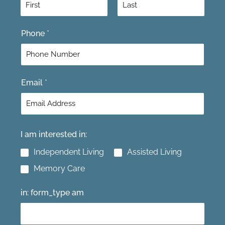
F
L
Phone
*
i
a
r
s
s
t
t
Email
*
I am interested in:
Independent Living
Assisted Living
Memory Care
in: form_type am