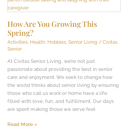
You
Growing
How Are You Growing This
This
Spring?
Spring?
Activities
,
Health
,
Hobbies
,
Senior Living
/
Civitas
Senior
At Civitas Senior Living, we’re not just
passionate about providing the best in senior
care and enjoyment. We seek to change how
the world thinks about senior living by ensuring
those who call us work or home have a life
filled with love, fun, and fulfillment. Our days
are spent making those we serve feel
Read More »