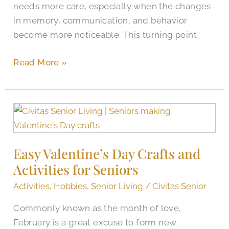
needs more care, especially when the changes
in memory, communication, and behavior
become more noticeable. This turning point
Read More »
Easy
Valentine’s
Day
Easy Valentine’s Day Crafts and
Crafts
Activities for Seniors
and
Activities
Activities
,
Hobbies
,
Senior Living
/
Civitas Senior
for
Commonly known as the month of love,
Seniors
February is a great excuse to form new