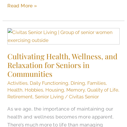
Read More »
Cultivating
Health,
Wellness,
Cultivating Health, Wellness, and
and
Relaxation for Seniors in
Relaxation
for
Communities
Seniors
Activities
,
Daily Functioning
,
Dining
,
Families
,
in
Health
,
Hobbies
,
Housing
,
Memory
,
Quality of Life
,
Communities
Retirement
,
Senior Living
/
Civitas Senior
As we age, the importance of maintaining our
health and wellness becomes more apparent.
There’s much more to life than managing