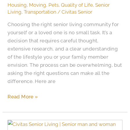
Senior
Housing
,
Moving
,
Pets
,
Quality of Life
,
Senior
Living
Living
,
Transportation
/
Civitas Senior
Communities
Choosing the right senior living community for
yourself or a loved one is no small task. It’s a
decision that requires careful thought,
extensive research, and a clear understanding
of the lifestyle you or your family member
envision. The process can be overwhelming, but
asking the right questions can make all the
difference. Here are
Read More »
The