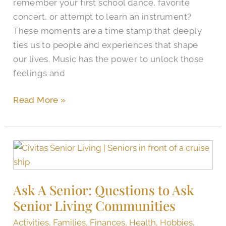
remember your first school dance, favorite
concert, or attempt to learn an instrument?
These moments are a time stamp that deeply
ties us to people and experiences that shape
our lives. Music has the power to unlock those
feelings and
Read More »
Ask
A
Senior:
Ask A Senior: Questions to Ask
Questions
Senior Living Communities
to
Ask
Activities
,
Families
,
Finances
,
Health
,
Hobbies
,