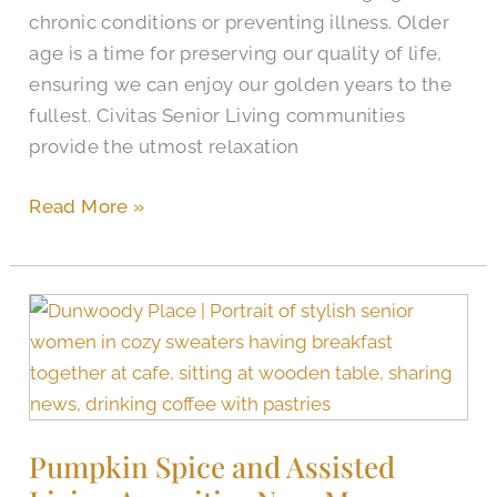
chronic conditions or preventing illness. Older
age is a time for preserving our quality of life,
ensuring we can enjoy our golden years to the
fullest. Civitas Senior Living communities
provide the utmost relaxation
Read More »
Pumpkin
Spice
and
Assisted
Living
Pumpkin Spice and Assisted
Amenities
Near