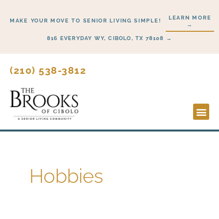
Skip
LEARN MORE
to
MAKE YOUR MOVE TO SENIOR LIVING SIMPLE!
→
content
816 EVERYDAY WY, CIBOLO, TX 78108 →
(210) 538-3812
Lifesty
Start H
Hobbies