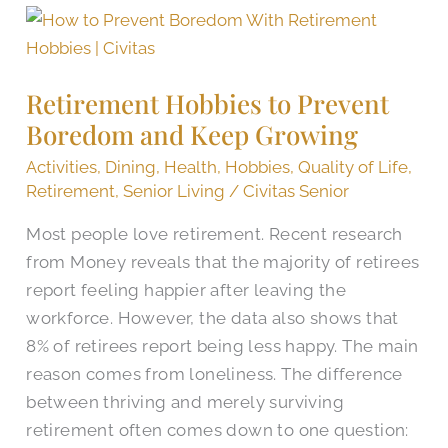
Retirement
Hobbies
to
Retirement Hobbies to Prevent
Prevent
Boredom and Keep Growing
Boredom
and
Activities
,
Dining
,
Health
,
Hobbies
,
Quality of Life
,
Keep
Retirement
,
Senior Living
/
Civitas Senior
Growing
Most people love retirement. Recent research
from Money reveals that the majority of retirees
report feeling happier after leaving the
workforce. However, the data also shows that
8% of retirees report being less happy. The main
reason comes from loneliness. The difference
between thriving and merely surviving
retirement often comes down to one question: