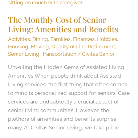
Monthly
Cost
The Monthly Cost of Senior
of
Living: Amenities and Benefits
Senior
Living:
Activities
,
Dining
,
Families
,
Finances
,
Hobbies
,
Amenities
Housing
,
Moving
,
Quality of Life
,
Retirement
,
and
Senior Living
,
Transportation
/
Civitas Senior
Benefits
Unveiling the Hidden Gems of Assisted Living
Amenities When people think about Assisted
Living services, the first thing that often comes
to mind is personalized support for seniors. Care
services are undoubtedly a crucial aspect of
senior living communities. However, the
plethora of amenities and benefits surprise
many. At Civitas Senior Living, we take pride