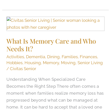
What
Is
Memory
What Is Memory Care and Who
Care
Needs It?
and
Who
Activities
,
Dementia
,
Dining
,
Families
,
Finances
,
Needs
Hobbies
,
Housing
,
Memory
,
Moving
,
Senior Living
It?
/
Civitas Senior
Understanding When Specialized Care
Becomes the Right Step There often comes a
moment when families realize memory loss has
progressed beyond what can be managed at
home. It can be hard to accept that a loved one