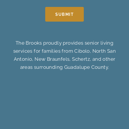
SUBMIT
The Brooks proudly provides senior living
services for families from Cibolo, North San
Antonio, New Braunfels, Schertz, and other
areas surrounding Guadalupe County.