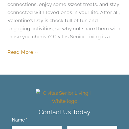
connections, enjoy some sweet treats, and stay
connected with loved ones in your life. After all,
Valentine’s Day is chock full of fun and
engaging activities, so why not share them with
those you cherish? Civitas Senior Living is a
Read More »
Contact Us Today
Name
*