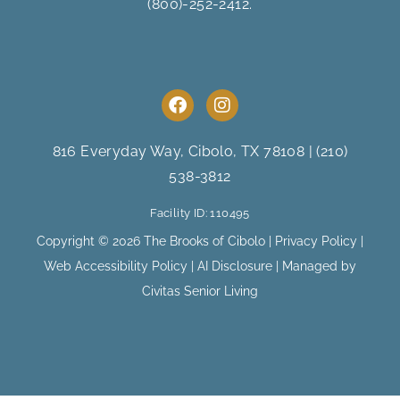
(800)-252-2412
.
F
I
a
n
c
s
e
t
816 Everyday Way, Cibolo, TX 78108
|
(210)
b
a
538-3812
o
g
o
r
Facility ID: 110495
k
a
m
Copyright © 2026 The Brooks of Cibolo |
Privacy Policy
|
Web Accessibility Policy
|
AI Disclosure
| Managed by
Civitas Senior Living