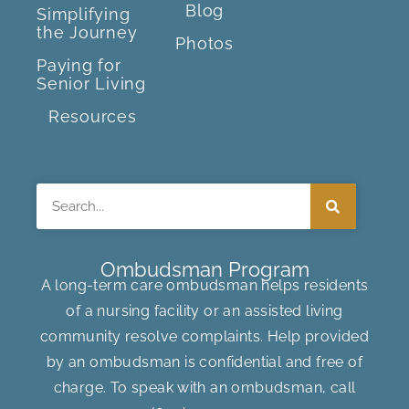
Blog
Simplifying
the Journey
Photos
Paying for
Senior Living
Resources
Search
Ombudsman Program
A long-term care ombudsman helps residents
of a nursing facility or an assisted living
community resolve complaints. Help provided
by an ombudsman is confidential and free of
charge. To speak with an ombudsman, call