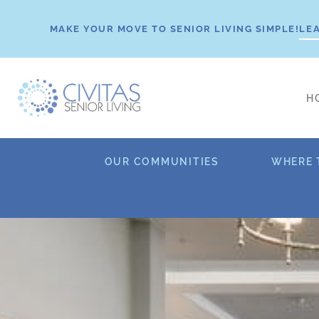
Skip
to
MAKE YOUR MOVE TO SENIOR LIVING SIMPLE!
LE
content
H
OUR COMMUNITIES
WHERE 