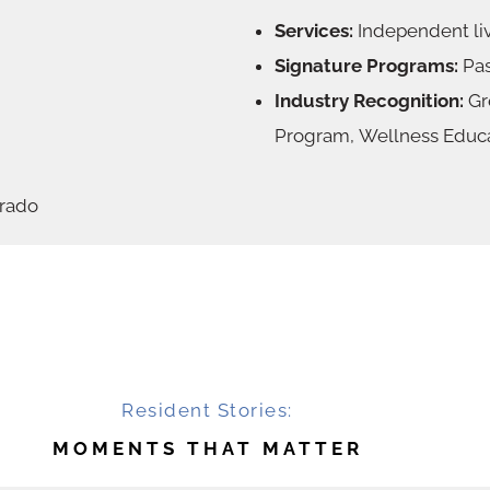
Services:
Independent liv
Signature Programs:
Pas
Industry Recognition:
Gre
Program, Wellness Educ
orado
Resident Stories:
MOMENTS THAT MATTER