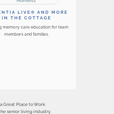
NTIA LIVE® AND MORE
IN THE COTTAGE
g memory care education for team
members and families.
a Great Place to Work.
 senior living industry.