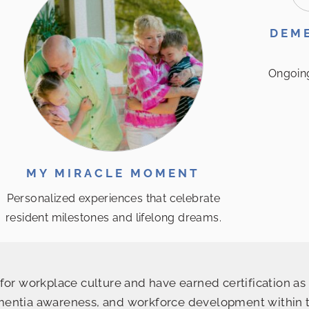
DEME
Ongoin
MY MIRACLE MOMENT
Personalized experiences that celebrate
resident milestones and lifelong dreams.
or workplace culture and have earned certification as 
ntia awareness, and workforce development within the