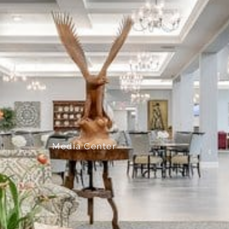
Media Center