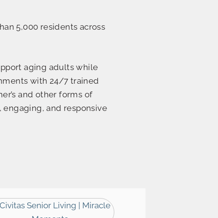
han 5,000 residents across
upport aging adults while
onments with 24/7 trained
mer’s and other forms of
, engaging, and responsive