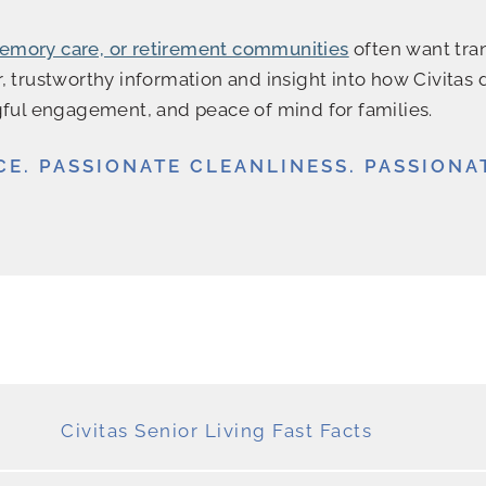
 memory care, or retirement communities
often want tran
, trustworthy information and insight into how Civitas 
ul engagement, and peace of mind for families.
CE. PASSIONATE CLEANLINESS. PASSIONA
Civitas Senior Living Fast Facts