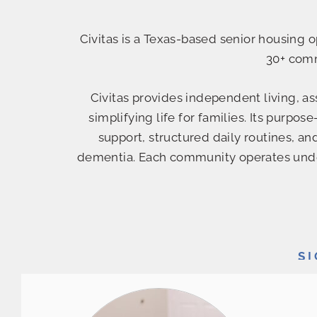
Civitas is a Texas-based senior housing
30+ com
Civitas provides independent living, a
simplifying life for families. Its purp
support, structured daily routines, an
dementia. Each community operates under
S