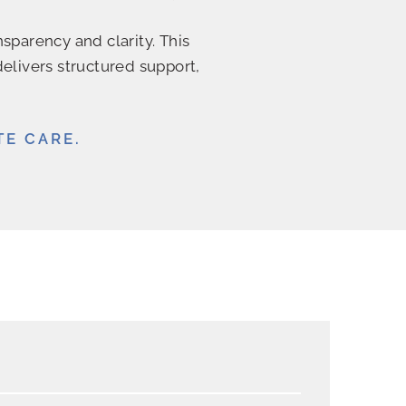
sparency and clarity. This
delivers structured support,
TE CARE.