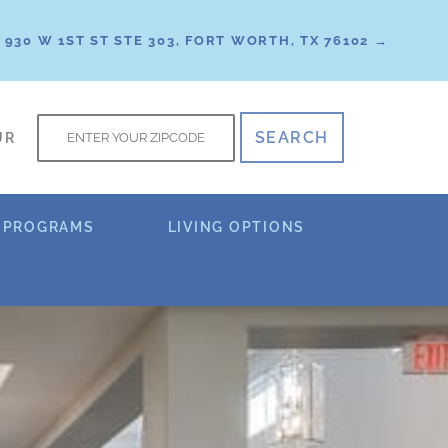
930 W 1ST ST STE 303, FORT WORTH, TX 76102 →
f
UR
 PROGRAMS
LIVING OPTIONS