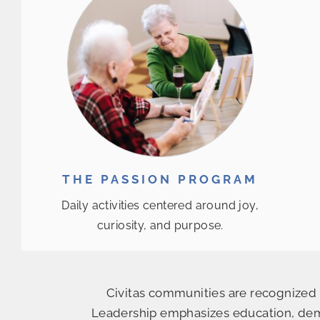
THE PASSION PROGRAM
Daily activities centered around joy,
curiosity, and purpose.
Civitas communities are recognized f
Leadership emphasizes education, deme