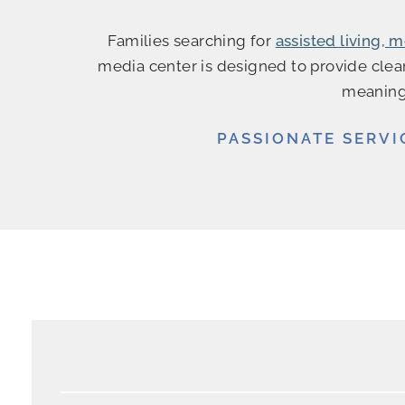
Families searching for
assisted living,
media center is designed to provide clear
meaningf
PASSIONATE SERVI