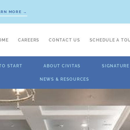
ARN MORE →
OME
CAREERS
CONTACT US
SCHEDULE A TO
TO START
ABOUT CIVITAS
SIGNATURE
NEWS & RESOURCES