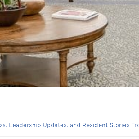
ws, Leadership Updates, and Resident Stories Fr