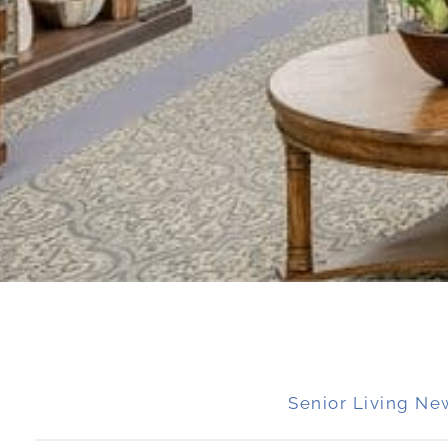
Senior Living Ne