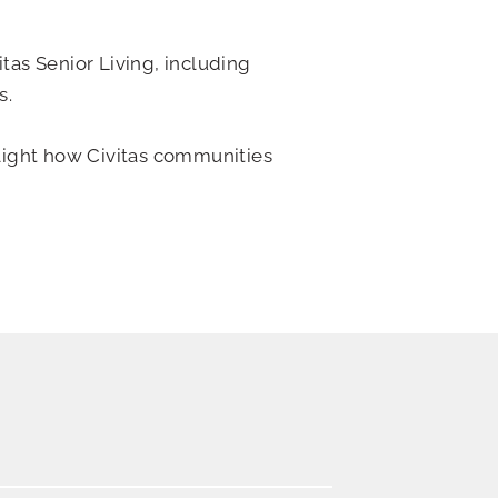
tas Senior Living, including
s.
light how Civitas communities