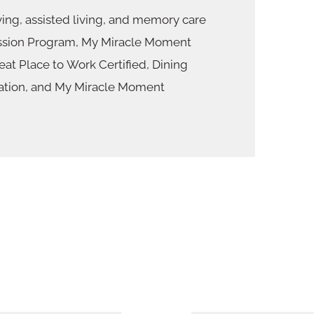
ing, assisted living, and memory care
sion Program, My Miracle Moment
at Place to Work Certified, Dining
ation, and My Miracle Moment