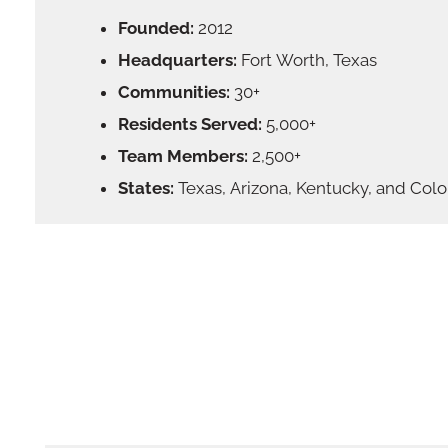
Founded:
2012
Headquarters:
Fort Worth, Texas
Communities:
30+
Residents Served:
5,000+
Team Members:
2,500+
States:
Texas, Arizona, Kentucky, and Col