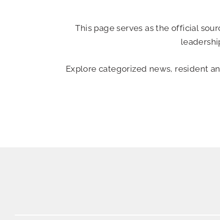
This page serves as the official so
leadershi
Explore categorized news, resident a