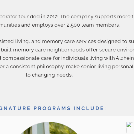
 operator founded in 2012. The company supports more t
munities and employs over 2,500 team members.
ssisted living, and memory care services designed to s
ose-built memory care neighborhoods offer secure envir
d compassionate care for individuals living with Alzhei
 a consistent philosophy: make senior living personal
to changing needs.
IGNATURE PROGRAMS INCLUDE: