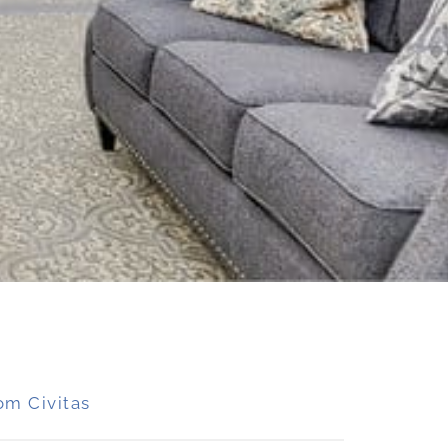
om Civitas