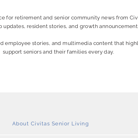
urce for retirement and senior community news from Civi
p updates, resident stories, and growth announcement
nd employee stories, and multimedia content that high
support seniors and their families every day.
About Civitas Senior Living