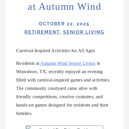
at Autumn Wind
OCTOBER 22, 2025
RETIREMENT
,
SENIOR LIVING
Carnival-Inspired Activities for All Ages
Residents at
Autumn Wind Senior Living
in
Winnsboro, TX, recently enjoyed an evening
filled with carnival-inspired games and activities.
The community courtyard came alive with
friendly competitions, creative costumes, and
hands-on games designed for residents and their
families.