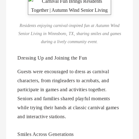
Residents enjoying carnival-inspired fun at Autumn Wind
Senior Living in Winnsboro, TX, sharing smiles and games
during a lively community event.
Dressing Up and Joining the Fun
Guests were encouraged to dress as carnival
characters, from ringleaders to acrobats, and
participate in games and activities together.
Seniors and families shared playful moments
while trying their hands at classic carnival games
and interactive stations.
Smiles Across Generations