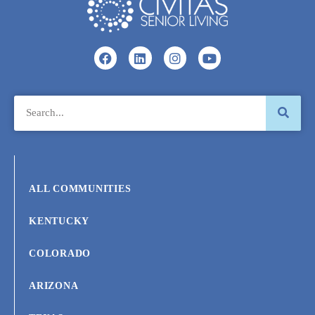
ALL COMMUNITIES
KENTUCKY
COLORADO
ARIZONA