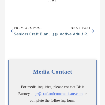
thrive.
PREVIOUS POST
NEXT POST
Seniors Craft Blankets for a Meaningful Cause
55+ Active Adult Retirement Communities Compared to Senior Living
Media Contact
For media inquiries, please contact Blair
Burney at
pr@craftandcommunicate.com
or
complete the following form.