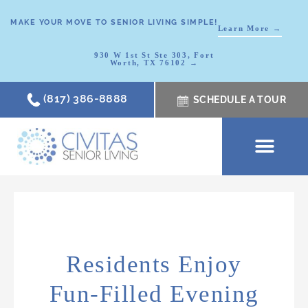
MAKE YOUR MOVE TO SENIOR LIVING SIMPLE!
Learn More →
930 W 1st St Ste 303, Fort
Worth, TX 76102 →
(817) 386-8888
SCHEDULE A TOUR
SCHEDULE A TOUR
OUR COMMUNI
WHERE TO START
ABOUT CIVITAS
SIGNATURE PROGRAM
LIVING OPTIONS
NEWS & RESOURC
Residents Enjoy
Fun-Filled Evening