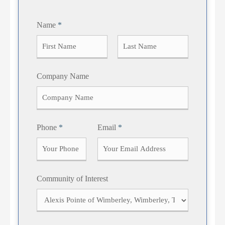
Name
*
F
L
Company Name
i
a
r
s
s
t
t
Phone
*
Email
*
Community of Interest