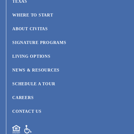
TEXAS
WHERE TO START
ABOUT CIVITAS
SIGNATURE PROGRAMS
LIVING OPTIONS
NEWS & RESOURCES
SCHEDULE A TOUR
CAREERS
CONTACT US