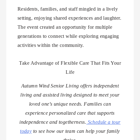
Residents, families, and staff mingled in a lively
setting, enjoying shared experiences and laughter.
The event created an opportunity for multiple
generations to connect while exploring engaging
activities within the community.
Take Advantage of Flexible Care That Fits Your
Life
Autumn Wind Senior Living offers independent
living and assisted living designed to meet your
loved one’s unique needs. Families can
experience personalized care that supports
independence and togetherness.
Schedule a tour
today
to see how our team can help your family