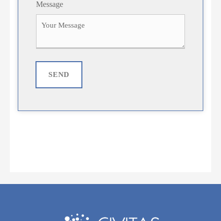
Message
SEND