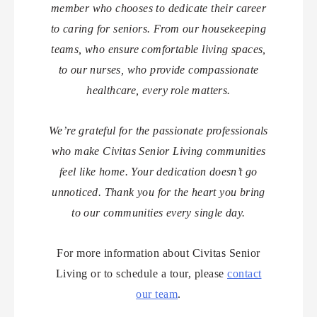
member who chooses to dedicate their career
to caring for seniors. From our housekeeping
teams, who ensure comfortable living spaces,
to our nurses, who provide compassionate
healthcare, every role matters.
We’re grateful for the passionate professionals
who make Civitas Senior Living communities
feel like home. Your dedication doesn’t go
unnoticed. Thank you for the heart you bring
to our communities every single day.
For more information about Civitas Senior
Living or to schedule a tour, please
contact
our team
.