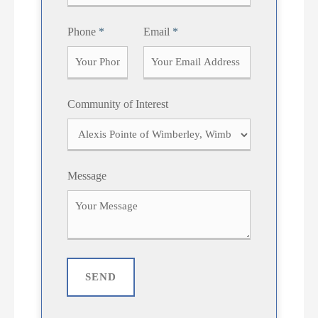
t
Phone
*
Email
*
Community of Interest
Message
SEND