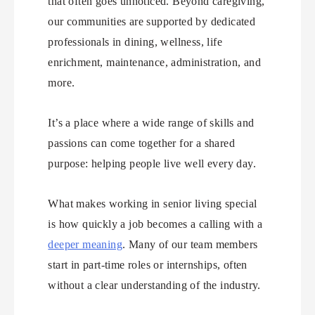
that often goes unnoticed. Beyond caregiving,
our communities are supported by dedicated
professionals in dining, wellness, life
enrichment, maintenance, administration, and
more.
It’s a place where a wide range of skills and
passions can come together for a shared
purpose: helping people live well every day.
What makes working in senior living special
is how quickly a job becomes a calling with a
deeper meaning
. Many of our team members
start in part-time roles or internships, often
without a clear understanding of the industry.