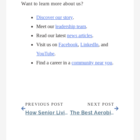
Want to learn more about us?
Discover our story
.
Meet our
leadership team
.
Read our latest
news articles
.
Visit us on
Facebook
,
LinkedIn
, and
YouTube
.
Find a career in a
community near you
.
PREVIOUS POST
NEXT POST
How Senior Living Reduces Visits to Hospitals in Fort Worth, Texas
The Best Aerobic Exercise for Seniors