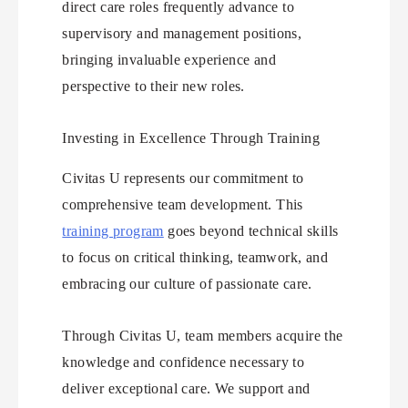
direct care roles frequently advance to
supervisory and management positions,
bringing invaluable experience and
perspective to their new roles.
Investing in Excellence Through Training
Civitas U represents our commitment to
comprehensive team development. This
training program
goes beyond technical skills
to focus on critical thinking, teamwork, and
embracing our culture of passionate care.
Through Civitas U, team members acquire the
knowledge and confidence necessary to
deliver exceptional care. We support and