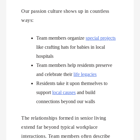
Our passion culture shows up in countless
ways:
Team members organize
special projects
like crafting hats for babies in local
hospitals
Team members help residents preserve
and celebrate their
life legacies
Residents take it upon themselves to
support
local causes
and build
connections beyond our walls
The relationships formed in senior living
extend far beyond typical workplace
interactions. Team members often describe