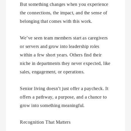
But something changes when you experience
the connections, the impact, and the sense of
belonging that comes with this work.
We’ve seen team members start as caregivers
or servers and grow into leadership roles
within a few short years. Others find their
niche in departments they never expected, like
sales, engagement, or operations.
Senior living doesn’t just offer a paycheck. It
offers a pathway, a purpose, and a chance to
grow into something meaningful.
Recognition That Matters