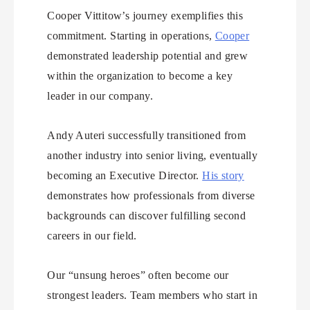
Cooper Vittitow’s journey exemplifies this
commitment. Starting in operations,
Cooper
demonstrated leadership potential and grew
within the organization to become a key
leader in our company.
Andy Auteri successfully transitioned from
another industry into senior living, eventually
becoming an Executive Director.
His story
demonstrates how professionals from diverse
backgrounds can discover fulfilling second
careers in our field.
Our “unsung heroes” often become our
strongest leaders. Team members who start in