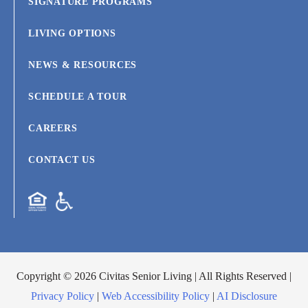
SIGNATURE PROGRAMS
LIVING OPTIONS
NEWS & RESOURCES
SCHEDULE A TOUR
CAREERS
CONTACT US
Copyright © 2026 Civitas Senior Living | All Rights Reserved |
Privacy Policy
|
Web Accessibility Policy
|
AI Disclosure