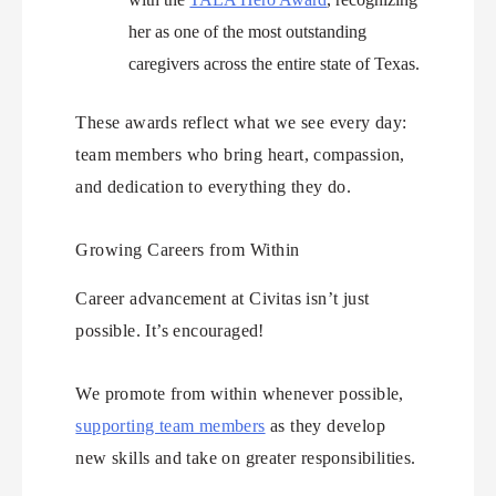
her as one of the most outstanding
caregivers across the entire state of Texas.
These awards reflect what we see every day:
team members who bring heart, compassion,
and dedication to everything they do.
Growing Careers from Within
Career advancement at Civitas isn’t just
possible. It’s encouraged!
We promote from within whenever possible,
supporting team members
as they develop
new skills and take on greater responsibilities.