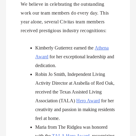
We believe in celebrating the outstanding
work our team members do every day. This
year alone, several Civitas team members
received prestigious industry recognitions:
Kimberly Gutierrez earned the
Athena
Award
for her exceptional leadership and
dedication.
Robin Jo Smith, Independent Living
Activity Director at Arabella of Red Oak,
received the Texas Assisted Living
Association (TALA)
Hero Award
for her
creativity and passion in making residents
feel at home.
Maria from The Ridglea was honored
with the
TALA Hero Award
, recognizing