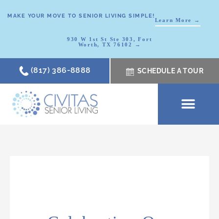
MAKE YOUR MOVE TO SENIOR LIVING SIMPLE!
Learn More →
930 W 1st St Ste 303, Fort
Worth, TX 76102 →
(817) 386-8888
SCHEDULE A TOUR
SCHEDULE A TOUR
OUR COMMUNI
WHERE TO START
ABOUT CIVITAS
SIGNATURE PROGRAM
LIVING OPTIONS
NEWS & RESOURC