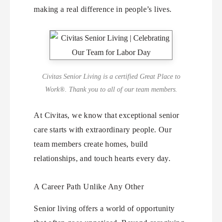
making a real difference in people’s lives.
Civitas Senior Living is a certified Great Place to
Work®. Thank you to all of our team members.
At Civitas, we know that exceptional senior
care starts with extraordinary people. Our
team members create homes, build
relationships, and touch hearts every day.
A Career Path Unlike Any Other
Senior living offers a world of opportunity