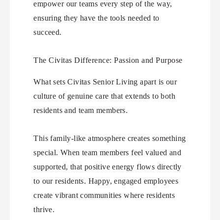
empower our teams every step of the way,
ensuring they have the tools needed to
succeed.
The Civitas Difference: Passion and Purpose
What sets Civitas Senior Living apart is our
culture of genuine care that extends to both
residents and team members.
This family-like atmosphere creates something
special. When team members feel valued and
supported, that positive energy flows directly
to our residents. Happy, engaged employees
create vibrant communities where residents
thrive.