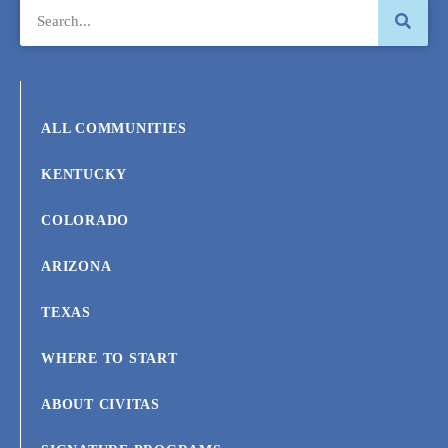
ALL COMMUNITIES
KENTUCKY
COLORADO
ARIZONA
TEXAS
WHERE TO START
ABOUT CIVITAS