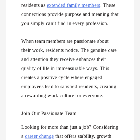
residents as
extended family members
. These
connections provide purpose and meaning that
you simply can’t find in every profession.
When team members are passionate about
their work, residents notice. The genuine care
and attention they receive enhances their
quality of life in immeasurable ways. This
creates a positive cycle where engaged
employees lead to satisfied residents, creating
a rewarding work culture for everyone.
Join Our Passionate Team
Looking for more than just a job? Considering
a
career change
that offers stability, growth