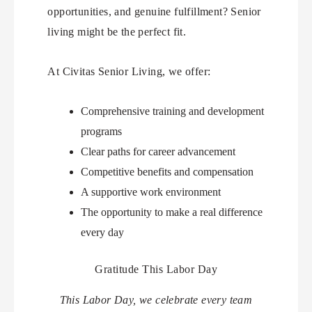
opportunities, and genuine fulfillment? Senior
living might be the perfect fit.
At Civitas Senior Living, we offer:
Comprehensive training and development
programs
Clear paths for career advancement
Competitive benefits and compensation
A supportive work environment
The opportunity to make a real difference
every day
Gratitude This Labor Day
This Labor Day, we celebrate every team