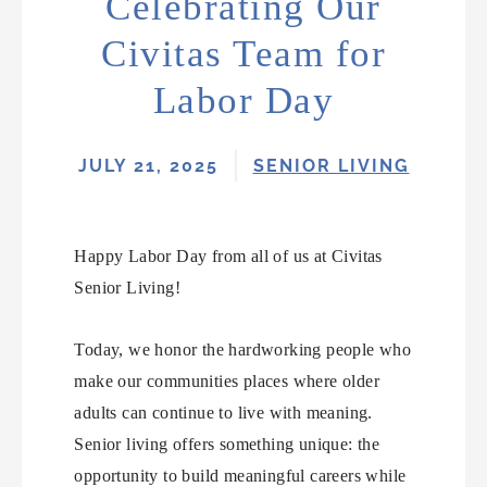
Celebrating Our
Civitas Team for
Labor Day
JULY 21, 2025
SENIOR LIVING
Happy Labor Day from all of us at Civitas
Senior Living!
Today, we honor the hardworking people who
make our communities places where older
adults can continue to live with meaning.
Senior living offers something unique: the
opportunity to build meaningful careers while