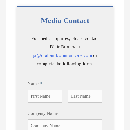
Media Contact
For media inquiries, please contact
Blair Burney at
pr@craftandcommunicate.com
or
complete the following form.
Name
*
F
L
Company Name
i
a
r
s
s
t