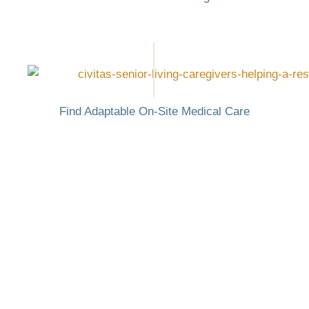
Find Adaptable On-Site Medical Care