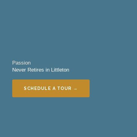
Passion
Never Retires in Littleton
SCHEDULE A TOUR →