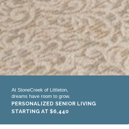
At StoneCreek of Littleton,
dreams have room to grow.
PERSONALIZED SENIOR LIVING
STARTING AT
$6,440