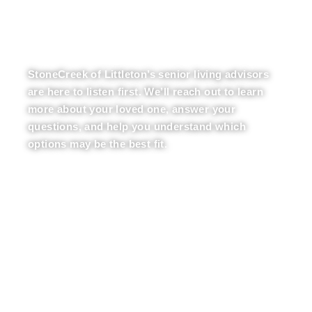
LET OUR EXPERTS
BE YOUR GUIDE
StoneCreek of Littleton’s senior living advisors
are here to listen first. We’ll reach out to learn
more about your loved one, answer your
questions, and help you understand which
options may be the best fit.