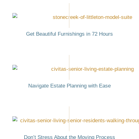
Get Beautiful Furnishings in 72 Hours
Navigate Estate Planning with Ease
Don’t Stress About the Moving Process