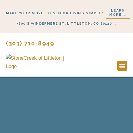
Skip
LEARN
to
MAKE YOUR MOVE TO SENIOR LIVING SIMPLE!
MORE →
content
7800 S WINDERMERE ST, LITTLETON, CO 80120 →
(303) 710-8949
Lifestyl
Start H