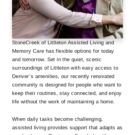
StoneCreek of Littleton Assisted Living and
Memory Care has flexible options for today
and tomorrow. Set in the quiet, scenic
surroundings of Littleton with easy access to
Denver’s amenities, our recently renovated
community is designed for people who want to
keep their routines, stay connected, and enjoy
life without the work of maintaining a home.
When daily tasks become challenging,
assisted living provides support that adapts as