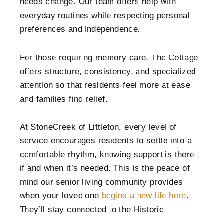
needs change. Our team offers help with
everyday routines while respecting personal
preferences and independence.
For those requiring memory care, The Cottage
offers structure, consistency, and specialized
attention so that residents feel more at ease
and families find relief.
At StoneCreek of Littleton, every level of
service encourages residents to settle into a
comfortable rhythm, knowing support is there
if and when it’s needed. This is the peace of
mind our senior living community provides
when your loved one
begins a new life here
.
They’ll stay connected to the Historic