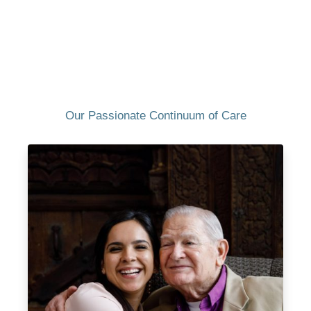
Our Passionate Continuum of Care