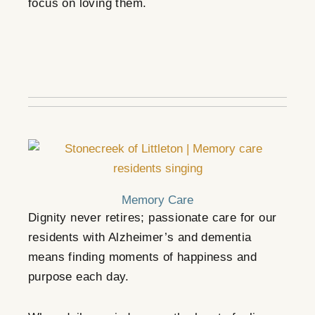
focus on loving them.
Memory Care
Dignity never retires; p
assionate care for our
residents with Alzheimer’s and dementia
means finding moments of happiness and
purpose each day.