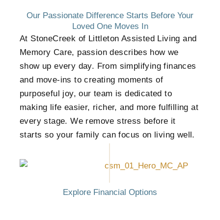
Our Passionate Difference Starts Before Your
Loved One Moves In
At StoneCreek of Littleton Assisted Living and
Memory Care, passion describes how we
show up every day. From simplifying finances
and move-ins to creating moments of
purposeful joy, our team is dedicated to
making life easier, richer, and more fulfilling at
every stage. We remove stress before it
starts so your family can focus on living well.
Explore Financial Options