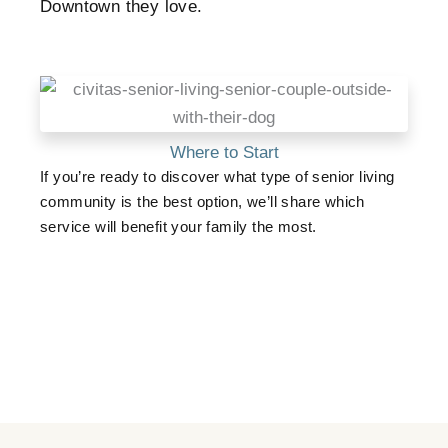
Downtown they love.
Where to Start
If you’re ready to discover what type of senior living
community is the best option, we’ll share which
service will benefit your family the most.