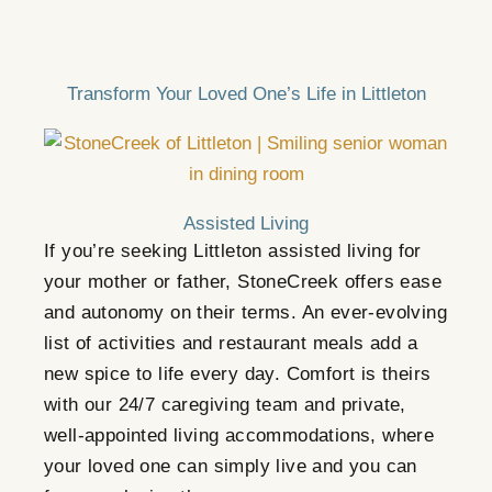
Transform Your Loved One’s Life in Littleton
Assisted Living
If you’re seeking Littleton assisted living for
your mother or father,
StoneCreek
offers ease
and autonomy on their terms. An ever-evolving
list of activities and restaurant meals add a
new spice to life every day. Comfort is theirs
with our 24/7 caregiving team and private,
well-appointed living accommodations, where
your loved one can simply live and you can