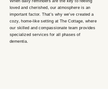
When daily reminders are the key to feeling
loved and cherished, our atmosphere is an
important factor. That’s why we’ve created a
cozy, home-like setting at The Cottage, where
our skilled and compassionate team provides
specialized services for all phases of
dementia.