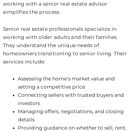
working with a senior real estate advisor
simplifies the process.
Senior real estate professionals specialize in
working with older adults and their families.
They understand the unique needs of
homeowners transitioning to senior living. Their
services include:
Assessing the home’s market value and
setting a competitive price
Connecting sellers with trusted buyers and
investors
Managing offers, negotiations, and closing
details
Providing guidance on whether to sell, rent,