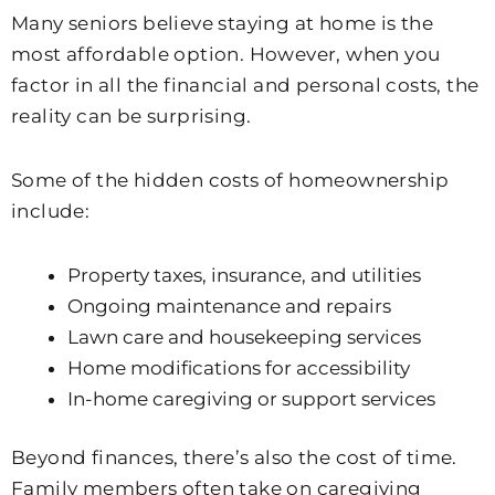
Many seniors believe staying at home is the
most affordable option. However, when you
factor in all the financial and personal costs, the
reality can be surprising.
Some of the hidden costs of homeownership
include:
Property taxes, insurance, and utilities
Ongoing maintenance and repairs
Lawn care and housekeeping services
Home modifications for accessibility
In-home caregiving or support services
Beyond finances, there’s also the cost of time.
Family members often take on caregiving