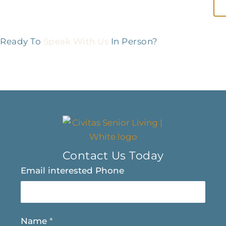
Ready To
Speak With Us
In Person?
Contact Us Today
Email interested Phone
Name
*