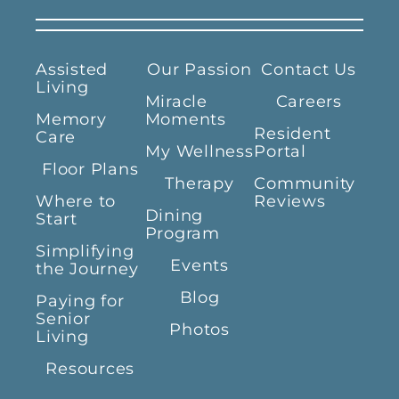
Assisted
Our Passion
Contact Us
Living
Miracle
Careers
Memory
Moments
Resident
Care
My Wellness
Portal
Floor Plans
Therapy
Community
Where to
Reviews
Dining
Start
Program
Simplifying
Events
the Journey
Blog
Paying for
Senior
Photos
Living
Resources