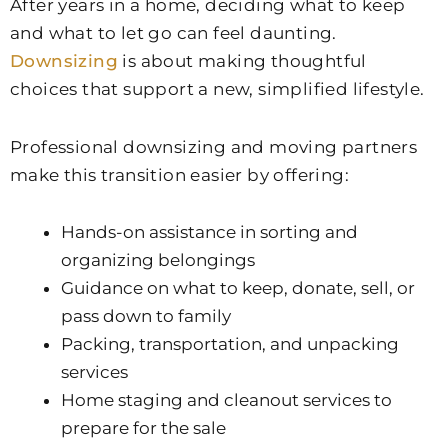
After years in a home, deciding what to keep
and what to let go can feel daunting.
Downsizing
is about making thoughtful
choices that support a new, simplified lifestyle.
Professional downsizing and moving partners
make this transition easier by offering:
Hands-on assistance in sorting and
organizing belongings
Guidance on what to keep, donate, sell, or
pass down to family
Packing, transportation, and unpacking
services
Home staging and cleanout services to
prepare for the sale