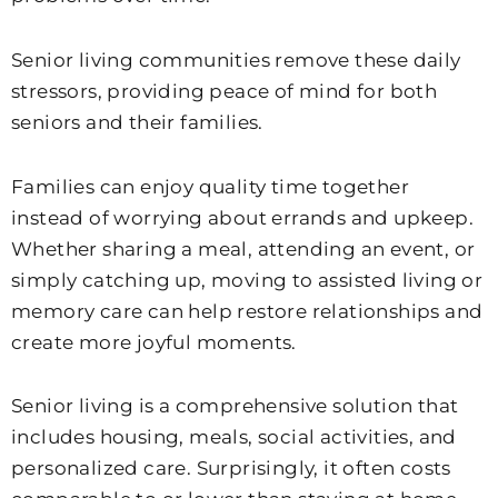
Senior living communities remove these daily
stressors, providing peace of mind for both
seniors and their families.
Families can enjoy quality time together
instead of worrying about errands and upkeep.
Whether sharing a meal, attending an event, or
simply catching up, moving to assisted living or
memory care can help restore relationships and
create more joyful moments.
Senior living is a comprehensive solution that
includes housing, meals, social activities, and
personalized care. Surprisingly, it often costs