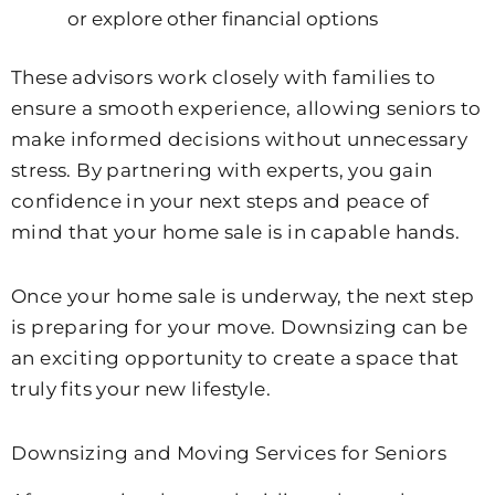
or explore other financial options
These advisors work closely with families to
ensure a smooth experience, allowing seniors to
make informed decisions without unnecessary
stress. By partnering with experts, you gain
confidence in your next steps and peace of
mind that your home sale is in capable hands.
Once your home sale is underway, the next step
is preparing for your move. Downsizing can be
an exciting opportunity to create a space that
truly fits your new lifestyle.
Downsizing and Moving Services for Seniors