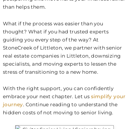
than helps them.
What if the process was easier than you
thought? What if you had trusted experts
guiding you every step of the way? At
StoneCreek of Littleton
, we partner with senior
real estate companies in Littleton, downsizing
specialists, and moving experts to lessen the
stress of transitioning to a new home.
With the right support, you can confidently
embrace your next chapter. Let us
simplify your
journey
. Continue reading to understand the
hidden costs of not moving to senior living.