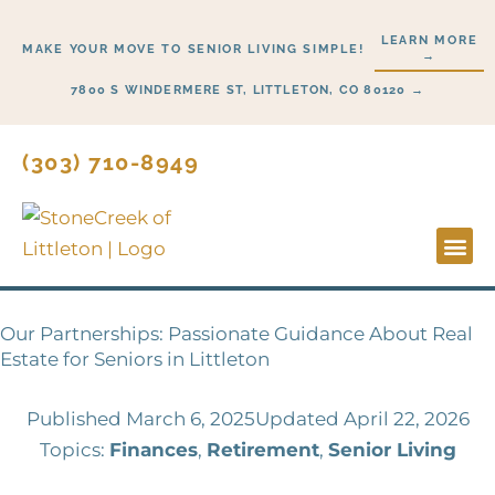
Skip
LEARN MORE
to
MAKE YOUR MOVE TO SENIOR LIVING SIMPLE!
→
content
7800 S WINDERMERE ST, LITTLETON, CO 80120 →
(303) 710-8949
Lifesty
Start H
Our Partnerships: Passionate Guidance About Real
Estate for Seniors in Littleton
Published
March 6, 2025
Updated April 22, 2026
Topics:
Finances
,
Retirement
,
Senior Living