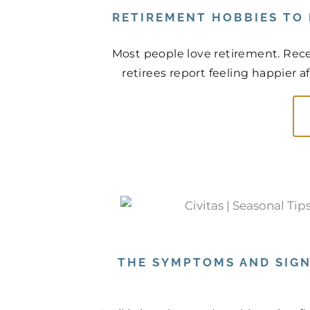
RETIREMENT HOBBIES TO
Most people love retirement. Rece
retirees report feeling happier a
THE SYMPTOMS AND SIGN