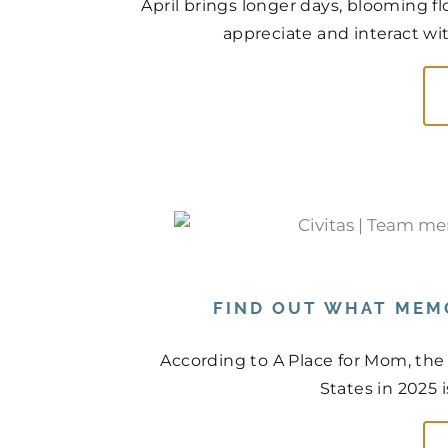
April brings longer days, blooming f
appreciate and interact wit
FIND OUT WHAT MEMO
According to A Place for Mom, the
States in 2025 