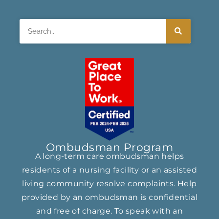
Search
Ombudsman Program
A long-term care ombudsman helps
residents of a nursing facility or an assisted
living community resolve complaints. Help
provided by an ombudsman is confidential
and free of charge. To speak with an