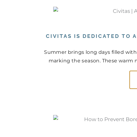
CIVITAS IS DEDICATED TO
Summer brings long days filled with
marking the season. These warm mo