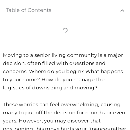
Table of Contents
Moving to a senior living community is a major
decision, often filled with questions and
concerns. Where do you begin? What happens
to your home? How do you manage the
logistics of downsizing and moving?
These worries can feel overwhelming, causing
many to put off the decision for months or even
years. However, you may discover that
postponing this move hurts your finances rather