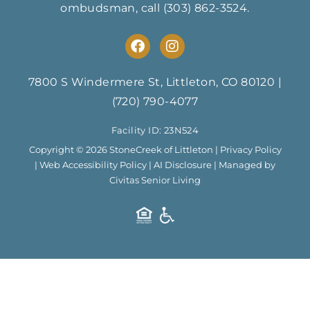
ombudsman, call
(303) 862-3524
.
F
I
a
n
c
s
e
t
7800 S Windermere St, Littleton, CO 80120
|
b
a
(720) 790-4077
o
g
o
r
Facility ID: 23N524
k
a
m
Copyright © 2026 StoneCreek of Littleton |
Privacy Policy
|
Web Accessibility Policy
|
AI Disclosure
| Managed by
Civitas Senior Living