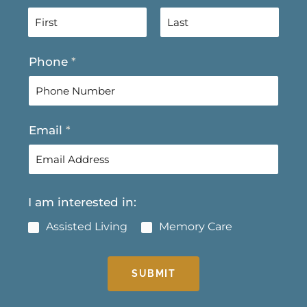
F
L
Phone
*
i
a
r
s
s
t
t
Email
*
I am interested in:
Assisted Living
Memory Care
SUBMIT