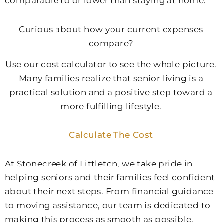
comparable to or lower than staying at home.
Curious about how your current expenses
compare?
Use our cost calculator to see the whole picture.
Many families realize that senior living is a
practical solution and a positive step toward a
more fulfilling lifestyle.
Calculate The Cost
At Stonecreek of Littleton, we take pride in
helping seniors and their families feel confident
about their next steps. From financial guidance
to moving assistance, our team is dedicated to
making this process as smooth as possible.