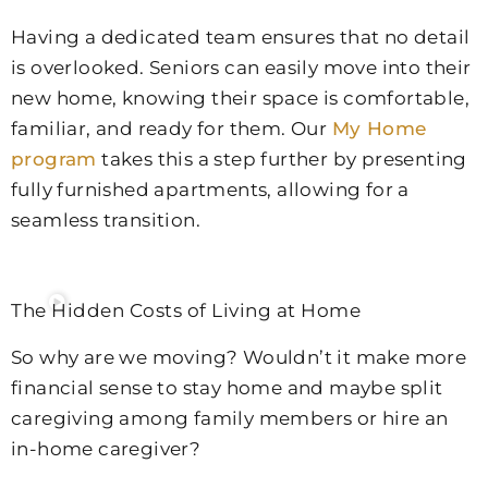
Having a dedicated team ensures that no detail
is overlooked. Seniors can easily move into their
new home, knowing their space is comfortable,
familiar, and ready for them. Our
My Home
program
takes this a step further by presenting
fully furnished apartments, allowing for a
seamless transition.
The Hidden Costs of Living at Home
So why are we moving? Wouldn’t it make more
financial sense to stay home and maybe split
caregiving among family members or hire an
in-home caregiver?