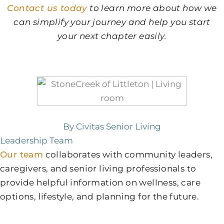
Contact us today
to learn more about how we
can simplify your journey and help you start
your next chapter easily.
By Civitas Senior Living
Leadership Team
Our team
collaborates with community leaders,
caregivers, and senior living professionals to
provide helpful information on wellness, care
options, lifestyle, and planning for the future.