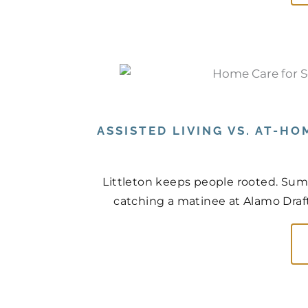
ASSISTED LIVING VS. AT-HO
Littleton keeps people rooted. Sum
catching a matinee at Alamo Drafth