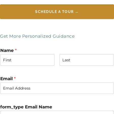
SCHEDULE A TOUR →
Get More Personalized Guidance
Name
*
F
L
i
a
r
s
Email
*
s
t
t
form_type Email Name