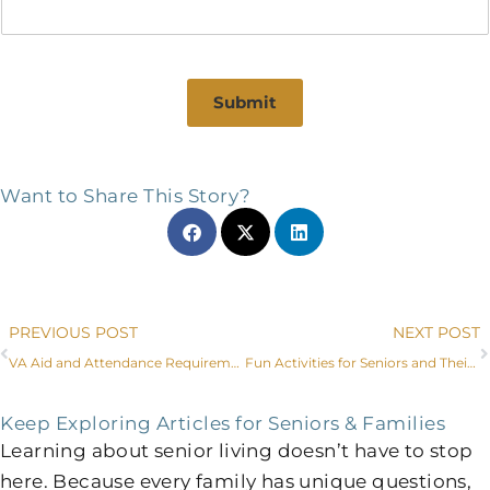
Submit
Want to Share This Story?
Prev
PREVIOUS POST
NEXT POST
VA Aid and Attendance Requirements, Plus Other Options to Pay for Senior Care in Littleton
Fun Activities for Seniors and Their Families in Littleton, CO
Keep Exploring Articles for Seniors & Families
Learning about senior living doesn’t have to stop
here. Because every family has unique questions,