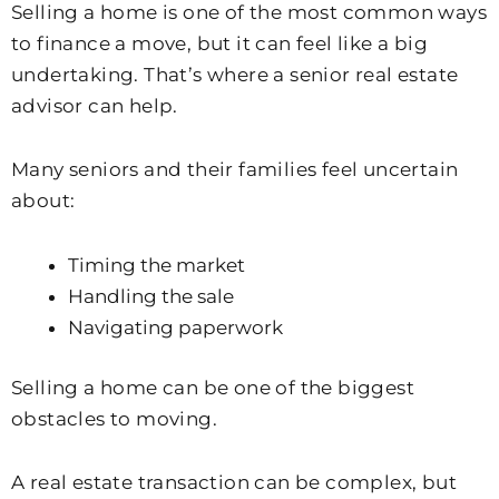
Selling a home is one of the most common ways
to finance a move, but it can feel like a big
undertaking. That’s where a senior real estate
advisor can help.
Many seniors and their families feel uncertain
about:
Timing the market
Handling the sale
Navigating paperwork
Selling a home can be one of the biggest
obstacles to moving.
A real estate transaction can be complex, but