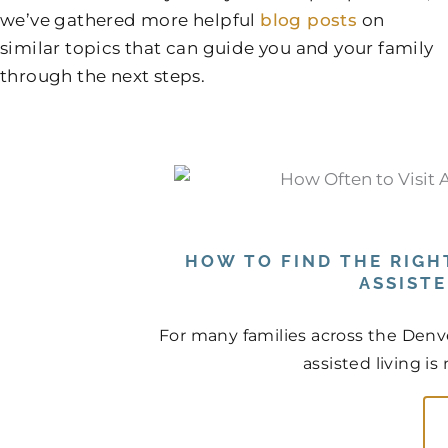
we’ve gathered more helpful
blog posts
on
similar topics that can guide you and your family
through the next steps.
HOW TO FIND THE RIGHT
ASSIST
For many families across the Denve
assisted living is