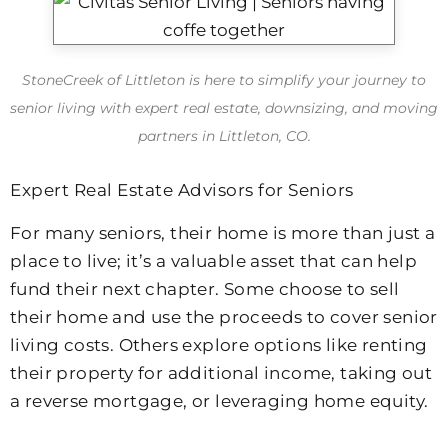
StoneCreek of Littleton
is here to simplify your journey to
senior living with expert real estate, downsizing, and moving
partners in Littleton, CO.
Expert Real Estate Advisors for Seniors
For many seniors, their home is more than just a
place to live; it’s a valuable asset that can help
fund their next chapter. Some choose to sell
their home and use the proceeds to cover senior
living costs. Others explore options like renting
their property for additional income, taking out
a reverse mortgage, or leveraging home equity.