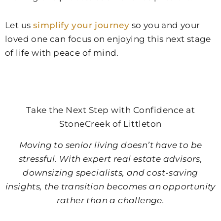
Let us
simplify your journey
so you and your
loved one can focus on enjoying this next stage
of life with peace of mind.
Take the Next Step with Confidence at
StoneCreek of Littleton
Moving to senior living doesn’t have to be
stressful. With expert real estate advisors,
downsizing specialists, and cost-saving
insights, the transition becomes an opportunity
rather than a challenge.