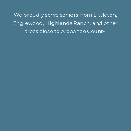
We proudly serve seniors from Littleton,
Englewood, Highlands Ranch, and other
areas close to Arapahoe County.