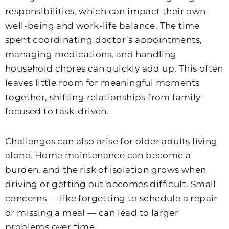
responsibilities, which can impact their own
well-being and work-life balance. The time
spent coordinating doctor’s appointments,
managing medications, and handling
household chores can quickly add up. This often
leaves little room for meaningful moments
together, shifting relationships from family-
focused to task-driven.
Challenges can also arise for older adults living
alone. Home maintenance can become a
burden, and the risk of isolation grows when
driving or getting out becomes difficult. Small
concerns — like forgetting to schedule a repair
or missing a meal — can lead to larger
problems over time.